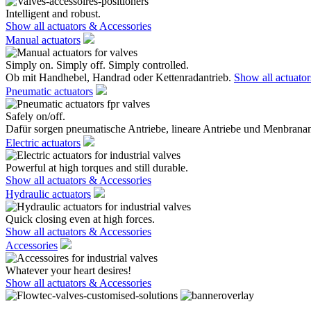
Intelligent and robust.
Show all actuators & Accessories
Manual actuators
Simply on. Simply off. Simply controlled.
Ob mit Handhebel, Handrad oder Kettenradantrieb.
Show all actuato
Pneumatic actuators
Safely on/off.
Dafür sorgen pneumatische Antriebe, lineare Antriebe und Menbranan
Electric actuators
Powerful at high torques and still durable.
Show all actuators & Accessories
Hydraulic actuators
Quick closing even at high forces.
Show all actuators & Accessories
Accessories
Whatever your heart desires!
Show all actuators & Accessories