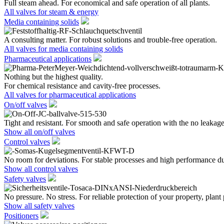
Full steam ahead. For economical and safe operation of all plants.
All valves for steam & energy
Media containing solids
A consulting matter. For robust solutions and trouble-free operation.
All valves for media containing solids
Pharmaceutical applications
Nothing but the highest quality.
For chemical resistance and cavity-free processes.
All valves for pharmaceutical applications
On/off valves
Tight and resistant. For smooth and safe operation with the no leakage
Show all on/off valves
Control valves
No room for deviations. For stable processes and high performance du
Show all control valves
Safety valves
No pressure. No stress. For reliable protection of your property, plant
Show all safety valves
Positioners