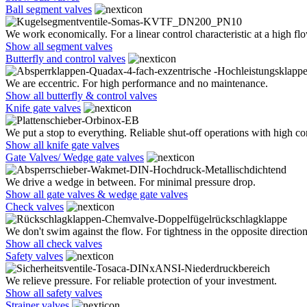
Ball segment valves
We work economically. For a linear control characteristic at a high flo
Show all segment valves
Butterfly and control valves
We are eccentric. For high performance and no maintenance.
Show all butterfly & control valves
Knife gate valves
We put a stop to everything. Reliable shut-off operations with high co
Show all knife gate valves
Gate Valves/ Wedge gate valves
We drive a wedge in between. For minimal pressure drop.
Show all gate valves & wedge gate valves
Check valves
We don't swim against the flow. For tightness in the opposite direction
Show all check valves
Safety valves
We relieve pressure. For reliable protection of your investment.
Show all safety valves
Strainer valves