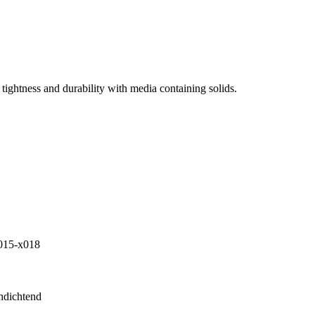
tightness and durability with media containing solids.