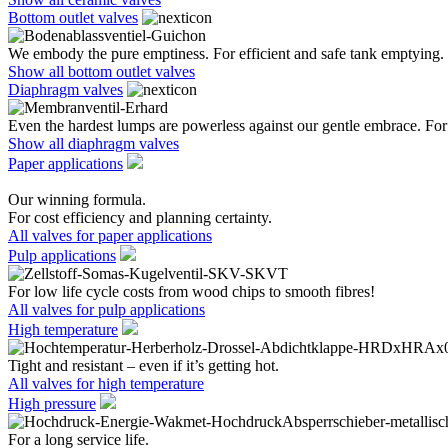
Bottom outlet valves
We embody the pure emptiness. For efficient and safe tank emptying.
Show all bottom outlet valves
Diaphragm valves
Even the hardest lumps are powerless against our gentle embrace. For 
Show all diaphragm valves
Paper applications
Our winning formula.
For cost efficiency and planning certainty.
All valves for paper applications
Pulp applications
For low life cycle costs from wood chips to smooth fibres!
All valves for pulp applications
High temperature
Tight and resistant – even if it’s getting hot.
All valves for high temperature
High pressure
For a long service life.