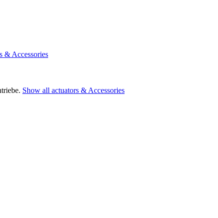
rs & Accessories
triebe.
Show all actuators & Accessories