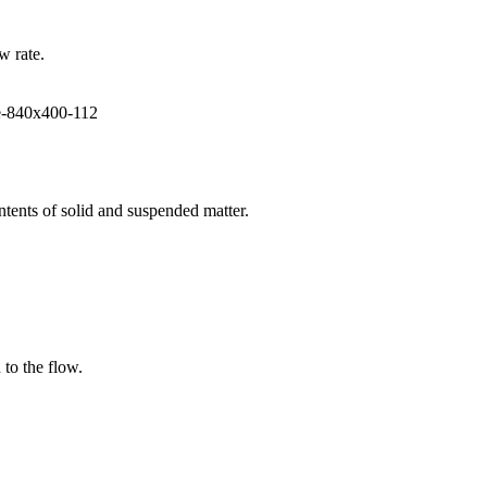
w rate.
ntents of solid and suspended matter.
 to the flow.