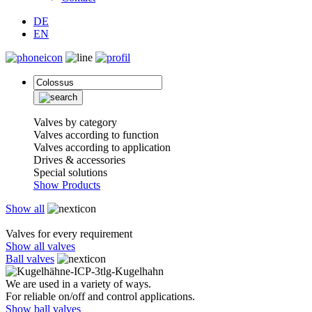
DE
EN
Valves by category
Valves according to function
Valves according to application
Drives & accessories
Special solutions
Show Products
Show all
Valves for every requirement
Show all valves
Ball valves
We are used in a variety of ways.
For reliable on/off and control applications.
Show ball valves