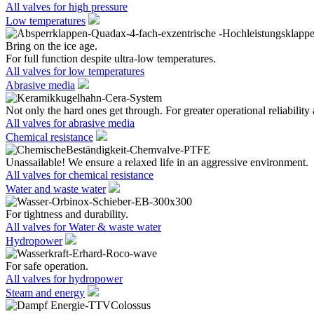
All valves for high pressure
Low temperatures
Bring on the ice age.
For full function despite ultra-low temperatures.
All valves for low temperatures
Abrasive media
Not only the hard ones get through. For greater operational reliability 
All valves for abrasive media
Chemical resistance
Unassailable! We ensure a relaxed life in an aggressive environment.
All valves for chemical resistance
Water and waste water
For tightness and durability.
All valves for Water & waste water
Hydropower
For safe operation.
All valves for hydropower
Steam and energy