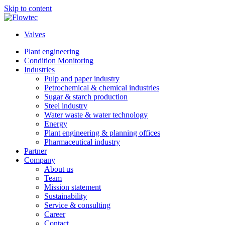
Skip to content
Valves
Plant engineering
Condition Monitoring
Industries
Pulp and paper industry
Petrochemical & chemical industries
Sugar & starch production
Steel industry
Water waste & water technology
Energy
Plant engineering & planning offices
Pharmaceutical industry
Partner
Company
About us
Team
Mission statement
Sustainability
Service & consulting
Career
Contact