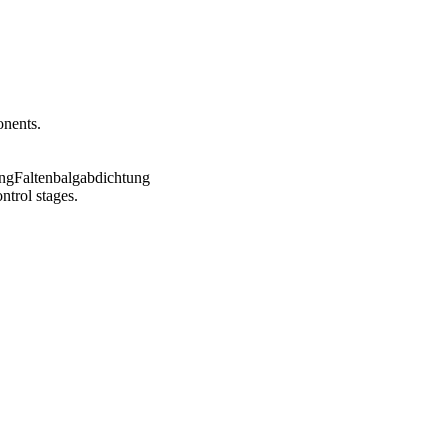
onents.
ntrol stages.