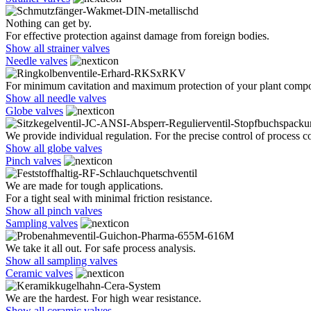
Nothing can get by.
For effective protection against damage from foreign bodies.
Show all strainer valves
Needle valves
For minimum cavitation and maximum protection of your plant comp
Show all needle valves
Globe valves
We provide individual regulation. For the precise control of process co
Show all globe valves
Pinch valves
We are made for tough applications.
For a tight seal with minimal friction resistance.
Show all pinch valves
Sampling valves
We take it all out. For safe process analysis.
Show all sampling valves
Ceramic valves
We are the hardest. For high wear resistance.
Show all ceramic valves