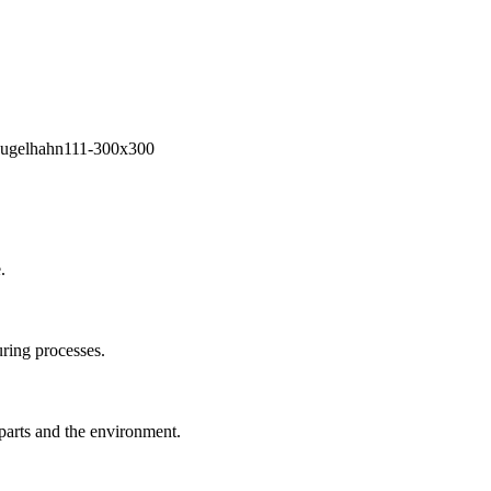
.
ring processes.
 parts and the environment.