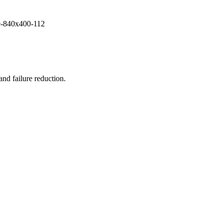
and failure reduction.