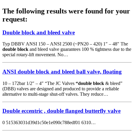
The following results were found for your
request:
Double block and bleed valve
Typ DBBV ANSI 150 – ANSI 2500 (~PN20 – 420) 1″ – 48″ The
double block
and bleed valve guarantees 100 % tightness due to the
special rotary-lift movement. No…
ANSI double block and bleed ball valve, floating
10 – 172bar 1/2″ – 4″ “The JC Valves
“double block
& bleed”
(DBB) valves are designed and produced to provide a reliable
alternative to multi-stage shut-off valves. They reduce…
Double eccentric , double flanged butterfly valve
0 515363031d39d1c50e1e090c788edf01 6310…