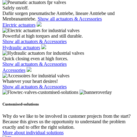
Safely on/off.
Dafür sorgen pneumatische Antriebe, lineare Antriebe und
Menbranantriebe.
Show all actuators & Accessories
Electric actuators
Powerful at high torques and still durable.
Show all actuators & Accessories
Hydraulic actuators
Quick closing even at high forces.
Show all actuators & Accessories
Accessories
Whatever your heart desires!
Show all actuators & Accessories
Customised-solutions
Why do we like to be involved in customer projects from the start?
Because this gives us the opportunity to understand the problem
exactly and to offer the right solution.
More about individual solutions