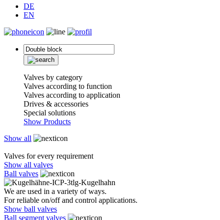
DE
EN
Valves by category
Valves according to function
Valves according to application
Drives & accessories
Special solutions
Show Products
Show all
Valves for every requirement
Show all valves
Ball valves
We are used in a variety of ways.
For reliable on/off and control applications.
Show ball valves
Ball segment valves