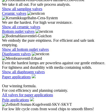
We take it all out. For safe process analysis.
Show all sampling valves
Ceramic valves
We are the hardest. For high wear resistance.
Show all ceramic valves
Bottom outlet valves
We embody the pure emptiness. For efficient and safe tank
emptying.
Show all bottom outlet valves
Diaphragm valves
Even the hardest lumps are powerless against our gentle embrace.
For tightness and durability with media containing solids.
Show all diaphragm valves
Paper applications
Our winning formula.
For cost efficiency and planning certainty.
All valves for paper applications
Pulp applications
For low life cycle costs from wood chips to smooth fibres!