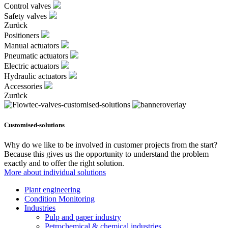
Control valves
Safety valves
Zurück
Positioners
Manual actuators
Pneumatic actuators
Electric actuators
Hydraulic actuators
Accessories
Zurück
Customised-solutions
Why do we like to be involved in customer projects from the start?
Because this gives us the opportunity to understand the problem
exactly and to offer the right solution.
More about individual solutions
Plant engineering
Condition Monitoring
Industries
Pulp and paper industry
Petrochemical & chemical industries