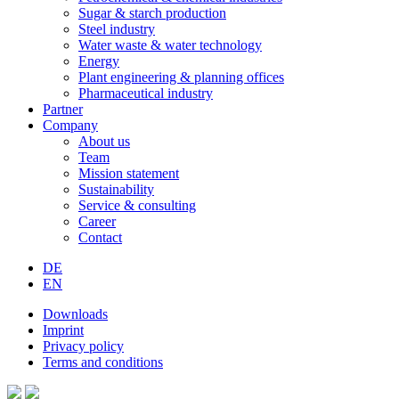
Sugar & starch production
Steel industry
Water waste & water technology
Energy
Plant engineering & planning offices
Pharmaceutical industry
Partner
Company
About us
Team
Mission statement
Sustainability
Service & consulting
Career
Contact
DE
EN
Downloads
Imprint
Privacy policy
Terms and conditions