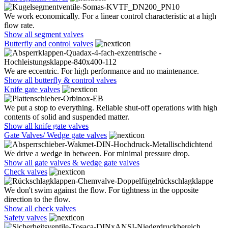
We work economically. For a linear control characteristic at a high
flow rate.
Show all segment valves
Butterfly and control valves
We are eccentric. For high performance and no maintenance.
Show all butterfly & control valves
Knife gate valves
We put a stop to everything. Reliable shut-off operations with high
contents of solid and suspended matter.
Show all knife gate valves
Gate Valves/ Wedge gate valves
We drive a wedge in between. For minimal pressure drop.
Show all gate valves & wedge gate valves
Check valves
We don't swim against the flow. For tightness in the opposite
direction to the flow.
Show all check valves
Safety valves