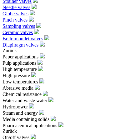
Strainer valves
Needle valves
Globe valves
Pinch valves
Sampling valves
Ceramic valves
Bottom outlet valves
Diaphragm valves
Zurück
Paper applications
Pulp applications
High temperature
High pressure
Low temperatures
Abrasive media
Chemical resistance
Water and waste water
Hydropower
Steam and energy
Media containing solids
Pharmaceutical applications
Zurück
On/off valves