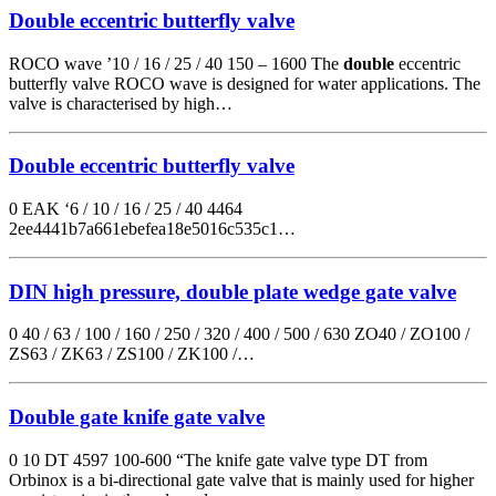
Double eccentric butterfly valve
ROCO wave ’10 / 16 / 25 / 40 150 – 1600 The
double
eccentric
butterfly valve ROCO wave is designed for water applications. The
valve is characterised by high…
Double eccentric butterfly valve
0 EAK ‘6 / 10 / 16 / 25 / 40 4464
2ee4441b7a661ebefea18e5016c535c1…
DIN high pressure, double plate wedge gate valve
0 40 / 63 / 100 / 160 / 250 / 320 / 400 / 500 / 630 ZO40 / ZO100 /
ZS63 / ZK63 / ZS100 / ZK100 /…
Double gate knife gate valve
0 10 DT 4597 100-600 “The knife gate valve type DT from
Orbinox is a bi-directional gate valve that is mainly used for higher