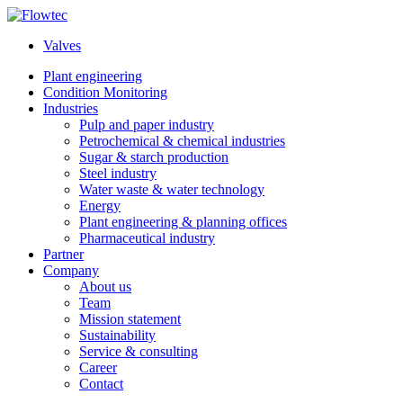
Skip
to
Valves
content
Plant engineering
Condition Monitoring
Industries
Pulp and paper industry
Petrochemical & chemical industries
Sugar & starch production
Steel industry
Water waste & water technology
Energy
Plant engineering & planning offices
Pharmaceutical industry
Partner
Company
About us
Team
Mission statement
Sustainability
Service & consulting
Career
Contact