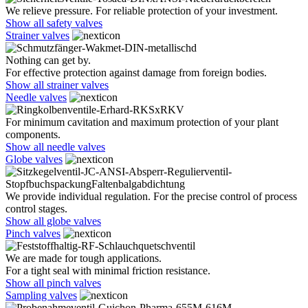
We relieve pressure. For reliable protection of your investment.
Show all safety valves
Strainer valves
Nothing can get by.
For effective protection against damage from foreign bodies.
Show all strainer valves
Needle valves
For minimum cavitation and maximum protection of your plant
components.
Show all needle valves
Globe valves
We provide individual regulation. For the precise control of process
control stages.
Show all globe valves
Pinch valves
We are made for tough applications.
For a tight seal with minimal friction resistance.
Show all pinch valves
Sampling valves