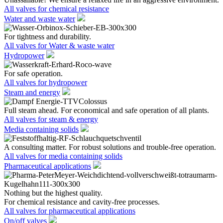
All valves for chemical resistance
Water and waste water
For tightness and durability.
All valves for Water & waste water
Hydropower
For safe operation.
All valves for hydropower
Steam and energy
Full steam ahead. For economical and safe operation of all plants.
All valves for steam & energy
Media containing solids
A consulting matter. For robust solutions and trouble-free operation.
All valves for media containing solids
Pharmaceutical applications
Nothing but the highest quality.
For chemical resistance and cavity-free processes.
All valves for pharmaceutical applications
On/off valves