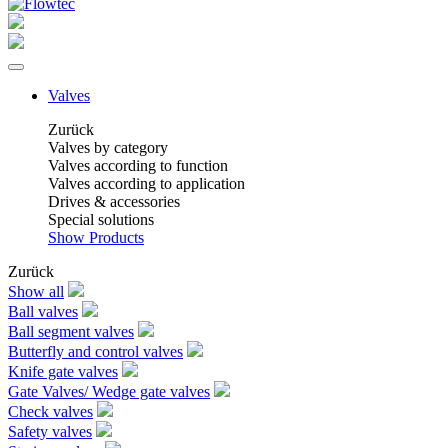
Valves
Zurück
Valves by category
Valves according to function
Valves according to application
Drives & accessories
Special solutions
Show Products
Zurück
Show all
Ball valves
Ball segment valves
Butterfly and control valves
Knife gate valves
Gate Valves/ Wedge gate valves
Check valves
Safety valves