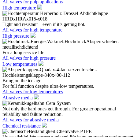
All valves for pulp applications
High temperature
Tight and resistant – even if it’s getting hot.
All valves for high temperature
High pressure
For a long service life.
All valves for high pressure
Low temperatures
Bring on the ice age.
For full function despite ultra-low temperatures.
All valves for low temperatures
Abrasive media
Not only the hard ones get through. For greater operational
reliability and failure reduction.
All valves for abrasive media
Chemical resistance
Unassailable! We ensure a relaxed life in an aggressive environment.