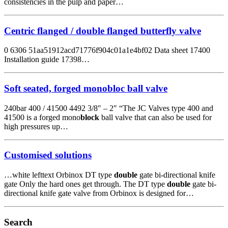
consistencies in the pulp and paper…
Centric flanged / double flanged butterfly valve
0 6306 51aa51912acd71776f904c01a1e4bf02 Data sheet 17400
Installation guide 17398…
Soft seated, forged monobloc ball valve
240bar 400 / 41500 4492 3/8″ – 2″ “The JC Valves type 400 and
41500 is a forged mono
block
ball valve that can also be used for
high pressures up…
Customised solutions
…white lefttext Orbinox DT type
double
gate bi-directional knife
gate Only the hard ones get through. The DT type
double
gate bi-
directional knife gate valve from Orbinox is designed for…
Search