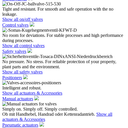
Tight and resistant. For smooth and safe operation with the no
leakage.
Show all on/off valves
Control valves
No room for deviations. For stable processes and high performance
during processes.
Show all control valves
Safety valves
No pressure. No stress. For reliable protection of your property,
plant parts and the environment.
Show all safety valves
Positioners
Intelligent and robust.
Show all actuators & Accessories
Manual actuators
Simply on. Simply off. Simply controlled.
Ob mit Handhebel, Handrad oder Kettenradantrieb.
Show all
actuators & Accessories
Pneumatic actuators