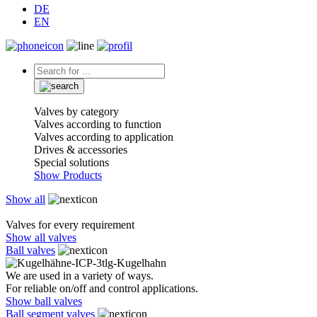
DE
EN
Valves by category
Valves according to function
Valves according to application
Drives & accessories
Special solutions
Show Products
Show all
Valves for every requirement
Show all valves
Ball valves
We are used in a variety of ways.
For reliable on/off and control applications.
Show ball valves
Ball segment valves