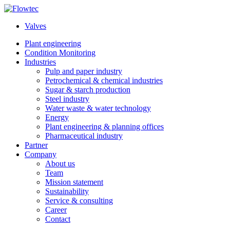
Skip
to
Valves
content
Plant engineering
Condition Monitoring
Industries
Pulp and paper industry
Petrochemical & chemical industries
Sugar & starch production
Steel industry
Water waste & water technology
Energy
Plant engineering & planning offices
Pharmaceutical industry
Partner
Company
About us
Team
Mission statement
Sustainability
Service & consulting
Career
Contact