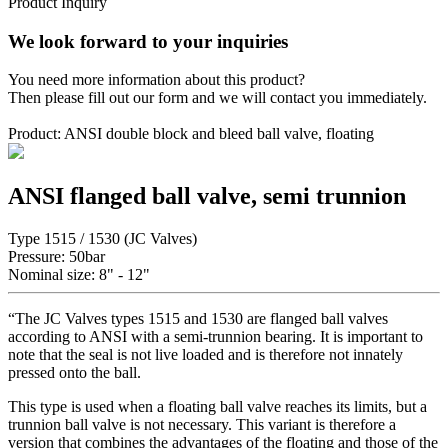
Product Inquiry
We look forward to your inquiries
You need more information about this product?
Then please fill out our form and we will contact you immediately.
Product: ANSI double block and bleed ball valve, floating
ANSI flanged ball valve, semi trunnion
Type 1515 / 1530 (JC Valves)
Pressure: 50bar
Nominal size: 8" - 12"
“The JC Valves types 1515 and 1530 are flanged ball valves
according to ANSI with a semi-trunnion bearing. It is important to
note that the seal is not live loaded and is therefore not innately
pressed onto the ball.
This type is used when a floating ball valve reaches its limits, but a
trunnion ball valve is not necessary. This variant is therefore a
version that combines the advantages of the floating and those of the