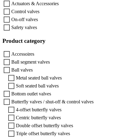
Actuators & Accessories
Control valves
On-off valves
Safety valves
Product category
Accessoires
Ball segment valves
Ball valves
Metal seated ball valves
Soft seated ball valves
Bottom outlet valves
Butterfly valves / shut-off & control valves
4-offset butterfly valves
Centric butterfly valves
Double offset butterfly valves
Triple offset butterfly valves