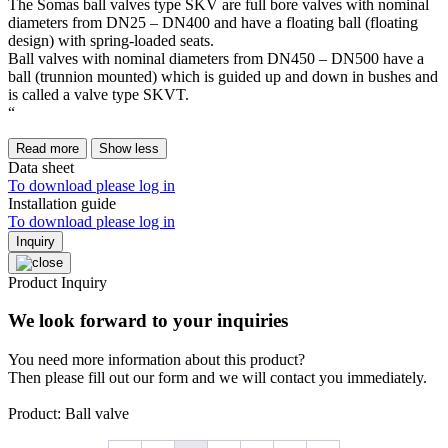
The Somas ball valves type SKV are full bore valves with nominal
diameters from DN25 – DN400 and have a floating ball (floating
design) with spring-loaded seats.
Ball valves with nominal diameters from DN450 – DN500 have a
ball (trunnion mounted) which is guided up and down in bushes and
is called a valve type SKVT.
“
Read more
Show less
Data sheet
To download please log in
Installation guide
To download please log in
Inquiry
Product Inquiry
We look forward to your inquiries
You need more information about this product?
Then please fill out our form and we will contact you immediately.
Product: Ball valve