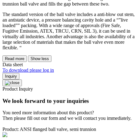
trunnion ball valve and fills the gap between these two.
The standard version of the ball valve includes a anti-blow out stem,
an antistatic device, a pressure balancing cavity hole and a “”live
loaded”” packing. With a wide range of approvals (Fire Safe,
Fugitive Emission, ATEX, TRCU, CRN, SIL 3), it can be used in
virtually all industries. Another advantage is also the availability of a
large selection of materials that makes the ball valve even more
flexible. “
Read more
Show less
Data sheet
To download please log in
Inquiry
Product Inquiry
We look forward to your inquiries
You need more information about this product?
Then please fill out our form and we will contact you immediately.
Product: ANSI flanged ball valve, semi trunnion