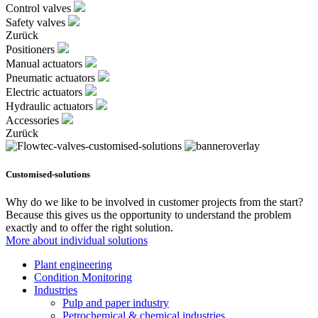
Control valves
Safety valves
Zurück
Positioners
Manual actuators
Pneumatic actuators
Electric actuators
Hydraulic actuators
Accessories
Zurück
Customised-solutions
Why do we like to be involved in customer projects from the start?
Because this gives us the opportunity to understand the problem
exactly and to offer the right solution.
More about individual solutions
Plant engineering
Condition Monitoring
Industries
Pulp and paper industry
Petrochemical & chemical industries