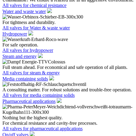
All valves for chemical resistance
Water and waste water
For tightness and durability.
All valves for Water & waste water
Hydropower
For safe operation.
All valves for hydropower
Steam and energy
Full steam ahead. For economical and safe operation of all plants.
All valves for steam & energy
Media containing solids
A consulting matter. For robust solutions and trouble-free operation.
All valves for media containing solids
Pharmaceutical applications
Nothing but the highest quality.
For chemical resistance and cavity-free processes.
All valves for pharmaceutical applications
On/off valves