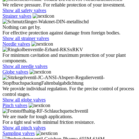
We relieve pressure. For reliable protection of your investment.
Show all safety valves
Strainer valves
Nothing can get by.
For effective protection against damage from foreign bodies.
Show all strainer valves
Needle valves
For minimum cavitation and maximum protection of your plant
components.
Show all needle valves
Globe valves
We provide individual regulation. For the precise control of process
control stages.
Show all globe valves
Pinch valves
We are made for tough applications.
For a tight seal with minimal friction resistance.
Show all pinch valves
Sampling valves