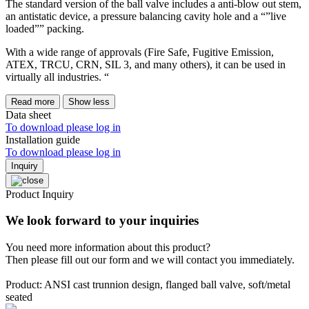
The standard version of the ball valve includes a anti-blow out stem,
an antistatic device, a pressure balancing cavity hole and a “”live
loaded”” packing.
With a wide range of approvals (Fire Safe, Fugitive Emission,
ATEX, TRCU, CRN, SIL 3, and many others), it can be used in
virtually all industries. “
Read more
Show less
Data sheet
To download please log in
Installation guide
To download please log in
Inquiry
Product Inquiry
We look forward to your inquiries
You need more information about this product?
Then please fill out our form and we will contact you immediately.
Product: ANSI cast trunnion design, flanged ball valve, soft/metal
seated