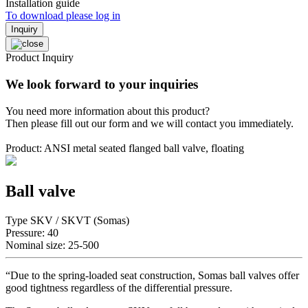
Installation guide
To download please log in
Inquiry
Product Inquiry
We look forward to your inquiries
You need more information about this product?
Then please fill out our form and we will contact you immediately.
Product: ANSI metal seated flanged ball valve, floating
Ball valve
Type SKV / SKVT (Somas)
Pressure: 40
Nominal size: 25-500
“Due to the spring-loaded seat construction, Somas ball valves offer
good tightness regardless of the differential pressure.