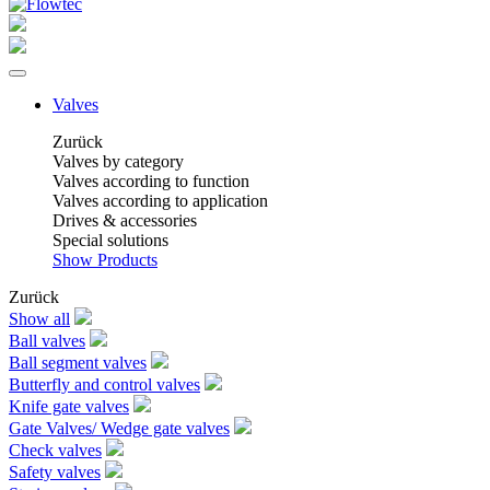
Valves
Zurück
Valves by category
Valves according to function
Valves according to application
Drives & accessories
Special solutions
Show Products
Zurück
Show all
Ball valves
Ball segment valves
Butterfly and control valves
Knife gate valves
Gate Valves/ Wedge gate valves
Check valves
Safety valves