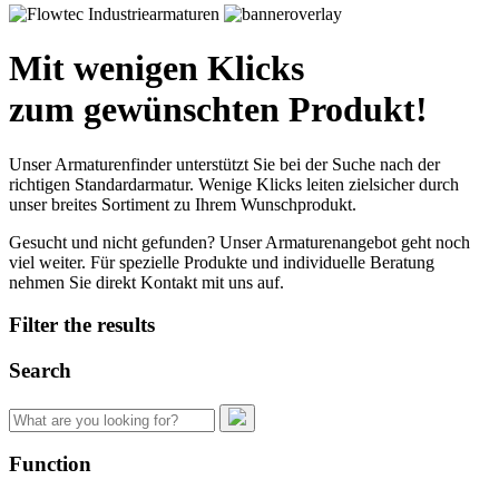
Mit wenigen Klicks
zum gewünschten Produkt!
Unser Armaturenfinder unterstützt Sie bei der Suche nach der
richtigen Standardarmatur. Wenige Klicks leiten zielsicher durch
unser breites Sortiment zu Ihrem Wunschprodukt.
Gesucht und nicht gefunden? Unser Armaturenangebot geht noch
viel weiter. Für spezielle Produkte und individuelle Beratung
nehmen Sie direkt Kontakt mit uns auf.
Filter the results
Search
Search
for:
Function