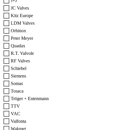
J+J
JC Valves
Kitz Europe
LDM Valves
Orbinox
Peter Meyer
Quadax
R.T. Valvole
RF Valves
Schiebel
Siemens
Somas
Tosaca
Tröger + Entenmann
TTV
VAC
Valfonta
Wakmet