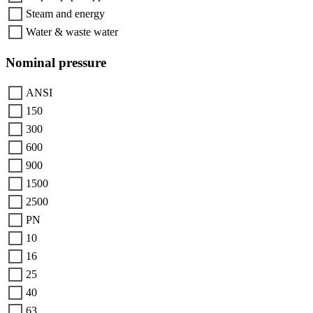
Steam and energy
Water & waste water
Nominal pressure
ANSI
150
300
600
900
1500
2500
PN
10
16
25
40
63