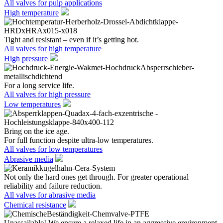
All valves for pulp applications
High temperature
Tight and resistant – even if it’s getting hot.
All valves for high temperature
High pressure
For a long service life.
All valves for high pressure
Low temperatures
Bring on the ice age.
For full function despite ultra-low temperatures.
All valves for low temperatures
Abrasive media
Not only the hard ones get through. For greater operational
reliability and failure reduction.
All valves for abrasive media
Chemical resistance
Unassailable! We ensure a relaxed life in an aggressive environment.