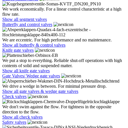
We work economically. For a linear control characteristic at a high
flow rate.
Show all segment valves
Butterfly and control valves
We are eccentric. For high performance and no maintenance.
Show all butterfly & control valves
Knife gate valves
We put a stop to everything. Reliable shut-off operations with high
contents of solid and suspended matter.
Show all knife gate valves
Gate Valves/ Wedge gate valves
We drive a wedge in between. For minimal pressure drop.
Show all gate valves & wedge gate valves
Check valves
We don't swim against the flow. For tightness in the opposite
direction to the flow.
Show all check valves
Safety valves