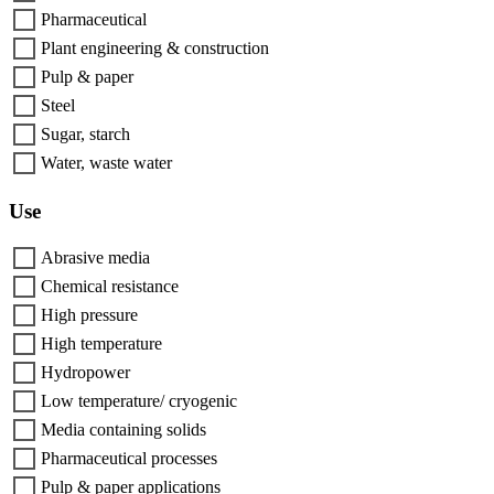
Pharmaceutical
Plant engineering & construction
Pulp & paper
Steel
Sugar, starch
Water, waste water
Use
Abrasive media
Chemical resistance
High pressure
High temperature
Hydropower
Low temperature/ cryogenic
Media containing solids
Pharmaceutical processes
Pulp & paper applications