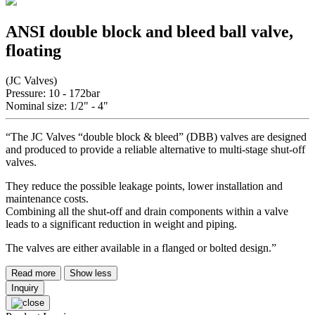
ANSI double block and bleed ball valve,
floating
(JC Valves)
Pressure: 10 - 172bar
Nominal size: 1/2" - 4"
“The JC Valves “double block & bleed” (DBB) valves are designed
and produced to provide a reliable alternative to multi-stage shut-off
valves.
They reduce the possible leakage points, lower installation and
maintenance costs.
Combining all the shut-off and drain components within a valve
leads to a significant reduction in weight and piping.
The valves are either available in a flanged or bolted design.”
Read more
Show less
Inquiry