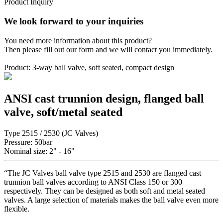
Product Inquiry
We look forward to your inquiries
You need more information about this product?
Then please fill out our form and we will contact you immediately.
Product: 3-way ball valve, soft seated, compact design
ANSI cast trunnion design, flanged ball
valve, soft/metal seated
Type 2515 / 2530 (JC Valves)
Pressure: 50bar
Nominal size: 2" - 16"
“The JC Valves ball valve type 2515 and 2530 are flanged cast
trunnion ball valves according to ANSI Class 150 or 300
respectively. They can be designed as both soft and metal seated
valves. A large selection of materials makes the ball valve even more
flexible.