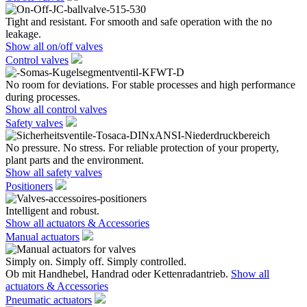
Tight and resistant. For smooth and safe operation with the no
leakage.
Show all on/off valves
Control valves
No room for deviations. For stable processes and high performance
during processes.
Show all control valves
Safety valves
No pressure. No stress. For reliable protection of your property,
plant parts and the environment.
Show all safety valves
Positioners
Intelligent and robust.
Show all actuators & Accessories
Manual actuators
Simply on. Simply off. Simply controlled.
Ob mit Handhebel, Handrad oder Kettenradantrieb.
Show all
actuators & Accessories
Pneumatic actuators