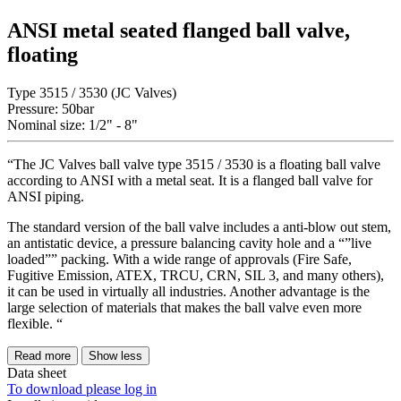
ANSI metal seated flanged ball valve,
floating
Type 3515 / 3530 (JC Valves)
Pressure: 50bar
Nominal size: 1/2" - 8"
“The JC Valves ball valve type 3515 / 3530 is a floating ball valve
according to ANSI with a metal seat. It is a flanged ball valve for
ANSI piping.
The standard version of the ball valve includes a anti-blow out stem,
an antistatic device, a pressure balancing cavity hole and a “”live
loaded”” packing. With a wide range of approvals (Fire Safe,
Fugitive Emission, ATEX, TRCU, CRN, SIL 3, and many others),
it can be used in virtually all industries. Another advantage is the
large selection of materials that makes the ball valve even more
flexible. “
Read more
Show less
Data sheet
To download please log in