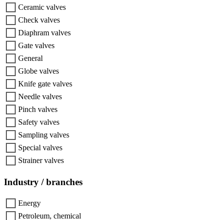
Ceramic valves
Check valves
Diaphram valves
Gate valves
General
Globe valves
Knife gate valves
Needle valves
Pinch valves
Safety valves
Sampling valves
Special valves
Strainer valves
Industry / branches
Energy
Petroleum, chemical