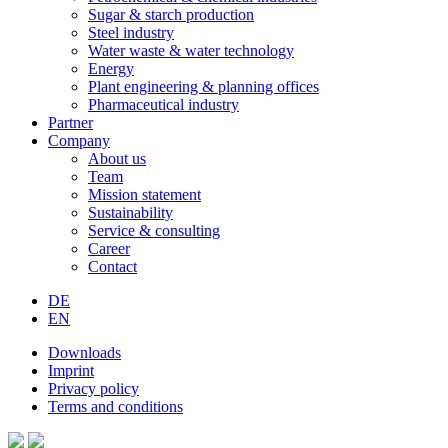
Sugar & starch production
Steel industry
Water waste & water technology
Energy
Plant engineering & planning offices
Pharmaceutical industry
Partner
Company
About us
Team
Mission statement
Sustainability
Service & consulting
Career
Contact
DE
EN
Downloads
Imprint
Privacy policy
Terms and conditions