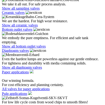
We take it all out. For safe process analysis.
Show all sampling valves
Ceramic valves
We are the hardest. For high wear resistance.
Show all ceramic valves
Bottom outlet valves
We embody the pure emptiness. For efficient and safe tank
emptying.
Show all bottom outlet valves
Diaphragm valves
Even the hardest lumps are powerless against our gentle embrace.
For tightness and durability with media containing solids.
Show all diaphragm valves
Paper applications
Our winning formula.
For cost efficiency and planning certainty.
All valves for paper applications
Pulp applications
For low life cycle costs from wood chips to smooth fibres!