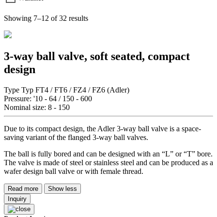
Showing 7–12 of 32 results
3-way ball valve, soft seated, compact
design
Type Typ FT4 / FT6 / FZ4 / FZ6 (Adler)
Pressure: '10 - 64 / 150 - 600
Nominal size: 8 - 150
Due to its compact design, the Adler 3-way ball valve is a space-
saving variant of the flanged 3-way ball valves.
The ball is fully bored and can be designed with an “L” or “T” bore.
The valve is made of steel or stainless steel and can be produced as a
wafer design ball valve or with female thread.
Read more
Show less
Inquiry