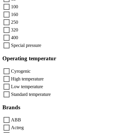
100
160
250
320
400
Special pressure
Operating temperatur
Cyrogenic
High temperature
Low temperature
Standard temperature
Brands
ABB
Actreg