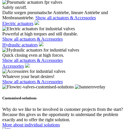
Safely on/off.
Dafür sorgen pneumatische Antriebe, lineare Antriebe und
Menbranantriebe.
Show all actuators & Accessories
Electric actuators
Powerful at high torques and still durable.
Show all actuators & Accessories
Hydraulic actuators
Quick closing even at high forces.
Show all actuators & Accessories
Accessories
Whatever your heart desires!
Show all actuators & Accessories
Customised-solutions
Why do we like to be involved in customer projects from the start?
Because this gives us the opportunity to understand the problem
exactly and to offer the right solution.
More about individual solutions