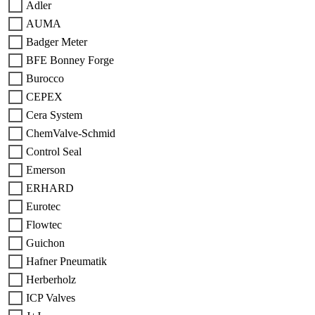
Adler
AUMA
Badger Meter
BFE Bonney Forge
Burocco
CEPEX
Cera System
ChemValve-Schmid
Control Seal
Emerson
ERHARD
Eurotec
Flowtec
Guichon
Hafner Pneumatik
Herberholz
ICP Valves