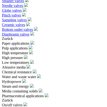
Strainer valves
Needle valves
Globe valves
Pinch valves
Sampling valves
Ceramic valves
Bottom outlet valves
Diaphragm valves
Zurück
Paper applications
Pulp applications
High temperature
High pressure
Low temperatures
Abrasive media
Chemical resistance
Water and waste water
Hydropower
Steam and energy
Media containing solids
Pharmaceutical applications
Zurück
On/off valves