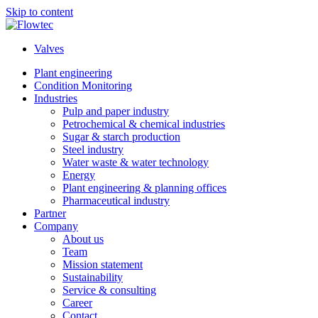
Skip to content
Valves
Plant engineering
Condition Monitoring
Industries
Pulp and paper industry
Petrochemical & chemical industries
Sugar & starch production
Steel industry
Water waste & water technology
Energy
Plant engineering & planning offices
Pharmaceutical industry
Partner
Company
About us
Team
Mission statement
Sustainability
Service & consulting
Career
Contact