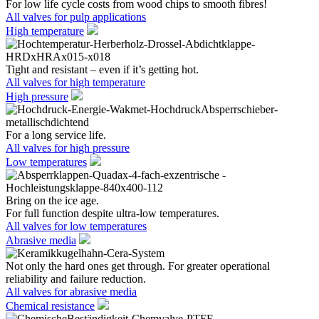
For low life cycle costs from wood chips to smooth fibres!
All valves for pulp applications
High temperature
Tight and resistant – even if it’s getting hot.
All valves for high temperature
High pressure
For a long service life.
All valves for high pressure
Low temperatures
Bring on the ice age.
For full function despite ultra-low temperatures.
All valves for low temperatures
Abrasive media
Not only the hard ones get through. For greater operational
reliability and failure reduction.
All valves for abrasive media
Chemical resistance