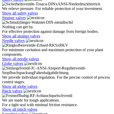
We relieve pressure. For reliable protection of your investment.
Show all safety valves
Strainer valves
Nothing can get by.
For effective protection against damage from foreign bodies.
Show all strainer valves
Needle valves
For minimum cavitation and maximum protection of your plant
components.
Show all needle valves
Globe valves
We provide individual regulation. For the precise control of process
control stages.
Show all globe valves
Pinch valves
We are made for tough applications.
For a tight seal with minimal friction resistance.
Show all pinch valves
Sampling valves