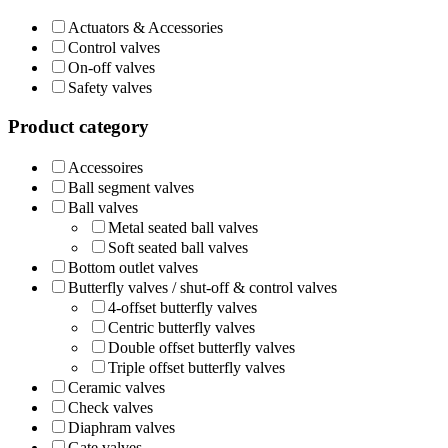
Actuators & Accessories
Control valves
On-off valves
Safety valves
Product category
Accessoires
Ball segment valves
Ball valves
Metal seated ball valves
Soft seated ball valves
Bottom outlet valves
Butterfly valves / shut-off & control valves
4-offset butterfly valves
Centric butterfly valves
Double offset butterfly valves
Triple offset butterfly valves
Ceramic valves
Check valves
Diaphram valves
Gate valves