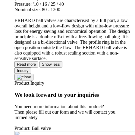
Pressure: '10 / 16 / 25 / 40
Nominal size: 80 - 1200
ERHARD ball valves are characterised by a full port, a low
overall height and a low-flow design with ultra-low pressure
loss for energy-saving and economical operation. The design
principle is a double offset with a free-flowing ball plug. It is
designed as a bi-directional valve. The profile ring is in the
open position outside the flow. The ERHARD ball valve is
also equipped with a robust sealing section with a non-
sensitive surface.
Read more
Show less
Inquiry
Product Inquiry
We look forward to your inquiries
You need more information about this product?
Then please fill out our form and we will contact you
immediately.
Product: Ball valve