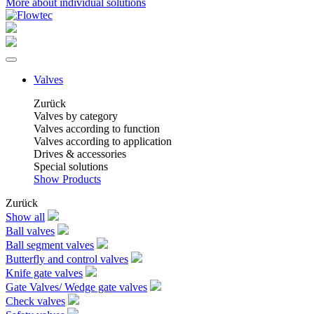
More about individual solutions
Valves
Zurück
Valves by category
Valves according to function
Valves according to application
Drives & accessories
Special solutions
Show Products
Zurück
Show all
Ball valves
Ball segment valves
Butterfly and control valves
Knife gate valves
Gate Valves/ Wedge gate valves
Check valves