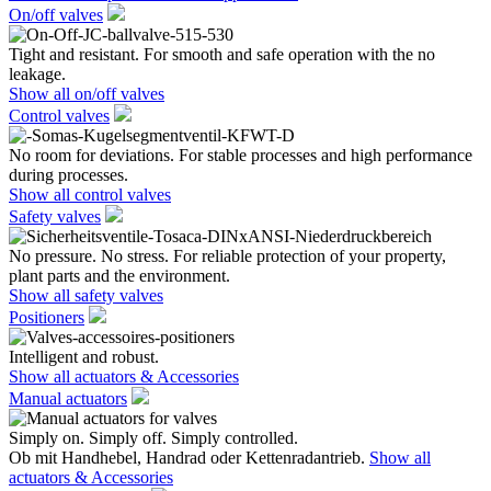
On/off valves
Tight and resistant. For smooth and safe operation with the no
leakage.
Show all on/off valves
Control valves
No room for deviations. For stable processes and high performance
during processes.
Show all control valves
Safety valves
No pressure. No stress. For reliable protection of your property,
plant parts and the environment.
Show all safety valves
Positioners
Intelligent and robust.
Show all actuators & Accessories
Manual actuators
Simply on. Simply off. Simply controlled.
Ob mit Handhebel, Handrad oder Kettenradantrieb.
Show all
actuators & Accessories