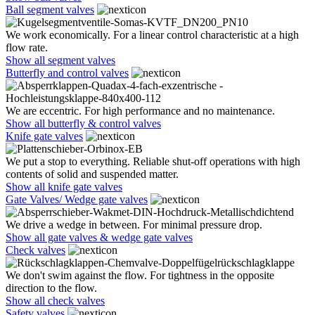
Ball segment valves
We work economically. For a linear control characteristic at a high
flow rate.
Show all segment valves
Butterfly and control valves
We are eccentric. For high performance and no maintenance.
Show all butterfly & control valves
Knife gate valves
We put a stop to everything. Reliable shut-off operations with high
contents of solid and suspended matter.
Show all knife gate valves
Gate Valves/ Wedge gate valves
We drive a wedge in between. For minimal pressure drop.
Show all gate valves & wedge gate valves
Check valves
We don't swim against the flow. For tightness in the opposite
direction to the flow.
Show all check valves
Safety valves