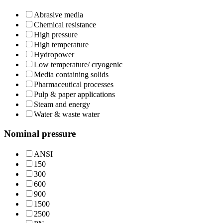
Abrasive media
Chemical resistance
High pressure
High temperature
Hydropower
Low temperature/ cryogenic
Media containing solids
Pharmaceutical processes
Pulp & paper applications
Steam and energy
Water & waste water
Nominal pressure
ANSI
150
300
600
900
1500
2500