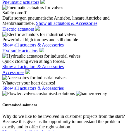
Pneumatic actuators
Safely on/off.
Dafür sorgen pneumatische Antriebe, lineare Antriebe und
Menbranantriebe.
Show all actuators & Accessories
Electric actuators
Powerful at high torques and still durable.
Show all actuators & Accessories
Hydraulic actuators
Quick closing even at high forces.
Show all actuators & Accessories
Accessories
Whatever your heart desires!
Show all actuators & Accessories
Customised-solutions
Why do we like to be involved in customer projects from the start?
Because this gives us the opportunity to understand the problem
exactly and to offer the right solution.