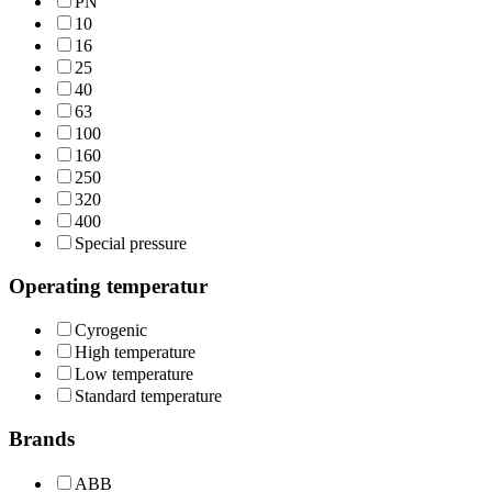
PN
10
16
25
40
63
100
160
250
320
400
Special pressure
Operating temperatur
Cyrogenic
High temperature
Low temperature
Standard temperature
Brands
ABB