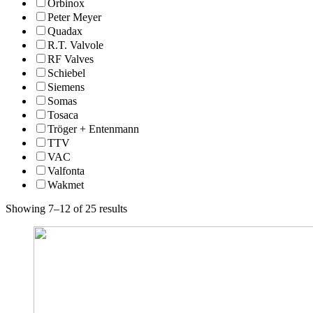
Orbinox
Peter Meyer
Quadax
R.T. Valvole
RF Valves
Schiebel
Siemens
Somas
Tosaca
Tröger + Entenmann
TTV
VAC
Valfonta
Wakmet
Showing 7–12 of 25 results