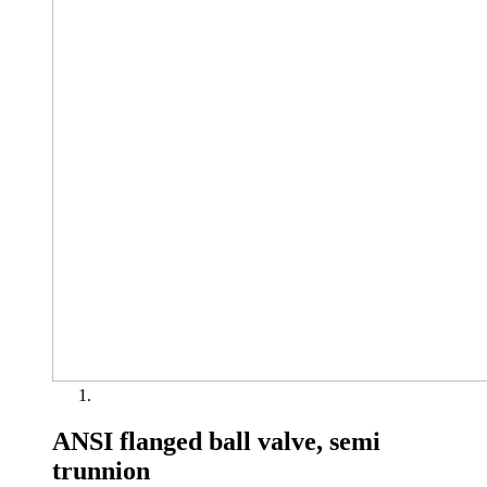
ANSI flanged ball valve, semi
trunnion