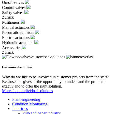
On/off valves
Control valves
Safety valves
Zurück
Positioners
Manual actuators
Pneumatic actuators
Electric actuators
Hydraulic actuators
Accessories
Zurück
Customised-solutions
Why do we like to be involved in customer projects from the start?
Because this gives us the opportunity to understand the problem
exactly and to offer the right solution.
More about individual solutions
Plant engineering
Condition Monitoring
Industries
Pulp and paper industry