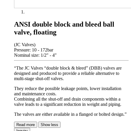
ANSI double block and bleed ball
valve, floating
(JC Valves)
Pressure: 10 - 172bar
Nominal size: 1/2" - 4"
“The JC Valves “double block & bleed” (DBB) valves are
designed and produced to provide a reliable alternative to
multi-stage shut-off valves.
They reduce the possible leakage points, lower installation
and maintenance costs.
Combining all the shut-off and drain components within a
valve leads to a significant reduction in weight and piping.
The valves are either available in a flanged or bolted design.”
Read more
Show less
Inquiry