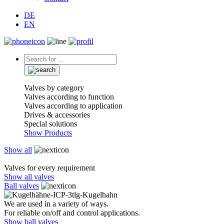
DE
EN
Valves by category
Valves according to function
Valves according to application
Drives & accessories
Special solutions
Show Products
Show all
Valves for every requirement
Show all valves
Ball valves
We are used in a variety of ways.
For reliable on/off and control applications.
Show ball valves