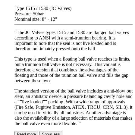
Type 1515 / 1530 (JC Valves)
Pressure: 50bar
Nominal size: 8" - 12"
“The JC Valves types 1515 and 1530 are flanged ball valves
according to ANSI with a semi-trunnion bearing. It is
important to note that the seal is not live loaded and is
therefore not innately pressed onto the ball.
This type is used when a floating ball valve reaches its limits,
but a trunnion ball valve is not necessary. This variant is
therefore a version that combines the advantages of the
floating and those of the trunnion ball valve and fills the gap
between these two.
The standard version of the ball valve includes a anti-blow out
stem, an antistatic device, a pressure balancing cavity hole and
a “”live loaded”” packing. With a wide range of approvals
(Fire Safe, Fugitive Emission, ATEX, TRCU, CRN, SIL 3), it
can be used in virtually all industries. Another advantage is
also the availability of a large selection of materials that makes
the ball valve even more flexible. “
Read more
Show less