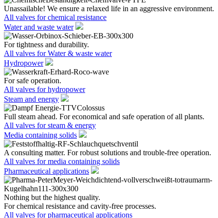
Unassailable! We ensure a relaxed life in an aggressive environment.
All valves for chemical resistance
Water and waste water
For tightness and durability.
All valves for Water & waste water
Hydropower
For safe operation.
All valves for hydropower
Steam and energy
Full steam ahead. For economical and safe operation of all plants.
All valves for steam & energy
Media containing solids
A consulting matter. For robust solutions and trouble-free operation.
All valves for media containing solids
Pharmaceutical applications
Nothing but the highest quality.
For chemical resistance and cavity-free processes.
All valves for pharmaceutical applications