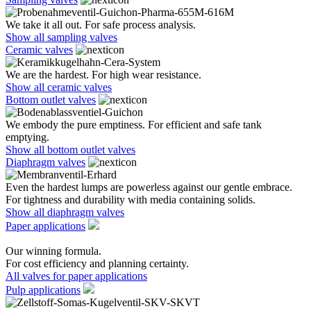
We take it all out. For safe process analysis.
Show all sampling valves
Ceramic valves
We are the hardest. For high wear resistance.
Show all ceramic valves
Bottom outlet valves
We embody the pure emptiness. For efficient and safe tank
emptying.
Show all bottom outlet valves
Diaphragm valves
Even the hardest lumps are powerless against our gentle embrace.
For tightness and durability with media containing solids.
Show all diaphragm valves
Paper applications
Our winning formula.
For cost efficiency and planning certainty.
All valves for paper applications
Pulp applications