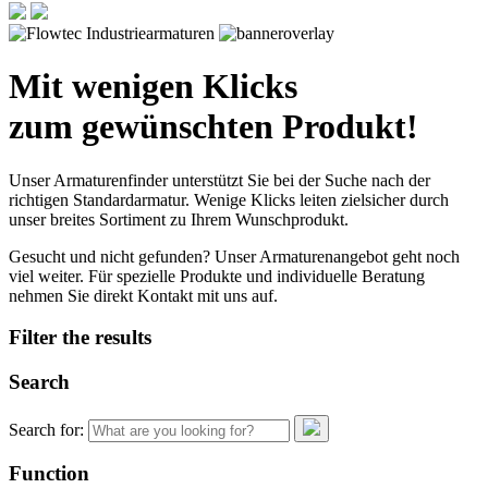
Mit wenigen Klicks
zum gewünschten Produkt!
Unser Armaturenfinder unterstützt Sie bei der Suche nach der
richtigen Standardarmatur. Wenige Klicks leiten zielsicher durch
unser breites Sortiment zu Ihrem Wunschprodukt.
Gesucht und nicht gefunden? Unser Armaturenangebot geht noch
viel weiter. Für spezielle Produkte und individuelle Beratung
nehmen Sie direkt Kontakt mit uns auf.
Filter the results
Search
Search for:
Function