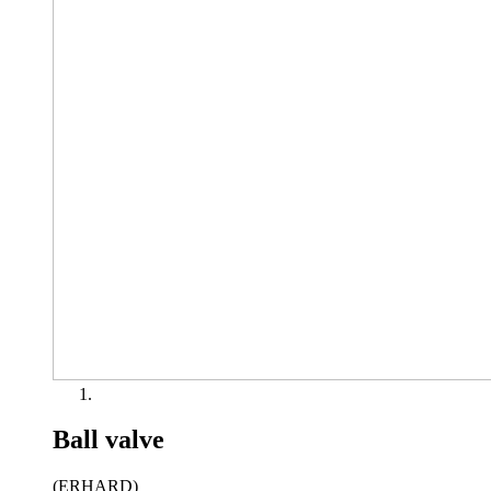
Ball valve
(ERHARD)