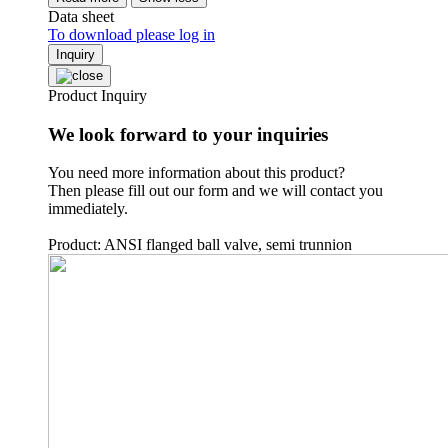
Data sheet
To download please log in
Inquiry
Product Inquiry
We look forward to your inquiries
You need more information about this product?
Then please fill out our form and we will contact you
immediately.
Product: ANSI flanged ball valve, semi trunnion