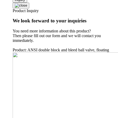
Product Inquiry
We look forward to your inquiries
You need more information about this product?
Then please fill out our form and we will contact you
immediately.
Product: ANSI double block and bleed ball valve, floating