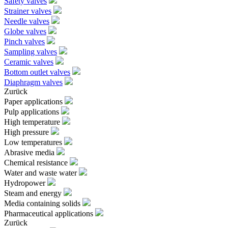
Safety valves
Strainer valves
Needle valves
Globe valves
Pinch valves
Sampling valves
Ceramic valves
Bottom outlet valves
Diaphragm valves
Zurück
Paper applications
Pulp applications
High temperature
High pressure
Low temperatures
Abrasive media
Chemical resistance
Water and waste water
Hydropower
Steam and energy
Media containing solids
Pharmaceutical applications
Zurück