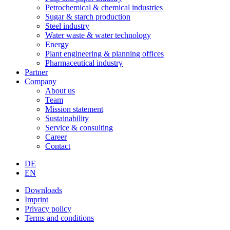
Petrochemical & chemical industries
Sugar & starch production
Steel industry
Water waste & water technology
Energy
Plant engineering & planning offices
Pharmaceutical industry
Partner
Company
About us
Team
Mission statement
Sustainability
Service & consulting
Career
Contact
DE
EN
Downloads
Imprint
Privacy policy
Terms and conditions