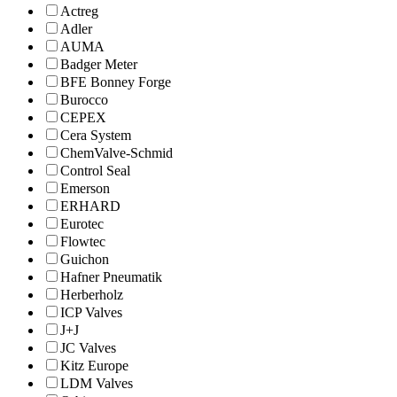
Actreg
Adler
AUMA
Badger Meter
BFE Bonney Forge
Burocco
CEPEX
Cera System
ChemValve-Schmid
Control Seal
Emerson
ERHARD
Eurotec
Flowtec
Guichon
Hafner Pneumatik
Herberholz
ICP Valves
J+J
JC Valves
Kitz Europe
LDM Valves