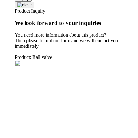
Product Inquiry
We look forward to your inquiries
You need more information about this product?
Then please fill out our form and we will contact you
immediately.
Product: Ball valve