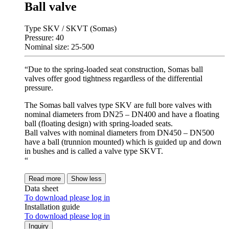
Ball valve
Type SKV / SKVT (Somas)
Pressure: 40
Nominal size: 25-500
“Due to the spring-loaded seat construction, Somas ball
valves offer good tightness regardless of the differential
pressure.
The Somas ball valves type SKV are full bore valves with
nominal diameters from DN25 – DN400 and have a floating
ball (floating design) with spring-loaded seats.
Ball valves with nominal diameters from DN450 – DN500
have a ball (trunnion mounted) which is guided up and down
in bushes and is called a valve type SKVT.
“
Read more
Show less
Data sheet
To download please log in
Installation guide
To download please log in
Inquiry