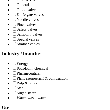
General
Globe valves
Knife gate valves
Needle valves
Pinch valves
Safety valves
Sampling valves
Special valves
Strainer valves
Industry / branches
Energy
Petroleum, chemical
Pharmaceutical
Plant engineering & construction
Pulp & paper
Steel
Sugar, starch
Water, waste water
Use