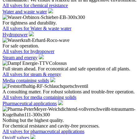
All valves for chemical resistance
Water and waste water
For tightness and durability.
All valves for Water & waste water
Hydropower
For safe operation.
All valves for hydropower
Steam and energy
Full steam ahead. For economical and safe operation of all plants.
All valves for steam & energy
Media containing solids
A consulting matter. For robust solutions and trouble-free operation.
All valves for media containing solids
Pharmaceutical applications
Nothing but the highest quality.
For chemical resistance and cavity-free processes.
All valves for pharmaceutical applications
On/off valves