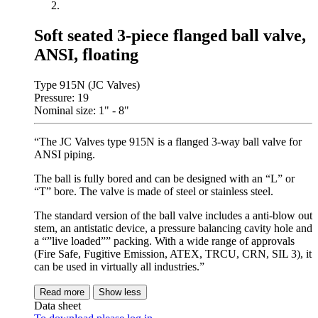
Soft seated 3-piece flanged ball valve,
ANSI, floating
Type 915N (JC Valves)
Pressure: 19
Nominal size: 1" - 8"
“The JC Valves type 915N is a flanged 3-way ball valve for
ANSI piping.
The ball is fully bored and can be designed with an “L” or
“T” bore. The valve is made of steel or stainless steel.
The standard version of the ball valve includes a anti-blow out
stem, an antistatic device, a pressure balancing cavity hole and
a “”live loaded”” packing. With a wide range of approvals
(Fire Safe, Fugitive Emission, ATEX, TRCU, CRN, SIL 3), it
can be used in virtually all industries.”
Read more
Show less
Data sheet