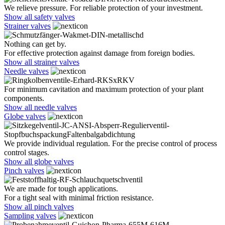
We relieve pressure. For reliable protection of your investment.
Show all safety valves
Strainer valves
Nothing can get by.
For effective protection against damage from foreign bodies.
Show all strainer valves
Needle valves
For minimum cavitation and maximum protection of your plant
components.
Show all needle valves
Globe valves
We provide individual regulation. For the precise control of process
control stages.
Show all globe valves
Pinch valves
We are made for tough applications.
For a tight seal with minimal friction resistance.
Show all pinch valves
Sampling valves