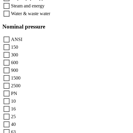
Steam and energy
Water & waste water
Nominal pressure
ANSI
150
300
600
900
1500
2500
PN
10
16
25
40
63