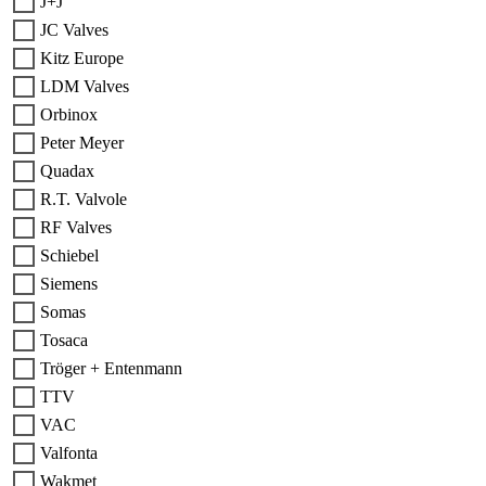
J+J
JC Valves
Kitz Europe
LDM Valves
Orbinox
Peter Meyer
Quadax
R.T. Valvole
RF Valves
Schiebel
Siemens
Somas
Tosaca
Tröger + Entenmann
TTV
VAC
Valfonta
Wakmet