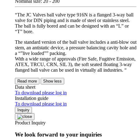
Nominal size: 20 - 200
“The JC Valves ball valve type 916N is a flanged 3-way ball
valve for DIN piping and is made of steel or stainless steel.
The ball is fully bored and can be designed with an “L” or
“T” bore.
The standard version of the ball valve includes a anti-blow out
stem, an antistatic device, a pressure balancing cavity hole and
a “”live loaded”” packing.
With a wide range of approvals (Fire Safe, Fugitive Emission,
ATEX, TRCU, CRN, SIL 3), the soft seated floating 3-way
flanged ball valve can be used in virtually all industries. “
Read more
Show less
Data sheet
To download please log in
Installation guide
To download please log in
Inquiry
Product Inquiry
We look forward to your inquiries