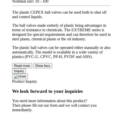
Nominal size: 10 - 100
The plastic CEPEX ball valves can be used both to shut off
and control liquids.
The ball valves made entirely of plastic bring advantages in
terms of resistance to chemicals. The EXTREME series is
designed for special requirements and can therefore be used in
steel plants, chemical plants or the oil industry.
The plastic ball valves can be operated either manually or also
automatically. The model is available in a wide variety of
plastics (PVC-U, CPVC, PP-H, PVDF and ABS).
Read more
Show less
Inquiry
Product Inquiry
We look forward to your inquiries
You need more information about this product?
Then please fill out our form and we will contact you
immediately.