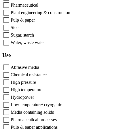
Pharmaceutical
Plant engineering & construction
Pulp & paper
Steel
Sugar, starch
Water, waste water
Use
Abrasive media
Chemical resistance
High pressure
High temperature
Hydropower
Low temperature/ cryogenic
Media containing solids
Pharmaceutical processes
Pulp & paper applications