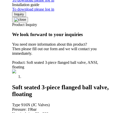
To download please log in
Installation guide
To download please log in
Inquiry
Product Inquiry
We look forward to your inquiries
You need more information about this product?
Then please fill out our form and we will contact you
immediately.
Product: Soft seated 3-piece flanged ball valve, ANSI,
floating
Soft seated 3-piece flanged ball valve,
floating
Type 916N (JC Valves)
Pressure: 19bar