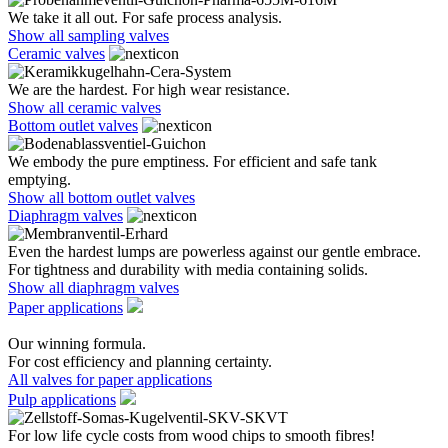
We take it all out. For safe process analysis.
Show all sampling valves
Ceramic valves
We are the hardest. For high wear resistance.
Show all ceramic valves
Bottom outlet valves
We embody the pure emptiness. For efficient and safe tank
emptying.
Show all bottom outlet valves
Diaphragm valves
Even the hardest lumps are powerless against our gentle embrace.
For tightness and durability with media containing solids.
Show all diaphragm valves
Paper applications
Our winning formula.
For cost efficiency and planning certainty.
All valves for paper applications
Pulp applications
For low life cycle costs from wood chips to smooth fibres!