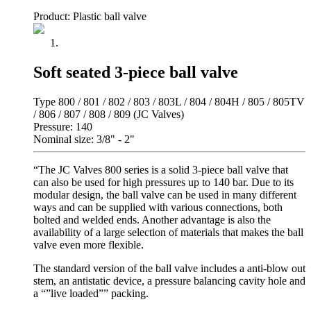
Product: Plastic ball valve
Soft seated 3-piece ball valve
Type 800 / 801 / 802 / 803 / 803L / 804 / 804H / 805 / 805TV
/ 806 / 807 / 808 / 809 (JC Valves)
Pressure: 140
Nominal size: 3/8" - 2"
“The JC Valves 800 series is a solid 3-piece ball valve that
can also be used for high pressures up to 140 bar. Due to its
modular design, the ball valve can be used in many different
ways and can be supplied with various connections, both
bolted and welded ends. Another advantage is also the
availability of a large selection of materials that makes the ball
valve even more flexible.
The standard version of the ball valve includes a anti-blow out
stem, an antistatic device, a pressure balancing cavity hole and
a “”live loaded”” packing.