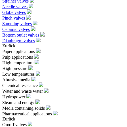
Strainer valves
Needle valves
Globe valves
Pinch valves
Sampling valves
Ceramic valves
Bottom outlet valves
Diaphragm valves
Zurück
Paper applications
Pulp applications
High temperature
High pressure
Low temperatures
Abrasive media
Chemical resistance
Water and waste water
Hydropower
Steam and energy
Media containing solids
Pharmaceutical applications
Zurück
On/off valves