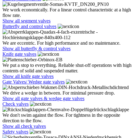
We work economically. For a linear control characteristic at a high
flow rate.
Show all segment valves
Butterfly and control valves
We are eccentric. For high performance and no maintenance.
Show all butterfly & control valves
Knife gate valves
We put a stop to everything. Reliable shut-off operations with high
contents of solid and suspended matter.
Show all knife gate valves
Gate Valves/ Wedge gate valves
We drive a wedge in between. For minimal pressure drop.
Show all gate valves & wedge gate valves
Check valves
We don't swim against the flow. For tightness in the opposite
direction to the flow.
Show all check valves
Safety valves