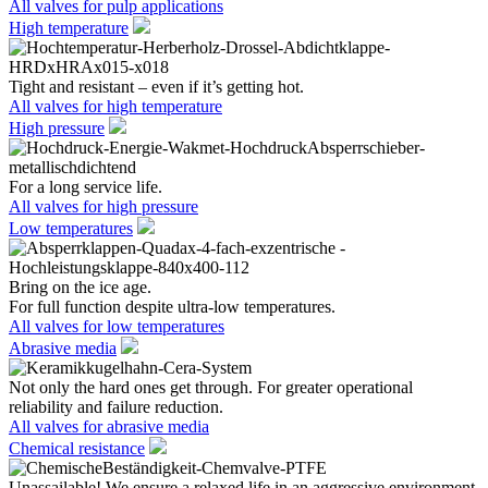
All valves for pulp applications
High temperature
Tight and resistant – even if it’s getting hot.
All valves for high temperature
High pressure
For a long service life.
All valves for high pressure
Low temperatures
Bring on the ice age.
For full function despite ultra-low temperatures.
All valves for low temperatures
Abrasive media
Not only the hard ones get through. For greater operational
reliability and failure reduction.
All valves for abrasive media
Chemical resistance
Unassailable! We ensure a relaxed life in an aggressive environment.