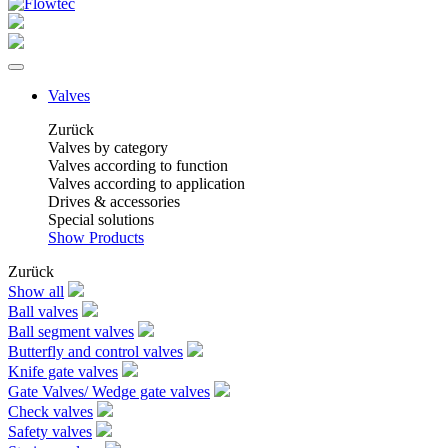
Valves
Zurück
Valves by category
Valves according to function
Valves according to application
Drives & accessories
Special solutions
Show Products
Zurück
Show all
Ball valves
Ball segment valves
Butterfly and control valves
Knife gate valves
Gate Valves/ Wedge gate valves
Check valves
Safety valves