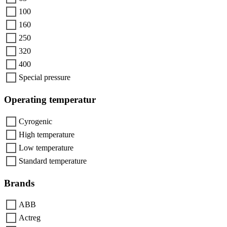
100
160
250
320
400
Special pressure
Operating temperatur
Cyrogenic
High temperature
Low temperature
Standard temperature
Brands
ABB
Actreg