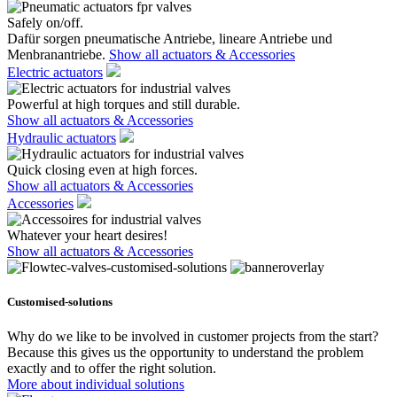
Safely on/off.
Dafür sorgen pneumatische Antriebe, lineare Antriebe und
Menbranantriebe.
Show all actuators & Accessories
Electric actuators
Powerful at high torques and still durable.
Show all actuators & Accessories
Hydraulic actuators
Quick closing even at high forces.
Show all actuators & Accessories
Accessories
Whatever your heart desires!
Show all actuators & Accessories
Customised-solutions
Why do we like to be involved in customer projects from the start?
Because this gives us the opportunity to understand the problem
exactly and to offer the right solution.
More about individual solutions