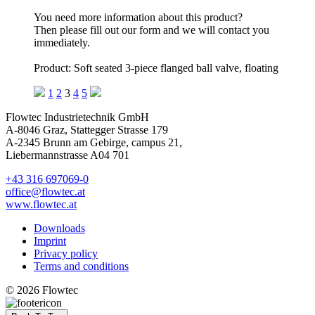
You need more information about this product?
Then please fill out our form and we will contact you
immediately.
Product: Soft seated 3-piece flanged ball valve, floating
1
2
3
4
5
Flowtec Industrietechnik GmbH
A-8046 Graz, Stattegger Strasse 179
A-2345 Brunn am Gebirge, campus 21,
Liebermannstrasse A04 701
+43 316 697069-0
office@flowtec.at
www.flowtec.at
Downloads
Imprint
Privacy policy
Terms and conditions
© 2026 Flowtec