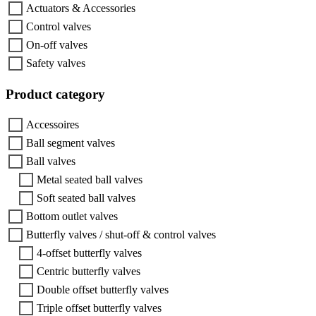
Actuators & Accessories
Control valves
On-off valves
Safety valves
Product category
Accessoires
Ball segment valves
Ball valves
Metal seated ball valves
Soft seated ball valves
Bottom outlet valves
Butterfly valves / shut-off & control valves
4-offset butterfly valves
Centric butterfly valves
Double offset butterfly valves
Triple offset butterfly valves