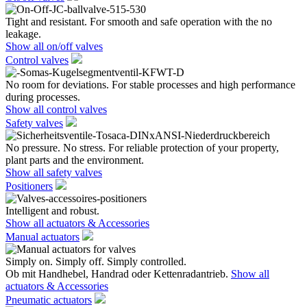
Tight and resistant. For smooth and safe operation with the no
leakage.
Show all on/off valves
Control valves
No room for deviations. For stable processes and high performance
during processes.
Show all control valves
Safety valves
No pressure. No stress. For reliable protection of your property,
plant parts and the environment.
Show all safety valves
Positioners
Intelligent and robust.
Show all actuators & Accessories
Manual actuators
Simply on. Simply off. Simply controlled.
Ob mit Handhebel, Handrad oder Kettenradantrieb.
Show all
actuators & Accessories
Pneumatic actuators