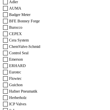
Adler
AUMA
Badger Meter
BFE Bonney Forge
Burocco
CEPEX
Cera System
ChemValve-Schmid
Control Seal
Emerson
ERHARD
Eurotec
Flowtec
Guichon
Hafner Pneumatik
Herberholz
ICP Valves