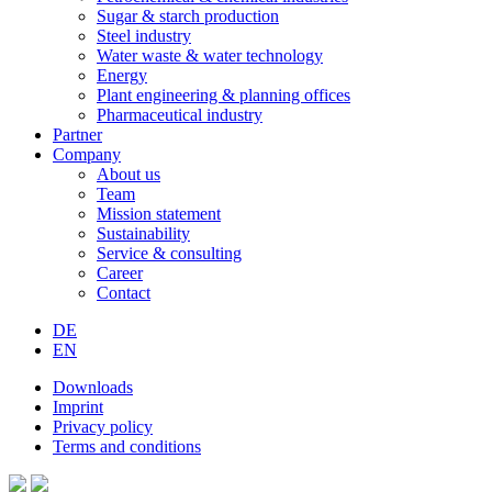
Sugar & starch production
Steel industry
Water waste & water technology
Energy
Plant engineering & planning offices
Pharmaceutical industry
Partner
Company
About us
Team
Mission statement
Sustainability
Service & consulting
Career
Contact
DE
EN
Downloads
Imprint
Privacy policy
Terms and conditions