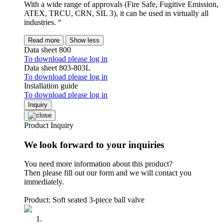
With a wide range of approvals (Fire Safe, Fugitive Emission,
ATEX, TRCU, CRN, SIL 3), it can be used in virtually all
industries. “
Read more
Show less
Data sheet 800
To download please log in
Data sheet 803-803L
To download please log in
Installation guide
To download please log in
Inquiry
Product Inquiry
We look forward to your inquiries
You need more information about this product?
Then please fill out our form and we will contact you
immediately.
Product: Soft seated 3-piece ball valve