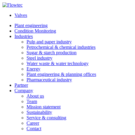
Skip
to
Valves
content
Plant engineering
Condition Monitoring
Industries
Pulp and paper industry
Petrochemical & chemical industries
Sugar & starch production
Steel industry
Water waste & water technology
Energy
Plant engineering & planning offices
Pharmaceutical industry
Partner
Company
About us
Team
Mission statement
Sustainability
Service & consulting
Career
Contact