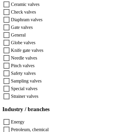
Ceramic valves
Check valves
Diaphram valves
Gate valves
General
Globe valves
Knife gate valves
Needle valves
Pinch valves
Safety valves
Sampling valves
Special valves
Strainer valves
Industry / branches
Energy
Petroleum, chemical