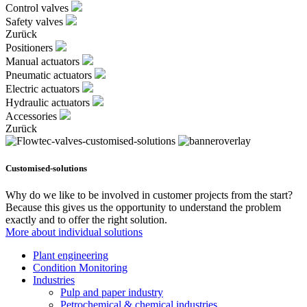
Control valves
Safety valves
Zurück
Positioners
Manual actuators
Pneumatic actuators
Electric actuators
Hydraulic actuators
Accessories
Zurück
Customised-solutions
Why do we like to be involved in customer projects from the start?
Because this gives us the opportunity to understand the problem
exactly and to offer the right solution.
More about individual solutions
Plant engineering
Condition Monitoring
Industries
Pulp and paper industry
Petrochemical & chemical industries