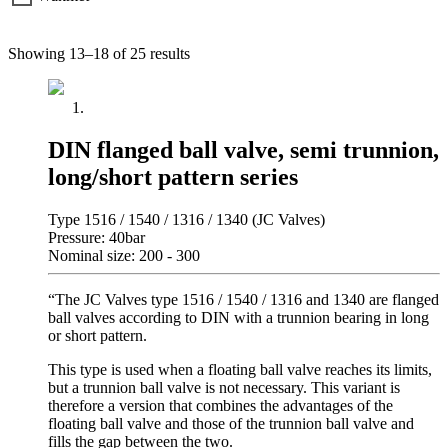
Showing 13–18 of 25 results
DIN flanged ball valve, semi trunnion,
long/short pattern series
Type 1516 / 1540 / 1316 / 1340 (JC Valves)
Pressure: 40bar
Nominal size: 200 - 300
“The JC Valves type 1516 / 1540 / 1316 and 1340 are flanged
ball valves according to DIN with a trunnion bearing in long
or short pattern.
This type is used when a floating ball valve reaches its limits,
but a trunnion ball valve is not necessary. This variant is
therefore a version that combines the advantages of the
floating ball valve and those of the trunnion ball valve and
fills the gap between the two.