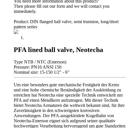
You need more information about this product?
Then please fill out our form and we will contact you
immediately.
Product: DIN flanged ball valve, semi trunnion, long/short
pattern series
PFA lined ball valve, Neotecha
Type NTB / NTC (Emerson)
Pressure: PN16 ANSI 150
Nominal size: 15-150 1/2" - 6"
Um eine besonders gute mechanische Festigkeit des Kerns
und eine hohe chemische Beständigkeit der Auskleidung zu
erreichen hat Neotecha eine spezielle Technik entwickelt um
PFA auf einen Metallkern aufzutragen. Mit dieser Technik
bietet Neotecha Armaturen die weltweit bekannt sind, für ihre
Zuverlässigkeit in den schwierigsten korrosiven
Anwendungen. Der PFA-ausgekleidete Kugelhahn von
Neotecha-Emerson eignet sich aufgrund seiner qualitativ
hochwertigen Verarbeitung hervorragend um gute Standzeiten