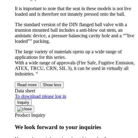
It is important to note that the seat in these models is not live
loaded and is therefore not innately pressed onto the ball.
The standard version of the DIN flanged ball valve with a
trunnion mounted ball includes a anti-blow out stem, an
antistatic device, a pressure balancing cavity hole and a “”live
loaded”” packing.
The large variety of materials opens up a wide range of
applications for this series.
With a wide range of approvals (Fire Safe, Fugitive Emission,
ATEX, TRCU, CRN, SIL 3), it can be used in virtually all
industries. “
Read more
Show less
Data sheet
To download please log in
Inquiry
Product Inquiry
We look forward to your inquiries