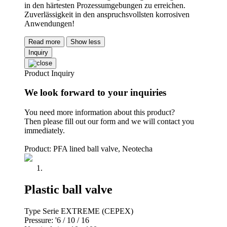
in den härtesten Prozessumgebungen zu erreichen.
Zuverlässigkeit in den anspruchsvollsten korrosiven
Anwendungen!
Read more
Show less
Inquiry
Product Inquiry
We look forward to your inquiries
You need more information about this product?
Then please fill out our form and we will contact you
immediately.
Product: PFA lined ball valve, Neotecha
Plastic ball valve
Type Serie EXTREME (CEPEX)
Pressure: '6 / 10 / 16