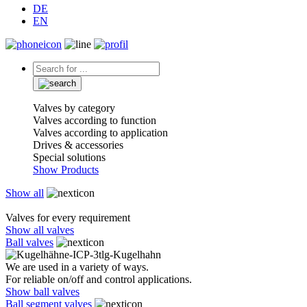
DE
EN
Valves by category
Valves according to function
Valves according to application
Drives & accessories
Special solutions
Show Products
Show all
Valves for every requirement
Show all valves
Ball valves
We are used in a variety of ways.
For reliable on/off and control applications.
Show ball valves
Ball segment valves