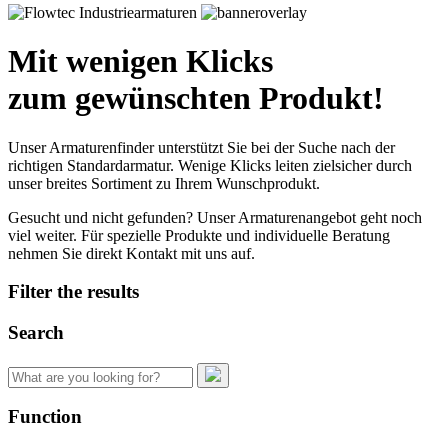
Mit wenigen Klicks
zum gewünschten Produkt!
Unser Armaturenfinder unterstützt Sie bei der Suche nach der
richtigen Standardarmatur. Wenige Klicks leiten zielsicher durch
unser breites Sortiment zu Ihrem Wunschprodukt.
Gesucht und nicht gefunden? Unser Armaturenangebot geht noch
viel weiter. Für spezielle Produkte und individuelle Beratung
nehmen Sie direkt Kontakt mit uns auf.
Filter the results
Search
Search
for:
Function