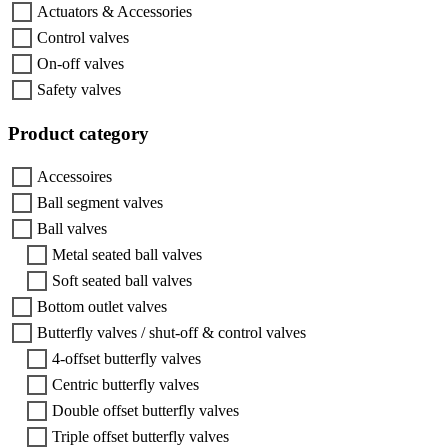
Actuators & Accessories
Control valves
On-off valves
Safety valves
Product category
Accessoires
Ball segment valves
Ball valves
Metal seated ball valves
Soft seated ball valves
Bottom outlet valves
Butterfly valves / shut-off & control valves
4-offset butterfly valves
Centric butterfly valves
Double offset butterfly valves
Triple offset butterfly valves