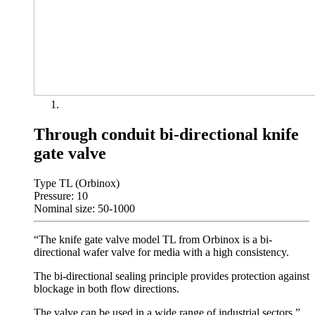
Through conduit bi-directional knife
gate valve
Type TL (Orbinox)
Pressure: 10
Nominal size: 50-1000
“The knife gate valve model TL from Orbinox is a bi-
directional wafer valve for media with a high consistency.
The bi-directional sealing principle provides protection against
blockage in both flow directions.
The valve can be used in a wide range of industrial sectors.”