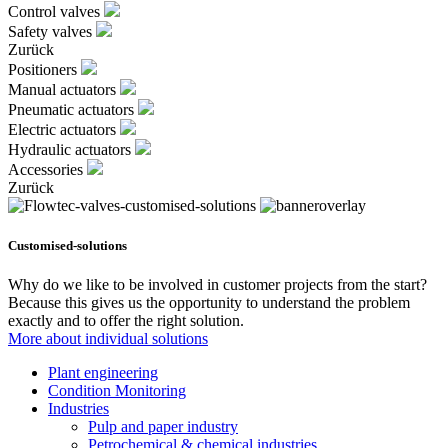
Control valves
Safety valves
Zurück
Positioners
Manual actuators
Pneumatic actuators
Electric actuators
Hydraulic actuators
Accessories
Zurück
Customised-solutions
Why do we like to be involved in customer projects from the start?
Because this gives us the opportunity to understand the problem
exactly and to offer the right solution.
More about individual solutions
Plant engineering
Condition Monitoring
Industries
Pulp and paper industry
Petrochemical & chemical industries