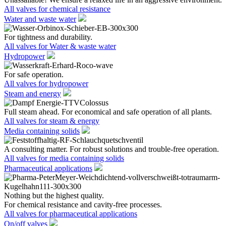
All valves for chemical resistance
Water and waste water
For tightness and durability.
All valves for Water & waste water
Hydropower
For safe operation.
All valves for hydropower
Steam and energy
Full steam ahead. For economical and safe operation of all plants.
All valves for steam & energy
Media containing solids
A consulting matter. For robust solutions and trouble-free operation.
All valves for media containing solids
Pharmaceutical applications
Nothing but the highest quality.
For chemical resistance and cavity-free processes.
All valves for pharmaceutical applications
On/off valves