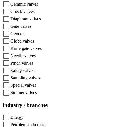
Ceramic valves
Check valves
Diaphram valves
Gate valves
General
Globe valves
Knife gate valves
Needle valves
Pinch valves
Safety valves
Sampling valves
Special valves
Strainer valves
Industry / branches
Energy
Petroleum, chemical