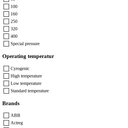
100
160
250
320
400
Special pressure
Operating temperatur
Cyrogenic
High temperature
Low temperature
Standard temperature
Brands
ABB
Actreg