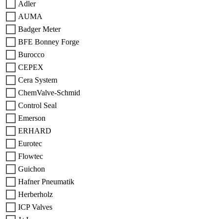
Adler
AUMA
Badger Meter
BFE Bonney Forge
Burocco
CEPEX
Cera System
ChemValve-Schmid
Control Seal
Emerson
ERHARD
Eurotec
Flowtec
Guichon
Hafner Pneumatik
Herberholz
ICP Valves