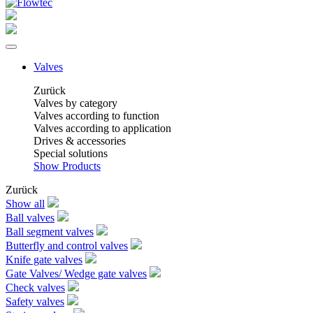
Valves
Zurück
Valves by category
Valves according to function
Valves according to application
Drives & accessories
Special solutions
Show Products
Zurück
Show all
Ball valves
Ball segment valves
Butterfly and control valves
Knife gate valves
Gate Valves/ Wedge gate valves
Check valves
Safety valves