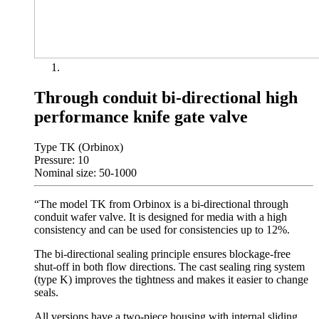
Through conduit bi-directional high
performance knife gate valve
Type TK (Orbinox)
Pressure: 10
Nominal size: 50-1000
“The model TK from Orbinox is a bi-directional through
conduit wafer valve. It is designed for media with a high
consistency and can be used for consistencies up to 12%.
The bi-directional sealing principle ensures blockage-free
shut-off in both flow directions. The cast sealing ring system
(type K) improves the tightness and makes it easier to change
seals.
All versions have a two-piece housing with internal sliding