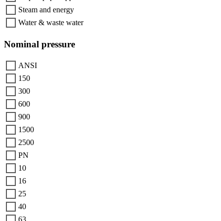
Steam and energy
Water & waste water
Nominal pressure
ANSI
150
300
600
900
1500
2500
PN
10
16
25
40
63