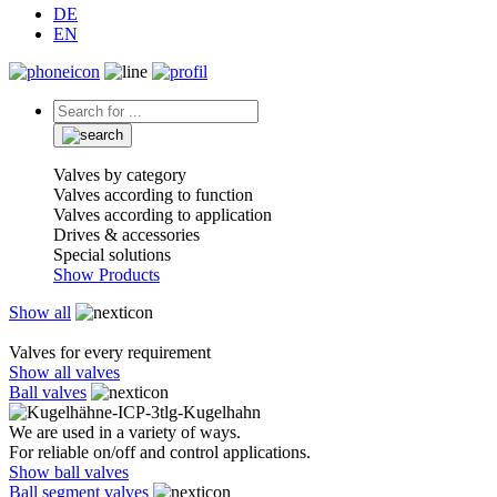
DE
EN
Valves by category
Valves according to function
Valves according to application
Drives & accessories
Special solutions
Show Products
Show all
Valves for every requirement
Show all valves
Ball valves
We are used in a variety of ways.
For reliable on/off and control applications.
Show ball valves
Ball segment valves