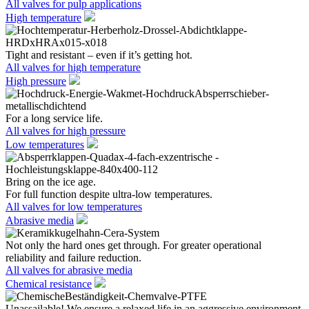
All valves for pulp applications
High temperature
Tight and resistant – even if it’s getting hot.
All valves for high temperature
High pressure
For a long service life.
All valves for high pressure
Low temperatures
Bring on the ice age.
For full function despite ultra-low temperatures.
All valves for low temperatures
Abrasive media
Not only the hard ones get through. For greater operational
reliability and failure reduction.
All valves for abrasive media
Chemical resistance
Unassailable! We ensure a relaxed life in an aggressive environment.