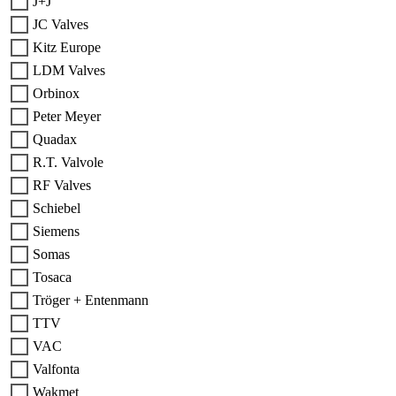
J+J
JC Valves
Kitz Europe
LDM Valves
Orbinox
Peter Meyer
Quadax
R.T. Valvole
RF Valves
Schiebel
Siemens
Somas
Tosaca
Tröger + Entenmann
TTV
VAC
Valfonta
Wakmet