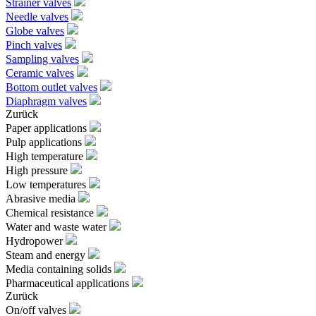
Strainer valves
Needle valves
Globe valves
Pinch valves
Sampling valves
Ceramic valves
Bottom outlet valves
Diaphragm valves
Zurück
Paper applications
Pulp applications
High temperature
High pressure
Low temperatures
Abrasive media
Chemical resistance
Water and waste water
Hydropower
Steam and energy
Media containing solids
Pharmaceutical applications
Zurück
On/off valves