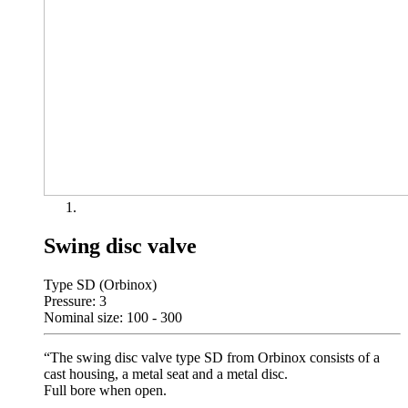
Swing disc valve
Type SD (Orbinox)
Pressure: 3
Nominal size: 100 - 300
“The swing disc valve type SD from Orbinox consists of a
cast housing, a metal seat and a metal disc.
Full bore when open.