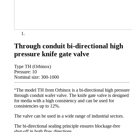
Through conduit bi-directional high
pressure knife gate valve
Type TH (Orbinox)
Pressure: 10
Nominal size: 300-1000
“The model TH from Orbinox is a bi-directional high pressure
through conduit wafer valve. The knife gate valve is designed
for media with a high consistency and can be used for
consistencies up to 12%.
The valve can be used in a wide range of industrial sectors.
The bi-directional sealing principle ensures blockage-free
shut-off in both flow directions.