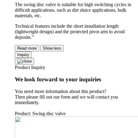
The swing disc valve is suitable for high switching cycles in
difficult applications, such as dirt sluice applications, bulk
materials, etc.
Technical features include the short installation length
(lightweight design) and the protected pivot arm to avoid
deposits.”
Read more
Show less
Inquiry
Product Inquiry
We look forward to your inquiries
You need more information about this product?
Then please fill out our form and we will contact you
immediately.
Product: Swing disc valve