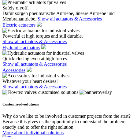
Safely on/off.
Dafür sorgen pneumatische Antriebe, lineare Antriebe und
Menbranantriebe.
Show all actuators & Accessories
Electric actuators
Powerful at high torques and still durable.
Show all actuators & Accessories
Hydraulic actuators
Quick closing even at high forces.
Show all actuators & Accessories
Accessories
Whatever your heart desires!
Show all actuators & Accessories
Customised-solutions
Why do we like to be involved in customer projects from the start?
Because this gives us the opportunity to understand the problem
exactly and to offer the right solution.
More about individual solutions