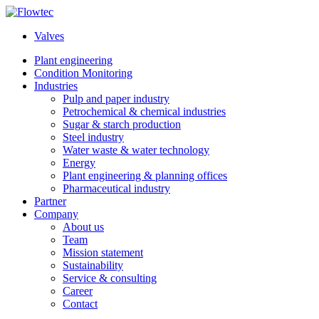
Skip
to
Valves
content
Plant engineering
Condition Monitoring
Industries
Pulp and paper industry
Petrochemical & chemical industries
Sugar & starch production
Steel industry
Water waste & water technology
Energy
Plant engineering & planning offices
Pharmaceutical industry
Partner
Company
About us
Team
Mission statement
Sustainability
Service & consulting
Career
Contact