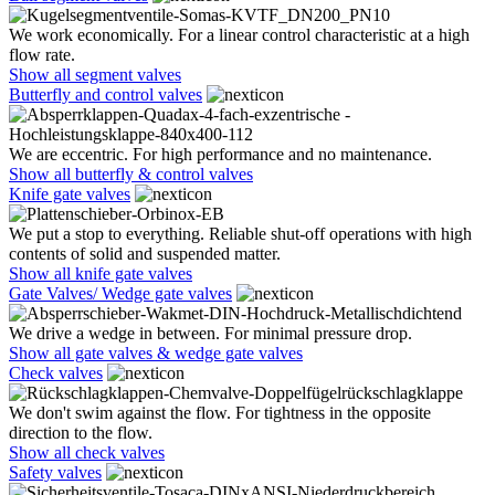
We work economically. For a linear control characteristic at a high
flow rate.
Show all segment valves
Butterfly and control valves
We are eccentric. For high performance and no maintenance.
Show all butterfly & control valves
Knife gate valves
We put a stop to everything. Reliable shut-off operations with high
contents of solid and suspended matter.
Show all knife gate valves
Gate Valves/ Wedge gate valves
We drive a wedge in between. For minimal pressure drop.
Show all gate valves & wedge gate valves
Check valves
We don't swim against the flow. For tightness in the opposite
direction to the flow.
Show all check valves
Safety valves