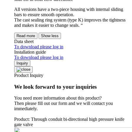
All versions have a two-piece housing with internal sliding
bars to ensure smooth operation.
The cast sealing ring system (type K) improves the tightness
and makes it easier to change seals. “
Read more
Show less
Data sheet
To download please log in
Installation guide
To download please log in
Inquiry
Product Inquiry
We look forward to your inquiries
You need more information about this product?
Then please fill out our form and we will contact you
immediately.
Product: Through conduit bi-directional high pressure knife
gate valve