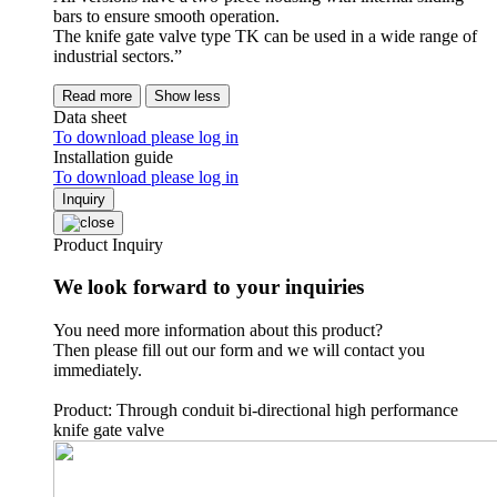
bars to ensure smooth operation.
The knife gate valve type TK can be used in a wide range of
industrial sectors.”
Read more
Show less
Data sheet
To download please log in
Installation guide
To download please log in
Inquiry
Product Inquiry
We look forward to your inquiries
You need more information about this product?
Then please fill out our form and we will contact you
immediately.
Product: Through conduit bi-directional high performance
knife gate valve