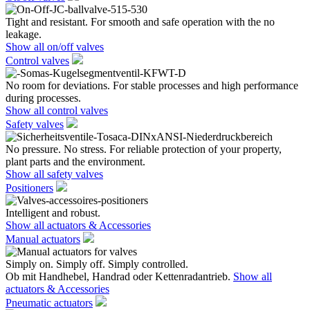
Tight and resistant. For smooth and safe operation with the no
leakage.
Show all on/off valves
Control valves
No room for deviations. For stable processes and high performance
during processes.
Show all control valves
Safety valves
No pressure. No stress. For reliable protection of your property,
plant parts and the environment.
Show all safety valves
Positioners
Intelligent and robust.
Show all actuators & Accessories
Manual actuators
Simply on. Simply off. Simply controlled.
Ob mit Handhebel, Handrad oder Kettenradantrieb.
Show all
actuators & Accessories
Pneumatic actuators