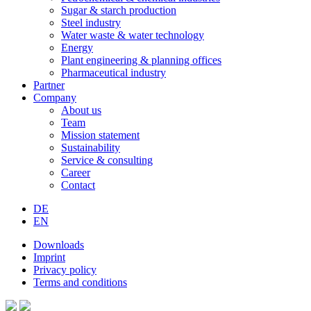
Sugar & starch production
Steel industry
Water waste & water technology
Energy
Plant engineering & planning offices
Pharmaceutical industry
Partner
Company
About us
Team
Mission statement
Sustainability
Service & consulting
Career
Contact
DE
EN
Downloads
Imprint
Privacy policy
Terms and conditions