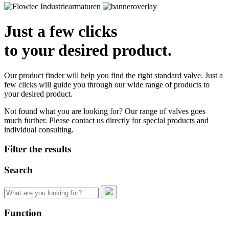
Just a few clicks
to your desired product.
Our product finder will help you find the right standard valve. Just a
few clicks will guide you through our wide range of products to
your desired product.
Not found what you are looking for? Our range of valves goes
much further. Please contact us directly for special products and
individual consulting.
Filter the results
Search
Search
for:
Function