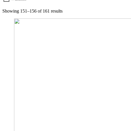
Showing 151–156 of 161 results