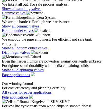
We take it all out. For safe process analysis.
Show all sampling valves
Ceramic valves
We are the hardest. For high wear resistance.
Show all ceramic valves
Bottom outlet valves
We embody the pure emptiness. For efficient and safe tank
emptying.
Show all bottom outlet valves
Diaphragm valves
Even the hardest lumps are powerless against our gentle embrace.
For tightness and durability with media containing solids.
Show all diaphragm valves
Paper applications
Our winning formula.
For cost efficiency and planning certainty.
All valves for paper applications
Pulp applications
For low life cycle costs from wood chips to smooth fibres!