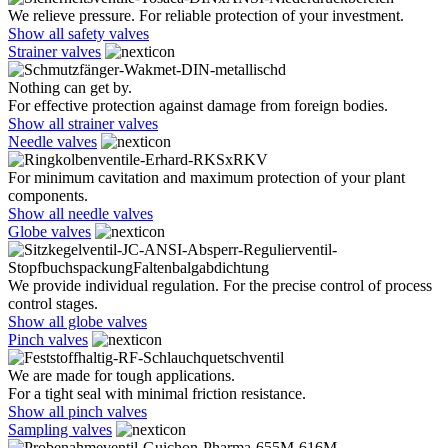
We relieve pressure. For reliable protection of your investment.
Show all safety valves
Strainer valves
Nothing can get by.
For effective protection against damage from foreign bodies.
Show all strainer valves
Needle valves
For minimum cavitation and maximum protection of your plant
components.
Show all needle valves
Globe valves
We provide individual regulation. For the precise control of process
control stages.
Show all globe valves
Pinch valves
We are made for tough applications.
For a tight seal with minimal friction resistance.
Show all pinch valves
Sampling valves