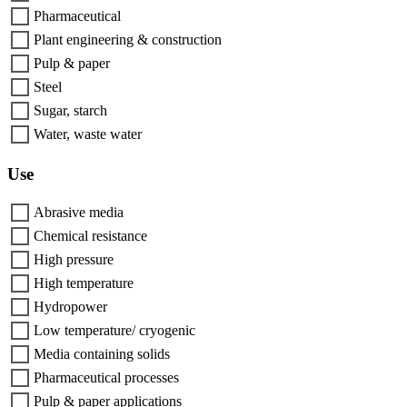
Pharmaceutical
Plant engineering & construction
Pulp & paper
Steel
Sugar, starch
Water, waste water
Use
Abrasive media
Chemical resistance
High pressure
High temperature
Hydropower
Low temperature/ cryogenic
Media containing solids
Pharmaceutical processes
Pulp & paper applications