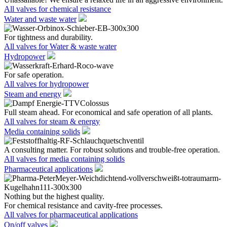
All valves for chemical resistance
Water and waste water
For tightness and durability.
All valves for Water & waste water
Hydropower
For safe operation.
All valves for hydropower
Steam and energy
Full steam ahead. For economical and safe operation of all plants.
All valves for steam & energy
Media containing solids
A consulting matter. For robust solutions and trouble-free operation.
All valves for media containing solids
Pharmaceutical applications
Nothing but the highest quality.
For chemical resistance and cavity-free processes.
All valves for pharmaceutical applications
On/off valves