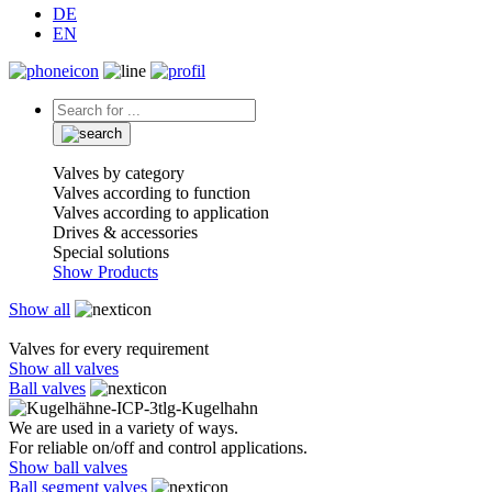
DE
EN
Valves by category
Valves according to function
Valves according to application
Drives & accessories
Special solutions
Show Products
Show all
Valves for every requirement
Show all valves
Ball valves
We are used in a variety of ways.
For reliable on/off and control applications.
Show ball valves
Ball segment valves