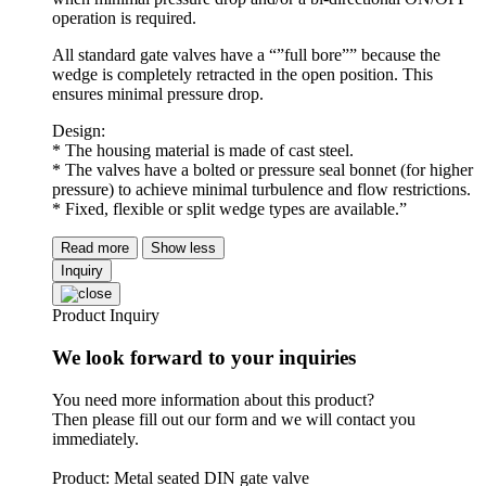
operation is required.
All standard gate valves have a “”full bore”” because the
wedge is completely retracted in the open position. This
ensures minimal pressure drop.
Design:
* The housing material is made of cast steel.
* The valves have a bolted or pressure seal bonnet (for higher
pressure) to achieve minimal turbulence and flow restrictions.
* Fixed, flexible or split wedge types are available.”
Read more
Show less
Inquiry
Product Inquiry
We look forward to your inquiries
You need more information about this product?
Then please fill out our form and we will contact you
immediately.
Product: Metal seated DIN gate valve