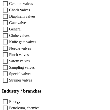
Ceramic valves
Check valves
Diaphram valves
Gate valves
General
Globe valves
Knife gate valves
Needle valves
Pinch valves
Safety valves
Sampling valves
Special valves
Strainer valves
Industry / branches
Energy
Petroleum, chemical