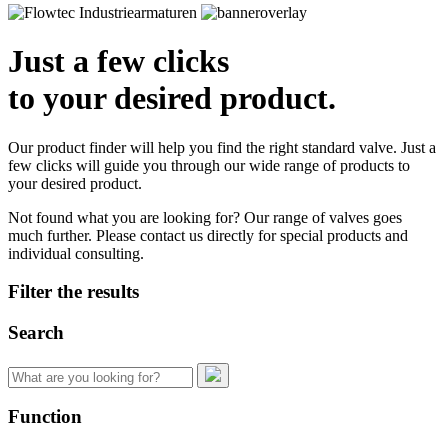
Just a few clicks
to your desired product.
Our product finder will help you find the right standard valve. Just a
few clicks will guide you through our wide range of products to
your desired product.
Not found what you are looking for? Our range of valves goes
much further. Please contact us directly for special products and
individual consulting.
Filter the results
Search
Search
for:
Function