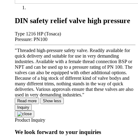
DIN safety relief valve high pressure
Type 1216 HP (Tosaca)
Pressure: PN100
"Threaded high-pressure safety valve. Readily available for
quick delivery and suitable for use in very demanding
industries. Available with a female thread connection BSP or
NPT and can be used up to a pressure rating of PN 100. The
valves can also be equipped with other additional options.
Because of a big stock of different kind of valve bodys and
many different trims, nothing stands in the way of quick
deliveries. Various approvals ensure that these valves are also
used in very demanding industries."
Read more
Show less
Inquiry
Product Inquiry
We look forward to your inquiries