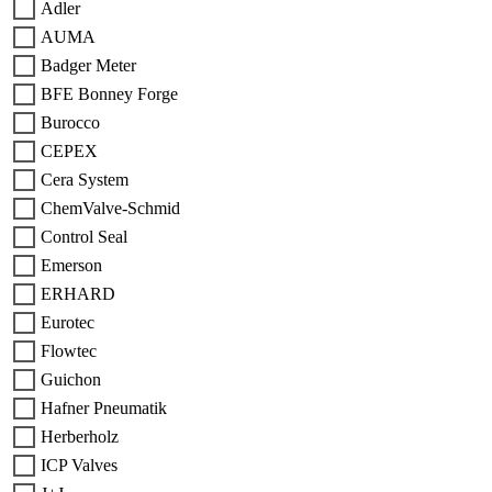
Adler
AUMA
Badger Meter
BFE Bonney Forge
Burocco
CEPEX
Cera System
ChemValve-Schmid
Control Seal
Emerson
ERHARD
Eurotec
Flowtec
Guichon
Hafner Pneumatik
Herberholz
ICP Valves