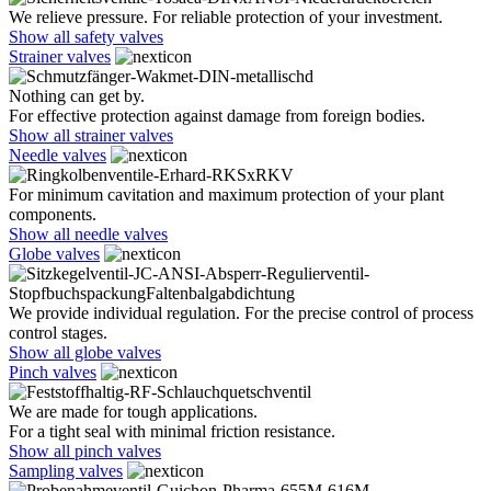
We relieve pressure. For reliable protection of your investment.
Show all safety valves
Strainer valves
Nothing can get by.
For effective protection against damage from foreign bodies.
Show all strainer valves
Needle valves
For minimum cavitation and maximum protection of your plant
components.
Show all needle valves
Globe valves
We provide individual regulation. For the precise control of process
control stages.
Show all globe valves
Pinch valves
We are made for tough applications.
For a tight seal with minimal friction resistance.
Show all pinch valves
Sampling valves