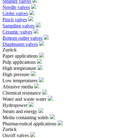
Strainer valves
Needle valves
Globe valves
Pinch valves
Sampling valves
Ceramic valves
Bottom outlet valves
Diaphragm valves
Zurück
Paper applications
Pulp applications
High temperature
High pressure
Low temperatures
Abrasive media
Chemical resistance
Water and waste water
Hydropower
Steam and energy
Media containing solids
Pharmaceutical applications
Zurück
On/off valves