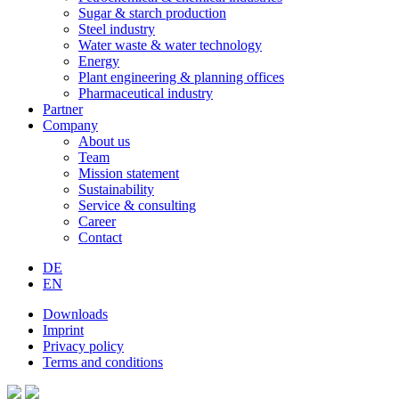
Sugar & starch production
Steel industry
Water waste & water technology
Energy
Plant engineering & planning offices
Pharmaceutical industry
Partner
Company
About us
Team
Mission statement
Sustainability
Service & consulting
Career
Contact
DE
EN
Downloads
Imprint
Privacy policy
Terms and conditions