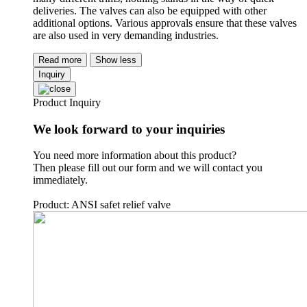
deliveries. The valves can also be equipped with other
additional options. Various approvals ensure that these valves
are also used in very demanding industries.
Read more
Show less
Inquiry
Product Inquiry
We look forward to your inquiries
You need more information about this product?
Then please fill out our form and we will contact you
immediately.
Product: ANSI safet relief valve