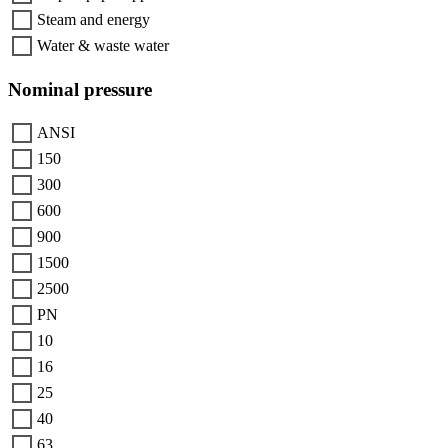
Steam and energy
Water & waste water
Nominal pressure
ANSI
150
300
600
900
1500
2500
PN
10
16
25
40
63