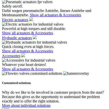
Safely on/off.
Dafür sorgen pneumatische Antriebe, lineare Antriebe und
Menbranantriebe.
Show all actuators & Accessories
Electric actuators
Powerful at high torques and still durable.
Show all actuators & Accessories
Hydraulic actuators
Quick closing even at high forces.
Show all actuators & Accessories
Accessories
Whatever your heart desires!
Show all actuators & Accessories
Customised-solutions
Why do we like to be involved in customer projects from the start?
Because this gives us the opportunity to understand the problem
exactly and to offer the right solution.
More about individual solutions