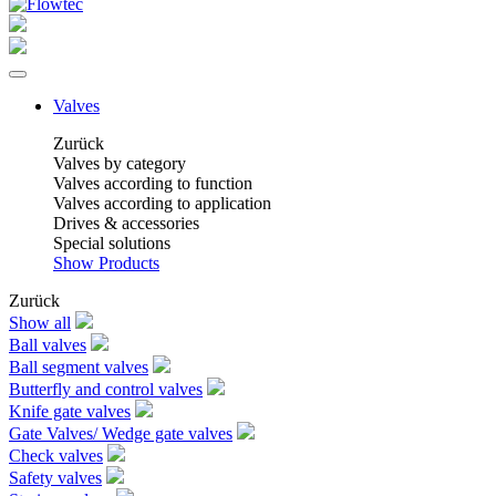
Valves
Zurück
Valves by category
Valves according to function
Valves according to application
Drives & accessories
Special solutions
Show Products
Zurück
Show all
Ball valves
Ball segment valves
Butterfly and control valves
Knife gate valves
Gate Valves/ Wedge gate valves
Check valves
Safety valves