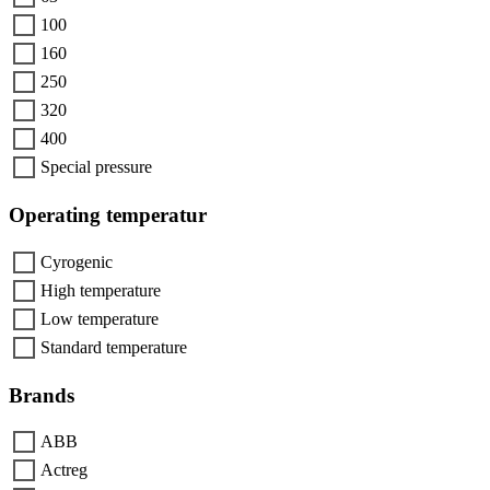
100
160
250
320
400
Special pressure
Operating temperatur
Cyrogenic
High temperature
Low temperature
Standard temperature
Brands
ABB
Actreg