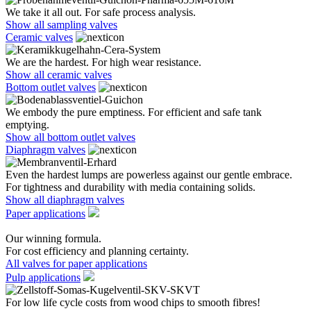
We take it all out. For safe process analysis.
Show all sampling valves
Ceramic valves
We are the hardest. For high wear resistance.
Show all ceramic valves
Bottom outlet valves
We embody the pure emptiness. For efficient and safe tank
emptying.
Show all bottom outlet valves
Diaphragm valves
Even the hardest lumps are powerless against our gentle embrace.
For tightness and durability with media containing solids.
Show all diaphragm valves
Paper applications
Our winning formula.
For cost efficiency and planning certainty.
All valves for paper applications
Pulp applications
For low life cycle costs from wood chips to smooth fibres!