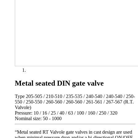
Metal seated DIN gate valve
Type 205-505 / 210-510 / 235-535 / 240-540 / 240-540 / 250-
550 / 250-550 / 260-560 / 260-560 / 261-561 / 267-567 (R.T.
Valvole)
Pressure: 10 / 16 / 25 / 40 / 63 / 100 / 160 / 250 / 320
Nominal size: 50 - 1000
“Metal seated RT Valvole gate valves in cast design are used
when minimal pressure drop and/or a bi-directional ON/OFF