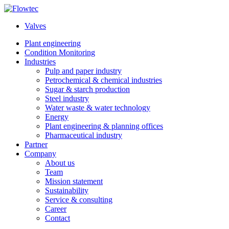
Skip
to
Valves
content
Plant engineering
Condition Monitoring
Industries
Pulp and paper industry
Petrochemical & chemical industries
Sugar & starch production
Steel industry
Water waste & water technology
Energy
Plant engineering & planning offices
Pharmaceutical industry
Partner
Company
About us
Team
Mission statement
Sustainability
Service & consulting
Career
Contact