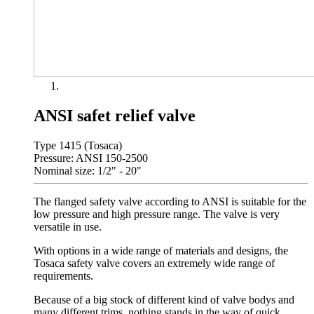
ANSI safet relief valve
Type 1415 (Tosaca)
Pressure: ANSI 150-2500
Nominal size: 1/2" - 20"
The flanged safety valve according to ANSI is suitable for the
low pressure and high pressure range. The valve is very
versatile in use.
With options in a wide range of materials and designs, the
Tosaca safety valve covers an extremely wide range of
requirements.
Because of a big stock of different kind of valve bodys and
many different trims, nothing stands in the way of quick