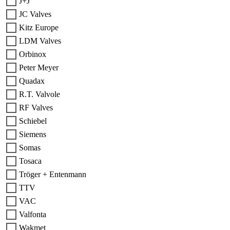
J+J
JC Valves
Kitz Europe
LDM Valves
Orbinox
Peter Meyer
Quadax
R.T. Valvole
RF Valves
Schiebel
Siemens
Somas
Tosaca
Tröger + Entenmann
TTV
VAC
Valfonta
Wakmet