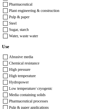
Pharmaceutical
Plant engineering & construction
Pulp & paper
Steel
Sugar, starch
Water, waste water
Use
Abrasive media
Chemical resistance
High pressure
High temperature
Hydropower
Low temperature/ cryogenic
Media containing solids
Pharmaceutical processes
Pulp & paper applications