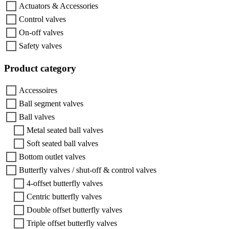
Actuators & Accessories
Control valves
On-off valves
Safety valves
Product category
Accessoires
Ball segment valves
Ball valves
Metal seated ball valves
Soft seated ball valves
Bottom outlet valves
Butterfly valves / shut-off & control valves
4-offset butterfly valves
Centric butterfly valves
Double offset butterfly valves
Triple offset butterfly valves