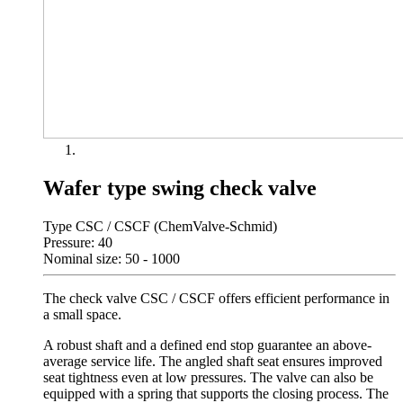
Wafer type swing check valve
Type CSC / CSCF (ChemValve-Schmid)
Pressure: 40
Nominal size: 50 - 1000
The check valve CSC / CSCF offers efficient performance in
a small space.
A robust shaft and a defined end stop guarantee an above-
average service life. The angled shaft seat ensures improved
seat tightness even at low pressures. The valve can also be
equipped with a spring that supports the closing process. The