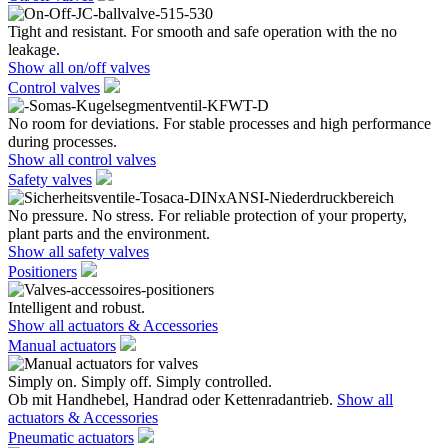
Tight and resistant. For smooth and safe operation with the no
leakage.
Show all on/off valves
Control valves
No room for deviations. For stable processes and high performance
during processes.
Show all control valves
Safety valves
No pressure. No stress. For reliable protection of your property,
plant parts and the environment.
Show all safety valves
Positioners
Intelligent and robust.
Show all actuators & Accessories
Manual actuators
Simply on. Simply off. Simply controlled.
Ob mit Handhebel, Handrad oder Kettenradantrieb.
Show all
actuators & Accessories
Pneumatic actuators