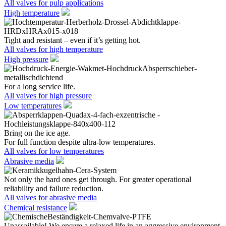
All valves for pulp applications
High temperature
Tight and resistant – even if it’s getting hot.
All valves for high temperature
High pressure
For a long service life.
All valves for high pressure
Low temperatures
Bring on the ice age.
For full function despite ultra-low temperatures.
All valves for low temperatures
Abrasive media
Not only the hard ones get through. For greater operational
reliability and failure reduction.
All valves for abrasive media
Chemical resistance
Unassailable! We ensure a relaxed life in an aggressive environment.