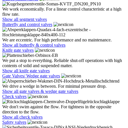
We work economically. For a linear control characteristic at a high
flow rate.
Show all segment valves
Butterfly and control valves
We are eccentric. For high performance and no maintenance.
Show all butterfly & control valves
Knife gate valves
We put a stop to everything. Reliable shut-off operations with high
contents of solid and suspended matter.
Show all knife gate valves
Gate Valves/ Wedge gate valves
We drive a wedge in between. For minimal pressure drop.
Show all gate valves & wedge gate valves
Check valves
We don't swim against the flow. For tightness in the opposite
direction to the flow.
Show all check valves
Safety valves