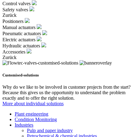
Control valves
Safety valves
Zurück
Positioners
Manual actuators
Pneumatic actuators
Electric actuators
Hydraulic actuators
Accessories
Zurück
Customised-solutions
Why do we like to be involved in customer projects from the start?
Because this gives us the opportunity to understand the problem
exactly and to offer the right solution.
More about individual solutions
Plant engineering
Condition Monitoring
Industries
Pulp and paper industry
Petrochemical & chemical industries