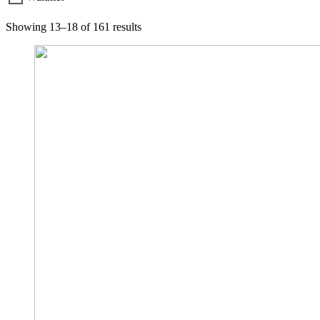
Showing 13–18 of 161 results