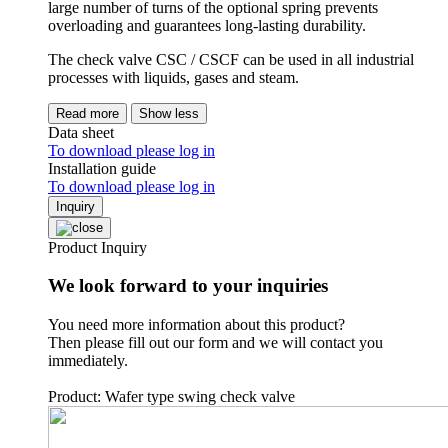
large number of turns of the optional spring prevents
overloading and guarantees long-lasting durability.
The check valve CSC / CSCF can be used in all industrial
processes with liquids, gases and steam.
Read more
Show less
Data sheet
To download please log in
Installation guide
To download please log in
Inquiry
Product Inquiry
We look forward to your inquiries
You need more information about this product?
Then please fill out our form and we will contact you
immediately.
Product: Wafer type swing check valve