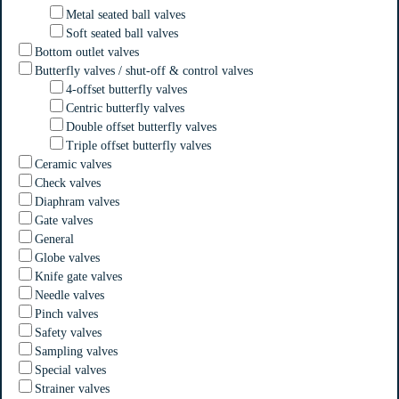
Metal seated ball valves
Soft seated ball valves
Bottom outlet valves
Butterfly valves / shut-off & control valves
4-offset butterfly valves
Centric butterfly valves
Double offset butterfly valves
Triple offset butterfly valves
Ceramic valves
Check valves
Diaphram valves
Gate valves
General
Globe valves
Knife gate valves
Needle valves
Pinch valves
Safety valves
Sampling valves
Special valves
Strainer valves