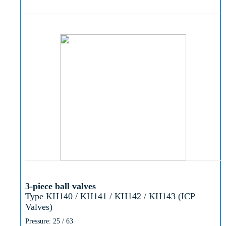
3-piece ball valves
Type KH140 / KH141 / KH142 / KH143 (ICP
Valves)
Pressure: 25 / 63