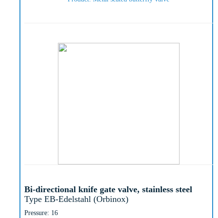
Bi-directional knife gate valve, stainless steel
Type EB-Edelstahl (Orbinox)
Pressure: 16