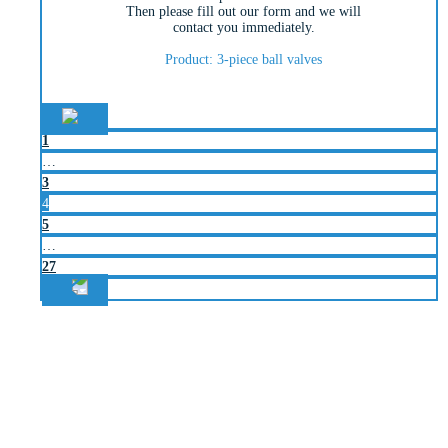
Then please fill out our form and we will
contact you immediately.
Product: 3-piece ball valves
1
…
3
4
5
…
27