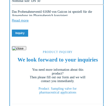
Nominal size: DN 50
Das Probenahmeventil 616M von Guicon ist speziell für die
Anwendung im Pharmabereich konzipiert.
Read more
Die Armatur ist totraumfrei, hat innen und außen polierte
Oberflächen bzw. verfügt über einen Pot, um Produktproben direkt
entnehmen zu können.
Inquiry
PRODUCT INQUIRY
We look forward to your inquiries
You need more information about this
product?
Then please fill out our form and we will
contact you immediately.
Product: Sampling valve for
pharmaceutical applications