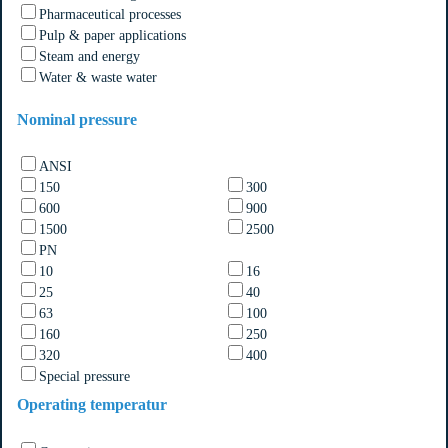
Pharmaceutical processes
Pulp & paper applications
Steam and energy
Water & waste water
Nominal pressure
ANSI
150
300
600
900
1500
2500
PN
10
16
25
40
63
100
160
250
320
400
Special pressure
Operating temperatur