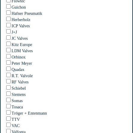
Flowtec
Guichon
Hafner Pneumatik
Herberholz
ICP Valves
J+J
JC Valves
Kitz Europe
LDM Valves
Orbinox
Peter Meyer
Quadax
R.T. Valvole
RF Valves
Schiebel
Siemens
Somas
Tosaca
Tröger + Entenmann
TTV
VAC
Valfonta