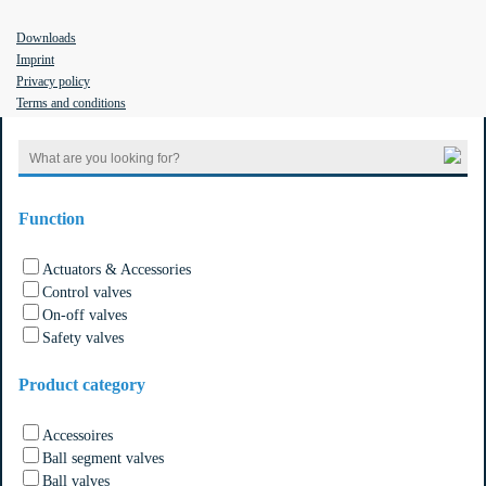
Downloads
Imprint
Privacy policy
Filter the results
Terms and conditions
Search
for:
Function
Actuators & Accessories
Control valves
On-off valves
Safety valves
Product category
Accessoires
Ball segment valves
Ball valves