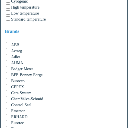
Cyrogenic
High temperature
Low temperature
Standard temperature
Brands
ABB
Actreg
Adler
AUMA
Badger Meter
BFE Bonney Forge
Burocco
CEPEX
Cera System
ChemValve-Schmid
Control Seal
Emerson
ERHARD
Eurotec