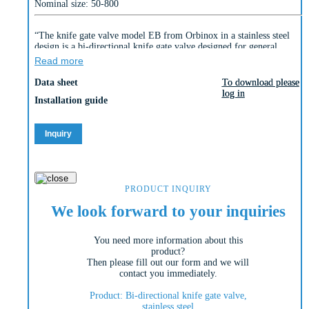
Nominal size: 50-800
“The knife gate valve model EB from Orbinox in a stainless steel
design is a bi-directional knife gate valve designed for general
industrial applications.
Read more
The design of the housing and seat ensures blockage-free shut-off
Data sheet
To download please
To download please
when using suspended solids in many areas.”
log in
log in
Installation guide
Inquiry
PRODUCT INQUIRY
We look forward to your inquiries
You need more information about this
product?
Then please fill out our form and we will
contact you immediately.
Product: Bi-directional knife gate valve,
stainless steel