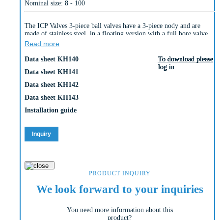
Nominal size: 8 - 100
The ICP Valves 3-piece ball valves have a 3-piece nody and are
made of stainless steel, in a floating version with a full bore valve
design.
Read more
Connections:
Data sheet KH140
To download please
To download please
To download please
To download please
To download please
– KH 140: Thread according to DIN 259/2999 (GAS)
log in
log in
log in
log in
log in
– KH 141: Thread according to ASME B1.20.1 (NPT)
Data sheet KH141
– KH 142: Socket weld ends according to ASME B16.11 & DIN
Data sheet KH142
3239 part 2
– KH 143: Butt weld ends according to ASME B16.25 & DIN 3239
Data sheet KH143
part 1
Installation guide
Marking: CE – PED
PN63 (up to 2”) / PN25 (2½“-4“)
Inquiry
PRODUCT INQUIRY
We look forward to your inquiries
You need more information about this
product?