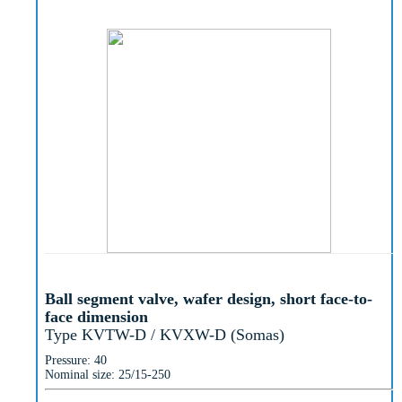
Ball segment valve, wafer design, short face-to-
face dimension
Type KVTW-D / KVXW-D (Somas)
Pressure: 40
Nominal size: 25/15-250