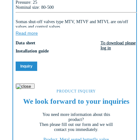
Pressure: 25
Nominal size: 80-500
Somas shut-off valves type MTV, MTVF and MTVL are on/off
valves and control valves.
These valves are designed to control many different liquids, gases
Read more
and steam over a wide temperature range.
Data sheet
To download please
To download please
They are all triple eccentric valves and due to the unique design of
log in
log in
the valve disc, a solid stainless steel seat can be used. This solid seat
Installation guide
is resistant to high flow velocities and temperatures. This allows us
to achieve high functional reliability even in difficult applications.
Inquiry
The MTV valve can be supplied as a wafer type or lug type valve.
The valve type MTVF is a double flanged valve. They are normally
supplied with a metal seat.
PRODUCT INQUIRY
We look forward to your inquiries
You need more information about this
product?
Then please fill out our form and we will
contact you immediately.
Product: Metal seated butterfly valve