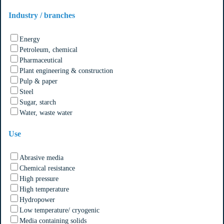
Industry / branches
Energy
Petroleum, chemical
Pharmaceutical
Plant engineering & construction
Pulp & paper
Steel
Sugar, starch
Water, waste water
Use
Abrasive media
Chemical resistance
High pressure
High temperature
Hydropower
Low temperature/ cryogenic
Media containing solids