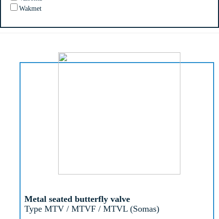
Wakmet
Metal seated butterfly valve
Type MTV / MTVF / MTVL (Somas)