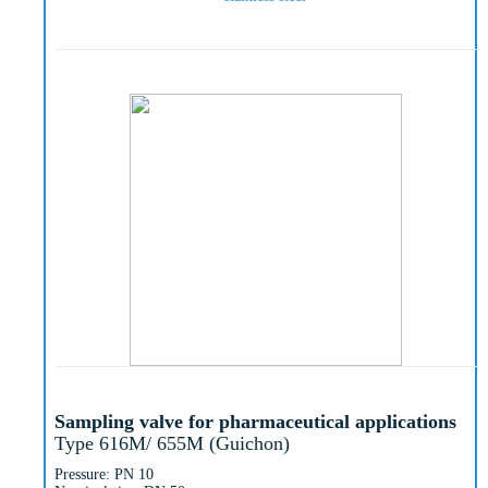
Sampling valve for pharmaceutical applications
Type 616M/ 655M (Guichon)
Pressure: PN 10