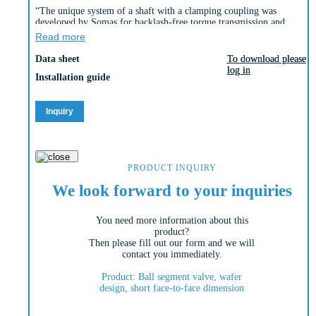
“The unique system of a shaft with a clamping coupling was
developed by Somas for backlash-free torque transmission and
enables extremely precise control behaviour.
Read more
The Somas ball segment valves type KVTW with a centrically
Data sheet
To download please
To download please
mounted shaft and type KVXW with an eccentrically mounted shaft
log in
log in
are produced in a wafer version. The D-version of the valve is
Installation guide
produced with a short length.
The valve is also produced in the A-version with the standard length
(see Si-113).
Inquiry
The valve body of the wafer type ball segment valves is produced in
one piece. The spring seat is available in three material alternatives
(PTFE, PTFE 53 and HiCo [high cobalt alloy]).”
PRODUCT INQUIRY
We look forward to your inquiries
You need more information about this
product?
Then please fill out our form and we will
contact you immediately.
Product: Ball segment valve, wafer
design, short face-to-face dimension