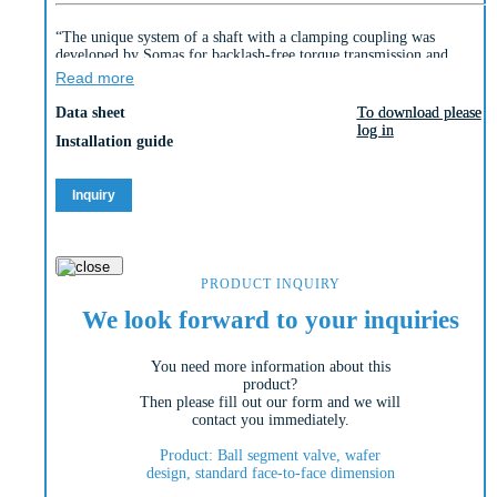
“The unique system of a shaft with a clamping coupling was
developed by Somas for backlash-free torque transmission and
enables extremely precise control behaviour.
Read more
The valve body of the Somas wafer type ball segment valve
KVTW-A / KVXW-A is produced in one piece.
Data sheet
To download please
To download please
log in
log in
The spring seat is available in three material alternatives (PTFE,
Installation guide
PTFE 53 and HiCo [high cobalt alloy]).
The type KVTW with a centrically mounted shaft, as well as the
type KVXW with an eccentrically mounted shaft are produced in a
Inquiry
wafer version. The A-version of the valve is produced in the
standard long lengths typical of the market.
The valve is also produced in the D-version with a shorter length
(see Si-114).
“
PRODUCT INQUIRY
We look forward to your inquiries
You need more information about this
product?
Then please fill out our form and we will
contact you immediately.
Product: Ball segment valve, wafer
design, standard face-to-face dimension