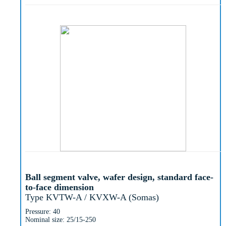
Ball segment valve, wafer design, standard face-
to-face dimension
Type KVTW-A / KVXW-A (Somas)
Pressure: 40
Nominal size: 25/15-250