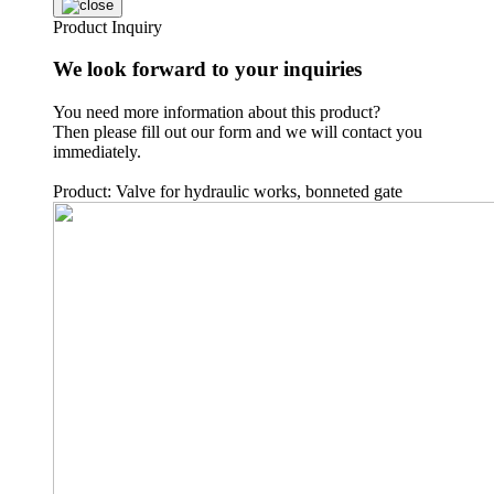
Product Inquiry
We look forward to your inquiries
You need more information about this product?
Then please fill out our form and we will contact you
immediately.
Product: Valve for hydraulic works, bonneted gate