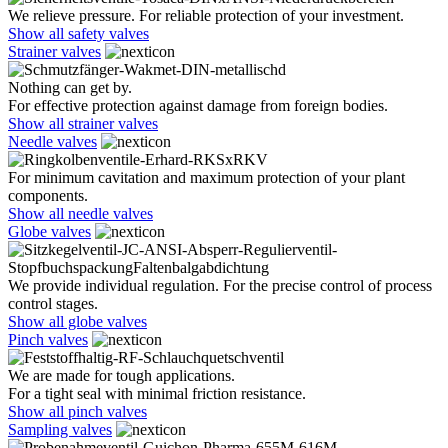
We relieve pressure. For reliable protection of your investment.
Show all safety valves
Strainer valves
Nothing can get by.
For effective protection against damage from foreign bodies.
Show all strainer valves
Needle valves
For minimum cavitation and maximum protection of your plant
components.
Show all needle valves
Globe valves
We provide individual regulation. For the precise control of process
control stages.
Show all globe valves
Pinch valves
We are made for tough applications.
For a tight seal with minimal friction resistance.
Show all pinch valves
Sampling valves