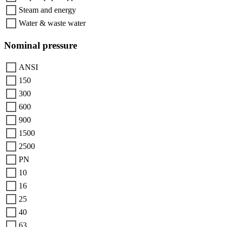
Steam and energy
Water & waste water
Nominal pressure
ANSI
150
300
600
900
1500
2500
PN
10
16
25
40
63