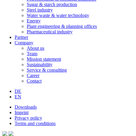
Sugar & starch production
Steel industry
Water waste & water technology
Energy
Plant engineering & planning offices
Pharmaceutical industry
Partner
Company
About us
Team
Mission statement
Sustainability
Service & consulting
Career
Contact
DE
EN
Downloads
Imprint
Privacy policy
Terms and conditions