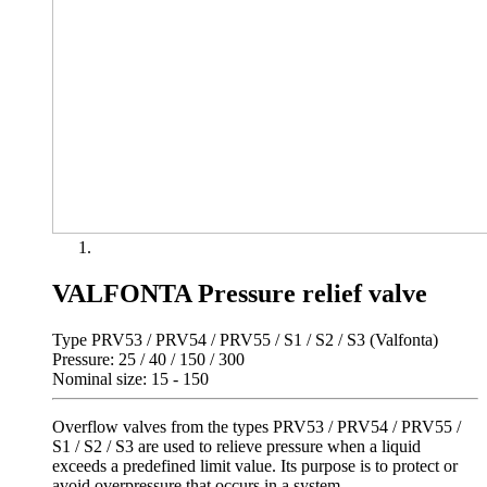
VALFONTA Pressure relief valve
Type PRV53 / PRV54 / PRV55 / S1 / S2 / S3 (Valfonta)
Pressure: 25 / 40 / 150 / 300
Nominal size: 15 - 150
Overflow valves from the types PRV53 / PRV54 / PRV55 /
S1 / S2 / S3 are used to relieve pressure when a liquid
exceeds a predefined limit value. Its purpose is to protect or
avoid overpressure that occurs in a system.