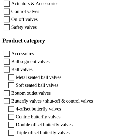
Actuators & Accessories
Control valves
On-off valves
Safety valves
Product category
Accessoires
Ball segment valves
Ball valves
Metal seated ball valves
Soft seated ball valves
Bottom outlet valves
Butterfly valves / shut-off & control valves
4-offset butterfly valves
Centric butterfly valves
Double offset butterfly valves
Triple offset butterfly valves