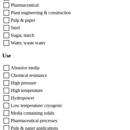
Pharmaceutical
Plant engineering & construction
Pulp & paper
Steel
Sugar, starch
Water, waste water
Use
Abrasive media
Chemical resistance
High pressure
High temperature
Hydropower
Low temperature/ cryogenic
Media containing solids
Pharmaceutical processes
Pulp & paper applications