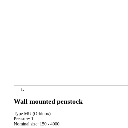
Wall mounted penstock
Type MU (Orbinox)
Pressure: 1
Nominal size: 150 - 4000