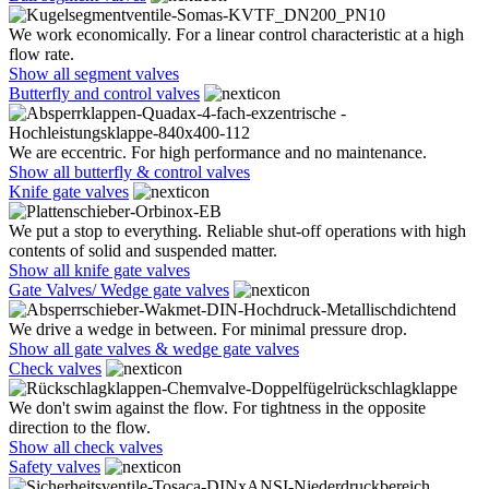
We work economically. For a linear control characteristic at a high
flow rate.
Show all segment valves
Butterfly and control valves
We are eccentric. For high performance and no maintenance.
Show all butterfly & control valves
Knife gate valves
We put a stop to everything. Reliable shut-off operations with high
contents of solid and suspended matter.
Show all knife gate valves
Gate Valves/ Wedge gate valves
We drive a wedge in between. For minimal pressure drop.
Show all gate valves & wedge gate valves
Check valves
We don't swim against the flow. For tightness in the opposite
direction to the flow.
Show all check valves
Safety valves