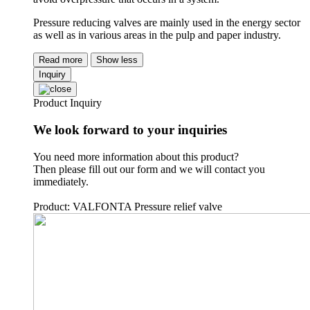
Pressure reducing valves are mainly used in the energy sector
as well as in various areas in the pulp and paper industry.
Read more
Show less
Inquiry
Product Inquiry
We look forward to your inquiries
You need more information about this product?
Then please fill out our form and we will contact you
immediately.
Product: VALFONTA Pressure relief valve