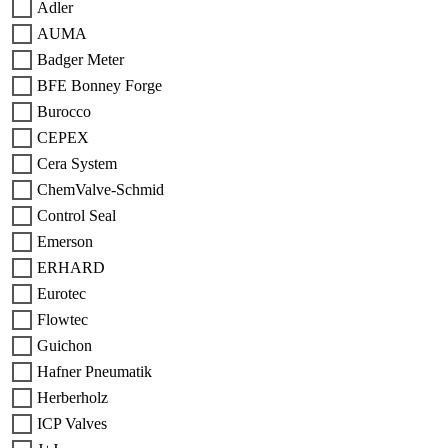
Adler
AUMA
Badger Meter
BFE Bonney Forge
Burocco
CEPEX
Cera System
ChemValve-Schmid
Control Seal
Emerson
ERHARD
Eurotec
Flowtec
Guichon
Hafner Pneumatik
Herberholz
ICP Valves