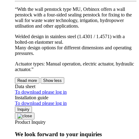
“With the wall penstock type MU, Orbinox offers a wall
penstock with a four-sided sealing penstock for fixing to the
wall for waste water technology, irrigation, hydropower
utilisation and other applications.
Welded design in stainless steel (1.4301 / 1.4571) with a
bolted-on elastomer seal.
Many design options for different dimensions and operating
pressures.
Actuator types: Manual operation, electric actuator, hydraulic
actuator.”
Read more
Show less
Data sheet
To download please log in
Installation guide
To download please log in
Inquiry
Product Inquiry
We look forward to your inquiries