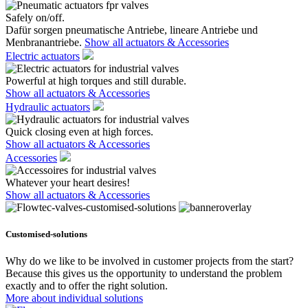
Safely on/off.
Dafür sorgen pneumatische Antriebe, lineare Antriebe und
Menbranantriebe.
Show all actuators & Accessories
Electric actuators
Powerful at high torques and still durable.
Show all actuators & Accessories
Hydraulic actuators
Quick closing even at high forces.
Show all actuators & Accessories
Accessories
Whatever your heart desires!
Show all actuators & Accessories
Customised-solutions
Why do we like to be involved in customer projects from the start?
Because this gives us the opportunity to understand the problem
exactly and to offer the right solution.
More about individual solutions