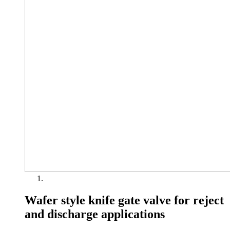
Wafer style knife gate valve for reject
and discharge applications