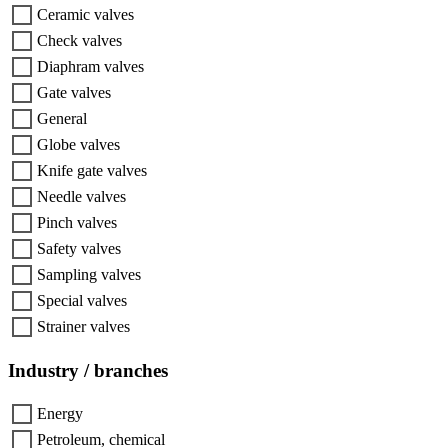
Ceramic valves
Check valves
Diaphram valves
Gate valves
General
Globe valves
Knife gate valves
Needle valves
Pinch valves
Safety valves
Sampling valves
Special valves
Strainer valves
Industry / branches
Energy
Petroleum, chemical