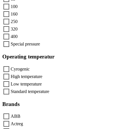
100
160
250
320
400
Special pressure
Operating temperatur
Cyrogenic
High temperature
Low temperature
Standard temperature
Brands
ABB
Actreg