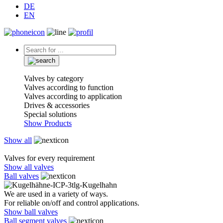
DE
EN
Valves by category
Valves according to function
Valves according to application
Drives & accessories
Special solutions
Show Products
Show all
Valves for every requirement
Show all valves
Ball valves
We are used in a variety of ways.
For reliable on/off and control applications.
Show ball valves
Ball segment valves