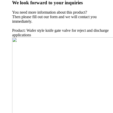
We look forward to your inquiries
You need more information about this product?
Then please fill out our form and we will contact you
immediately.
Product: Wafer style knife gate valve for reject and discharge
applications