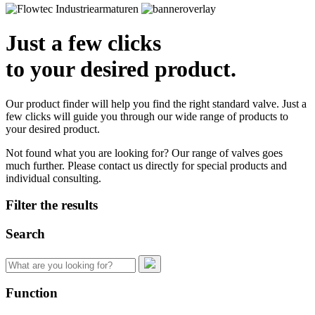
Just a few clicks
to your desired product.
Our product finder will help you find the right standard valve. Just a
few clicks will guide you through our wide range of products to
your desired product.
Not found what you are looking for? Our range of valves goes
much further. Please contact us directly for special products and
individual consulting.
Filter the results
Search
Search
for:
Function