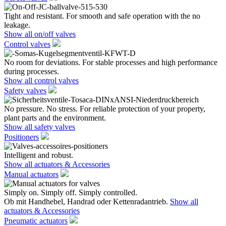
Tight and resistant. For smooth and safe operation with the no
leakage.
Show all on/off valves
Control valves
No room for deviations. For stable processes and high performance
during processes.
Show all control valves
Safety valves
No pressure. No stress. For reliable protection of your property,
plant parts and the environment.
Show all safety valves
Positioners
Intelligent and robust.
Show all actuators & Accessories
Manual actuators
Simply on. Simply off. Simply controlled.
Ob mit Handhebel, Handrad oder Kettenradantrieb.
Show all
actuators & Accessories
Pneumatic actuators