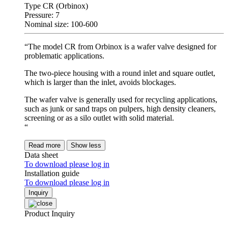
Type CR (Orbinox)
Pressure: 7
Nominal size: 100-600
“The model CR from Orbinox is a wafer valve designed for
problematic applications.
The two-piece housing with a round inlet and square outlet,
which is larger than the inlet, avoids blockages.
The wafer valve is generally used for recycling applications,
such as junk or sand traps on pulpers, high density cleaners,
screening or as a silo outlet with solid material.
“
Read more
Show less
Data sheet
To download please log in
Installation guide
To download please log in
Inquiry
Product Inquiry