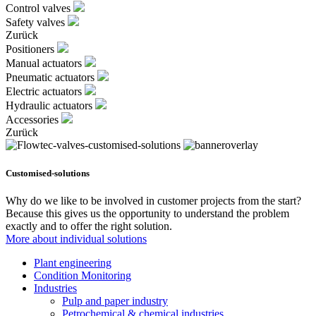
Control valves
Safety valves
Zurück
Positioners
Manual actuators
Pneumatic actuators
Electric actuators
Hydraulic actuators
Accessories
Zurück
Customised-solutions
Why do we like to be involved in customer projects from the start?
Because this gives us the opportunity to understand the problem
exactly and to offer the right solution.
More about individual solutions
Plant engineering
Condition Monitoring
Industries
Pulp and paper industry
Petrochemical & chemical industries