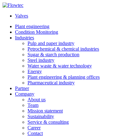
Skip
to
Valves
content
Plant engineering
Condition Monitoring
Industries
Pulp and paper industry
Petrochemical & chemical industries
Sugar & starch production
Steel industry
Water waste & water technology
Energy
Plant engineering & planning offices
Pharmaceutical industry
Partner
Company
About us
Team
Mission statement
Sustainability
Service & consulting
Career
Contact