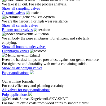
We take it all out. For safe process analysis.
Show all sampling valves
Ceramic valves
We are the hardest. For high wear resistance.
Show all ceramic valves
Bottom outlet valves
We embody the pure emptiness. For efficient and safe tank
emptying.
Show all bottom outlet valves
Diaphragm valves
Even the hardest lumps are powerless against our gentle embrace.
For tightness and durability with media containing solids.
Show all diaphragm valves
Paper applications
Our winning formula.
For cost efficiency and planning certainty.
All valves for paper applications
Pulp applications
For low life cycle costs from wood chips to smooth fibres!