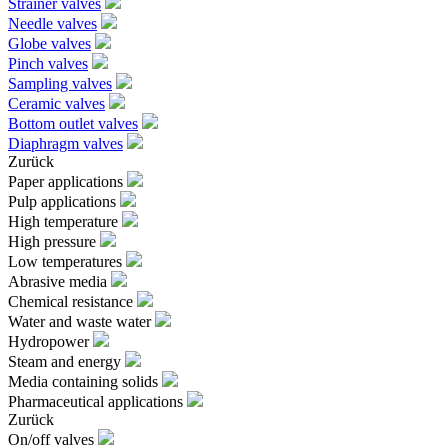
Strainer valves
Needle valves
Globe valves
Pinch valves
Sampling valves
Ceramic valves
Bottom outlet valves
Diaphragm valves
Zurück
Paper applications
Pulp applications
High temperature
High pressure
Low temperatures
Abrasive media
Chemical resistance
Water and waste water
Hydropower
Steam and energy
Media containing solids
Pharmaceutical applications
Zurück
On/off valves