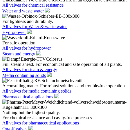
All valves for chemical resistance
Water and waste water
For tightness and durability.
All valves for Water & waste water
Hydropower
For safe operation.
All valves for hydropower
Steam and energy
Full steam ahead. For economical and safe operation of all plants.
All valves for steam & energy
Media containing solids
A consulting matter. For robust solutions and trouble-free operation.
All valves for media containing solids
Pharmaceutical applications
Nothing but the highest quality.
For chemical resistance and cavity-free processes.
All valves for pharmaceutical applications
On/off valves