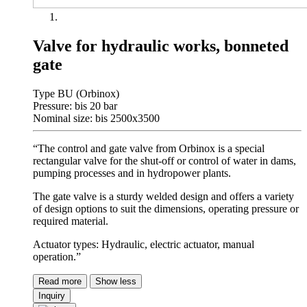
Valve for hydraulic works, bonneted
gate
Type BU (Orbinox)
Pressure: bis 20 bar
Nominal size: bis 2500x3500
“The control and gate valve from Orbinox is a special
rectangular valve for the shut-off or control of water in dams,
pumping processes and in hydropower plants.
The gate valve is a sturdy welded design and offers a variety
of design options to suit the dimensions, operating pressure or
required material.
Actuator types: Hydraulic, electric actuator, manual
operation.”
Read more
Show less
Inquiry