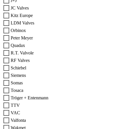
J+J
JC Valves
Kitz Europe
LDM Valves
Orbinox
Peter Meyer
Quadax
R.T. Valvole
RF Valves
Schiebel
Siemens
Somas
Tosaca
Tröger + Entenmann
TTV
VAC
Valfonta
Wakmet