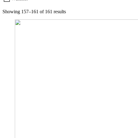
Showing 157–161 of 161 results