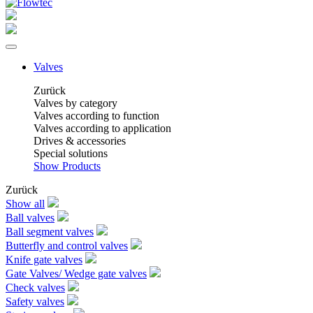
Valves
Zurück
Valves by category
Valves according to function
Valves according to application
Drives & accessories
Special solutions
Show Products
Zurück
Show all
Ball valves
Ball segment valves
Butterfly and control valves
Knife gate valves
Gate Valves/ Wedge gate valves
Check valves
Safety valves