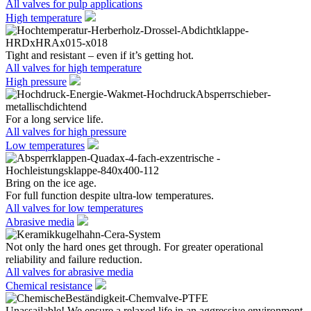
All valves for pulp applications
High temperature
Tight and resistant – even if it’s getting hot.
All valves for high temperature
High pressure
For a long service life.
All valves for high pressure
Low temperatures
Bring on the ice age.
For full function despite ultra-low temperatures.
All valves for low temperatures
Abrasive media
Not only the hard ones get through. For greater operational
reliability and failure reduction.
All valves for abrasive media
Chemical resistance
Unassailable! We ensure a relaxed life in an aggressive environment.