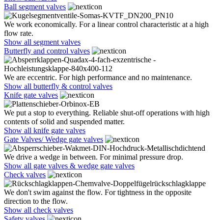
Ball segment valves
We work economically. For a linear control characteristic at a high
flow rate.
Show all segment valves
Butterfly and control valves
We are eccentric. For high performance and no maintenance.
Show all butterfly & control valves
Knife gate valves
We put a stop to everything. Reliable shut-off operations with high
contents of solid and suspended matter.
Show all knife gate valves
Gate Valves/ Wedge gate valves
We drive a wedge in between. For minimal pressure drop.
Show all gate valves & wedge gate valves
Check valves
We don't swim against the flow. For tightness in the opposite
direction to the flow.
Show all check valves
Safety valves