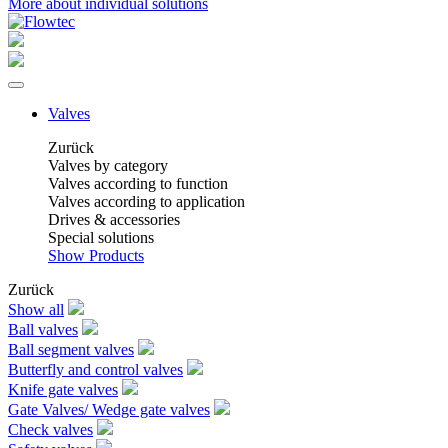
More about individual solutions
Valves
Zurück
Valves by category
Valves according to function
Valves according to application
Drives & accessories
Special solutions
Show Products
Zurück
Show all
Ball valves
Ball segment valves
Butterfly and control valves
Knife gate valves
Gate Valves/ Wedge gate valves
Check valves