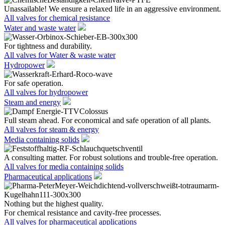
Unassailable! We ensure a relaxed life in an aggressive environment.
All valves for chemical resistance
Water and waste water
For tightness and durability.
All valves for Water & waste water
Hydropower
For safe operation.
All valves for hydropower
Steam and energy
Full steam ahead. For economical and safe operation of all plants.
All valves for steam & energy
Media containing solids
A consulting matter. For robust solutions and trouble-free operation.
All valves for media containing solids
Pharmaceutical applications
Nothing but the highest quality.
For chemical resistance and cavity-free processes.
All valves for pharmaceutical applications