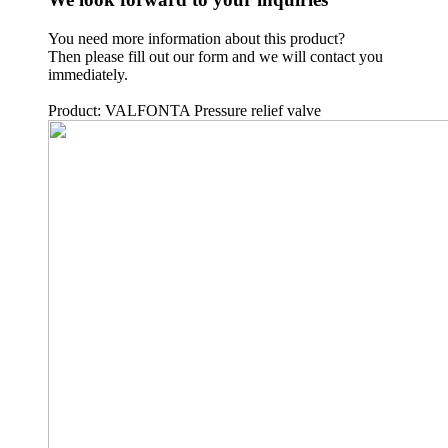
You need more information about this product?
Then please fill out our form and we will contact you
immediately.
Product: VALFONTA Pressure relief valve