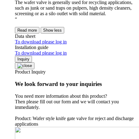
The wafer valve is generally used for recycling applications,
such as junk or sand traps on pulpers, high density cleaners,
screening or as a silo outlet with solid material.
“
Read more
Show less
Data sheet
To download please log in
Installation guide
To download please log in
Inquiry
Product Inquiry
We look forward to your inquiries
You need more information about this product?
Then please fill out our form and we will contact you
immediately.
Product: Wafer style knife gate valve for reject and discharge
applications