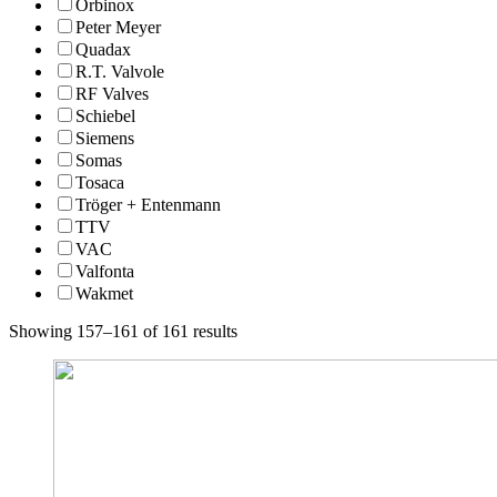
Orbinox
Peter Meyer
Quadax
R.T. Valvole
RF Valves
Schiebel
Siemens
Somas
Tosaca
Tröger + Entenmann
TTV
VAC
Valfonta
Wakmet
Showing 157–161 of 161 results