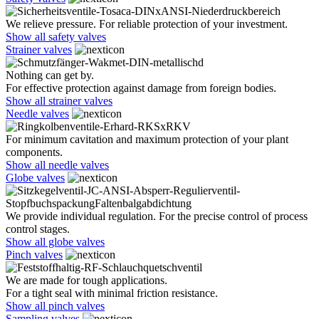
We relieve pressure. For reliable protection of your investment.
Show all safety valves
Strainer valves
Nothing can get by.
For effective protection against damage from foreign bodies.
Show all strainer valves
Needle valves
For minimum cavitation and maximum protection of your plant
components.
Show all needle valves
Globe valves
We provide individual regulation. For the precise control of process
control stages.
Show all globe valves
Pinch valves
We are made for tough applications.
For a tight seal with minimal friction resistance.
Show all pinch valves
Sampling valves