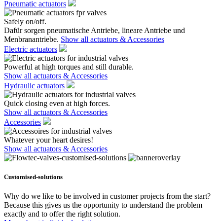
Pneumatic actuators
Safely on/off.
Dafür sorgen pneumatische Antriebe, lineare Antriebe und
Menbranantriebe.
Show all actuators & Accessories
Electric actuators
Powerful at high torques and still durable.
Show all actuators & Accessories
Hydraulic actuators
Quick closing even at high forces.
Show all actuators & Accessories
Accessories
Whatever your heart desires!
Show all actuators & Accessories
Customised-solutions
Why do we like to be involved in customer projects from the start?
Because this gives us the opportunity to understand the problem
exactly and to offer the right solution.