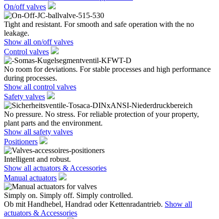
On/off valves
Tight and resistant. For smooth and safe operation with the no
leakage.
Show all on/off valves
Control valves
No room for deviations. For stable processes and high performance
during processes.
Show all control valves
Safety valves
No pressure. No stress. For reliable protection of your property,
plant parts and the environment.
Show all safety valves
Positioners
Intelligent and robust.
Show all actuators & Accessories
Manual actuators
Simply on. Simply off. Simply controlled.
Ob mit Handhebel, Handrad oder Kettenradantrieb.
Show all
actuators & Accessories