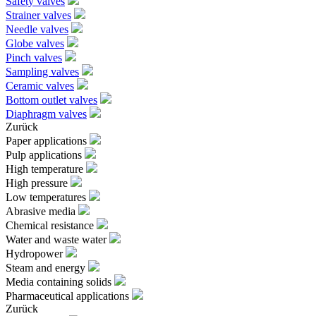
Safety valves
Strainer valves
Needle valves
Globe valves
Pinch valves
Sampling valves
Ceramic valves
Bottom outlet valves
Diaphragm valves
Zurück
Paper applications
Pulp applications
High temperature
High pressure
Low temperatures
Abrasive media
Chemical resistance
Water and waste water
Hydropower
Steam and energy
Media containing solids
Pharmaceutical applications
Zurück