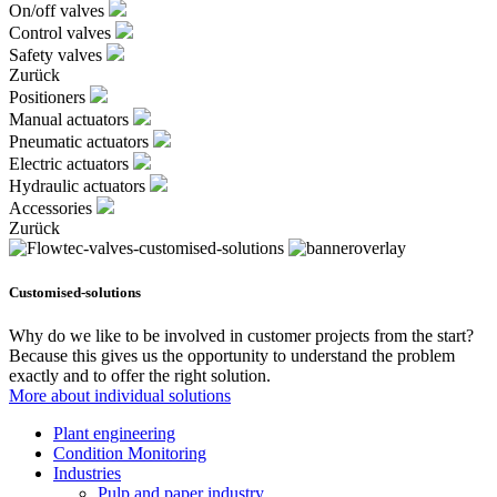
On/off valves
Control valves
Safety valves
Zurück
Positioners
Manual actuators
Pneumatic actuators
Electric actuators
Hydraulic actuators
Accessories
Zurück
Customised-solutions
Why do we like to be involved in customer projects from the start?
Because this gives us the opportunity to understand the problem
exactly and to offer the right solution.
More about individual solutions
Plant engineering
Condition Monitoring
Industries
Pulp and paper industry