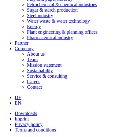
Petrochemical & chemical industries
Sugar & starch production
Steel industry
Water waste & water technology
Energy
Plant engineering & planning offices
Pharmaceutical industry
Partner
Company
About us
Team
Mission statement
Sustainability
Service & consulting
Career
Contact
DE
EN
Downloads
Imprint
Privacy policy
Terms and conditions