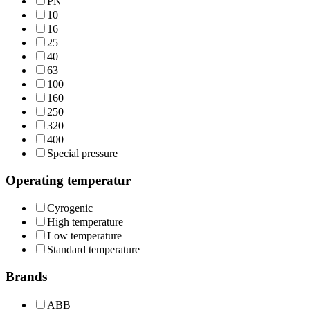
PN
10
16
25
40
63
100
160
250
320
400
Special pressure
Operating temperatur
Cyrogenic
High temperature
Low temperature
Standard temperature
Brands
ABB