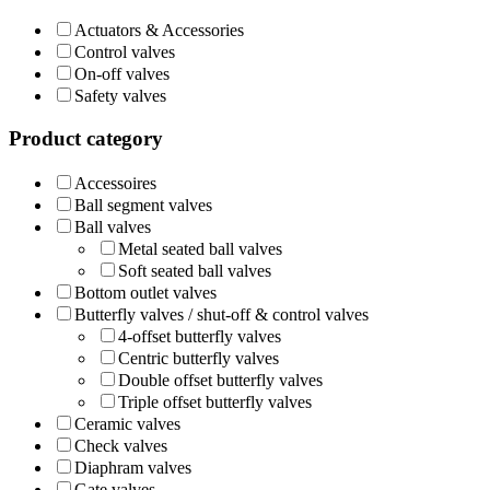
Actuators & Accessories
Control valves
On-off valves
Safety valves
Product category
Accessoires
Ball segment valves
Ball valves
Metal seated ball valves
Soft seated ball valves
Bottom outlet valves
Butterfly valves / shut-off & control valves
4-offset butterfly valves
Centric butterfly valves
Double offset butterfly valves
Triple offset butterfly valves
Ceramic valves
Check valves
Diaphram valves
Gate valves