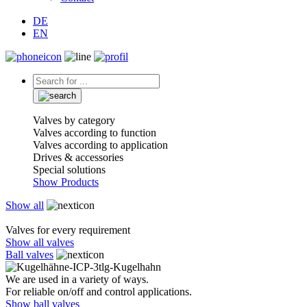
DE
EN
Valves by category
Valves according to function
Valves according to application
Drives & accessories
Special solutions
Show Products
Show all
Valves for every requirement
Show all valves
Ball valves
We are used in a variety of ways.
For reliable on/off and control applications.
Show ball valves