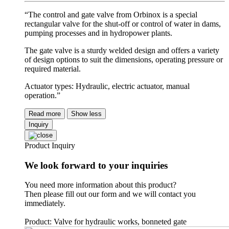
“The control and gate valve from Orbinox is a special
rectangular valve for the shut-off or control of water in dams,
pumping processes and in hydropower plants.
The gate valve is a sturdy welded design and offers a variety
of design options to suit the dimensions, operating pressure or
required material.
Actuator types: Hydraulic, electric actuator, manual
operation.”
Read more
Show less
Inquiry
Product Inquiry
We look forward to your inquiries
You need more information about this product?
Then please fill out our form and we will contact you
immediately.
Product: Valve for hydraulic works, bonneted gate