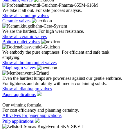
We take it all out. For safe process analysis.
Show all sampling valves
Ceramic valves
We are the hardest. For high wear resistance.
Show all ceramic valves
Bottom outlet valves
We embody the pure emptiness. For efficient and safe tank
emptying.
Show all bottom outlet valves
Diaphragm valves
Even the hardest lumps are powerless against our gentle embrace.
For tightness and durability with media containing solids.
Show all diaphragm valves
Paper applications
Our winning formula.
For cost efficiency and planning certainty.
All valves for paper applications
Pulp applications