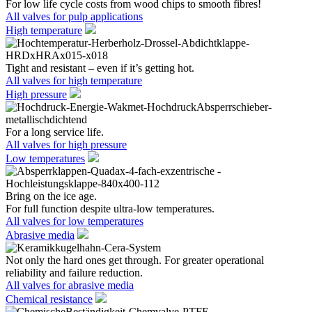
For low life cycle costs from wood chips to smooth fibres!
All valves for pulp applications
High temperature
Tight and resistant – even if it’s getting hot.
All valves for high temperature
High pressure
For a long service life.
All valves for high pressure
Low temperatures
Bring on the ice age.
For full function despite ultra-low temperatures.
All valves for low temperatures
Abrasive media
Not only the hard ones get through. For greater operational
reliability and failure reduction.
All valves for abrasive media
Chemical resistance