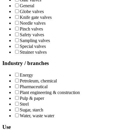
General
Globe valves
Knife gate valves
Needle valves
Pinch valves
Safety valves
Sampling valves
Special valves
Strainer valves
Industry / branches
Energy
Petroleum, chemical
Pharmaceutical
Plant engineering & construction
Pulp & paper
Steel
Sugar, starch
Water, waste water
Use