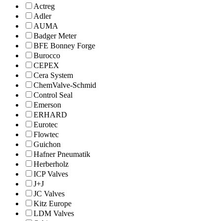
Actreg
Adler
AUMA
Badger Meter
BFE Bonney Forge
Burocco
CEPEX
Cera System
ChemValve-Schmid
Control Seal
Emerson
ERHARD
Eurotec
Flowtec
Guichon
Hafner Pneumatik
Herberholz
ICP Valves
J+J
JC Valves
Kitz Europe
LDM Valves