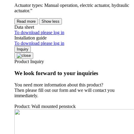
Actuator types: Manual operation, electric actuator, hydraulic
actuator.”
Read more
Show less
Data sheet
To download please log in
Installation guide
To download please log in
Inquiry
Product Inquiry
We look forward to your inquiries
You need more information about this product?
Then please fill out our form and we will contact you
immediately.
Product: Wall mounted penstock