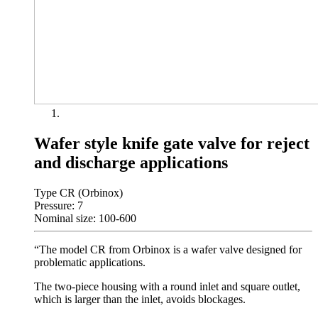
Wafer style knife gate valve for reject
and discharge applications
Type CR (Orbinox)
Pressure: 7
Nominal size: 100-600
“The model CR from Orbinox is a wafer valve designed for
problematic applications.
The two-piece housing with a round inlet and square outlet,
which is larger than the inlet, avoids blockages.