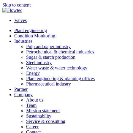
Skip to content
Valves
Plant engineering
Condition Monitoring
Industries
Pulp and paper industry
Petrochemical & chemical industries
Sugar & starch production
Steel industry
Water waste & water technology
Energy
Plant engineering & planning offices
Pharmaceutical industry
Partner
Company
About us
Team
Mission statement
Sustainability
Service & consulting
Career
Contact