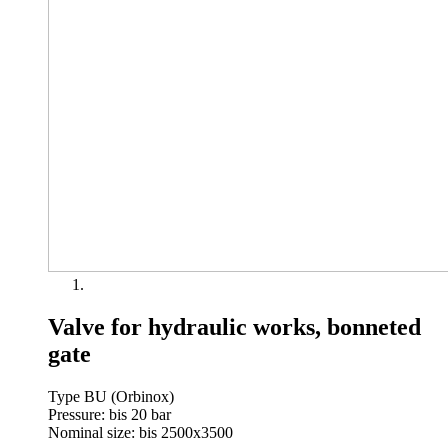
Valve for hydraulic works, bonneted
gate
Type BU (Orbinox)
Pressure: bis 20 bar
Nominal size: bis 2500x3500