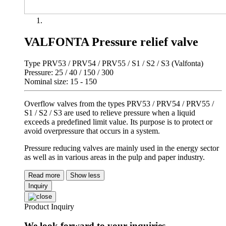
VALFONTA Pressure relief valve
Type PRV53 / PRV54 / PRV55 / S1 / S2 / S3 (Valfonta)
Pressure: 25 / 40 / 150 / 300
Nominal size: 15 - 150
Overflow valves from the types PRV53 / PRV54 / PRV55 /
S1 / S2 / S3 are used to relieve pressure when a liquid
exceeds a predefined limit value. Its purpose is to protect or
avoid overpressure that occurs in a system.
Pressure reducing valves are mainly used in the energy sector
as well as in various areas in the pulp and paper industry.
Read more
Show less
Inquiry
Product Inquiry
We look forward to your inquiries