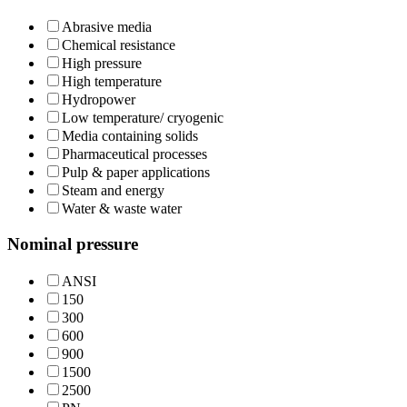
Abrasive media
Chemical resistance
High pressure
High temperature
Hydropower
Low temperature/ cryogenic
Media containing solids
Pharmaceutical processes
Pulp & paper applications
Steam and energy
Water & waste water
Nominal pressure
ANSI
150
300
600
900
1500
2500