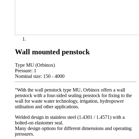
Wall mounted penstock
Type MU (Orbinox)
Pressure: 1
Nominal size: 150 - 4000
“With the wall penstock type MU, Orbinox offers a wall
penstock with a four-sided sealing penstock for fixing to the
wall for waste water technology, irrigation, hydropower
utilisation and other applications.
Welded design in stainless steel (1.4301 / 1.4571) with a
bolted-on elastomer seal.
Many design options for different dimensions and operating
pressures.