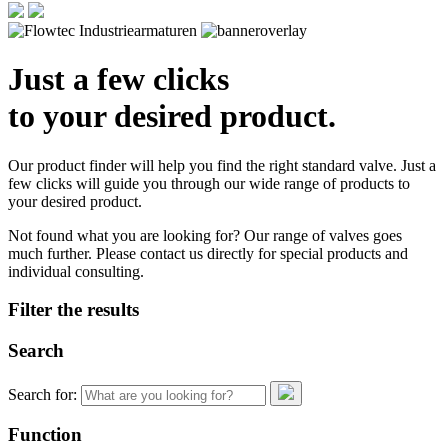
Just a few clicks
to your desired product.
Our product finder will help you find the right standard valve. Just a
few clicks will guide you through our wide range of products to
your desired product.
Not found what you are looking for? Our range of valves goes
much further. Please contact us directly for special products and
individual consulting.
Filter the results
Search
Search for:
Function