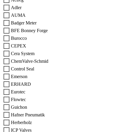
Adler
AUMA
Badger Meter
BFE Bonney Forge
Burocco
CEPEX
Cera System
ChemValve-Schmid
Control Seal
Emerson
ERHARD
Eurotec
Flowtec
Guichon
Hafner Pneumatik
Herberholz
ICP Valves