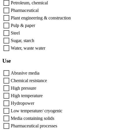
Petroleum, chemical
Pharmaceutical
Plant engineering & construction
Pulp & paper
Steel
Sugar, starch
Water, waste water
Use
Abrasive media
Chemical resistance
High pressure
High temperature
Hydropower
Low temperature/ cryogenic
Media containing solids
Pharmaceutical processes