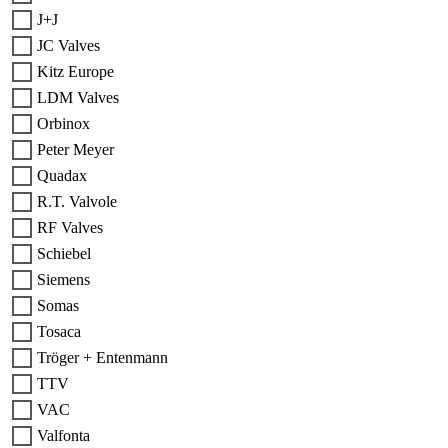
J+J
JC Valves
Kitz Europe
LDM Valves
Orbinox
Peter Meyer
Quadax
R.T. Valvole
RF Valves
Schiebel
Siemens
Somas
Tosaca
Tröger + Entenmann
TTV
VAC
Valfonta