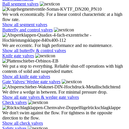
Ball segment valves
We work economically. For a linear control characteristic at a high
flow rate.
Show all segment valves
Butterfly and control valves
We are eccentric. For high performance and no maintenance.
Show all butterfly & control valves
Knife gate valves
We put a stop to everything. Reliable shut-off operations with high
contents of solid and suspended matter.
Show all knife gate valves
Gate Valves/ Wedge gate valves
We drive a wedge in between. For minimal pressure drop.
Show all gate valves & wedge gate valves
Check valves
We don't swim against the flow. For tightness in the opposite
direction to the flow.
Show all check valves
Safety valves