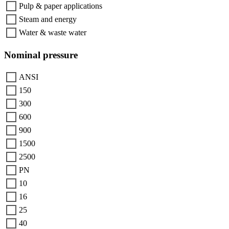
Pulp & paper applications
Steam and energy
Water & waste water
Nominal pressure
ANSI
150
300
600
900
1500
2500
PN
10
16
25
40