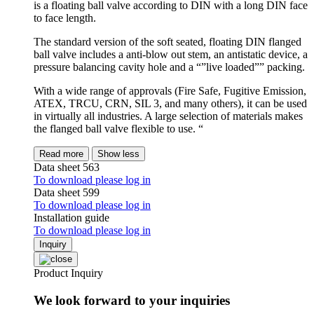
is a floating ball valve according to DIN with a long DIN face
to face length.
The standard version of the soft seated, floating DIN flanged
ball valve includes a anti-blow out stem, an antistatic device, a
pressure balancing cavity hole and a “”live loaded”” packing.
With a wide range of approvals (Fire Safe, Fugitive Emission,
ATEX, TRCU, CRN, SIL 3, and many others), it can be used
in virtually all industries. A large selection of materials makes
the flanged ball valve flexible to use. “
Read more
Show less
Data sheet 563
To download please log in
Data sheet 599
To download please log in
Installation guide
To download please log in
Inquiry
Product Inquiry
We look forward to your inquiries