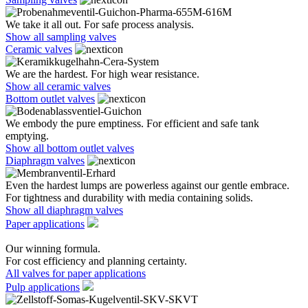
We take it all out. For safe process analysis.
Show all sampling valves
Ceramic valves
We are the hardest. For high wear resistance.
Show all ceramic valves
Bottom outlet valves
We embody the pure emptiness. For efficient and safe tank
emptying.
Show all bottom outlet valves
Diaphragm valves
Even the hardest lumps are powerless against our gentle embrace.
For tightness and durability with media containing solids.
Show all diaphragm valves
Paper applications
Our winning formula.
For cost efficiency and planning certainty.
All valves for paper applications
Pulp applications