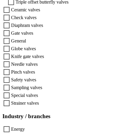
Triple offset butterfly valves
Ceramic valves
Check valves
Diaphram valves
Gate valves
General
Globe valves
Knife gate valves
Needle valves
Pinch valves
Safety valves
Sampling valves
Special valves
Strainer valves
Industry / branches
Energy