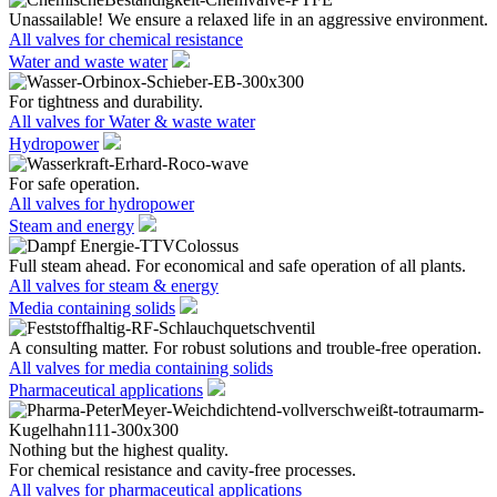
Unassailable! We ensure a relaxed life in an aggressive environment.
All valves for chemical resistance
Water and waste water
For tightness and durability.
All valves for Water & waste water
Hydropower
For safe operation.
All valves for hydropower
Steam and energy
Full steam ahead. For economical and safe operation of all plants.
All valves for steam & energy
Media containing solids
A consulting matter. For robust solutions and trouble-free operation.
All valves for media containing solids
Pharmaceutical applications
Nothing but the highest quality.
For chemical resistance and cavity-free processes.
All valves for pharmaceutical applications