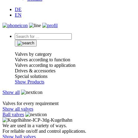
DE
EN
Valves by category
Valves according to function
Valves according to application
Drives & accessories
Special solutions
Show Products
Show all
Valves for every requirement
Show all valves
Ball valves
We are used in a variety of ways.
For reliable on/off and control applications.
Show ball valves