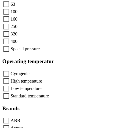
63
100
160
250
320
400
Special pressure
Operating temperatur
Cyrogenic
High temperature
Low temperature
Standard temperature
Brands
ABB
Actreg