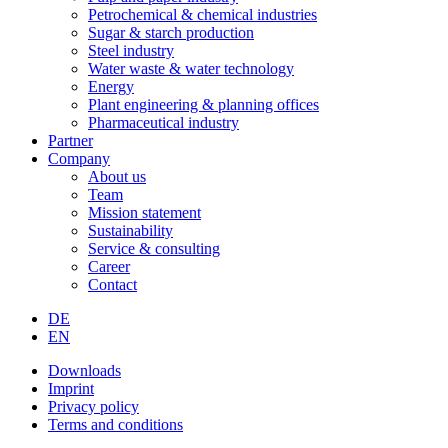
Petrochemical & chemical industries
Sugar & starch production
Steel industry
Water waste & water technology
Energy
Plant engineering & planning offices
Pharmaceutical industry
Partner
Company
About us
Team
Mission statement
Sustainability
Service & consulting
Career
Contact
DE
EN
Downloads
Imprint
Privacy policy
Terms and conditions