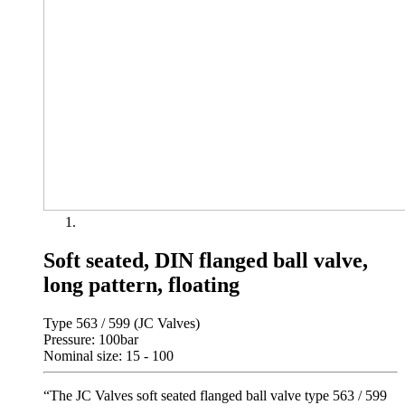
Soft seated, DIN flanged ball valve,
long pattern, floating
Type 563 / 599 (JC Valves)
Pressure: 100bar
Nominal size: 15 - 100
“The JC Valves soft seated flanged ball valve type 563 / 599