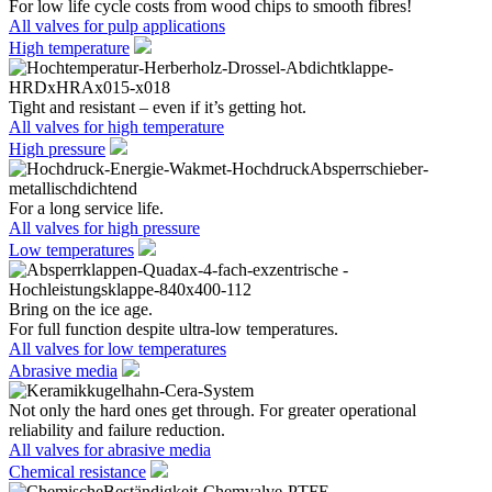
For low life cycle costs from wood chips to smooth fibres!
All valves for pulp applications
High temperature
Tight and resistant – even if it’s getting hot.
All valves for high temperature
High pressure
For a long service life.
All valves for high pressure
Low temperatures
Bring on the ice age.
For full function despite ultra-low temperatures.
All valves for low temperatures
Abrasive media
Not only the hard ones get through. For greater operational
reliability and failure reduction.
All valves for abrasive media
Chemical resistance