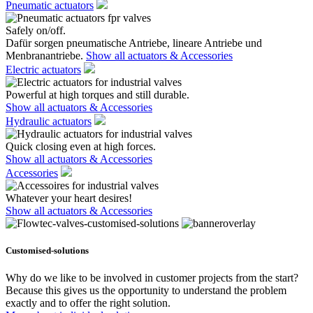
Pneumatic actuators
Safely on/off.
Dafür sorgen pneumatische Antriebe, lineare Antriebe und
Menbranantriebe.
Show all actuators & Accessories
Electric actuators
Powerful at high torques and still durable.
Show all actuators & Accessories
Hydraulic actuators
Quick closing even at high forces.
Show all actuators & Accessories
Accessories
Whatever your heart desires!
Show all actuators & Accessories
Customised-solutions
Why do we like to be involved in customer projects from the start?
Because this gives us the opportunity to understand the problem
exactly and to offer the right solution.