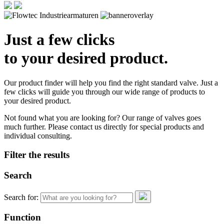
Just a few clicks
to your desired product.
Our product finder will help you find the right standard valve. Just a
few clicks will guide you through our wide range of products to
your desired product.
Not found what you are looking for? Our range of valves goes
much further. Please contact us directly for special products and
individual consulting.
Filter the results
Search
Search for:
Function