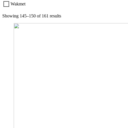
Wakmet
Showing 145–150 of 161 results