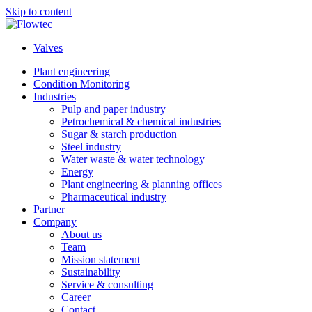
Skip to content
Valves
Plant engineering
Condition Monitoring
Industries
Pulp and paper industry
Petrochemical & chemical industries
Sugar & starch production
Steel industry
Water waste & water technology
Energy
Plant engineering & planning offices
Pharmaceutical industry
Partner
Company
About us
Team
Mission statement
Sustainability
Service & consulting
Career
Contact