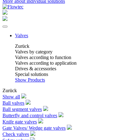
More about individual solutions
Valves
Zurück
Valves by category
Valves according to function
Valves according to application
Drives & accessories
Special solutions
Show Products
Zurück
Show all
Ball valves
Ball segment valves
Butterfly and control valves
Knife gate valves
Gate Valves/ Wedge gate valves
Check valves