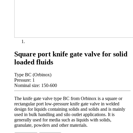
Square port knife gate valve for solid
loaded fluids
Type BC (Orbinox)
Pressure: 1
Nominal size: 150-600
The knife gate valve type BC from Orbinox is a square or
rectangular port low-pressure knife gate valve in welded
design for liquids containing solids and solids and is mainly
used in bulk handling and silo outlet applications. It is
generally used for media such as liquids with solids,
granulate, powders and other materials.