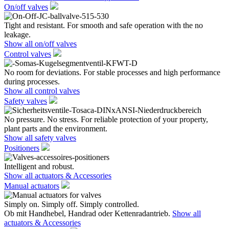
On/off valves
Tight and resistant. For smooth and safe operation with the no
leakage.
Show all on/off valves
Control valves
No room for deviations. For stable processes and high performance
during processes.
Show all control valves
Safety valves
No pressure. No stress. For reliable protection of your property,
plant parts and the environment.
Show all safety valves
Positioners
Intelligent and robust.
Show all actuators & Accessories
Manual actuators
Simply on. Simply off. Simply controlled.
Ob mit Handhebel, Handrad oder Kettenradantrieb.
Show all
actuators & Accessories