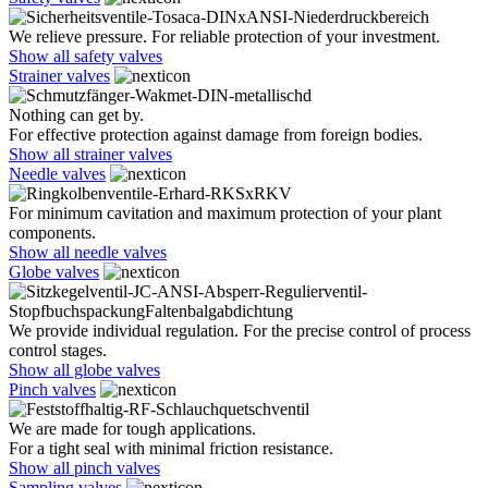
We relieve pressure. For reliable protection of your investment.
Show all safety valves
Strainer valves
Nothing can get by.
For effective protection against damage from foreign bodies.
Show all strainer valves
Needle valves
For minimum cavitation and maximum protection of your plant
components.
Show all needle valves
Globe valves
We provide individual regulation. For the precise control of process
control stages.
Show all globe valves
Pinch valves
We are made for tough applications.
For a tight seal with minimal friction resistance.
Show all pinch valves
Sampling valves