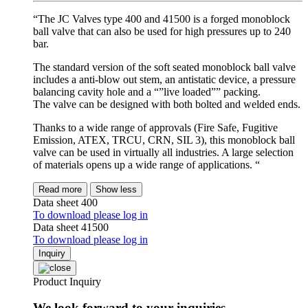
“The JC Valves type 400 and 41500 is a forged monoblock
ball valve that can also be used for high pressures up to 240
bar.
The standard version of the soft seated monoblock ball valve
includes a anti-blow out stem, an antistatic device, a pressure
balancing cavity hole and a “”live loaded”” packing.
The valve can be designed with both bolted and welded ends.
Thanks to a wide range of approvals (Fire Safe, Fugitive
Emission, ATEX, TRCU, CRN, SIL 3), this monoblock ball
valve can be used in virtually all industries. A large selection
of materials opens up a wide range of applications. “
Read more
Show less
Data sheet 400
To download please log in
Data sheet 41500
To download please log in
Inquiry
Product Inquiry
We look forward to your inquiries