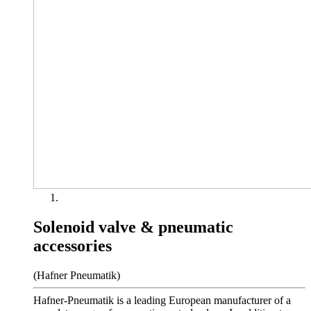
Solenoid valve & pneumatic
accessories
(Hafner Pneumatik)
Hafner-Pneumatik is a leading European manufacturer of a