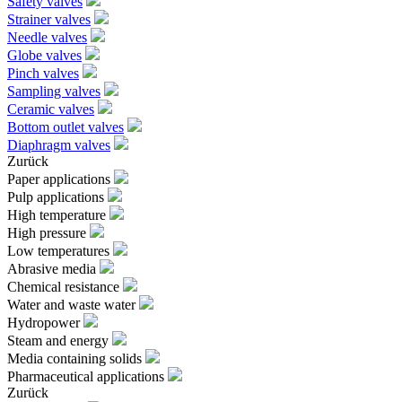
Safety valves
Strainer valves
Needle valves
Globe valves
Pinch valves
Sampling valves
Ceramic valves
Bottom outlet valves
Diaphragm valves
Zurück
Paper applications
Pulp applications
High temperature
High pressure
Low temperatures
Abrasive media
Chemical resistance
Water and waste water
Hydropower
Steam and energy
Media containing solids
Pharmaceutical applications
Zurück