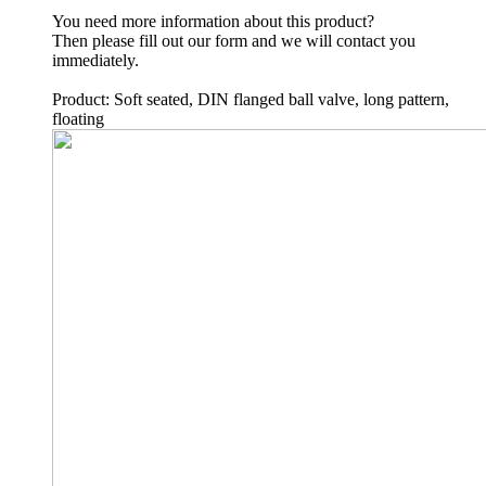
You need more information about this product?
Then please fill out our form and we will contact you
immediately.
Product: Soft seated, DIN flanged ball valve, long pattern,
floating