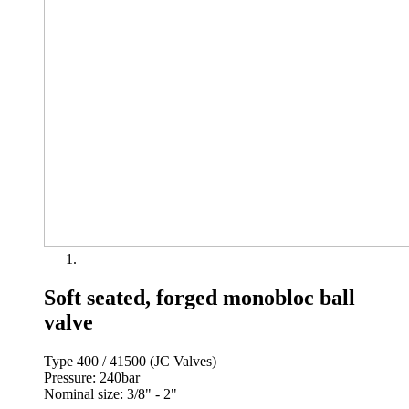
Soft seated, forged monobloc ball
valve
Type 400 / 41500 (JC Valves)
Pressure: 240bar
Nominal size: 3/8" - 2"