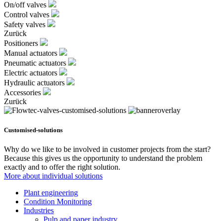
On/off valves
Control valves
Safety valves
Zurück
Positioners
Manual actuators
Pneumatic actuators
Electric actuators
Hydraulic actuators
Accessories
Zurück
Customised-solutions
Why do we like to be involved in customer projects from the start?
Because this gives us the opportunity to understand the problem
exactly and to offer the right solution.
More about individual solutions
Plant engineering
Condition Monitoring
Industries
Pulp and paper industry