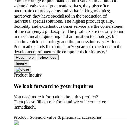
complete range of pneumatic control valves. In addition to
solenoid valves and pneumatic valves, they also offer
pneumatic control systems and valve linking modules;
moreover, they have specialised in the production of
individual special solutions. The highest product quality,
flexibility and excellent customer service are the cornerstones
of the company's philosophy. The products are not only found
in mechanical engineering and automation technology, but
also in vehicle technology and the process industry. Hafner-
Pneumatik stands for more than 30 years of experience in the
development of pneumatic components for industry!
Read more
Show less
Inquiry
Product Inquiry
We look forward to your inquiries
You need more information about this product?
Then please fill out our form and we will contact you
immediately.
Product: Solenoid valve & pneumatic accessories