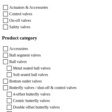
Actuators & Accessories
Control valves
On-off valves
Safety valves
Product category
Accessoires
Ball segment valves
Ball valves
Metal seated ball valves
Soft seated ball valves
Bottom outlet valves
Butterfly valves / shut-off & control valves
4-offset butterfly valves
Centric butterfly valves
Double offset butterfly valves