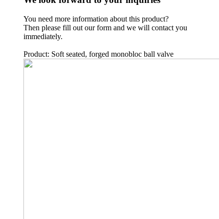
You need more information about this product?
Then please fill out our form and we will contact you
immediately.
Product: Soft seated, forged monobloc ball valve