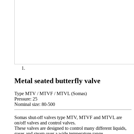
Metal seated butterfly valve
Type MTV / MTVF / MTVL (Somas)
Pressure: 25
Nominal size: 80-500
Somas shut-off valves type MTV, MTVF and MTVL are
on/off valves and control valves.
These valves are designed to control many different liquids,
gases and steam over a wide temperature range.