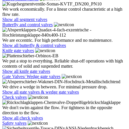
We work economically. For a linear control characteristic at a high
flow rate.
Show all segment valves
Butterfly and control valves
We are eccentric. For high performance and no maintenance.
Show all butterfly & control valves
Knife gate valves
We put a stop to everything. Reliable shut-off operations with high
contents of solid and suspended matter.
Show all knife gate valves
Gate Valves/ Wedge gate valves
We drive a wedge in between. For minimal pressure drop.
Show all gate valves & wedge gate valves
Check valves
We don't swim against the flow. For tightness in the opposite
direction to the flow.
Show all check valves
Safety valves