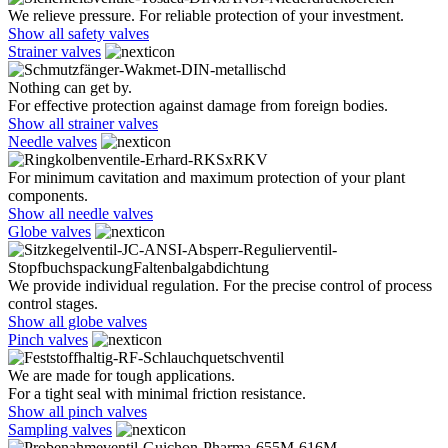
We relieve pressure. For reliable protection of your investment.
Show all safety valves
Strainer valves
Nothing can get by.
For effective protection against damage from foreign bodies.
Show all strainer valves
Needle valves
For minimum cavitation and maximum protection of your plant
components.
Show all needle valves
Globe valves
We provide individual regulation. For the precise control of process
control stages.
Show all globe valves
Pinch valves
We are made for tough applications.
For a tight seal with minimal friction resistance.
Show all pinch valves
Sampling valves