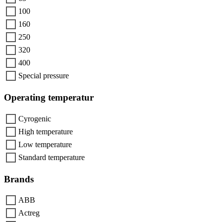
100
160
250
320
400
Special pressure
Operating temperatur
Cyrogenic
High temperature
Low temperature
Standard temperature
Brands
ABB
Actreg