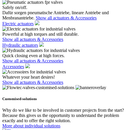
Safely on/off.
Dafür sorgen pneumatische Antriebe, lineare Antriebe und
Menbranantriebe.
Show all actuators & Accessories
Electric actuators
Powerful at high torques and still durable.
Show all actuators & Accessories
Hydraulic actuators
Quick closing even at high forces.
Show all actuators & Accessories
Accessories
Whatever your heart desires!
Show all actuators & Accessories
Customised-solutions
Why do we like to be involved in customer projects from the start?
Because this gives us the opportunity to understand the problem
exactly and to offer the right solution.
More about individual solutions