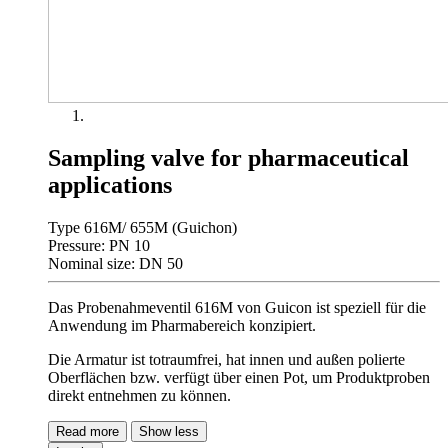
Sampling valve for pharmaceutical
applications
Type 616M/ 655M (Guichon)
Pressure: PN 10
Nominal size: DN 50
Das Probenahmeventil 616M von Guicon ist speziell für die
Anwendung im Pharmabereich konzipiert.
Die Armatur ist totraumfrei, hat innen und außen polierte
Oberflächen bzw. verfügt über einen Pot, um Produktproben
direkt entnehmen zu können.
Read more
Show less