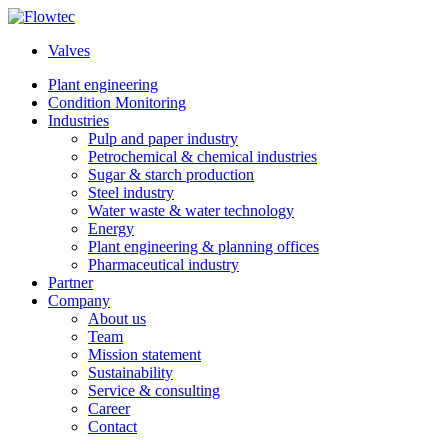
Skip
to
Valves
content
Plant engineering
Condition Monitoring
Industries
Pulp and paper industry
Petrochemical & chemical industries
Sugar & starch production
Steel industry
Water waste & water technology
Energy
Plant engineering & planning offices
Pharmaceutical industry
Partner
Company
About us
Team
Mission statement
Sustainability
Service & consulting
Career
Contact