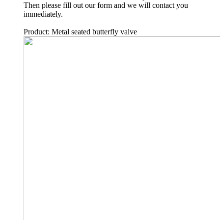
Then please fill out our form and we will contact you
immediately.
Product: Metal seated butterfly valve