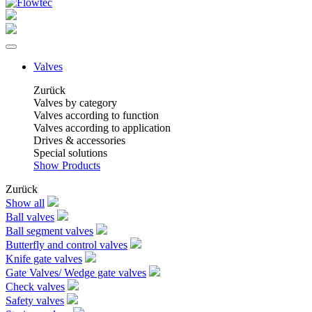
Valves
Zurück
Valves by category
Valves according to function
Valves according to application
Drives & accessories
Special solutions
Show Products
Zurück
Show all
Ball valves
Ball segment valves
Butterfly and control valves
Knife gate valves
Gate Valves/ Wedge gate valves
Check valves
Safety valves