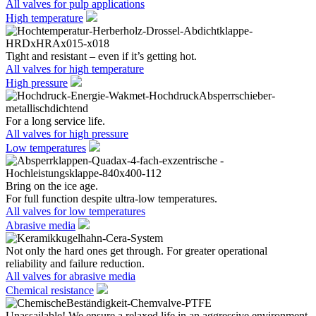
All valves for pulp applications
High temperature
Tight and resistant – even if it’s getting hot.
All valves for high temperature
High pressure
For a long service life.
All valves for high pressure
Low temperatures
Bring on the ice age.
For full function despite ultra-low temperatures.
All valves for low temperatures
Abrasive media
Not only the hard ones get through. For greater operational
reliability and failure reduction.
All valves for abrasive media
Chemical resistance
Unassailable! We ensure a relaxed life in an aggressive environment.