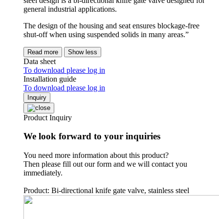
steel design is a bi-directional knife gate valve designed for
general industrial applications.
The design of the housing and seat ensures blockage-free
shut-off when using suspended solids in many areas.”
Read more
Show less
Data sheet
To download please log in
Installation guide
To download please log in
Inquiry
Product Inquiry
We look forward to your inquiries
You need more information about this product?
Then please fill out our form and we will contact you
immediately.
Product: Bi-directional knife gate valve, stainless steel