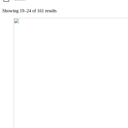
Showing 19–24 of 161 results