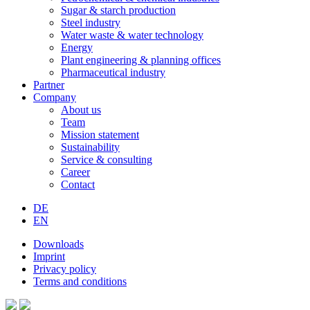
Sugar & starch production
Steel industry
Water waste & water technology
Energy
Plant engineering & planning offices
Pharmaceutical industry
Partner
Company
About us
Team
Mission statement
Sustainability
Service & consulting
Career
Contact
DE
EN
Downloads
Imprint
Privacy policy
Terms and conditions