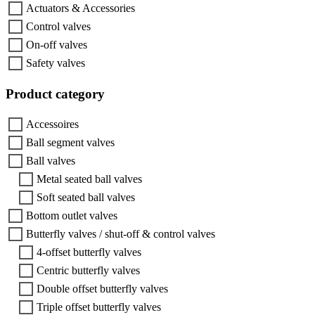
Actuators & Accessories
Control valves
On-off valves
Safety valves
Product category
Accessoires
Ball segment valves
Ball valves
Metal seated ball valves
Soft seated ball valves
Bottom outlet valves
Butterfly valves / shut-off & control valves
4-offset butterfly valves
Centric butterfly valves
Double offset butterfly valves
Triple offset butterfly valves