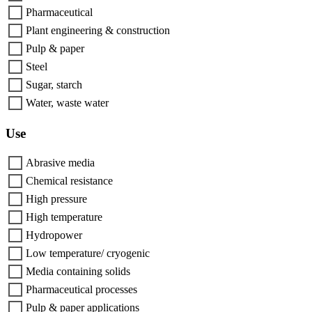
Pharmaceutical
Plant engineering & construction
Pulp & paper
Steel
Sugar, starch
Water, waste water
Use
Abrasive media
Chemical resistance
High pressure
High temperature
Hydropower
Low temperature/ cryogenic
Media containing solids
Pharmaceutical processes
Pulp & paper applications