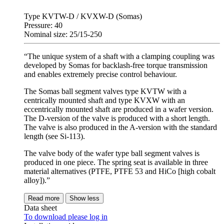
Type KVTW-D / KVXW-D (Somas)
Pressure: 40
Nominal size: 25/15-250
“The unique system of a shaft with a clamping coupling was
developed by Somas for backlash-free torque transmission
and enables extremely precise control behaviour.
The Somas ball segment valves type KVTW with a
centrically mounted shaft and type KVXW with an
eccentrically mounted shaft are produced in a wafer version.
The D-version of the valve is produced with a short length.
The valve is also produced in the A-version with the standard
length (see Si-113).
The valve body of the wafer type ball segment valves is
produced in one piece. The spring seat is available in three
material alternatives (PTFE, PTFE 53 and HiCo [high cobalt
alloy]).”
Read more
Show less
Data sheet
To download please log in