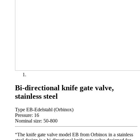
Bi-directional knife gate valve,
stainless steel
Type EB-Edelstahl (Orbinox)
Pressure: 16
Nominal size: 50-800
“The knife gate valve model EB from Orbinox in a stainless