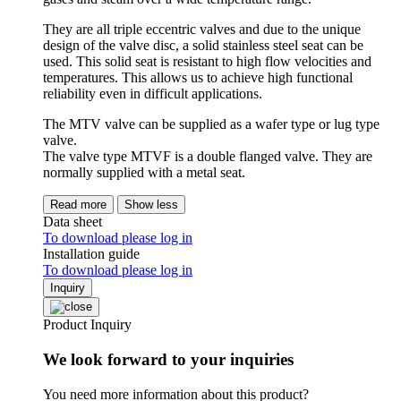
They are all triple eccentric valves and due to the unique
design of the valve disc, a solid stainless steel seat can be
used. This solid seat is resistant to high flow velocities and
temperatures. This allows us to achieve high functional
reliability even in difficult applications.
The MTV valve can be supplied as a wafer type or lug type
valve.
The valve type MTVF is a double flanged valve. They are
normally supplied with a metal seat.
Read more
Show less
Data sheet
To download please log in
Installation guide
To download please log in
Inquiry
Product Inquiry
We look forward to your inquiries
You need more information about this product?