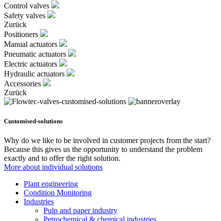
Control valves
Safety valves
Zurück
Positioners
Manual actuators
Pneumatic actuators
Electric actuators
Hydraulic actuators
Accessories
Zurück
Customised-solutions
Why do we like to be involved in customer projects from the start?
Because this gives us the opportunity to understand the problem
exactly and to offer the right solution.
More about individual solutions
Plant engineering
Condition Monitoring
Industries
Pulp and paper industry
Petrochemical & chemical industries