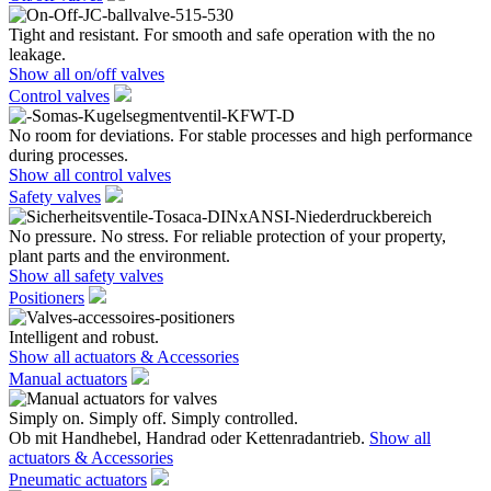
Tight and resistant. For smooth and safe operation with the no
leakage.
Show all on/off valves
Control valves
No room for deviations. For stable processes and high performance
during processes.
Show all control valves
Safety valves
No pressure. No stress. For reliable protection of your property,
plant parts and the environment.
Show all safety valves
Positioners
Intelligent and robust.
Show all actuators & Accessories
Manual actuators
Simply on. Simply off. Simply controlled.
Ob mit Handhebel, Handrad oder Kettenradantrieb.
Show all
actuators & Accessories
Pneumatic actuators