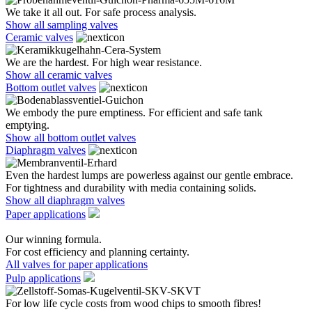
We take it all out. For safe process analysis.
Show all sampling valves
Ceramic valves
We are the hardest. For high wear resistance.
Show all ceramic valves
Bottom outlet valves
We embody the pure emptiness. For efficient and safe tank
emptying.
Show all bottom outlet valves
Diaphragm valves
Even the hardest lumps are powerless against our gentle embrace.
For tightness and durability with media containing solids.
Show all diaphragm valves
Paper applications
Our winning formula.
For cost efficiency and planning certainty.
All valves for paper applications
Pulp applications
For low life cycle costs from wood chips to smooth fibres!