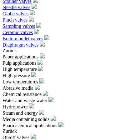
Strainer valves
Needle valves
Globe valves
Pinch valves
Sampling valves
Ceramic valves
Bottom outlet valves
Diaphragm valves
Zurück
Paper applications
Pulp applications
High temperature
High pressure
Low temperatures
Abrasive media
Chemical resistance
Water and waste water
Hydropower
Steam and energy
Media containing solids
Pharmaceutical applications
Zurück
On/off valves