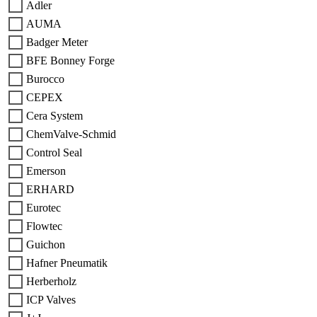
Adler
AUMA
Badger Meter
BFE Bonney Forge
Burocco
CEPEX
Cera System
ChemValve-Schmid
Control Seal
Emerson
ERHARD
Eurotec
Flowtec
Guichon
Hafner Pneumatik
Herberholz
ICP Valves