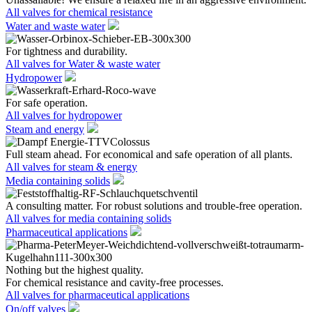
All valves for chemical resistance
Water and waste water
For tightness and durability.
All valves for Water & waste water
Hydropower
For safe operation.
All valves for hydropower
Steam and energy
Full steam ahead. For economical and safe operation of all plants.
All valves for steam & energy
Media containing solids
A consulting matter. For robust solutions and trouble-free operation.
All valves for media containing solids
Pharmaceutical applications
Nothing but the highest quality.
For chemical resistance and cavity-free processes.
All valves for pharmaceutical applications
On/off valves