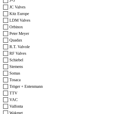
J+J
JC Valves
Kitz Europe
LDM Valves
Orbinox
Peter Meyer
Quadax
R.T. Valvole
RF Valves
Schiebel
Siemens
Somas
Tosaca
Tröger + Entenmann
TTV
VAC
Valfonta
Wakmet