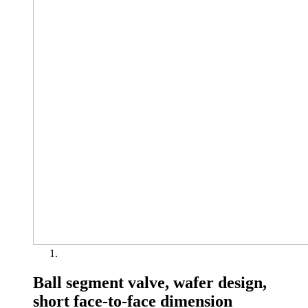
Ball segment valve, wafer design,
short face-to-face dimension