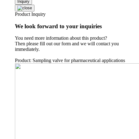
Inquiry
Product Inquiry
We look forward to your inquiries
You need more information about this product?
Then please fill out our form and we will contact you
immediately.
Product: Sampling valve for pharmaceutical applications