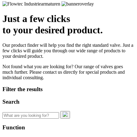
Just a few clicks
to your desired product.
Our product finder will help you find the right standard valve. Just a
few clicks will guide you through our wide range of products to
your desired product.
Not found what you are looking for? Our range of valves goes
much further. Please contact us directly for special products and
individual consulting.
Filter the results
Search
Search
for:
Function