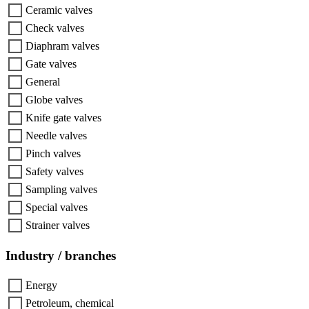
Ceramic valves
Check valves
Diaphram valves
Gate valves
General
Globe valves
Knife gate valves
Needle valves
Pinch valves
Safety valves
Sampling valves
Special valves
Strainer valves
Industry / branches
Energy
Petroleum, chemical