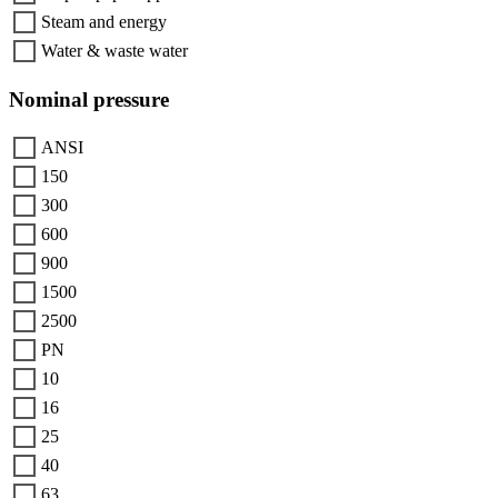
Steam and energy
Water & waste water
Nominal pressure
ANSI
150
300
600
900
1500
2500
PN
10
16
25
40
63