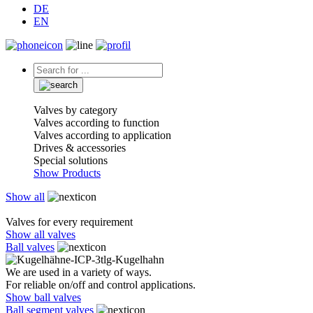
DE
EN
Valves by category
Valves according to function
Valves according to application
Drives & accessories
Special solutions
Show Products
Show all
Valves for every requirement
Show all valves
Ball valves
We are used in a variety of ways.
For reliable on/off and control applications.
Show ball valves
Ball segment valves