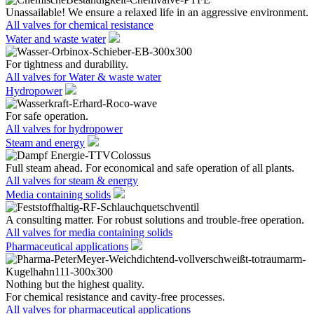
Unassailable! We ensure a relaxed life in an aggressive environment.
All valves for chemical resistance
Water and waste water
For tightness and durability.
All valves for Water & waste water
Hydropower
For safe operation.
All valves for hydropower
Steam and energy
Full steam ahead. For economical and safe operation of all plants.
All valves for steam & energy
Media containing solids
A consulting matter. For robust solutions and trouble-free operation.
All valves for media containing solids
Pharmaceutical applications
Nothing but the highest quality.
For chemical resistance and cavity-free processes.
All valves for pharmaceutical applications