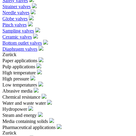
Safety valves
Strainer valves
Needle valves
Globe valves
Pinch valves
Sampling valves
Ceramic valves
Bottom outlet valves
Diaphragm valves
Zurück
Paper applications
Pulp applications
High temperature
High pressure
Low temperatures
Abrasive media
Chemical resistance
Water and waste water
Hydropower
Steam and energy
Media containing solids
Pharmaceutical applications
Zurück