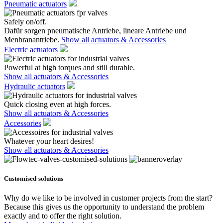
Pneumatic actuators
Safely on/off.
Dafür sorgen pneumatische Antriebe, lineare Antriebe und
Menbranantriebe.
Show all actuators & Accessories
Electric actuators
Powerful at high torques and still durable.
Show all actuators & Accessories
Hydraulic actuators
Quick closing even at high forces.
Show all actuators & Accessories
Accessories
Whatever your heart desires!
Show all actuators & Accessories
Customised-solutions
Why do we like to be involved in customer projects from the start?
Because this gives us the opportunity to understand the problem
exactly and to offer the right solution.