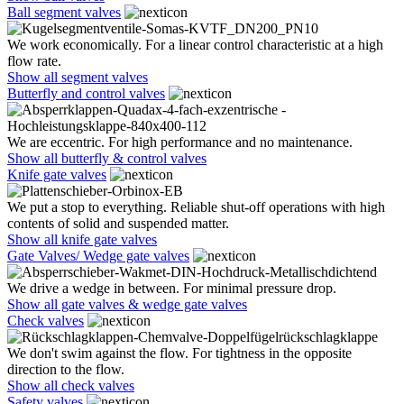
Ball segment valves
We work economically. For a linear control characteristic at a high
flow rate.
Show all segment valves
Butterfly and control valves
We are eccentric. For high performance and no maintenance.
Show all butterfly & control valves
Knife gate valves
We put a stop to everything. Reliable shut-off operations with high
contents of solid and suspended matter.
Show all knife gate valves
Gate Valves/ Wedge gate valves
We drive a wedge in between. For minimal pressure drop.
Show all gate valves & wedge gate valves
Check valves
We don't swim against the flow. For tightness in the opposite
direction to the flow.
Show all check valves
Safety valves