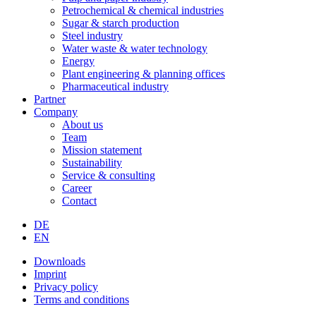
Petrochemical & chemical industries
Sugar & starch production
Steel industry
Water waste & water technology
Energy
Plant engineering & planning offices
Pharmaceutical industry
Partner
Company
About us
Team
Mission statement
Sustainability
Service & consulting
Career
Contact
DE
EN
Downloads
Imprint
Privacy policy
Terms and conditions