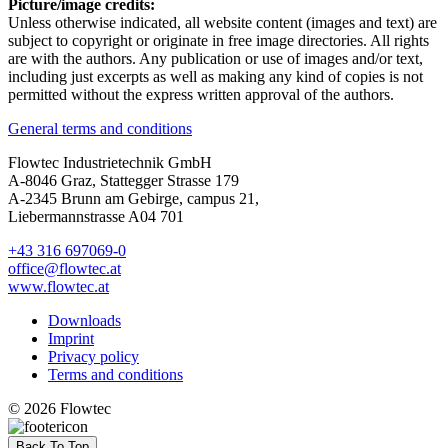
Picture/image credits:
Unless otherwise indicated, all website content (images and text) are
subject to copyright or originate in free image directories. All rights
are with the authors. Any publication or use of images and/or text,
including just excerpts as well as making any kind of copies is not
permitted without the express written approval of the authors.
General terms and conditions
Flowtec Industrietechnik GmbH
A-8046 Graz, Stattegger Strasse 179
A-2345 Brunn am Gebirge, campus 21,
Liebermannstrasse A04 701
+43 316 697069-0
office@flowtec.at
www.flowtec.at
Downloads
Imprint
Privacy policy
Terms and conditions
© 2026 Flowtec
Back To Top