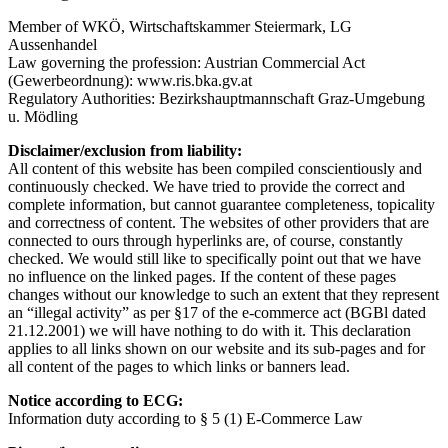
Member of WKÖ, Wirtschaftskammer Steiermark, LG
Aussenhandel
Law governing the profession: Austrian Commercial Act
(Gewerbeordnung): www.ris.bka.gv.at
Regulatory Authorities: Bezirkshauptmannschaft Graz-Umgebung
u. Mödling
Disclaimer/exclusion from liability:
All content of this website has been compiled conscientiously and
continuously checked. We have tried to provide the correct and
complete information, but cannot guarantee completeness, topicality
and correctness of content. The websites of other providers that are
connected to ours through hyperlinks are, of course, constantly
checked. We would still like to specifically point out that we have
no influence on the linked pages. If the content of these pages
changes without our knowledge to such an extent that they represent
an “illegal activity” as per §17 of the e-commerce act (BGBl dated
21.12.2001) we will have nothing to do with it. This declaration
applies to all links shown on our website and its sub-pages and for
all content of the pages to which links or banners lead.
Notice according to ECG:
Information duty according to § 5 (1) E-Commerce Law