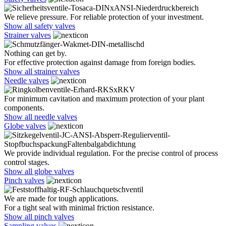
We relieve pressure. For reliable protection of your investment.
Show all safety valves
Strainer valves
Nothing can get by.
For effective protection against damage from foreign bodies.
Show all strainer valves
Needle valves
For minimum cavitation and maximum protection of your plant
components.
Show all needle valves
Globe valves
We provide individual regulation. For the precise control of process
control stages.
Show all globe valves
Pinch valves
We are made for tough applications.
For a tight seal with minimal friction resistance.
Show all pinch valves
Sampling valves