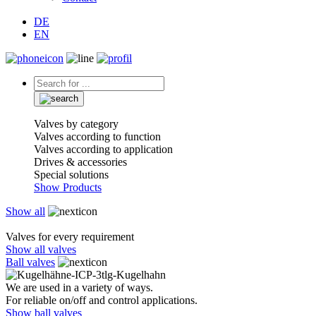
DE
EN
Valves by category
Valves according to function
Valves according to application
Drives & accessories
Special solutions
Show Products
Show all
Valves for every requirement
Show all valves
Ball valves
We are used in a variety of ways.
For reliable on/off and control applications.
Show ball valves