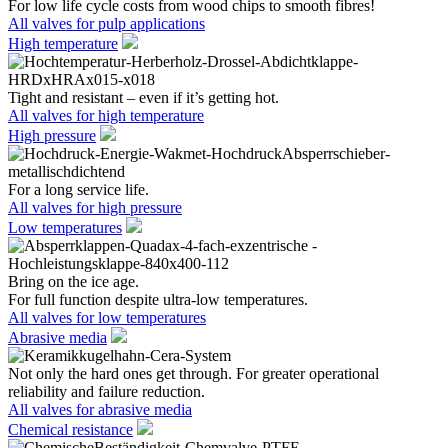
For low life cycle costs from wood chips to smooth fibres!
All valves for pulp applications
High temperature
Tight and resistant – even if it’s getting hot.
All valves for high temperature
High pressure
For a long service life.
All valves for high pressure
Low temperatures
Bring on the ice age.
For full function despite ultra-low temperatures.
All valves for low temperatures
Abrasive media
Not only the hard ones get through. For greater operational
reliability and failure reduction.
All valves for abrasive media
Chemical resistance