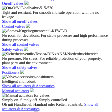
On/off valves
Tight and resistant. For smooth and safe operation with the no
leakage.
Show all on/off valves
Control valves
No room for deviations. For stable processes and high performance
during processes.
Show all control valves
Safety valves
No pressure. No stress. For reliable protection of your property,
plant parts and the environment.
Show all safety valves
Positioners
Intelligent and robust.
Show all actuators & Accessories
Manual actuators
Simply on. Simply off. Simply controlled.
Ob mit Handhebel, Handrad oder Kettenradantrieb.
Show all
actuators & Accessories