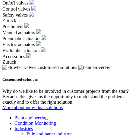
On/off valves
Control valves
Safety valves
Zurück
Positioners
Manual actuators
Pneumatic actuators
Electric actuators
Hydraulic actuators
Accessories
Zurück
Customised-solutions
Why do we like to be involved in customer projects from the start?
Because this gives us the opportunity to understand the problem
exactly and to offer the right solution.
More about individual solutions
Plant engineering
Condition Monitoring
Industries
Pulp and paper industry