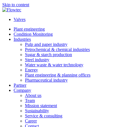
Skip to content
Valves
Plant engineering
Condition Monitoring
Industries
Pulp and paper industry
Petrochemical & chemical industries
Sugar & starch production
Steel industry
Water waste & water technology
Energy
Plant engineering & planning offices
Pharmaceutical industry
Partner
Company
About us
Team
Mission statement
Sustainability
Service & consulting
Career
Contact