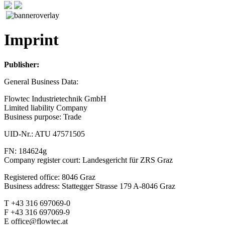
Imprint
Publisher:
General Business Data:
Flowtec Industrietechnik GmbH
Limited liability Company
Business purpose: Trade
UID-Nr.: ATU 47571505
FN: 184624g
Company register court: Landesgericht für ZRS Graz
Registered office: 8046 Graz
Business address: Stattegger Strasse 179 A-8046 Graz
T +43 316 697069-0
F +43 316 697069-9
E office@flowtec.at