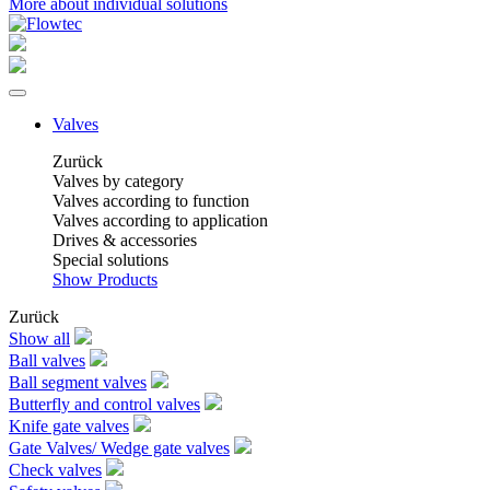
More about individual solutions
Valves
Zurück
Valves by category
Valves according to function
Valves according to application
Drives & accessories
Special solutions
Show Products
Zurück
Show all
Ball valves
Ball segment valves
Butterfly and control valves
Knife gate valves
Gate Valves/ Wedge gate valves
Check valves