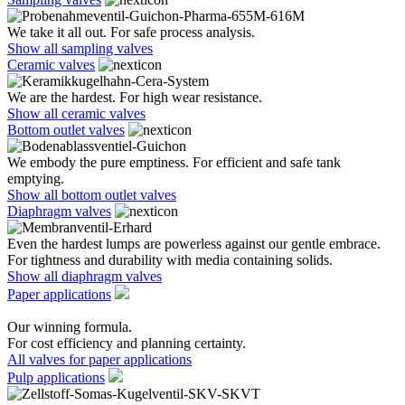
We take it all out. For safe process analysis.
Show all sampling valves
Ceramic valves
We are the hardest. For high wear resistance.
Show all ceramic valves
Bottom outlet valves
We embody the pure emptiness. For efficient and safe tank
emptying.
Show all bottom outlet valves
Diaphragm valves
Even the hardest lumps are powerless against our gentle embrace.
For tightness and durability with media containing solids.
Show all diaphragm valves
Paper applications
Our winning formula.
For cost efficiency and planning certainty.
All valves for paper applications
Pulp applications