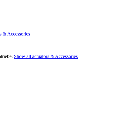
rs & Accessories
triebe.
Show all actuators & Accessories