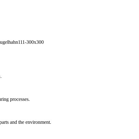
.
ring processes.
 parts and the environment.