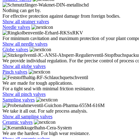
Nothing can get by.
For effective protection against damage from foreign bodies.
Show all strainer valves
Needle valves
For minimum cavitation and maximum protection of your plant comp
Show all needle valves
Globe valves
We provide individual regulation. For the precise control of process co
Show all globe valves
Pinch valves
We are made for tough applications.
For a tight seal with minimal friction resistance.
Show all pinch valves
Sampling valves
We take it all out. For safe process analysis.
Show all sampling valves
Ceramic valves
We are the hardest. For high wear resistance.
Show all ceramic valves