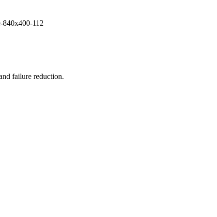
and failure reduction.