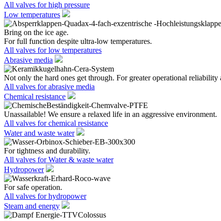
All valves for high pressure
Low temperatures
Bring on the ice age.
For full function despite ultra-low temperatures.
All valves for low temperatures
Abrasive media
Not only the hard ones get through. For greater operational reliability 
All valves for abrasive media
Chemical resistance
Unassailable! We ensure a relaxed life in an aggressive environment.
All valves for chemical resistance
Water and waste water
For tightness and durability.
All valves for Water & waste water
Hydropower
For safe operation.
All valves for hydropower
Steam and energy