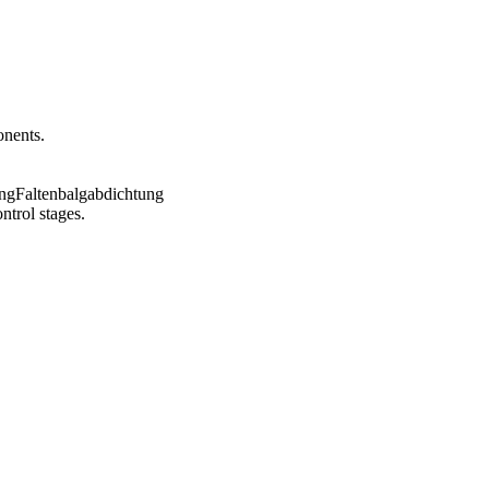
onents.
ntrol stages.