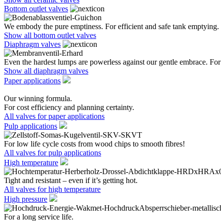
Bottom outlet valves
We embody the pure emptiness. For efficient and safe tank emptying.
Show all bottom outlet valves
Diaphragm valves
Even the hardest lumps are powerless against our gentle embrace. For 
Show all diaphragm valves
Paper applications
Our winning formula.
For cost efficiency and planning certainty.
All valves for paper applications
Pulp applications
For low life cycle costs from wood chips to smooth fibres!
All valves for pulp applications
High temperature
Tight and resistant – even if it’s getting hot.
All valves for high temperature
High pressure
For a long service life.