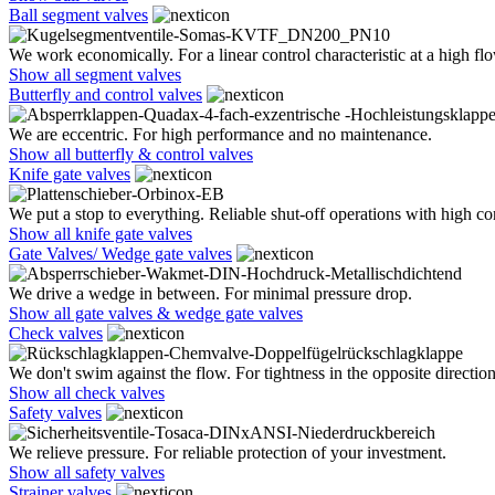
Ball segment valves
We work economically. For a linear control characteristic at a high flo
Show all segment valves
Butterfly and control valves
We are eccentric. For high performance and no maintenance.
Show all butterfly & control valves
Knife gate valves
We put a stop to everything. Reliable shut-off operations with high co
Show all knife gate valves
Gate Valves/ Wedge gate valves
We drive a wedge in between. For minimal pressure drop.
Show all gate valves & wedge gate valves
Check valves
We don't swim against the flow. For tightness in the opposite direction
Show all check valves
Safety valves
We relieve pressure. For reliable protection of your investment.
Show all safety valves
Strainer valves