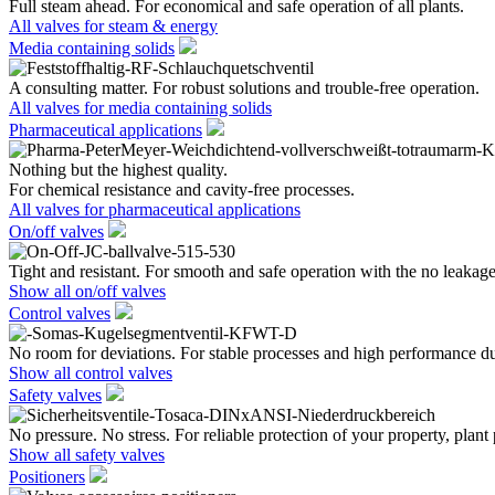
Full steam ahead. For economical and safe operation of all plants.
All valves for steam & energy
Media containing solids
A consulting matter. For robust solutions and trouble-free operation.
All valves for media containing solids
Pharmaceutical applications
Nothing but the highest quality.
For chemical resistance and cavity-free processes.
All valves for pharmaceutical applications
On/off valves
Tight and resistant. For smooth and safe operation with the no leakage
Show all on/off valves
Control valves
No room for deviations. For stable processes and high performance du
Show all control valves
Safety valves
No pressure. No stress. For reliable protection of your property, plant
Show all safety valves
Positioners