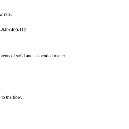
w rate.
ntents of solid and suspended matter.
 to the flow.