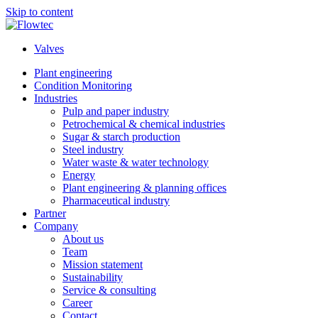
Skip to content
Valves
Plant engineering
Condition Monitoring
Industries
Pulp and paper industry
Petrochemical & chemical industries
Sugar & starch production
Steel industry
Water waste & water technology
Energy
Plant engineering & planning offices
Pharmaceutical industry
Partner
Company
About us
Team
Mission statement
Sustainability
Service & consulting
Career
Contact