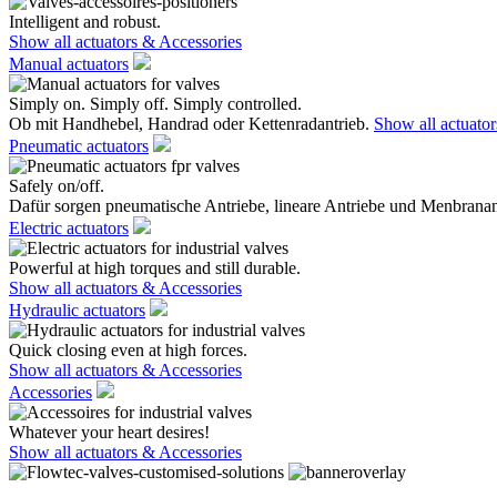
Intelligent and robust.
Show all actuators & Accessories
Manual actuators
Simply on. Simply off. Simply controlled.
Ob mit Handhebel, Handrad oder Kettenradantrieb.
Show all actuato
Pneumatic actuators
Safely on/off.
Dafür sorgen pneumatische Antriebe, lineare Antriebe und Menbranan
Electric actuators
Powerful at high torques and still durable.
Show all actuators & Accessories
Hydraulic actuators
Quick closing even at high forces.
Show all actuators & Accessories
Accessories
Whatever your heart desires!
Show all actuators & Accessories