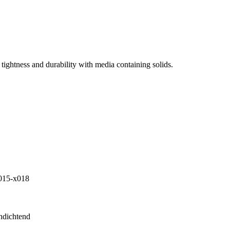
tightness and durability with media containing solids.