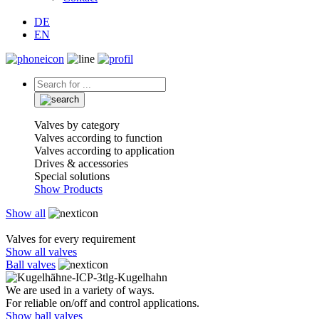
DE
EN
Valves by category
Valves according to function
Valves according to application
Drives & accessories
Special solutions
Show Products
Show all
Valves for every requirement
Show all valves
Ball valves
We are used in a variety of ways.
For reliable on/off and control applications.
Show ball valves