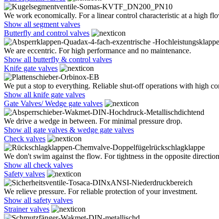
We work economically. For a linear control characteristic at a high flo
Show all segment valves
Butterfly and control valves
We are eccentric. For high performance and no maintenance.
Show all butterfly & control valves
Knife gate valves
We put a stop to everything. Reliable shut-off operations with high co
Show all knife gate valves
Gate Valves/ Wedge gate valves
We drive a wedge in between. For minimal pressure drop.
Show all gate valves & wedge gate valves
Check valves
We don't swim against the flow. For tightness in the opposite direction
Show all check valves
Safety valves
We relieve pressure. For reliable protection of your investment.
Show all safety valves
Strainer valves