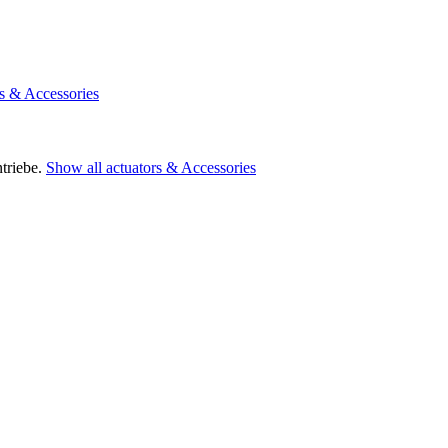
rs & Accessories
triebe.
Show all actuators & Accessories