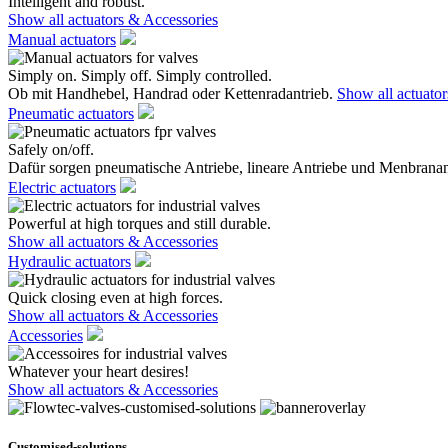
Intelligent and robust.
Show all actuators & Accessories
Manual actuators
Simply on. Simply off. Simply controlled.
Ob mit Handhebel, Handrad oder Kettenradantrieb.
Show all actuato
Pneumatic actuators
Safely on/off.
Dafür sorgen pneumatische Antriebe, lineare Antriebe und Menbranan
Electric actuators
Powerful at high torques and still durable.
Show all actuators & Accessories
Hydraulic actuators
Quick closing even at high forces.
Show all actuators & Accessories
Accessories
Whatever your heart desires!
Show all actuators & Accessories
Customised-solutions