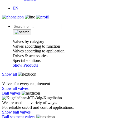
EN
Valves by category
Valves according to function
Valves according to application
Drives & accessories
Special solutions
Show Products
Show all
Valves for every requirement
Show all valves
Ball valves
We are used in a variety of ways.
For reliable on/off and control applications.
Show ball valves
Ball segment valves