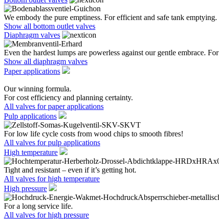
We embody the pure emptiness. For efficient and safe tank emptying.
Show all bottom outlet valves
Diaphragm valves
Even the hardest lumps are powerless against our gentle embrace. For 
Show all diaphragm valves
Paper applications
Our winning formula.
For cost efficiency and planning certainty.
All valves for paper applications
Pulp applications
For low life cycle costs from wood chips to smooth fibres!
All valves for pulp applications
High temperature
Tight and resistant – even if it’s getting hot.
All valves for high temperature
High pressure
For a long service life.
All valves for high pressure