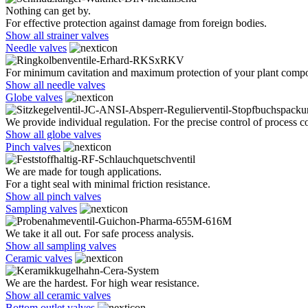
Nothing can get by.
For effective protection against damage from foreign bodies.
Show all strainer valves
Needle valves
For minimum cavitation and maximum protection of your plant comp
Show all needle valves
Globe valves
We provide individual regulation. For the precise control of process co
Show all globe valves
Pinch valves
We are made for tough applications.
For a tight seal with minimal friction resistance.
Show all pinch valves
Sampling valves
We take it all out. For safe process analysis.
Show all sampling valves
Ceramic valves
We are the hardest. For high wear resistance.
Show all ceramic valves
Bottom outlet valves