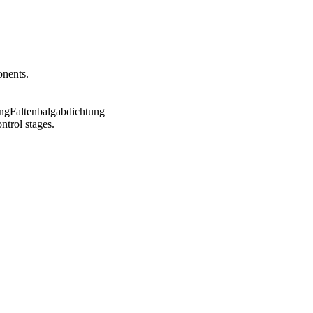
onents.
ntrol stages.