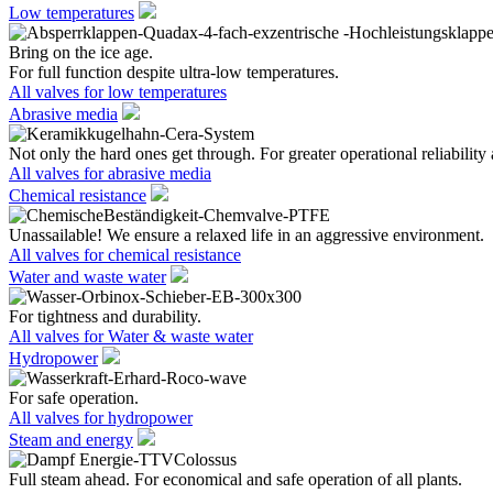
Low temperatures
Bring on the ice age.
For full function despite ultra-low temperatures.
All valves for low temperatures
Abrasive media
Not only the hard ones get through. For greater operational reliability 
All valves for abrasive media
Chemical resistance
Unassailable! We ensure a relaxed life in an aggressive environment.
All valves for chemical resistance
Water and waste water
For tightness and durability.
All valves for Water & waste water
Hydropower
For safe operation.
All valves for hydropower
Steam and energy
Full steam ahead. For economical and safe operation of all plants.