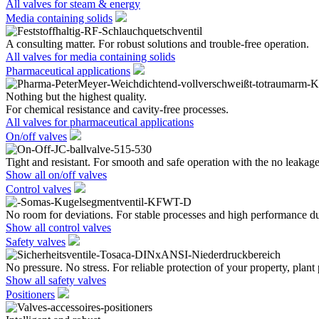
All valves for steam & energy
Media containing solids
A consulting matter. For robust solutions and trouble-free operation.
All valves for media containing solids
Pharmaceutical applications
Nothing but the highest quality.
For chemical resistance and cavity-free processes.
All valves for pharmaceutical applications
On/off valves
Tight and resistant. For smooth and safe operation with the no leakage
Show all on/off valves
Control valves
No room for deviations. For stable processes and high performance du
Show all control valves
Safety valves
No pressure. No stress. For reliable protection of your property, plant
Show all safety valves
Positioners