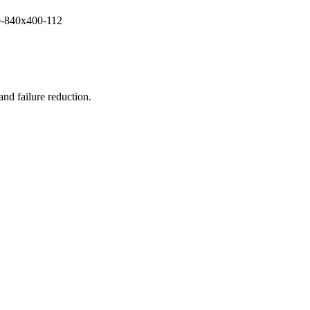
and failure reduction.