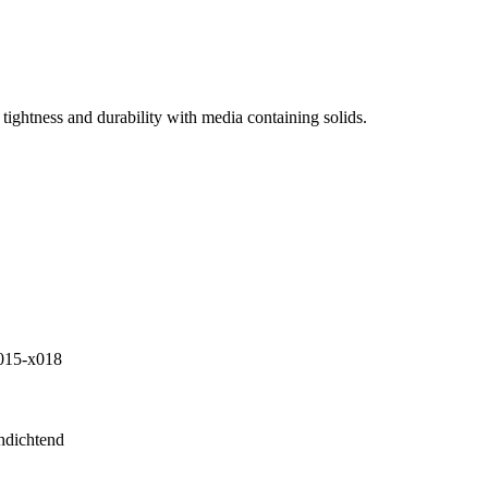
tightness and durability with media containing solids.