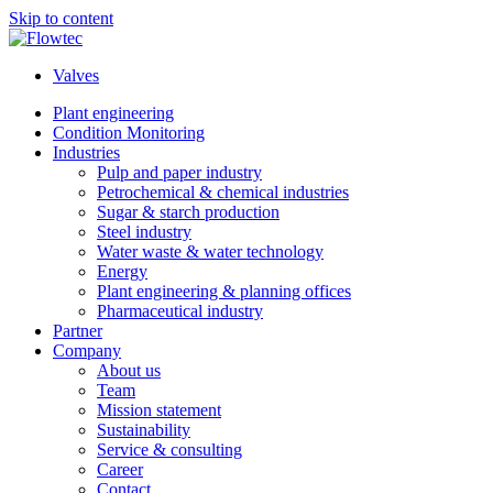
Skip to content
Valves
Plant engineering
Condition Monitoring
Industries
Pulp and paper industry
Petrochemical & chemical industries
Sugar & starch production
Steel industry
Water waste & water technology
Energy
Plant engineering & planning offices
Pharmaceutical industry
Partner
Company
About us
Team
Mission statement
Sustainability
Service & consulting
Career
Contact