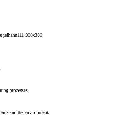
.
ring processes.
 parts and the environment.