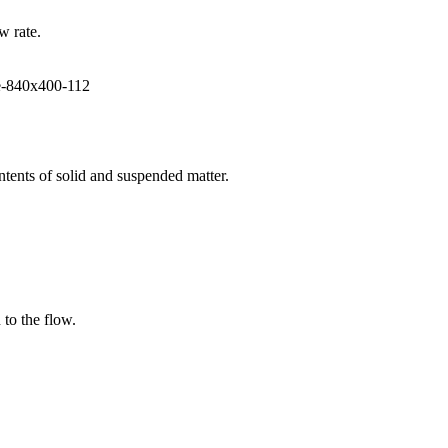
w rate.
ntents of solid and suspended matter.
 to the flow.