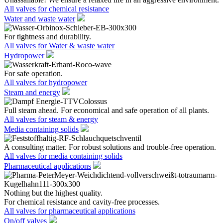
All valves for chemical resistance
Water and waste water
For tightness and durability.
All valves for Water & waste water
Hydropower
For safe operation.
All valves for hydropower
Steam and energy
Full steam ahead. For economical and safe operation of all plants.
All valves for steam & energy
Media containing solids
A consulting matter. For robust solutions and trouble-free operation.
All valves for media containing solids
Pharmaceutical applications
Nothing but the highest quality.
For chemical resistance and cavity-free processes.
All valves for pharmaceutical applications
On/off valves