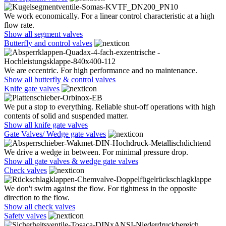
We work economically. For a linear control characteristic at a high
flow rate.
Show all segment valves
Butterfly and control valves
We are eccentric. For high performance and no maintenance.
Show all butterfly & control valves
Knife gate valves
We put a stop to everything. Reliable shut-off operations with high
contents of solid and suspended matter.
Show all knife gate valves
Gate Valves/ Wedge gate valves
We drive a wedge in between. For minimal pressure drop.
Show all gate valves & wedge gate valves
Check valves
We don't swim against the flow. For tightness in the opposite
direction to the flow.
Show all check valves
Safety valves