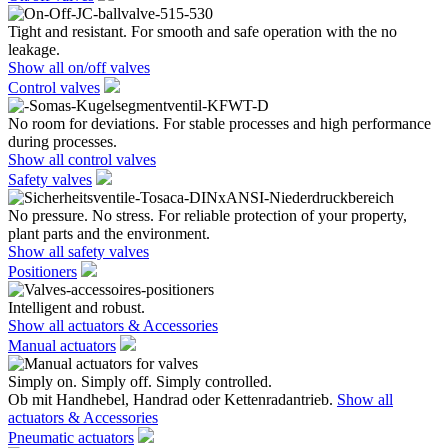
Tight and resistant. For smooth and safe operation with the no
leakage.
Show all on/off valves
Control valves
No room for deviations. For stable processes and high performance
during processes.
Show all control valves
Safety valves
No pressure. No stress. For reliable protection of your property,
plant parts and the environment.
Show all safety valves
Positioners
Intelligent and robust.
Show all actuators & Accessories
Manual actuators
Simply on. Simply off. Simply controlled.
Ob mit Handhebel, Handrad oder Kettenradantrieb.
Show all
actuators & Accessories
Pneumatic actuators