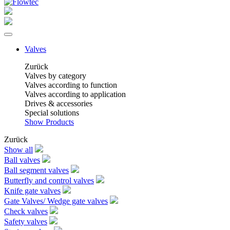
Valves
Zurück
Valves by category
Valves according to function
Valves according to application
Drives & accessories
Special solutions
Show Products
Zurück
Show all
Ball valves
Ball segment valves
Butterfly and control valves
Knife gate valves
Gate Valves/ Wedge gate valves
Check valves
Safety valves