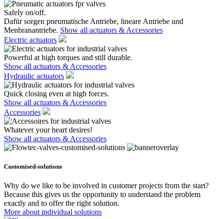
Safely on/off.
Dafür sorgen pneumatische Antriebe, lineare Antriebe und
Menbranantriebe.
Show all actuators & Accessories
Electric actuators
Powerful at high torques and still durable.
Show all actuators & Accessories
Hydraulic actuators
Quick closing even at high forces.
Show all actuators & Accessories
Accessories
Whatever your heart desires!
Show all actuators & Accessories
Customised-solutions
Why do we like to be involved in customer projects from the start?
Because this gives us the opportunity to understand the problem
exactly and to offer the right solution.
More about individual solutions