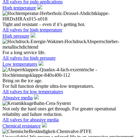
All valves for pulp applications
High temperature
Tight and resistant – even if it’s getting hot.
All valves for high temperature
High pressure
For a long service life.
All valves for high pressure
Low temperatures
Bring on the ice age.
For full function despite ultra-low temperatures.
All valves for low temperatures
Abrasive media
Not only the hard ones get through. For greater operational
reliability and failure reduction.
All valves for abrasive media
Chemical resistance
Unassailable! We ensure a relaxed life in an aggressive environment.