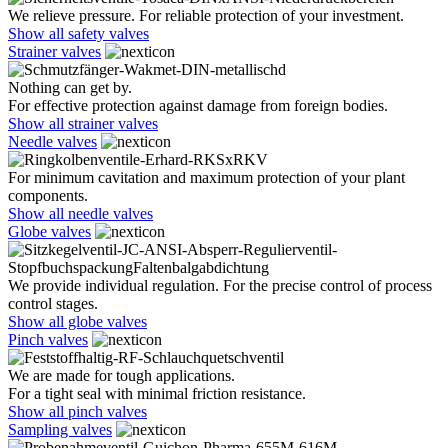
We relieve pressure. For reliable protection of your investment.
Show all safety valves
Strainer valves
Nothing can get by.
For effective protection against damage from foreign bodies.
Show all strainer valves
Needle valves
For minimum cavitation and maximum protection of your plant
components.
Show all needle valves
Globe valves
We provide individual regulation. For the precise control of process
control stages.
Show all globe valves
Pinch valves
We are made for tough applications.
For a tight seal with minimal friction resistance.
Show all pinch valves
Sampling valves