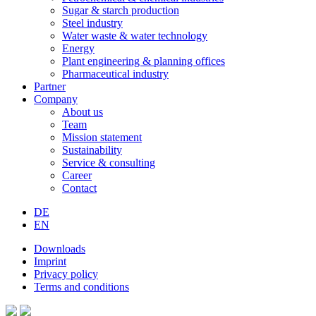
Sugar & starch production
Steel industry
Water waste & water technology
Energy
Plant engineering & planning offices
Pharmaceutical industry
Partner
Company
About us
Team
Mission statement
Sustainability
Service & consulting
Career
Contact
DE
EN
Downloads
Imprint
Privacy policy
Terms and conditions