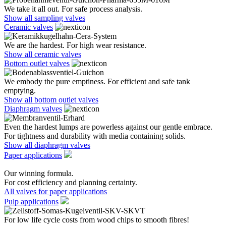
We take it all out. For safe process analysis.
Show all sampling valves
Ceramic valves
We are the hardest. For high wear resistance.
Show all ceramic valves
Bottom outlet valves
We embody the pure emptiness. For efficient and safe tank
emptying.
Show all bottom outlet valves
Diaphragm valves
Even the hardest lumps are powerless against our gentle embrace.
For tightness and durability with media containing solids.
Show all diaphragm valves
Paper applications
Our winning formula.
For cost efficiency and planning certainty.
All valves for paper applications
Pulp applications
For low life cycle costs from wood chips to smooth fibres!