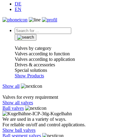
DE
EN
Valves by category
Valves according to function
Valves according to application
Drives & accessories
Special solutions
Show Products
Show all
Valves for every requirement
Show all valves
Ball valves
We are used in a variety of ways.
For reliable on/off and control applications.
Show ball valves
Ball segment valves