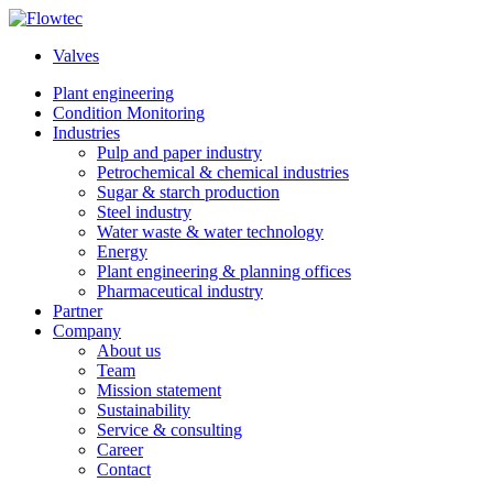
Skip
to
Valves
content
Plant engineering
Condition Monitoring
Industries
Pulp and paper industry
Petrochemical & chemical industries
Sugar & starch production
Steel industry
Water waste & water technology
Energy
Plant engineering & planning offices
Pharmaceutical industry
Partner
Company
About us
Team
Mission statement
Sustainability
Service & consulting
Career
Contact