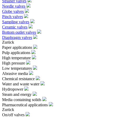
Strainer valves
Needle valves
Globe valves
Pinch valves
Sampling valves
Ceramic valves
Bottom outlet valves
Diaphragm valves
Zurück
Paper applications
Pulp applications
High temperature
High pressure
Low temperatures
Abrasive media
Chemical resistance
Water and waste water
Hydropower
Steam and energy
Media containing solids
Pharmaceutical applications
Zurück
On/off valves