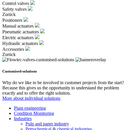
Control valves
Safety valves
Zurück
Positioners
Manual actuators
Pneumatic actuators
Electric actuators
Hydraulic actuators
Accessories
Zurück
Customised-solutions
Why do we like to be involved in customer projects from the start?
Because this gives us the opportunity to understand the problem
exactly and to offer the right solution.
More about individual solutions
Plant engineering
Condition Monitoring
Industries
Pulp and paper industry
Petrochemical & chemical industries