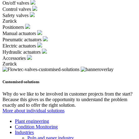
On/off valves
Control valves
Safety valves
Zurück
Positioners
Manual actuators
Pneumatic actuators
Electric actuators
Hydraulic actuators
Accessories
Zurück
Customised-solutions
Why do we like to be involved in customer projects from the start?
Because this gives us the opportunity to understand the problem
exactly and to offer the right solution.
More about individual solutions
Plant engineering
Condition Monitoring
Industries
Pulp and paper industry