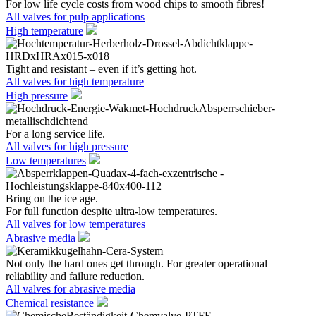
For low life cycle costs from wood chips to smooth fibres!
All valves for pulp applications
High temperature
Tight and resistant – even if it’s getting hot.
All valves for high temperature
High pressure
For a long service life.
All valves for high pressure
Low temperatures
Bring on the ice age.
For full function despite ultra-low temperatures.
All valves for low temperatures
Abrasive media
Not only the hard ones get through. For greater operational
reliability and failure reduction.
All valves for abrasive media
Chemical resistance