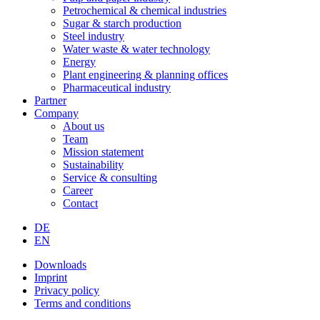
Petrochemical & chemical industries
Sugar & starch production
Steel industry
Water waste & water technology
Energy
Plant engineering & planning offices
Pharmaceutical industry
Partner
Company
About us
Team
Mission statement
Sustainability
Service & consulting
Career
Contact
DE
EN
Downloads
Imprint
Privacy policy
Terms and conditions