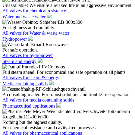
Unassailable! We ensure a relaxed life in an aggressive environment.
All valves for chemical resistance
Water and waste water
For tightness and durability.
All valves for Water & waste water
Hydropower
For safe operation.
All valves for hydropower
Steam and energy
Full steam ahead. For economical and safe operation of all plants.
All valves for steam & energy
Media containing solids
A consulting matter. For robust solutions and trouble-free operation.
All valves for media containing solids
Pharmaceutical applications
Nothing but the highest quality.
For chemical resistance and cavity-free processes.
All valves for pharmaceutical applications