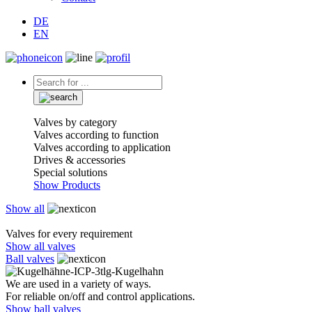
DE
EN
Valves by category
Valves according to function
Valves according to application
Drives & accessories
Special solutions
Show Products
Show all
Valves for every requirement
Show all valves
Ball valves
We are used in a variety of ways.
For reliable on/off and control applications.
Show ball valves