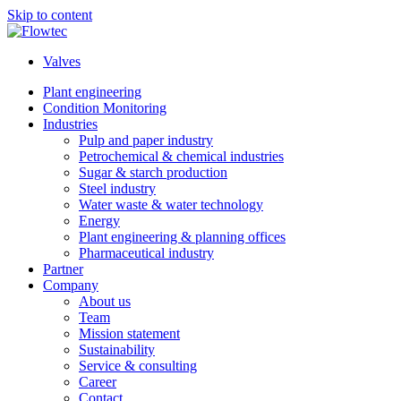
Skip to content
Valves
Plant engineering
Condition Monitoring
Industries
Pulp and paper industry
Petrochemical & chemical industries
Sugar & starch production
Steel industry
Water waste & water technology
Energy
Plant engineering & planning offices
Pharmaceutical industry
Partner
Company
About us
Team
Mission statement
Sustainability
Service & consulting
Career
Contact