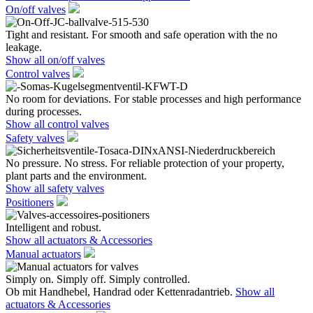
On/off valves
Tight and resistant. For smooth and safe operation with the no
leakage.
Show all on/off valves
Control valves
No room for deviations. For stable processes and high performance
during processes.
Show all control valves
Safety valves
No pressure. No stress. For reliable protection of your property,
plant parts and the environment.
Show all safety valves
Positioners
Intelligent and robust.
Show all actuators & Accessories
Manual actuators
Simply on. Simply off. Simply controlled.
Ob mit Handhebel, Handrad oder Kettenradantrieb.
Show all
actuators & Accessories