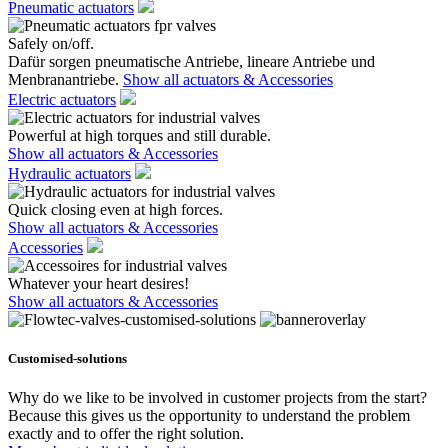
Pneumatic actuators
Safely on/off.
Dafür sorgen pneumatische Antriebe, lineare Antriebe und
Menbranantriebe.
Show all actuators & Accessories
Electric actuators
Powerful at high torques and still durable.
Show all actuators & Accessories
Hydraulic actuators
Quick closing even at high forces.
Show all actuators & Accessories
Accessories
Whatever your heart desires!
Show all actuators & Accessories
Customised-solutions
Why do we like to be involved in customer projects from the start?
Because this gives us the opportunity to understand the problem
exactly and to offer the right solution.