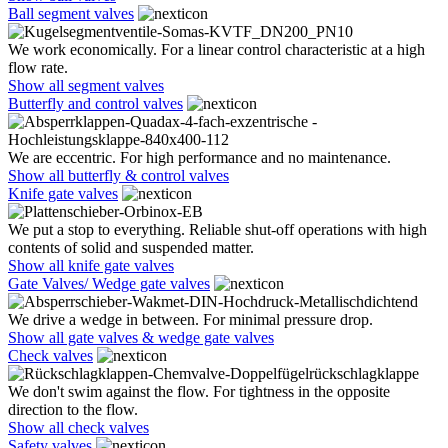
Ball segment valves
We work economically. For a linear control characteristic at a high
flow rate.
Show all segment valves
Butterfly and control valves
We are eccentric. For high performance and no maintenance.
Show all butterfly & control valves
Knife gate valves
We put a stop to everything. Reliable shut-off operations with high
contents of solid and suspended matter.
Show all knife gate valves
Gate Valves/ Wedge gate valves
We drive a wedge in between. For minimal pressure drop.
Show all gate valves & wedge gate valves
Check valves
We don't swim against the flow. For tightness in the opposite
direction to the flow.
Show all check valves
Safety valves