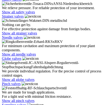
We relieve pressure. For reliable protection of your investment.
Show all safety valves
Strainer valves
Nothing can get by.
For effective protection against damage from foreign bodies.
Show all strainer valves
Needle valves
For minimum cavitation and maximum protection of your plant
components.
Show all needle valves
Globe valves
We provide individual regulation. For the precise control of process
control stages.
Show all globe valves
Pinch valves
We are made for tough applications.
For a tight seal with minimal friction resistance.
Show all pinch valves
Sampling valves