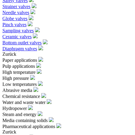
Safety valves
Strainer valves
Needle valves
Globe valves
Pinch valves
Sampling valves
Ceramic valves
Bottom outlet valves
Diaphragm valves
Zurück
Paper applications
Pulp applications
High temperature
High pressure
Low temperatures
Abrasive media
Chemical resistance
Water and waste water
Hydropower
Steam and energy
Media containing solids
Pharmaceutical applications
Zurück