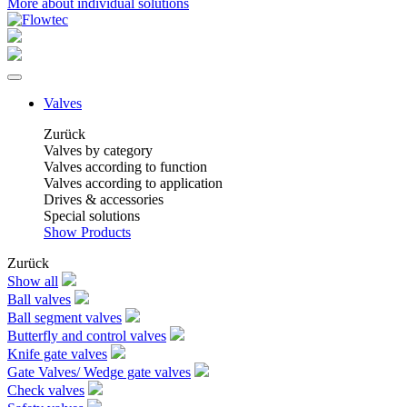
More about individual solutions
Valves
Zurück
Valves by category
Valves according to function
Valves according to application
Drives & accessories
Special solutions
Show Products
Zurück
Show all
Ball valves
Ball segment valves
Butterfly and control valves
Knife gate valves
Gate Valves/ Wedge gate valves
Check valves