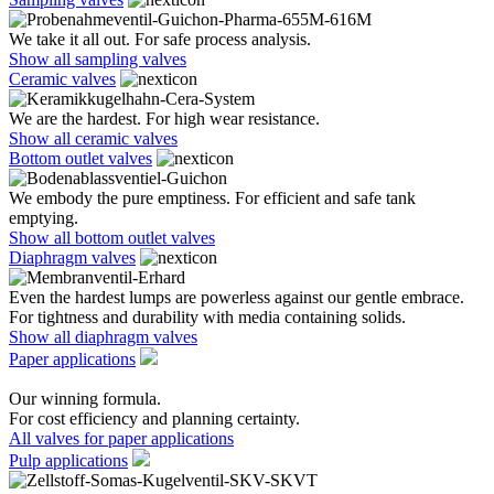
We take it all out. For safe process analysis.
Show all sampling valves
Ceramic valves
We are the hardest. For high wear resistance.
Show all ceramic valves
Bottom outlet valves
We embody the pure emptiness. For efficient and safe tank
emptying.
Show all bottom outlet valves
Diaphragm valves
Even the hardest lumps are powerless against our gentle embrace.
For tightness and durability with media containing solids.
Show all diaphragm valves
Paper applications
Our winning formula.
For cost efficiency and planning certainty.
All valves for paper applications
Pulp applications