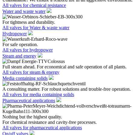
All valves for chemical resistance
Water and waste water
For tightness and durability.
All valves for Water & waste water
Hydropower
For safe operation.
All valves for hydropower
Steam and energy
Full steam ahead. For economical and safe operation of all plants.
All valves for steam & energy
Media containing solids
A consulting matter. For robust solutions and trouble-free operation.
All valves for media containing solids
Pharmaceutical applications
Nothing but the highest quality.
For chemical resistance and cavity-free processes.
All valves for pharmaceutical applications
On/off valves