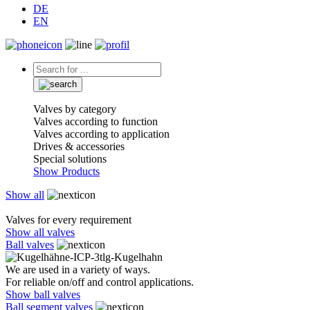
DE
EN
Valves by category
Valves according to function
Valves according to application
Drives & accessories
Special solutions
Show Products
Show all
Valves for every requirement
Show all valves
Ball valves
We are used in a variety of ways.
For reliable on/off and control applications.
Show ball valves
Ball segment valves