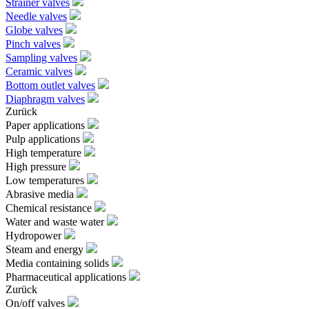
Strainer valves
Needle valves
Globe valves
Pinch valves
Sampling valves
Ceramic valves
Bottom outlet valves
Diaphragm valves
Zurück
Paper applications
Pulp applications
High temperature
High pressure
Low temperatures
Abrasive media
Chemical resistance
Water and waste water
Hydropower
Steam and energy
Media containing solids
Pharmaceutical applications
Zurück
On/off valves