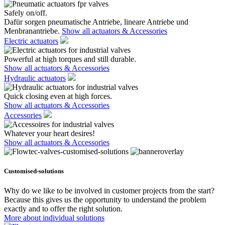
Safely on/off.
Dafür sorgen pneumatische Antriebe, lineare Antriebe und
Menbranantriebe.
Show all actuators & Accessories
Electric actuators
Powerful at high torques and still durable.
Show all actuators & Accessories
Hydraulic actuators
Quick closing even at high forces.
Show all actuators & Accessories
Accessories
Whatever your heart desires!
Show all actuators & Accessories
Customised-solutions
Why do we like to be involved in customer projects from the start?
Because this gives us the opportunity to understand the problem
exactly and to offer the right solution.
More about individual solutions