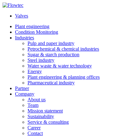
Skip
to
Valves
content
Plant engineering
Condition Monitoring
Industries
Pulp and paper industry
Petrochemical & chemical industries
Sugar & starch production
Steel industry
Water waste & water technology
Energy
Plant engineering & planning offices
Pharmaceutical industry
Partner
Company
About us
Team
Mission statement
Sustainability
Service & consulting
Career
Contact