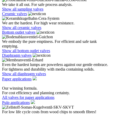
We take it all out. For safe process analysis.
Show all sampling valves
Ceramic valves
We are the hardest. For high wear resistance.
Show all ceramic valves
Bottom outlet valves
We embody the pure emptiness. For efficient and safe tank
emptying.
Show all bottom outlet valves
Diaphragm valves
Even the hardest lumps are powerless against our gentle embrace.
For tightness and durability with media containing solids.
Show all diaphragm valves
Paper applications
Our winning formula.
For cost efficiency and planning certainty.
All valves for paper applications
Pulp applications
For low life cycle costs from wood chips to smooth fibres!