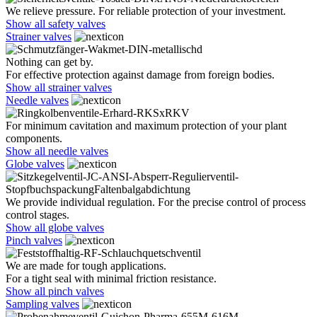
We relieve pressure. For reliable protection of your investment.
Show all safety valves
Strainer valves
Nothing can get by.
For effective protection against damage from foreign bodies.
Show all strainer valves
Needle valves
For minimum cavitation and maximum protection of your plant
components.
Show all needle valves
Globe valves
We provide individual regulation. For the precise control of process
control stages.
Show all globe valves
Pinch valves
We are made for tough applications.
For a tight seal with minimal friction resistance.
Show all pinch valves
Sampling valves