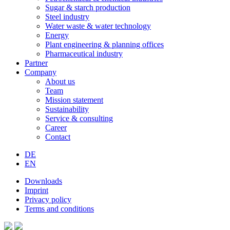
Sugar & starch production
Steel industry
Water waste & water technology
Energy
Plant engineering & planning offices
Pharmaceutical industry
Partner
Company
About us
Team
Mission statement
Sustainability
Service & consulting
Career
Contact
DE
EN
Downloads
Imprint
Privacy policy
Terms and conditions