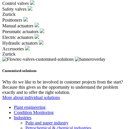
Control valves
Safety valves
Zurück
Positioners
Manual actuators
Pneumatic actuators
Electric actuators
Hydraulic actuators
Accessories
Zurück
Customised-solutions
Why do we like to be involved in customer projects from the start?
Because this gives us the opportunity to understand the problem
exactly and to offer the right solution.
More about individual solutions
Plant engineering
Condition Monitoring
Industries
Pulp and paper industry
Petrochemical & chemical industries