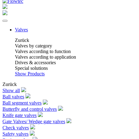
Valves
Zurück
Valves by category
Valves according to function
Valves according to application
Drives & accessories
Special solutions
Show Products
Zurück
Show all
Ball valves
Ball segment valves
Butterfly and control valves
Knife gate valves
Gate Valves/ Wedge gate valves
Check valves
Safety valves