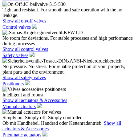
Tight and resistant. For smooth and safe operation with the no
leakage.
Show all on/off valves
Control valves
No room for deviations. For stable processes and high performance
during processes.
Show all control valves
Safety valves
No pressure. No stress. For reliable protection of your property,
plant parts and the environment.
Show all safety valves
Positioners
Intelligent and robust.
Show all actuators & Accessories
Manual actuators
Simply on. Simply off. Simply controlled.
Ob mit Handhebel, Handrad oder Kettenradantrieb.
Show all
actuators & Accessories
Pneumatic actuators