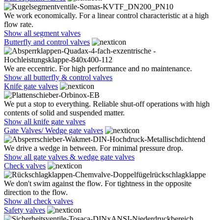
We work economically. For a linear control characteristic at a high
flow rate.
Show all segment valves
Butterfly and control valves
We are eccentric. For high performance and no maintenance.
Show all butterfly & control valves
Knife gate valves
We put a stop to everything. Reliable shut-off operations with high
contents of solid and suspended matter.
Show all knife gate valves
Gate Valves/ Wedge gate valves
We drive a wedge in between. For minimal pressure drop.
Show all gate valves & wedge gate valves
Check valves
We don't swim against the flow. For tightness in the opposite
direction to the flow.
Show all check valves
Safety valves