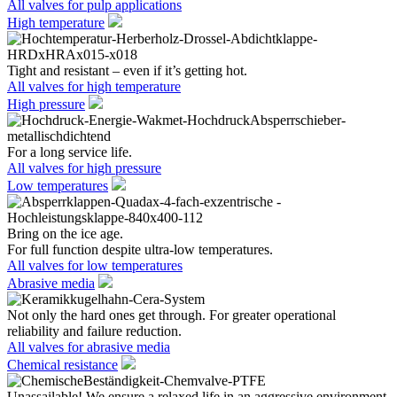
All valves for pulp applications
High temperature
Tight and resistant – even if it’s getting hot.
All valves for high temperature
High pressure
For a long service life.
All valves for high pressure
Low temperatures
Bring on the ice age.
For full function despite ultra-low temperatures.
All valves for low temperatures
Abrasive media
Not only the hard ones get through. For greater operational
reliability and failure reduction.
All valves for abrasive media
Chemical resistance
Unassailable! We ensure a relaxed life in an aggressive environment.