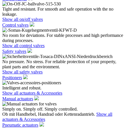
Tight and resistant. For smooth and safe operation with the no
leakage.
Show all on/off valves
Control valves
No room for deviations. For stable processes and high performance
during processes.
Show all control valves
Safety valves
No pressure. No stress. For reliable protection of your property,
plant parts and the environment.
Show all safety valves
Positioners
Intelligent and robust.
Show all actuators & Accessories
Manual actuators
Simply on. Simply off. Simply controlled.
Ob mit Handhebel, Handrad oder Kettenradantrieb.
Show all
actuators & Accessories
Pneumatic actuators