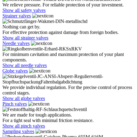
We relieve pressure. For reliable protection of your investment.
Show all safety valves
Strainer valves
Nothing can get by.
For effective protection against damage from foreign bodies.
Show all strainer valves
Needle valves
For minimum cavitation and maximum protection of your plant
components.
Show all needle valves
Globe valves
We provide individual regulation. For the precise control of process
control stages.
Show all globe valves
Pinch valves
We are made for tough applications.
For a tight seal with minimal friction resistance.
Show all pinch valves
Sampling valves