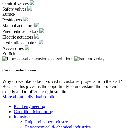
Control valves
Safety valves
Zurück
Positioners
Manual actuators
Pneumatic actuators
Electric actuators
Hydraulic actuators
Accessories
Zurück
Customised-solutions
Why do we like to be involved in customer projects from the start?
Because this gives us the opportunity to understand the problem
exactly and to offer the right solution.
More about individual solutions
Plant engineering
Condition Monitoring
Industries
Pulp and paper industry
Petrochemical & chemical industries