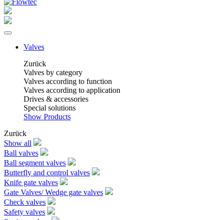
Valves
Zurück
Valves by category
Valves according to function
Valves according to application
Drives & accessories
Special solutions
Show Products
Zurück
Show all
Ball valves
Ball segment valves
Butterfly and control valves
Knife gate valves
Gate Valves/ Wedge gate valves
Check valves
Safety valves