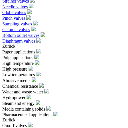
Strainer valves
Needle valves
Globe valves
Pinch valves
Sampling valves
Ceramic valves
Bottom outlet valves
Diaphragm valves
Zurück
Paper applications
Pulp applications
High temperature
High pressure
Low temperatures
Abrasive media
Chemical resistance
Water and waste water
Hydropower
Steam and energy
Media containing solids
Pharmaceutical applications
Zurück
On/off valves