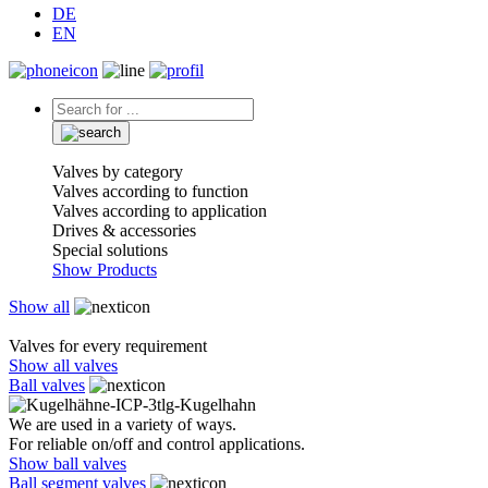
DE
EN
Valves by category
Valves according to function
Valves according to application
Drives & accessories
Special solutions
Show Products
Show all
Valves for every requirement
Show all valves
Ball valves
We are used in a variety of ways.
For reliable on/off and control applications.
Show ball valves
Ball segment valves