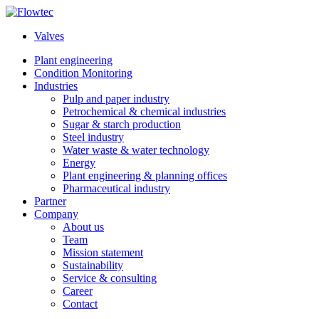
Skip
to
Valves
content
Plant engineering
Condition Monitoring
Industries
Pulp and paper industry
Petrochemical & chemical industries
Sugar & starch production
Steel industry
Water waste & water technology
Energy
Plant engineering & planning offices
Pharmaceutical industry
Partner
Company
About us
Team
Mission statement
Sustainability
Service & consulting
Career
Contact