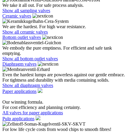
We take it all out. For safe process analysis.
Show all sampling valves
Ceramic valves
We are the hardest. For high wear resistance.
Show all ceramic valves
Bottom outlet valves
We embody the pure emptiness. For efficient and safe tank
emptying.
Show all bottom outlet valves
Diaphragm valves
Even the hardest lumps are powerless against our gentle embrace.
For tightness and durability with media containing solids.
Show all diaphragm valves
Paper applications
Our winning formula.
For cost efficiency and planning certainty.
All valves for paper applications
Pulp applications
For low life cycle costs from wood chips to smooth fibres!