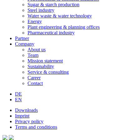
Sugar & starch production
Steel industry
Water waste & water technology
Energy
Plant engineering & planning offices
Pharmaceutical industry
Partner
Company
About us
Team
Mission statement
Sustainability
Service & consulting
Career
Contact
DE
EN
Downloads
Imprint
Privacy policy
Terms and conditions