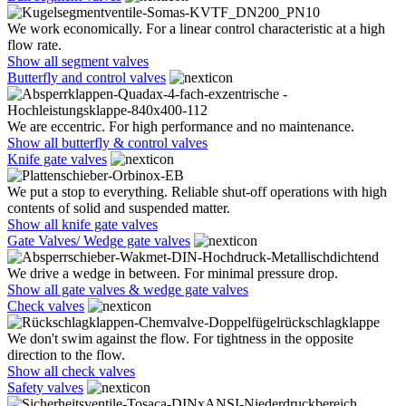
We work economically. For a linear control characteristic at a high
flow rate.
Show all segment valves
Butterfly and control valves
We are eccentric. For high performance and no maintenance.
Show all butterfly & control valves
Knife gate valves
We put a stop to everything. Reliable shut-off operations with high
contents of solid and suspended matter.
Show all knife gate valves
Gate Valves/ Wedge gate valves
We drive a wedge in between. For minimal pressure drop.
Show all gate valves & wedge gate valves
Check valves
We don't swim against the flow. For tightness in the opposite
direction to the flow.
Show all check valves
Safety valves