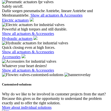
Safely on/off.
Dafür sorgen pneumatische Antriebe, lineare Antriebe und
Menbranantriebe.
Show all actuators & Accessories
Electric actuators
Powerful at high torques and still durable.
Show all actuators & Accessories
Hydraulic actuators
Quick closing even at high forces.
Show all actuators & Accessories
Accessories
Whatever your heart desires!
Show all actuators & Accessories
Customised-solutions
Why do we like to be involved in customer projects from the start?
Because this gives us the opportunity to understand the problem
exactly and to offer the right solution.
More about individual solutions