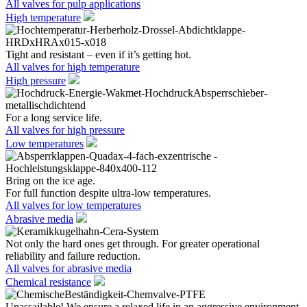
All valves for pulp applications
High temperature
Tight and resistant – even if it’s getting hot.
All valves for high temperature
High pressure
For a long service life.
All valves for high pressure
Low temperatures
Bring on the ice age.
For full function despite ultra-low temperatures.
All valves for low temperatures
Abrasive media
Not only the hard ones get through. For greater operational
reliability and failure reduction.
All valves for abrasive media
Chemical resistance
Unassailable! We ensure a relaxed life in an aggressive environment.