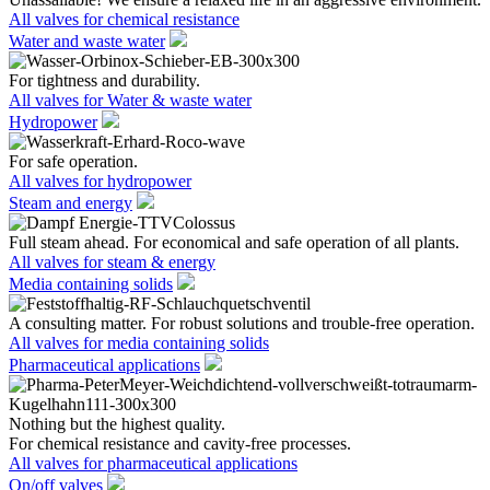
All valves for chemical resistance
Water and waste water
For tightness and durability.
All valves for Water & waste water
Hydropower
For safe operation.
All valves for hydropower
Steam and energy
Full steam ahead. For economical and safe operation of all plants.
All valves for steam & energy
Media containing solids
A consulting matter. For robust solutions and trouble-free operation.
All valves for media containing solids
Pharmaceutical applications
Nothing but the highest quality.
For chemical resistance and cavity-free processes.
All valves for pharmaceutical applications
On/off valves