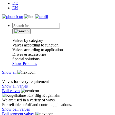
DE
EN
Valves by category
Valves according to function
Valves according to application
Drives & accessories
Special solutions
Show Products
Show all
Valves for every requirement
Show all valves
Ball valves
We are used in a variety of ways.
For reliable on/off and control applications.
Show ball valves
Ball segment valves