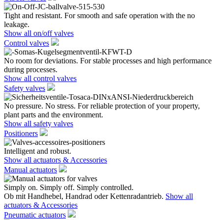
Tight and resistant. For smooth and safe operation with the no
leakage.
Show all on/off valves
Control valves
No room for deviations. For stable processes and high performance
during processes.
Show all control valves
Safety valves
No pressure. No stress. For reliable protection of your property,
plant parts and the environment.
Show all safety valves
Positioners
Intelligent and robust.
Show all actuators & Accessories
Manual actuators
Simply on. Simply off. Simply controlled.
Ob mit Handhebel, Handrad oder Kettenradantrieb.
Show all
actuators & Accessories
Pneumatic actuators