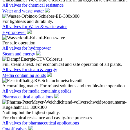
All valves for chemical resistance
Water and waste water
For tightness and durability.
All valves for Water & waste water
Hydropower
For safe operation.
All valves for hydropower
Steam and energy
Full steam ahead. For economical and safe operation of all plants.
All valves for steam & energy
Media containing solids
A consulting matter. For robust solutions and trouble-free operation.
All valves for media containing solids
Pharmaceutical applications
Nothing but the highest quality.
For chemical resistance and cavity-free processes.
All valves for pharmaceutical applications
On/off valves