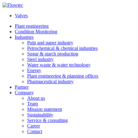
Skip
to
Valves
content
Plant engineering
Condition Monitoring
Industries
Pulp and paper industry
Petrochemical & chemical industries
Sugar & starch production
Steel industry
Water waste & water technology
Energy
Plant engineering & planning offices
Pharmaceutical industry
Partner
Company
About us
Team
Mission statement
Sustainability
Service & consulting
Career
Contact