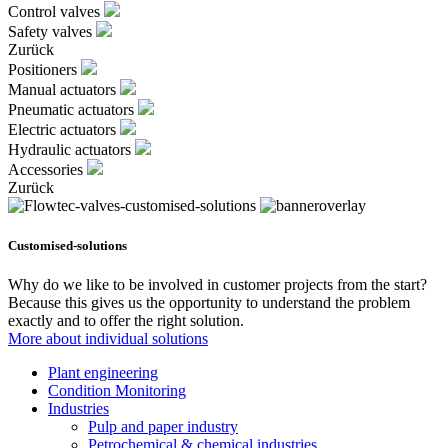
Control valves
Safety valves
Zurück
Positioners
Manual actuators
Pneumatic actuators
Electric actuators
Hydraulic actuators
Accessories
Zurück
Customised-solutions
Why do we like to be involved in customer projects from the start?
Because this gives us the opportunity to understand the problem
exactly and to offer the right solution.
More about individual solutions
Plant engineering
Condition Monitoring
Industries
Pulp and paper industry
Petrochemical & chemical industries