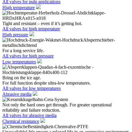
All valves for pulp applications
High temperature
Tight and resistant – even if it’s getting hot.
All valves for high temperature
High pressure
For a long service life.
All valves for high pressure
Low temperatures
Bring on the ice age.
For full function despite ultra-low temperatures.
All valves for low temperatures
Abrasive media
Not only the hard ones get through. For greater operational
reliability and failure reduction.
All valves for abrasive media
Chemical resistance
Unassailable! We ensure a relaxed life in an aggressive environment.