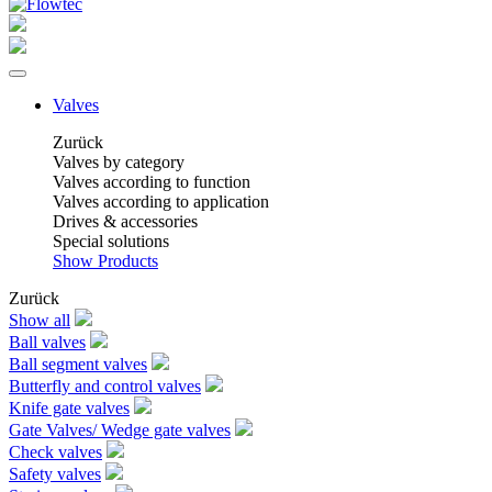
Valves
Zurück
Valves by category
Valves according to function
Valves according to application
Drives & accessories
Special solutions
Show Products
Zurück
Show all
Ball valves
Ball segment valves
Butterfly and control valves
Knife gate valves
Gate Valves/ Wedge gate valves
Check valves
Safety valves