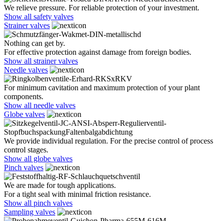
We relieve pressure. For reliable protection of your investment.
Show all safety valves
Strainer valves
Nothing can get by.
For effective protection against damage from foreign bodies.
Show all strainer valves
Needle valves
For minimum cavitation and maximum protection of your plant
components.
Show all needle valves
Globe valves
We provide individual regulation. For the precise control of process
control stages.
Show all globe valves
Pinch valves
We are made for tough applications.
For a tight seal with minimal friction resistance.
Show all pinch valves
Sampling valves