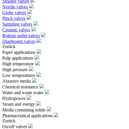
Strainer valves
Needle valves
Globe valves
Pinch valves
Sampling valves
Ceramic valves
Bottom outlet valves
Diaphragm valves
Zurück
Paper applications
Pulp applications
High temperature
High pressure
Low temperatures
Abrasive media
Chemical resistance
Water and waste water
Hydropower
Steam and energy
Media containing solids
Pharmaceutical applications
Zurück
On/off valves