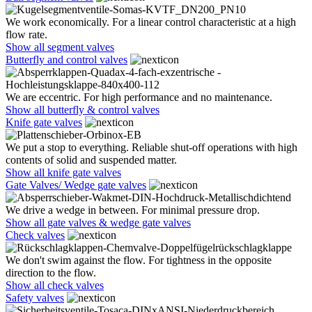
We work economically. For a linear control characteristic at a high
flow rate.
Show all segment valves
Butterfly and control valves
We are eccentric. For high performance and no maintenance.
Show all butterfly & control valves
Knife gate valves
We put a stop to everything. Reliable shut-off operations with high
contents of solid and suspended matter.
Show all knife gate valves
Gate Valves/ Wedge gate valves
We drive a wedge in between. For minimal pressure drop.
Show all gate valves & wedge gate valves
Check valves
We don't swim against the flow. For tightness in the opposite
direction to the flow.
Show all check valves
Safety valves