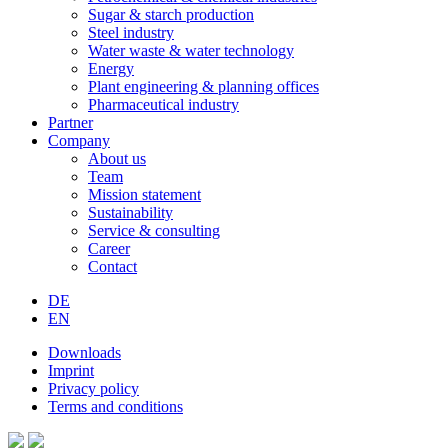
Sugar & starch production
Steel industry
Water waste & water technology
Energy
Plant engineering & planning offices
Pharmaceutical industry
Partner
Company
About us
Team
Mission statement
Sustainability
Service & consulting
Career
Contact
DE
EN
Downloads
Imprint
Privacy policy
Terms and conditions