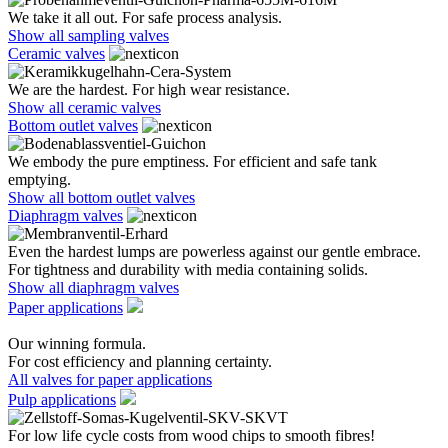
We take it all out. For safe process analysis.
Show all sampling valves
Ceramic valves
We are the hardest. For high wear resistance.
Show all ceramic valves
Bottom outlet valves
We embody the pure emptiness. For efficient and safe tank
emptying.
Show all bottom outlet valves
Diaphragm valves
Even the hardest lumps are powerless against our gentle embrace.
For tightness and durability with media containing solids.
Show all diaphragm valves
Paper applications
Our winning formula.
For cost efficiency and planning certainty.
All valves for paper applications
Pulp applications
For low life cycle costs from wood chips to smooth fibres!