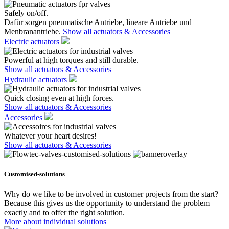
Safely on/off.
Dafür sorgen pneumatische Antriebe, lineare Antriebe und
Menbranantriebe.
Show all actuators & Accessories
Electric actuators
Powerful at high torques and still durable.
Show all actuators & Accessories
Hydraulic actuators
Quick closing even at high forces.
Show all actuators & Accessories
Accessories
Whatever your heart desires!
Show all actuators & Accessories
Customised-solutions
Why do we like to be involved in customer projects from the start?
Because this gives us the opportunity to understand the problem
exactly and to offer the right solution.
More about individual solutions