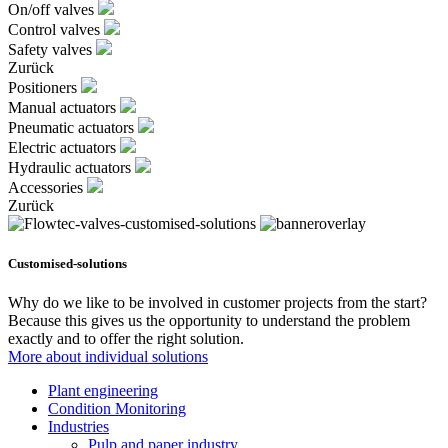
On/off valves
Control valves
Safety valves
Zurück
Positioners
Manual actuators
Pneumatic actuators
Electric actuators
Hydraulic actuators
Accessories
Zurück
Customised-solutions
Why do we like to be involved in customer projects from the start?
Because this gives us the opportunity to understand the problem
exactly and to offer the right solution.
More about individual solutions
Plant engineering
Condition Monitoring
Industries
Pulp and paper industry