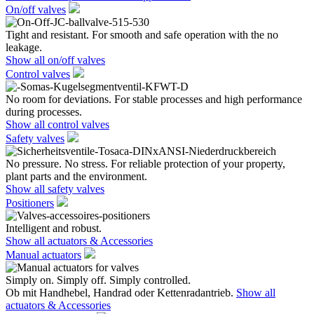
On/off valves
Tight and resistant. For smooth and safe operation with the no
leakage.
Show all on/off valves
Control valves
No room for deviations. For stable processes and high performance
during processes.
Show all control valves
Safety valves
No pressure. No stress. For reliable protection of your property,
plant parts and the environment.
Show all safety valves
Positioners
Intelligent and robust.
Show all actuators & Accessories
Manual actuators
Simply on. Simply off. Simply controlled.
Ob mit Handhebel, Handrad oder Kettenradantrieb.
Show all
actuators & Accessories