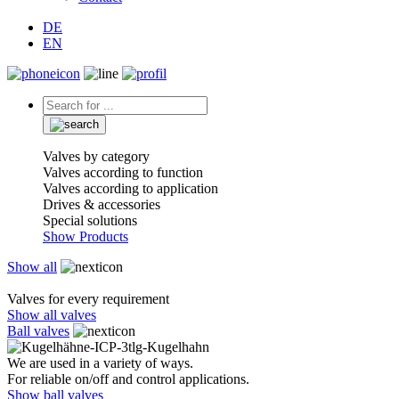
DE
EN
Valves by category
Valves according to function
Valves according to application
Drives & accessories
Special solutions
Show Products
Show all
Valves for every requirement
Show all valves
Ball valves
We are used in a variety of ways.
For reliable on/off and control applications.
Show ball valves