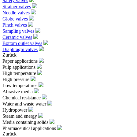
Safety valves
Strainer valves
Needle valves
Globe valves
Pinch valves
Sampling valves
Ceramic valves
Bottom outlet valves
Diaphragm valves
Zurück
Paper applications
Pulp applications
High temperature
High pressure
Low temperatures
Abrasive media
Chemical resistance
Water and waste water
Hydropower
Steam and energy
Media containing solids
Pharmaceutical applications
Zurück