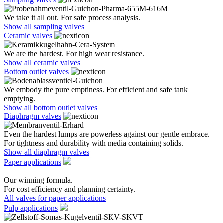
We take it all out. For safe process analysis.
Show all sampling valves
Ceramic valves
We are the hardest. For high wear resistance.
Show all ceramic valves
Bottom outlet valves
We embody the pure emptiness. For efficient and safe tank
emptying.
Show all bottom outlet valves
Diaphragm valves
Even the hardest lumps are powerless against our gentle embrace.
For tightness and durability with media containing solids.
Show all diaphragm valves
Paper applications
Our winning formula.
For cost efficiency and planning certainty.
All valves for paper applications
Pulp applications