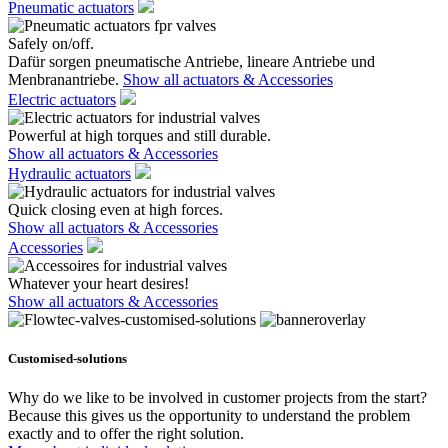
Pneumatic actuators
Safely on/off.
Dafür sorgen pneumatische Antriebe, lineare Antriebe und
Menbranantriebe.
Show all actuators & Accessories
Electric actuators
Powerful at high torques and still durable.
Show all actuators & Accessories
Hydraulic actuators
Quick closing even at high forces.
Show all actuators & Accessories
Accessories
Whatever your heart desires!
Show all actuators & Accessories
Customised-solutions
Why do we like to be involved in customer projects from the start?
Because this gives us the opportunity to understand the problem
exactly and to offer the right solution.