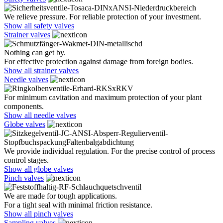
We relieve pressure. For reliable protection of your investment.
Show all safety valves
Strainer valves
Nothing can get by.
For effective protection against damage from foreign bodies.
Show all strainer valves
Needle valves
For minimum cavitation and maximum protection of your plant
components.
Show all needle valves
Globe valves
We provide individual regulation. For the precise control of process
control stages.
Show all globe valves
Pinch valves
We are made for tough applications.
For a tight seal with minimal friction resistance.
Show all pinch valves
Sampling valves