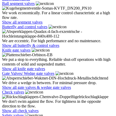
Ball segment valves
We work economically. For a linear control characteristic at a high
flow rate.
Show all segment valves
Butterfly and control valves
We are eccentric. For high performance and no maintenance.
Show all butterfly & control valves
Knife gate valves
We put a stop to everything. Reliable shut-off operations with high
contents of solid and suspended matter.
Show all knife gate valves
Gate Valves/ Wedge gate valves
We drive a wedge in between. For minimal pressure drop.
Show all gate valves & wedge gate valves
Check valves
We don't swim against the flow. For tightness in the opposite
direction to the flow.
Show all check valves
Safety valves