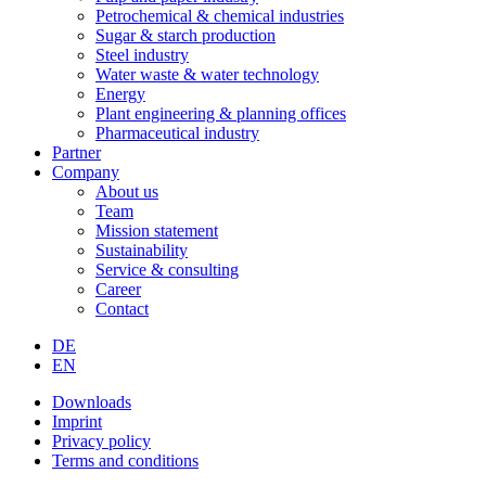
Petrochemical & chemical industries
Sugar & starch production
Steel industry
Water waste & water technology
Energy
Plant engineering & planning offices
Pharmaceutical industry
Partner
Company
About us
Team
Mission statement
Sustainability
Service & consulting
Career
Contact
DE
EN
Downloads
Imprint
Privacy policy
Terms and conditions