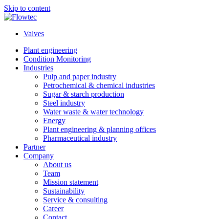
Skip to content
Valves
Plant engineering
Condition Monitoring
Industries
Pulp and paper industry
Petrochemical & chemical industries
Sugar & starch production
Steel industry
Water waste & water technology
Energy
Plant engineering & planning offices
Pharmaceutical industry
Partner
Company
About us
Team
Mission statement
Sustainability
Service & consulting
Career
Contact