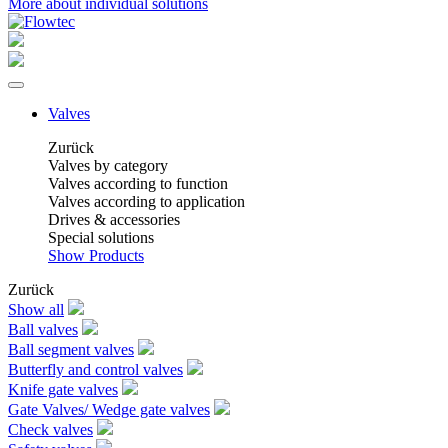
More about individual solutions
Valves
Zurück
Valves by category
Valves according to function
Valves according to application
Drives & accessories
Special solutions
Show Products
Zurück
Show all
Ball valves
Ball segment valves
Butterfly and control valves
Knife gate valves
Gate Valves/ Wedge gate valves
Check valves