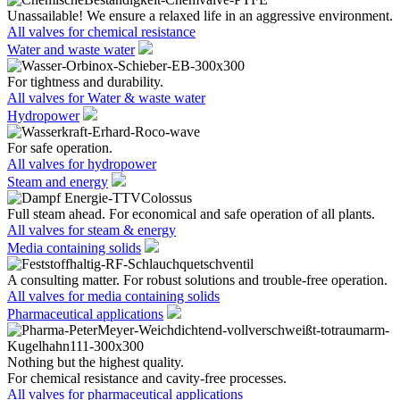
Unassailable! We ensure a relaxed life in an aggressive environment.
All valves for chemical resistance
Water and waste water
For tightness and durability.
All valves for Water & waste water
Hydropower
For safe operation.
All valves for hydropower
Steam and energy
Full steam ahead. For economical and safe operation of all plants.
All valves for steam & energy
Media containing solids
A consulting matter. For robust solutions and trouble-free operation.
All valves for media containing solids
Pharmaceutical applications
Nothing but the highest quality.
For chemical resistance and cavity-free processes.
All valves for pharmaceutical applications