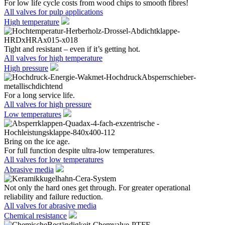
For low life cycle costs from wood chips to smooth fibres!
All valves for pulp applications
High temperature
Tight and resistant – even if it’s getting hot.
All valves for high temperature
High pressure
For a long service life.
All valves for high pressure
Low temperatures
Bring on the ice age.
For full function despite ultra-low temperatures.
All valves for low temperatures
Abrasive media
Not only the hard ones get through. For greater operational
reliability and failure reduction.
All valves for abrasive media
Chemical resistance