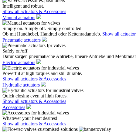
Intelligent and robust.
Show all actuators & Accessories
Manual actuators
Simply on. Simply off. Simply controlled.
Ob mit Handhebel, Handrad oder Kettenradantrieb.
Show all actuato
Pneumatic actuators
Safely on/off.
Dafür sorgen pneumatische Antriebe, lineare Antriebe und Menbranan
Electric actuators
Powerful at high torques and still durable.
Show all actuators & Accessories
Hydraulic actuators
Quick closing even at high forces.
Show all actuators & Accessories
Accessories
Whatever your heart desires!
Show all actuators & Accessories