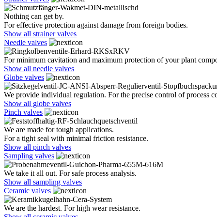
Nothing can get by.
For effective protection against damage from foreign bodies.
Show all strainer valves
Needle valves
For minimum cavitation and maximum protection of your plant comp
Show all needle valves
Globe valves
We provide individual regulation. For the precise control of process co
Show all globe valves
Pinch valves
We are made for tough applications.
For a tight seal with minimal friction resistance.
Show all pinch valves
Sampling valves
We take it all out. For safe process analysis.
Show all sampling valves
Ceramic valves
We are the hardest. For high wear resistance.
Show all ceramic valves