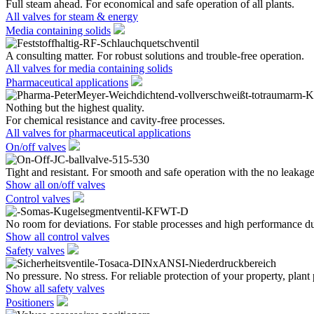
Full steam ahead. For economical and safe operation of all plants.
All valves for steam & energy
Media containing solids
A consulting matter. For robust solutions and trouble-free operation.
All valves for media containing solids
Pharmaceutical applications
Nothing but the highest quality.
For chemical resistance and cavity-free processes.
All valves for pharmaceutical applications
On/off valves
Tight and resistant. For smooth and safe operation with the no leakage
Show all on/off valves
Control valves
No room for deviations. For stable processes and high performance du
Show all control valves
Safety valves
No pressure. No stress. For reliable protection of your property, plant
Show all safety valves
Positioners