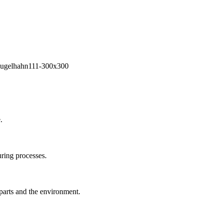
.
ring processes.
 parts and the environment.