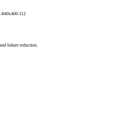
and failure reduction.