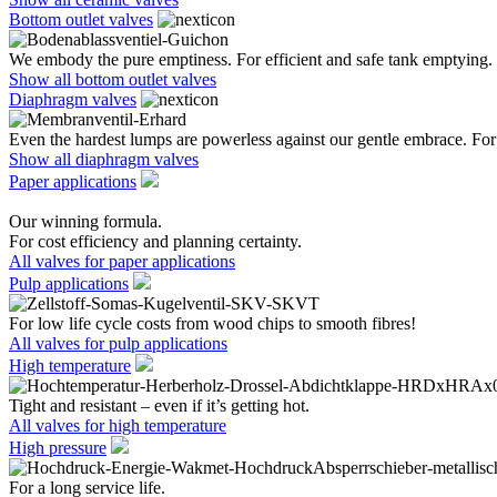
Bottom outlet valves
We embody the pure emptiness. For efficient and safe tank emptying.
Show all bottom outlet valves
Diaphragm valves
Even the hardest lumps are powerless against our gentle embrace. For 
Show all diaphragm valves
Paper applications
Our winning formula.
For cost efficiency and planning certainty.
All valves for paper applications
Pulp applications
For low life cycle costs from wood chips to smooth fibres!
All valves for pulp applications
High temperature
Tight and resistant – even if it’s getting hot.
All valves for high temperature
High pressure
For a long service life.