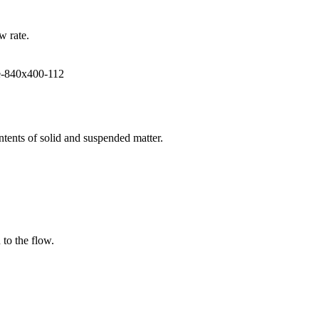
w rate.
ntents of solid and suspended matter.
 to the flow.