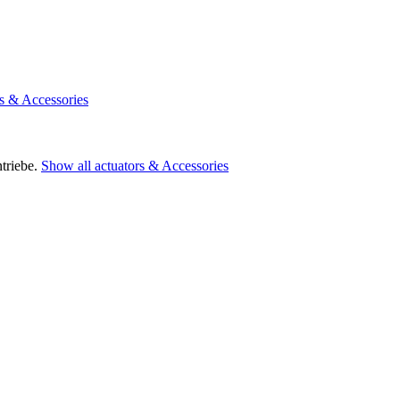
rs & Accessories
triebe.
Show all actuators & Accessories