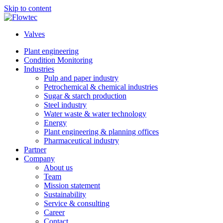
Skip to content
Valves
Plant engineering
Condition Monitoring
Industries
Pulp and paper industry
Petrochemical & chemical industries
Sugar & starch production
Steel industry
Water waste & water technology
Energy
Plant engineering & planning offices
Pharmaceutical industry
Partner
Company
About us
Team
Mission statement
Sustainability
Service & consulting
Career
Contact