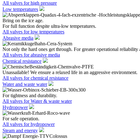
All valves for high pressure
Low temperatures
Bring on the ice age.
For full function despite ultra-low temperatures.
All valves for low temperatures
Abrasive media
Not only the hard ones get through. For greater operational reliability 
All valves for abrasive media
Chemical resistance
Unassailable! We ensure a relaxed life in an aggressive environment.
All valves for chemical resistance
Water and waste water
For tightness and durability.
All valves for Water & waste water
Hydropower
For safe operation.
All valves for hydropower
Steam and energy