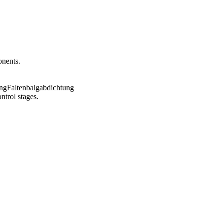
onents.
ntrol stages.