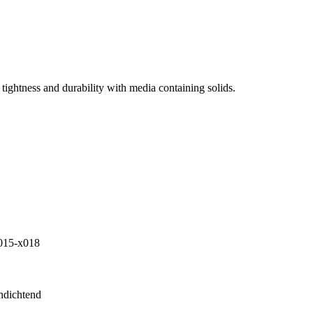
tightness and durability with media containing solids.