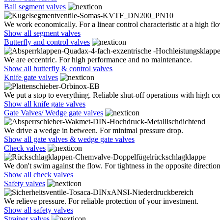
Ball segment valves
We work economically. For a linear control characteristic at a high flo
Show all segment valves
Butterfly and control valves
We are eccentric. For high performance and no maintenance.
Show all butterfly & control valves
Knife gate valves
We put a stop to everything. Reliable shut-off operations with high co
Show all knife gate valves
Gate Valves/ Wedge gate valves
We drive a wedge in between. For minimal pressure drop.
Show all gate valves & wedge gate valves
Check valves
We don't swim against the flow. For tightness in the opposite direction
Show all check valves
Safety valves
We relieve pressure. For reliable protection of your investment.
Show all safety valves
Strainer valves