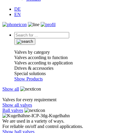
DE
EN
Valves by category
Valves according to function
Valves according to application
Drives & accessories
Special solutions
Show Products
Show all
Valves for every requirement
Show all valves
Ball valves
We are used in a variety of ways.
For reliable on/off and control applications.
Show ball valves