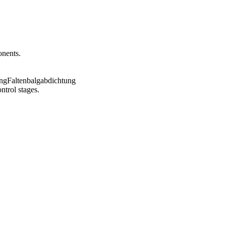
onents.
ntrol stages.