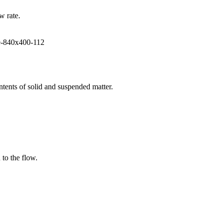
w rate.
ntents of solid and suspended matter.
 to the flow.