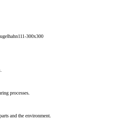
.
ring processes.
 parts and the environment.