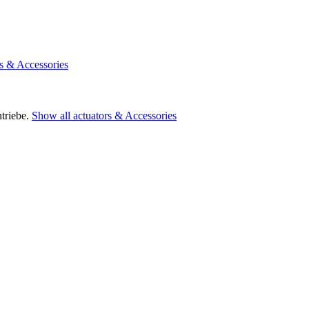
rs & Accessories
triebe.
Show all actuators & Accessories