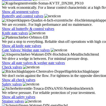
We work economically. For a linear control characteristic at a high flo
Show all segment valves
Butterfly and control valves
We are eccentric. For high performance and no maintenance.
Show all butterfly & control valves
Knife gate valves
We put a stop to everything. Reliable shut-off operations with high co
Show all knife gate valves
Gate Valves/ Wedge gate valves
We drive a wedge in between. For minimal pressure drop.
Show all gate valves & wedge gate valves
Check valves
We don't swim against the flow. For tightness in the opposite direction
Show all check valves
Safety valves
We relieve pressure. For reliable protection of your investment.
Show all safety valves
Strainer valves