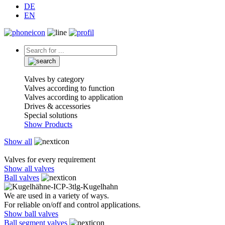
DE
EN
Valves by category
Valves according to function
Valves according to application
Drives & accessories
Special solutions
Show Products
Show all
Valves for every requirement
Show all valves
Ball valves
We are used in a variety of ways.
For reliable on/off and control applications.
Show ball valves
Ball segment valves