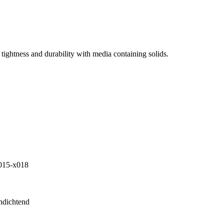
tightness and durability with media containing solids.