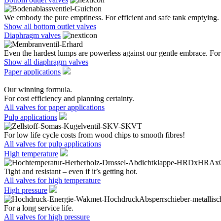
We embody the pure emptiness. For efficient and safe tank emptying.
Show all bottom outlet valves
Diaphragm valves
Even the hardest lumps are powerless against our gentle embrace. For 
Show all diaphragm valves
Paper applications
Our winning formula.
For cost efficiency and planning certainty.
All valves for paper applications
Pulp applications
For low life cycle costs from wood chips to smooth fibres!
All valves for pulp applications
High temperature
Tight and resistant – even if it’s getting hot.
All valves for high temperature
High pressure
For a long service life.
All valves for high pressure