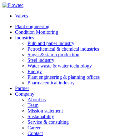
Skip
to
Valves
content
Plant engineering
Condition Monitoring
Industries
Pulp and paper industry
Petrochemical & chemical industries
Sugar & starch production
Steel industry
Water waste & water technology
Energy
Plant engineering & planning offices
Pharmaceutical industry
Partner
Company
About us
Team
Mission statement
Sustainability
Service & consulting
Career
Contact