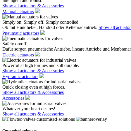
Intelligent and robust.
Show all actuators & Accessories
Manual actuators
Simply on. Simply off. Simply controlled.
Ob mit Handhebel, Handrad oder Kettenradantrieb.
Show all actuato
Pneumatic actuators
Safely on/off.
Dafür sorgen pneumatische Antriebe, lineare Antriebe und Menbranan
Electric actuators
Powerful at high torques and still durable.
Show all actuators & Accessories
Hydraulic actuators
Quick closing even at high forces.
Show all actuators & Accessories
Accessories
Whatever your heart desires!
Show all actuators & Accessories
Customised-solutions