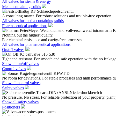
All valves for steam & energy
Media containing solids
A consulting matter. For robust solutions and trouble-free operation.
All valves for media containing solids
Pharmaceutical applications
Nothing but the highest quality.
For chemical resistance and cavity-free processes.
All valves for pharmaceutical applications
On/off valves
Tight and resistant. For smooth and safe operation with the no leakage
Show all on/off valves
Control valves
No room for deviations. For stable processes and high performance du
Show all control valves
Safety valves
No pressure. No stress. For reliable protection of your property, plant
Show all safety valves
Positioners