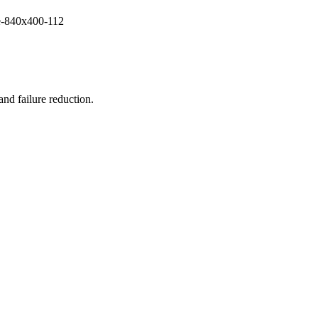
and failure reduction.