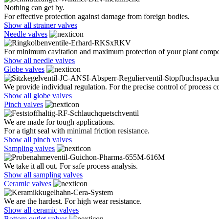
Nothing can get by.
For effective protection against damage from foreign bodies.
Show all strainer valves
Needle valves
For minimum cavitation and maximum protection of your plant comp
Show all needle valves
Globe valves
We provide individual regulation. For the precise control of process co
Show all globe valves
Pinch valves
We are made for tough applications.
For a tight seal with minimal friction resistance.
Show all pinch valves
Sampling valves
We take it all out. For safe process analysis.
Show all sampling valves
Ceramic valves
We are the hardest. For high wear resistance.
Show all ceramic valves
Bottom outlet valves