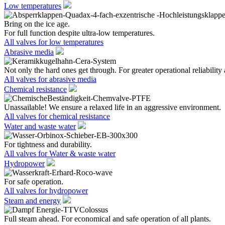
Low temperatures
Bring on the ice age.
For full function despite ultra-low temperatures.
All valves for low temperatures
Abrasive media
Not only the hard ones get through. For greater operational reliability 
All valves for abrasive media
Chemical resistance
Unassailable! We ensure a relaxed life in an aggressive environment.
All valves for chemical resistance
Water and waste water
For tightness and durability.
All valves for Water & waste water
Hydropower
For safe operation.
All valves for hydropower
Steam and energy
Full steam ahead. For economical and safe operation of all plants.