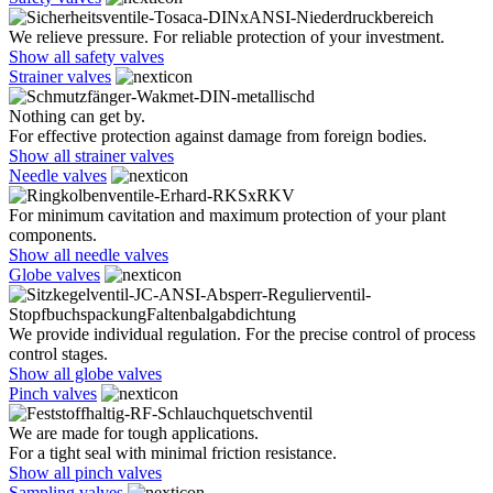
We relieve pressure. For reliable protection of your investment.
Show all safety valves
Strainer valves
Nothing can get by.
For effective protection against damage from foreign bodies.
Show all strainer valves
Needle valves
For minimum cavitation and maximum protection of your plant
components.
Show all needle valves
Globe valves
We provide individual regulation. For the precise control of process
control stages.
Show all globe valves
Pinch valves
We are made for tough applications.
For a tight seal with minimal friction resistance.
Show all pinch valves
Sampling valves