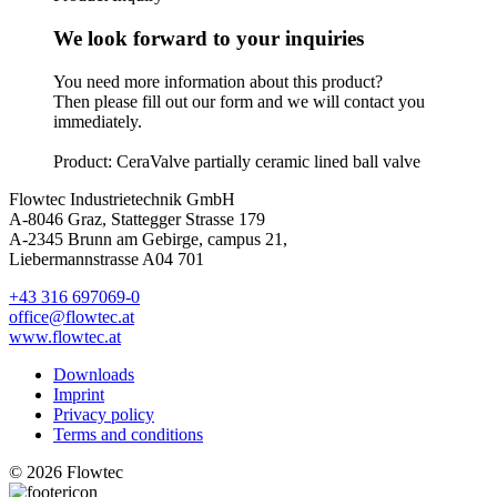
We look forward to your inquiries
You need more information about this product?
Then please fill out our form and we will contact you
immediately.
Product: CeraValve partially ceramic lined ball valve
Flowtec Industrietechnik GmbH
A-8046 Graz, Stattegger Strasse 179
A-2345 Brunn am Gebirge, campus 21,
Liebermannstrasse A04 701
+43 316 697069-0
office@flowtec.at
www.flowtec.at
Downloads
Imprint
Privacy policy
Terms and conditions
© 2026 Flowtec