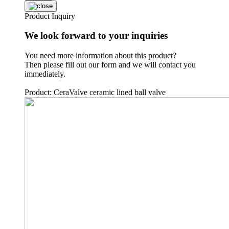
Product Inquiry
We look forward to your inquiries
You need more information about this product?
Then please fill out our form and we will contact you
immediately.
Product: CeraValve ceramic lined ball valve