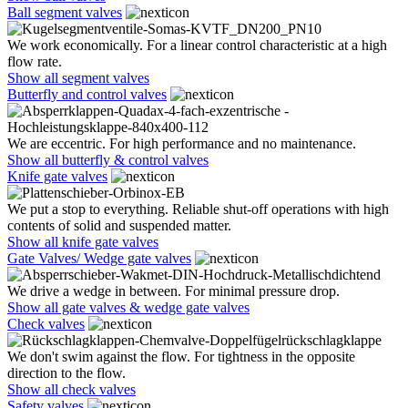
Ball segment valves
We work economically. For a linear control characteristic at a high
flow rate.
Show all segment valves
Butterfly and control valves
We are eccentric. For high performance and no maintenance.
Show all butterfly & control valves
Knife gate valves
We put a stop to everything. Reliable shut-off operations with high
contents of solid and suspended matter.
Show all knife gate valves
Gate Valves/ Wedge gate valves
We drive a wedge in between. For minimal pressure drop.
Show all gate valves & wedge gate valves
Check valves
We don't swim against the flow. For tightness in the opposite
direction to the flow.
Show all check valves
Safety valves