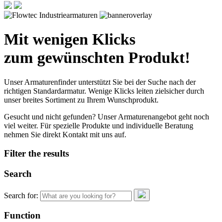
Mit wenigen Klicks
zum gewünschten Produkt!
Unser Armaturenfinder unterstützt Sie bei der Suche nach der
richtigen Standardarmatur. Wenige Klicks leiten zielsicher durch
unser breites Sortiment zu Ihrem Wunschprodukt.
Gesucht und nicht gefunden? Unser Armaturenangebot geht noch
viel weiter. Für spezielle Produkte und individuelle Beratung
nehmen Sie direkt Kontakt mit uns auf.
Filter the results
Search
Search for:
Function