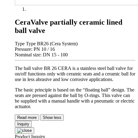
CeraValve partially ceramic lined
ball valve
Type Type BR26 (Cera System)
Pressure: PN 10 / 16
Nominal size: DN 15 - 100
The ball valve BR 26 CERA is a stainless steel ball valve for
on/off functions only with ceramic seats and a ceramic ball for
use in less abrasive and low corrosive applications.
The basic principle is based on the “floating ball” design. The
seats are pressed against the ball by O-rings. This valve can
be supplied with a manual handle with a pneumatic or electric
actuator.
Read more
Show less
Inquiry
Product Inquiry