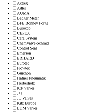
Actreg
Adler
AUMA
Badger Meter
BFE Bonney Forge
Burocco
CEPEX
Cera System
ChemValve-Schmid
Control Seal
Emerson
ERHARD
Eurotec
Flowtec
Guichon
Hafner Pneumatik
Herberholz
ICP Valves
J+J
JC Valves
Kitz Europe
LDM Valves