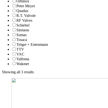
Orbinox
Peter Meyer
Quadax
R.T. Valvole
RF Valves
Schiebel
Siemens
Somas
Tosaca
Tröger + Entenmann
TTV
VAC
Valfonta
Wakmet
Showing all 3 results