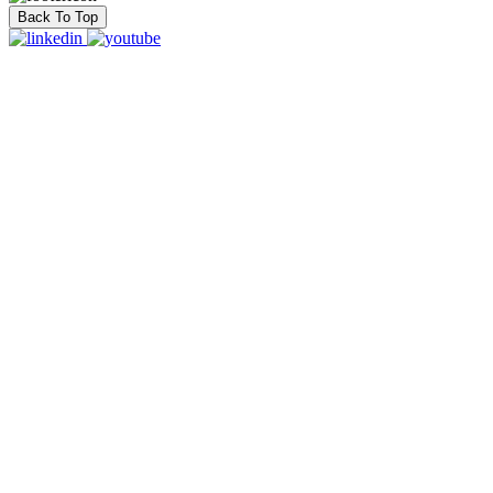
Back To Top