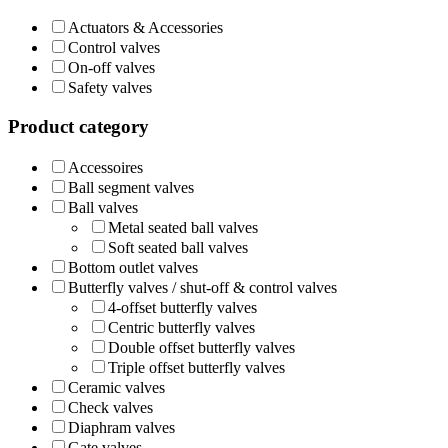
Actuators & Accessories
Control valves
On-off valves
Safety valves
Product category
Accessoires
Ball segment valves
Ball valves
Metal seated ball valves
Soft seated ball valves
Bottom outlet valves
Butterfly valves / shut-off & control valves
4-offset butterfly valves
Centric butterfly valves
Double offset butterfly valves
Triple offset butterfly valves
Ceramic valves
Check valves
Diaphram valves
Gate valves