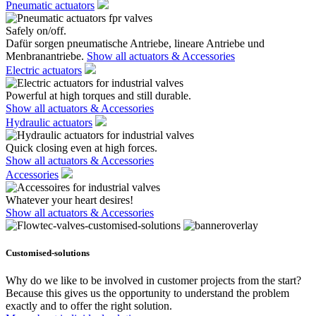
Pneumatic actuators
Safely on/off.
Dafür sorgen pneumatische Antriebe, lineare Antriebe und
Menbranantriebe.
Show all actuators & Accessories
Electric actuators
Powerful at high torques and still durable.
Show all actuators & Accessories
Hydraulic actuators
Quick closing even at high forces.
Show all actuators & Accessories
Accessories
Whatever your heart desires!
Show all actuators & Accessories
Customised-solutions
Why do we like to be involved in customer projects from the start?
Because this gives us the opportunity to understand the problem
exactly and to offer the right solution.