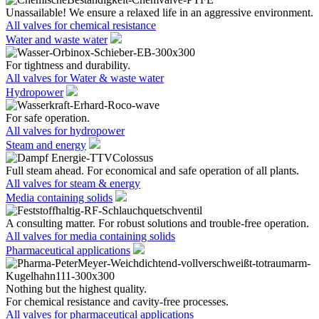
Unassailable! We ensure a relaxed life in an aggressive environment.
All valves for chemical resistance
Water and waste water
For tightness and durability.
All valves for Water & waste water
Hydropower
For safe operation.
All valves for hydropower
Steam and energy
Full steam ahead. For economical and safe operation of all plants.
All valves for steam & energy
Media containing solids
A consulting matter. For robust solutions and trouble-free operation.
All valves for media containing solids
Pharmaceutical applications
Nothing but the highest quality.
For chemical resistance and cavity-free processes.
All valves for pharmaceutical applications