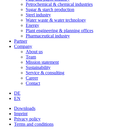
Petrochemical & chemical industries
Sugar & starch production
Steel industry
Water waste & water technology
Energy
Plant engineering & planning offices
Pharmaceutical industry
Partner
Company
About us
Team
Mission statement
Sustainability
Service & consulting
Career
Contact
DE
EN
Downloads
Imprint
Privacy policy
Terms and conditions