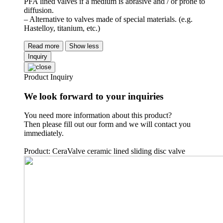
PFA lined valves if a medium is abrasive and / or prone to
diffusion.
– Alternative to valves made of special materials. (e.g.
Hastelloy, titanium, etc.)
Read more
Show less
Inquiry
Product Inquiry
We look forward to your inquiries
You need more information about this product?
Then please fill out our form and we will contact you
immediately.
Product: CeraValve ceramic lined sliding disc valve