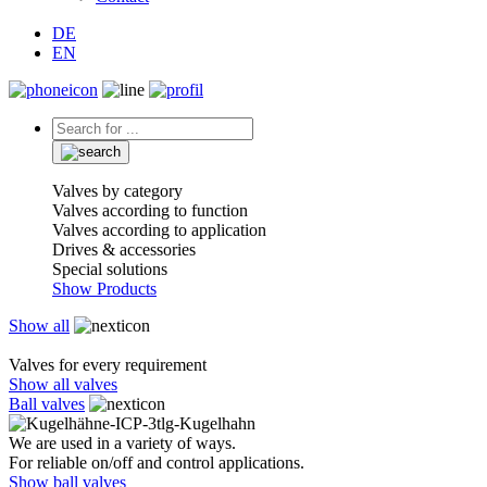
DE
EN
Valves by category
Valves according to function
Valves according to application
Drives & accessories
Special solutions
Show Products
Show all
Valves for every requirement
Show all valves
Ball valves
We are used in a variety of ways.
For reliable on/off and control applications.
Show ball valves