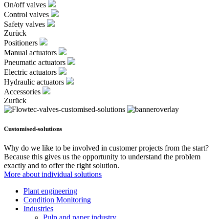
On/off valves
Control valves
Safety valves
Zurück
Positioners
Manual actuators
Pneumatic actuators
Electric actuators
Hydraulic actuators
Accessories
Zurück
Customised-solutions
Why do we like to be involved in customer projects from the start?
Because this gives us the opportunity to understand the problem
exactly and to offer the right solution.
More about individual solutions
Plant engineering
Condition Monitoring
Industries
Pulp and paper industry