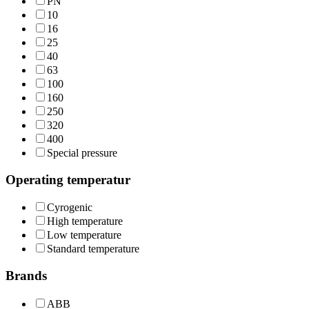
PN
10
16
25
40
63
100
160
250
320
400
Special pressure
Operating temperatur
Cyrogenic
High temperature
Low temperature
Standard temperature
Brands
ABB