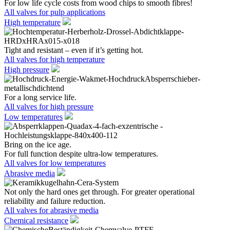
For low life cycle costs from wood chips to smooth fibres!
All valves for pulp applications
High temperature
Tight and resistant – even if it’s getting hot.
All valves for high temperature
High pressure
For a long service life.
All valves for high pressure
Low temperatures
Bring on the ice age.
For full function despite ultra-low temperatures.
All valves for low temperatures
Abrasive media
Not only the hard ones get through. For greater operational
reliability and failure reduction.
All valves for abrasive media
Chemical resistance