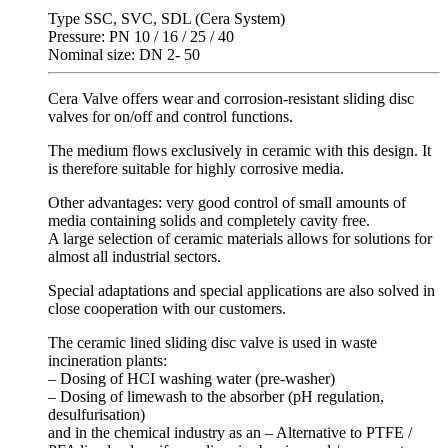
Type SSC, SVC, SDL (Cera System)
Pressure: PN 10 / 16 / 25 / 40
Nominal size: DN 2- 50
Cera Valve offers wear and corrosion-resistant sliding disc
valves for on/off and control functions.
The medium flows exclusively in ceramic with this design. It
is therefore suitable for highly corrosive media.
Other advantages: very good control of small amounts of
media containing solids and completely cavity free.
A large selection of ceramic materials allows for solutions for
almost all industrial sectors.
Special adaptations and special applications are also solved in
close cooperation with our customers.
The ceramic lined sliding disc valve is used in waste
incineration plants:
– Dosing of HCI washing water (pre-washer)
– Dosing of limewash to the absorber (pH regulation,
desulfurisation)
and in the chemical industry as an – Alternative to PTFE /