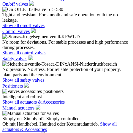
On/off valves
Tight and resistant. For smooth and safe operation with the no
leakage.
Show all on/off valves
Control valves
No room for deviations. For stable processes and high performance
during processes.
Show all control valves
Safety valves
No pressure. No stress. For reliable protection of your property,
plant parts and the environment.
Show all safety valves
Positioners
Intelligent and robust.
Show all actuators & Accessories
Manual actuators
Simply on. Simply off. Simply controlled.
Ob mit Handhebel, Handrad oder Kettenradantrieb.
Show all
actuators & Accessories