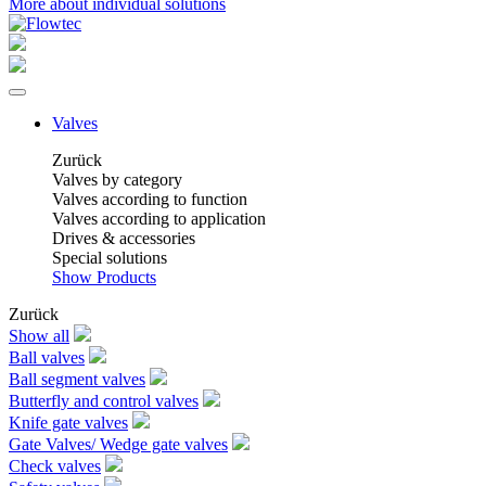
More about individual solutions
Valves
Zurück
Valves by category
Valves according to function
Valves according to application
Drives & accessories
Special solutions
Show Products
Zurück
Show all
Ball valves
Ball segment valves
Butterfly and control valves
Knife gate valves
Gate Valves/ Wedge gate valves
Check valves