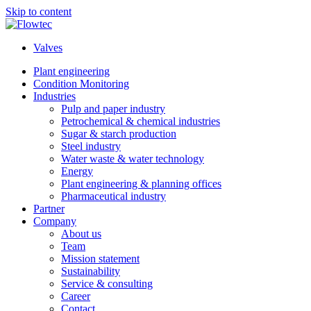
Skip to content
Valves
Plant engineering
Condition Monitoring
Industries
Pulp and paper industry
Petrochemical & chemical industries
Sugar & starch production
Steel industry
Water waste & water technology
Energy
Plant engineering & planning offices
Pharmaceutical industry
Partner
Company
About us
Team
Mission statement
Sustainability
Service & consulting
Career
Contact