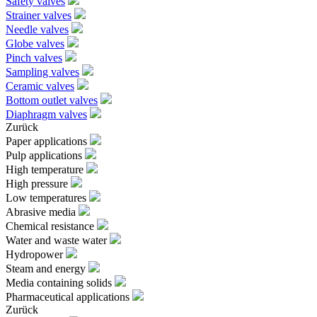
Safety valves
Strainer valves
Needle valves
Globe valves
Pinch valves
Sampling valves
Ceramic valves
Bottom outlet valves
Diaphragm valves
Zurück
Paper applications
Pulp applications
High temperature
High pressure
Low temperatures
Abrasive media
Chemical resistance
Water and waste water
Hydropower
Steam and energy
Media containing solids
Pharmaceutical applications
Zurück