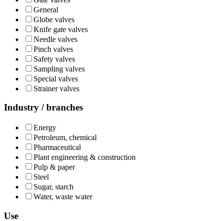
General
Globe valves
Knife gate valves
Needle valves
Pinch valves
Safety valves
Sampling valves
Special valves
Strainer valves
Industry / branches
Energy
Petroleum, chemical
Pharmaceutical
Plant engineering & construction
Pulp & paper
Steel
Sugar, starch
Water, waste water
Use