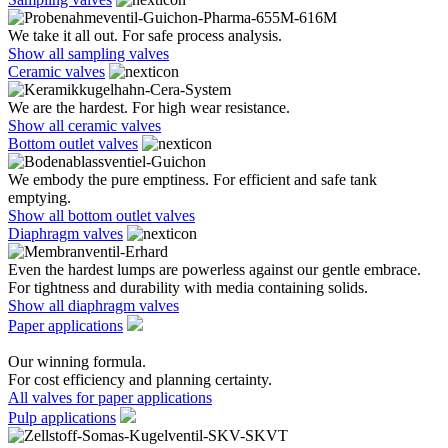
We take it all out. For safe process analysis.
Show all sampling valves
Ceramic valves
We are the hardest. For high wear resistance.
Show all ceramic valves
Bottom outlet valves
We embody the pure emptiness. For efficient and safe tank
emptying.
Show all bottom outlet valves
Diaphragm valves
Even the hardest lumps are powerless against our gentle embrace.
For tightness and durability with media containing solids.
Show all diaphragm valves
Paper applications
Our winning formula.
For cost efficiency and planning certainty.
All valves for paper applications
Pulp applications