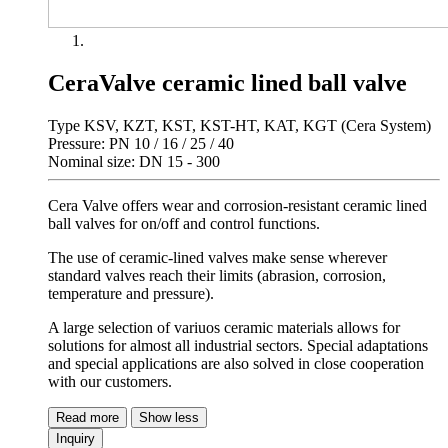
CeraValve ceramic lined ball valve
Type KSV, KZT, KST, KST-HT, KAT, KGT (Cera System)
Pressure: PN 10 / 16 / 25 / 40
Nominal size: DN 15 - 300
Cera Valve offers wear and corrosion-resistant ceramic lined
ball valves for on/off and control functions.
The use of ceramic-lined valves make sense wherever
standard valves reach their limits (abrasion, corrosion,
temperature and pressure).
A large selection of variuos ceramic materials allows for
solutions for almost all industrial sectors. Special adaptations
and special applications are also solved in close cooperation
with our customers.
Read more
Show less
Inquiry