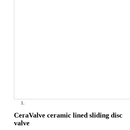
CeraValve ceramic lined sliding disc
valve