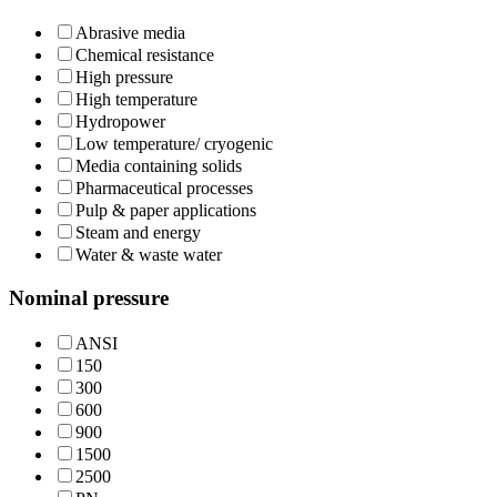
Abrasive media
Chemical resistance
High pressure
High temperature
Hydropower
Low temperature/ cryogenic
Media containing solids
Pharmaceutical processes
Pulp & paper applications
Steam and energy
Water & waste water
Nominal pressure
ANSI
150
300
600
900
1500
2500