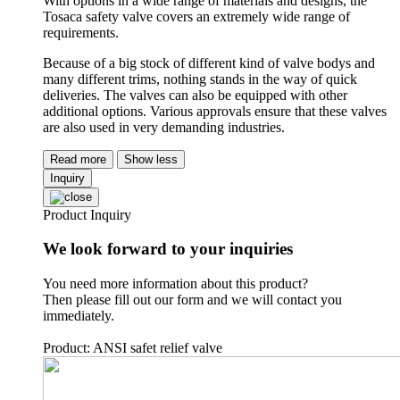
With options in a wide range of materials and designs, the
Tosaca safety valve covers an extremely wide range of
requirements.
Because of a big stock of different kind of valve bodys and
many different trims, nothing stands in the way of quick
deliveries. The valves can also be equipped with other
additional options. Various approvals ensure that these valves
are also used in very demanding industries.
Read more
Show less
Inquiry
Product Inquiry
We look forward to your inquiries
You need more information about this product?
Then please fill out our form and we will contact you
immediately.
Product: ANSI safet relief valve