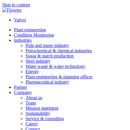
Skip to content
Valves
Plant engineering
Condition Monitoring
Industries
Pulp and paper industry
Petrochemical & chemical industries
Sugar & starch production
Steel industry
Water waste & water technology
Energy
Plant engineering & planning offices
Pharmaceutical industry
Partner
Company
About us
Team
Mission statement
Sustainability
Service & consulting
Career
Contact