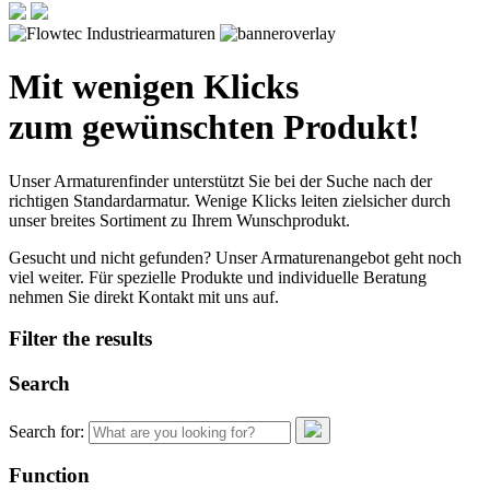
Mit wenigen Klicks
zum gewünschten Produkt!
Unser Armaturenfinder unterstützt Sie bei der Suche nach der
richtigen Standardarmatur. Wenige Klicks leiten zielsicher durch
unser breites Sortiment zu Ihrem Wunschprodukt.
Gesucht und nicht gefunden? Unser Armaturenangebot geht noch
viel weiter. Für spezielle Produkte und individuelle Beratung
nehmen Sie direkt Kontakt mit uns auf.
Filter the results
Search
Search for:
Function