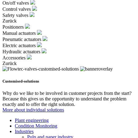
On/off valves
Control valves
Safety valves
Zurück
Positioners
Manual actuators
Pneumatic actuators
Electric actuators
Hydraulic actuators
Accessories
Zurück
Customised-solutions
Why do we like to be involved in customer projects from the start?
Because this gives us the opportunity to understand the problem
exactly and to offer the right solution.
More about individual solutions
Plant engineering
Condition Monitoring
Industries
Pulp and paper industry