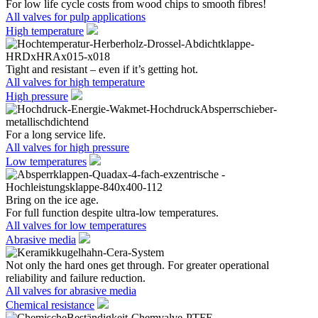
For low life cycle costs from wood chips to smooth fibres!
All valves for pulp applications
High temperature
Tight and resistant – even if it’s getting hot.
All valves for high temperature
High pressure
For a long service life.
All valves for high pressure
Low temperatures
Bring on the ice age.
For full function despite ultra-low temperatures.
All valves for low temperatures
Abrasive media
Not only the hard ones get through. For greater operational
reliability and failure reduction.
All valves for abrasive media
Chemical resistance