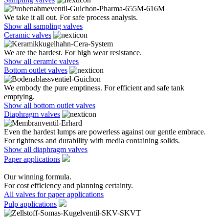
We take it all out. For safe process analysis.
Show all sampling valves
Ceramic valves
We are the hardest. For high wear resistance.
Show all ceramic valves
Bottom outlet valves
We embody the pure emptiness. For efficient and safe tank
emptying.
Show all bottom outlet valves
Diaphragm valves
Even the hardest lumps are powerless against our gentle embrace.
For tightness and durability with media containing solids.
Show all diaphragm valves
Paper applications
Our winning formula.
For cost efficiency and planning certainty.
All valves for paper applications
Pulp applications