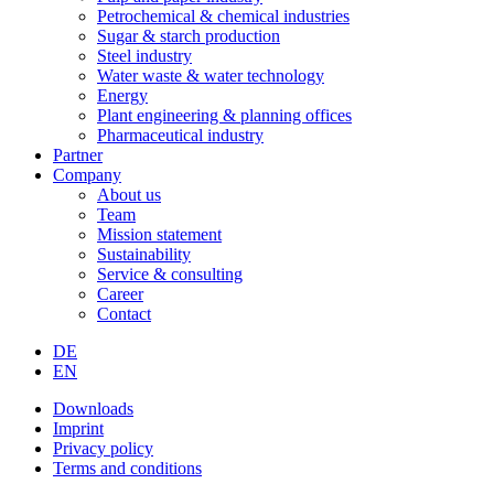
Petrochemical & chemical industries
Sugar & starch production
Steel industry
Water waste & water technology
Energy
Plant engineering & planning offices
Pharmaceutical industry
Partner
Company
About us
Team
Mission statement
Sustainability
Service & consulting
Career
Contact
DE
EN
Downloads
Imprint
Privacy policy
Terms and conditions