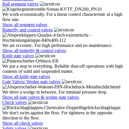
Ball segment valves
We work economically. For a linear control characteristic at a high
flow rate.
Show all segment valves
Butterfly and control valves
We are eccentric. For high performance and no maintenance.
Show all butterfly & control valves
Knife gate valves
We put a stop to everything. Reliable shut-off operations with high
contents of solid and suspended matter.
Show all knife gate valves
Gate Valves/ Wedge gate valves
We drive a wedge in between. For minimal pressure drop.
Show all gate valves & wedge gate valves
Check valves
We don't swim against the flow. For tightness in the opposite
direction to the flow.
Show all check valves
Safety valves