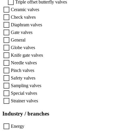
Triple offset butterfly valves
Ceramic valves
Check valves
Diaphram valves
Gate valves
General
Globe valves
Knife gate valves
Needle valves
Pinch valves
Safety valves
Sampling valves
Special valves
Strainer valves
Industry / branches
Energy