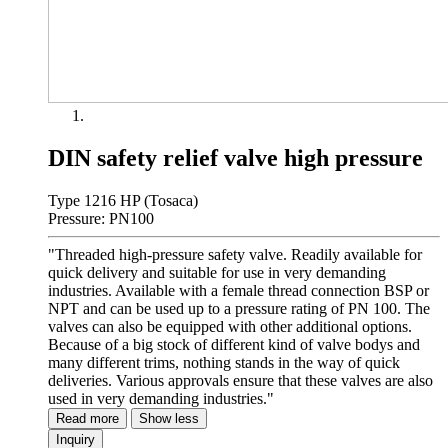
DIN safety relief valve high pressure
Type 1216 HP (Tosaca)
Pressure: PN100
"Threaded high-pressure safety valve. Readily available for
quick delivery and suitable for use in very demanding
industries. Available with a female thread connection BSP or
NPT and can be used up to a pressure rating of PN 100. The
valves can also be equipped with other additional options.
Because of a big stock of different kind of valve bodys and
many different trims, nothing stands in the way of quick
deliveries. Various approvals ensure that these valves are also
used in very demanding industries."
Read more
Show less
Inquiry