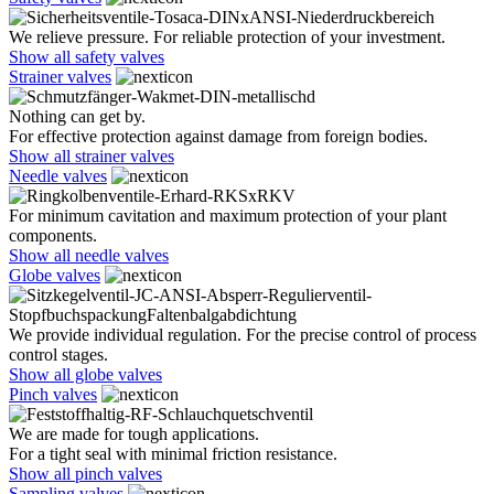
We relieve pressure. For reliable protection of your investment.
Show all safety valves
Strainer valves
Nothing can get by.
For effective protection against damage from foreign bodies.
Show all strainer valves
Needle valves
For minimum cavitation and maximum protection of your plant
components.
Show all needle valves
Globe valves
We provide individual regulation. For the precise control of process
control stages.
Show all globe valves
Pinch valves
We are made for tough applications.
For a tight seal with minimal friction resistance.
Show all pinch valves
Sampling valves