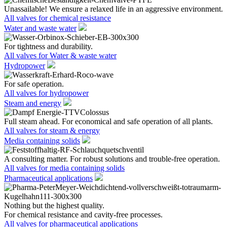
Unassailable! We ensure a relaxed life in an aggressive environment.
All valves for chemical resistance
Water and waste water
For tightness and durability.
All valves for Water & waste water
Hydropower
For safe operation.
All valves for hydropower
Steam and energy
Full steam ahead. For economical and safe operation of all plants.
All valves for steam & energy
Media containing solids
A consulting matter. For robust solutions and trouble-free operation.
All valves for media containing solids
Pharmaceutical applications
Nothing but the highest quality.
For chemical resistance and cavity-free processes.
All valves for pharmaceutical applications