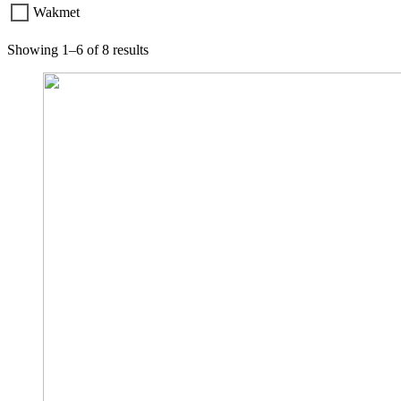
Wakmet
Showing 1–6 of 8 results