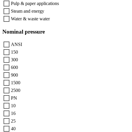
Pulp & paper applications
Steam and energy
Water & waste water
Nominal pressure
ANSI
150
300
600
900
1500
2500
PN
10
16
25
40