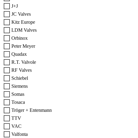
J+J
JC Valves
Kitz Europe
LDM Valves
Orbinox
Peter Meyer
Quadax
R.T. Valvole
RF Valves
Schiebel
Siemens
Somas
Tosaca
Tröger + Entenmann
TTV
VAC
Valfonta