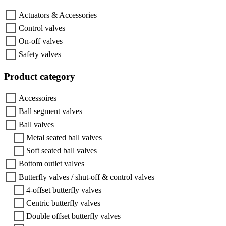
Actuators & Accessories
Control valves
On-off valves
Safety valves
Product category
Accessoires
Ball segment valves
Ball valves
Metal seated ball valves
Soft seated ball valves
Bottom outlet valves
Butterfly valves / shut-off & control valves
4-offset butterfly valves
Centric butterfly valves
Double offset butterfly valves