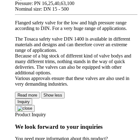
Pressure: PN 16,25,40,63,100
Nominal size: DN 15 - 500
Flanged safety valve for the low and high pressure range
according to DIN. For a very huge range of applications.
The Tosaca safety valve DIN 1400 is available in different
materials and designs and can therefore cover an extreme
range of applications.
Because of a big stock of different kind of valve bodys and
many different trims, nothing stands in the way of quick
deliveries. The valves can also be equipped with other
additional options.
Various approvals ensure that these valves are also used in
very demanding industries.
Read more
Show less
Inquiry
Product Inquiry
We look forward to your inquiries
You need more information about this product?