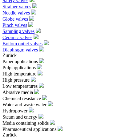
Safety valves
Strainer valves
Needle valves
Globe valves
Pinch valves
Sampling valves
Ceramic valves
Bottom outlet valves
Diaphragm valves
Zurück
Paper applications
Pulp applications
High temperature
High pressure
Low temperatures
Abrasive media
Chemical resistance
Water and waste water
Hydropower
Steam and energy
Media containing solids
Pharmaceutical applications
Zurück