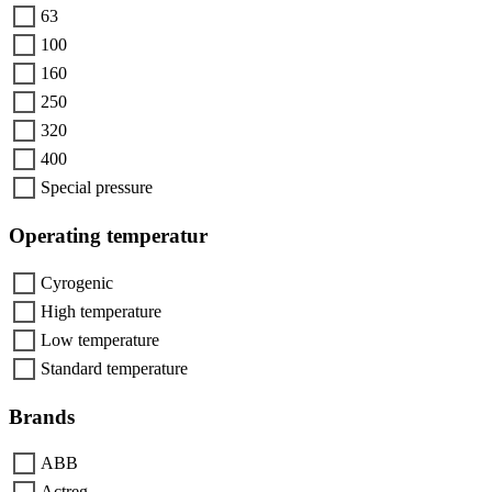
63
100
160
250
320
400
Special pressure
Operating temperatur
Cyrogenic
High temperature
Low temperature
Standard temperature
Brands
ABB
Actreg