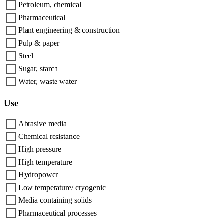
Petroleum, chemical
Pharmaceutical
Plant engineering & construction
Pulp & paper
Steel
Sugar, starch
Water, waste water
Use
Abrasive media
Chemical resistance
High pressure
High temperature
Hydropower
Low temperature/ cryogenic
Media containing solids
Pharmaceutical processes