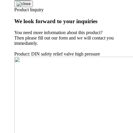
Product Inquiry
We look forward to your inquiries
You need more information about this product?
Then please fill out our form and we will contact you
immediately.
Product: DIN safety relief valve high pressure