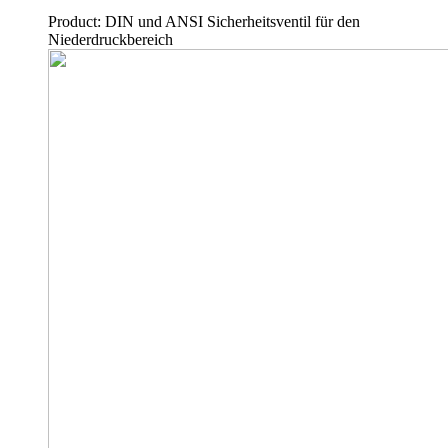
Product: DIN und ANSI Sicherheitsventil für den
Niederdruckbereich