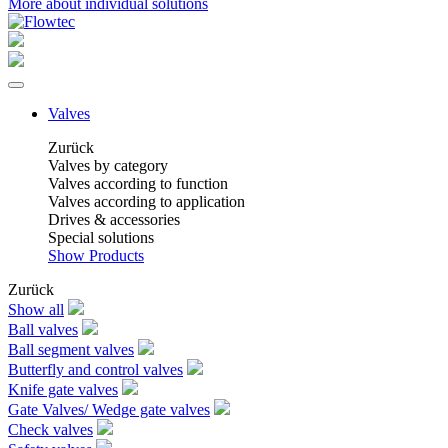
More about individual solutions
Valves
Zurück
Valves by category
Valves according to function
Valves according to application
Drives & accessories
Special solutions
Show Products
Zurück
Show all
Ball valves
Ball segment valves
Butterfly and control valves
Knife gate valves
Gate Valves/ Wedge gate valves
Check valves