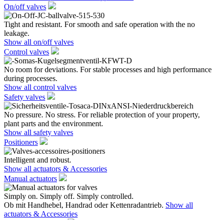
On/off valves
Tight and resistant. For smooth and safe operation with the no
leakage.
Show all on/off valves
Control valves
No room for deviations. For stable processes and high performance
during processes.
Show all control valves
Safety valves
No pressure. No stress. For reliable protection of your property,
plant parts and the environment.
Show all safety valves
Positioners
Intelligent and robust.
Show all actuators & Accessories
Manual actuators
Simply on. Simply off. Simply controlled.
Ob mit Handhebel, Handrad oder Kettenradantrieb.
Show all
actuators & Accessories