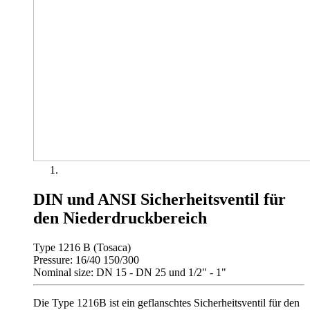
DIN und ANSI Sicherheitsventil für
den Niederdruckbereich
Type 1216 B (Tosaca)
Pressure: 16/40 150/300
Nominal size: DN 15 - DN 25 und 1/2" - 1"
Die Type 1216B ist ein geflanschtes Sicherheitsventil für den