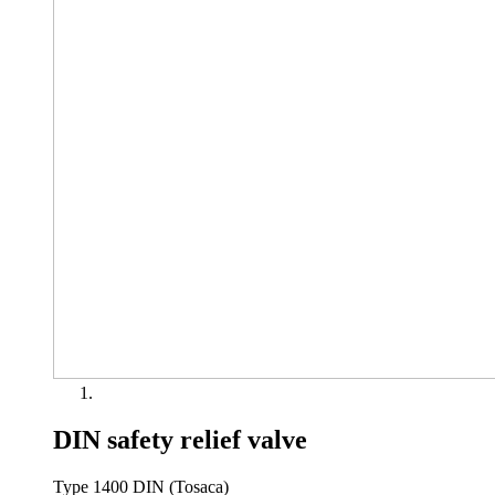
DIN safety relief valve
Type 1400 DIN (Tosaca)