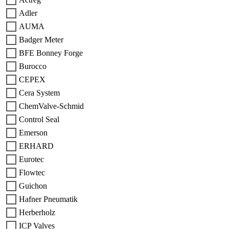
Adler
AUMA
Badger Meter
BFE Bonney Forge
Burocco
CEPEX
Cera System
ChemValve-Schmid
Control Seal
Emerson
ERHARD
Eurotec
Flowtec
Guichon
Hafner Pneumatik
Herberholz
ICP Valves