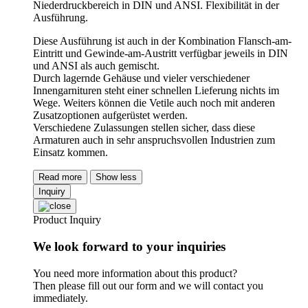
Niederdruckbereich in DIN und ANSI. Flexibilität in der
Ausführung.
Diese Ausführung ist auch in der Kombination Flansch-am-
Eintritt und Gewinde-am-Austritt verfügbar jeweils in DIN
und ANSI als auch gemischt.
Durch lagernde Gehäuse und vieler verschiedener
Innengarnituren steht einer schnellen Lieferung nichts im
Wege. Weiters können die Vetile auch noch mit anderen
Zusatzoptionen aufgerüstet werden.
Verschiedene Zulassungen stellen sicher, dass diese
Armaturen auch in sehr anspruchsvollen Industrien zum
Einsatz kommen.
Read more
Show less
Inquiry
Product Inquiry
We look forward to your inquiries
You need more information about this product?
Then please fill out our form and we will contact you
immediately.