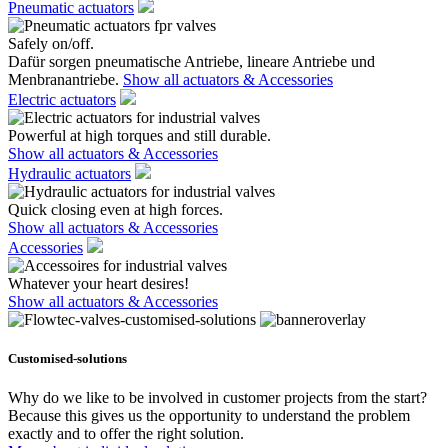
Pneumatic actuators
Safely on/off.
Dafür sorgen pneumatische Antriebe, lineare Antriebe und
Menbranantriebe.
Show all actuators & Accessories
Electric actuators
Powerful at high torques and still durable.
Show all actuators & Accessories
Hydraulic actuators
Quick closing even at high forces.
Show all actuators & Accessories
Accessories
Whatever your heart desires!
Show all actuators & Accessories
Customised-solutions
Why do we like to be involved in customer projects from the start?
Because this gives us the opportunity to understand the problem
exactly and to offer the right solution.