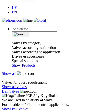
DE
EN
Valves by category
Valves according to function
Valves according to application
Drives & accessories
Special solutions
Show Products
Show all
Valves for every requirement
Show all valves
Ball valves
We are used in a variety of ways.
For reliable on/off and control applications.
Show ball valves