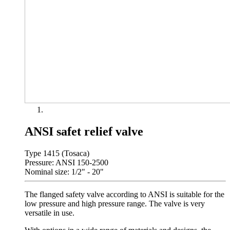
ANSI safet relief valve
Type 1415 (Tosaca)
Pressure: ANSI 150-2500
Nominal size: 1/2" - 20"
The flanged safety valve according to ANSI is suitable for the
low pressure and high pressure range. The valve is very
versatile in use.