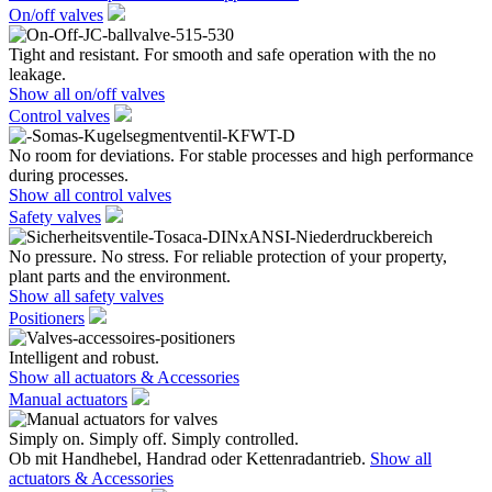
On/off valves
Tight and resistant. For smooth and safe operation with the no
leakage.
Show all on/off valves
Control valves
No room for deviations. For stable processes and high performance
during processes.
Show all control valves
Safety valves
No pressure. No stress. For reliable protection of your property,
plant parts and the environment.
Show all safety valves
Positioners
Intelligent and robust.
Show all actuators & Accessories
Manual actuators
Simply on. Simply off. Simply controlled.
Ob mit Handhebel, Handrad oder Kettenradantrieb.
Show all
actuators & Accessories