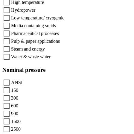
High temperature
Hydropower
Low temperature/ cryogenic
Media containing solids
Pharmaceutical processes
Pulp & paper applications
Steam and energy
Water & waste water
Nominal pressure
ANSI
150
300
600
900
1500
2500