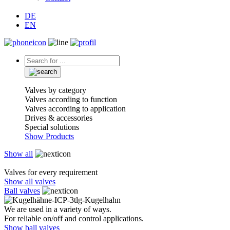
DE
EN
Valves by category
Valves according to function
Valves according to application
Drives & accessories
Special solutions
Show Products
Show all
Valves for every requirement
Show all valves
Ball valves
We are used in a variety of ways.
For reliable on/off and control applications.
Show ball valves