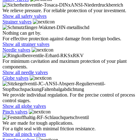
We relieve pressure. For reliable protection of your investment.
Show all safety valves
Strainer valves
Nothing can get by.
For effective protection against damage from foreign bodies.
Show all strainer valves
Needle valves
For minimum cavitation and maximum protection of your plant
components.
Show all needle valves
Globe valves
We provide individual regulation. For the precise control of process
control stages.
Show all globe valves
Pinch valves
We are made for tough applications.
For a tight seal with minimal friction resistance.
Show all pinch valves
Sampling valves