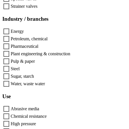
Strainer valves
Industry / branches
Energy
Petroleum, chemical
Pharmaceutical
Plant engineering & construction
Pulp & paper
Steel
Sugar, starch
Water, waste water
Use
Abrasive media
Chemical resistance
High pressure