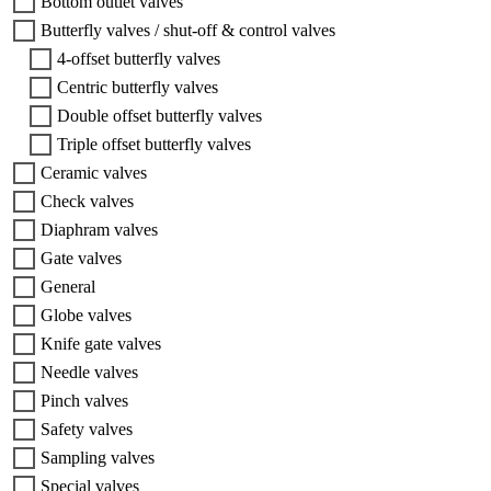
Bottom outlet valves
Butterfly valves / shut-off & control valves
4-offset butterfly valves
Centric butterfly valves
Double offset butterfly valves
Triple offset butterfly valves
Ceramic valves
Check valves
Diaphram valves
Gate valves
General
Globe valves
Knife gate valves
Needle valves
Pinch valves
Safety valves
Sampling valves
Special valves