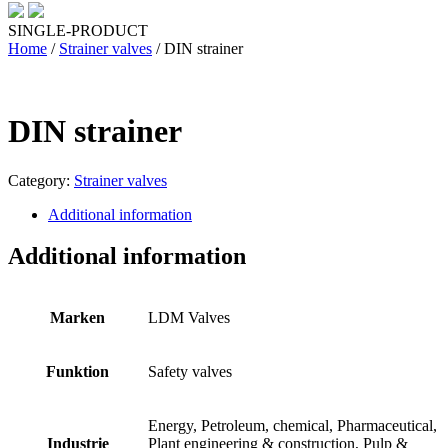
SINGLE-PRODUCT
Home
/
Strainer valves
/ DIN strainer
DIN strainer
Category:
Strainer valves
Additional information
Additional information
Marken
LDM Valves
Funktion
Safety valves
Energy, Petroleum, chemical, Pharmaceutical,
Industrie
Plant engineering & construction, Pulp &