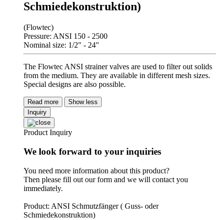
Schmiedekonstruktion)
(Flowtec)
Pressure: ANSI 150 - 2500
Nominal size: 1/2" - 24"
The Flowtec ANSI strainer valves are used to filter out solids
from the medium. They are available in different mesh sizes.
Special designs are also possible.
Read more
Show less
Inquiry
Product Inquiry
We look forward to your inquiries
You need more information about this product?
Then please fill out our form and we will contact you
immediately.
Product: ANSI Schmutzfänger ( Guss- oder
Schmiedekonstruktion)