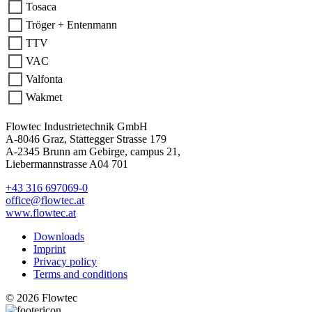
Tosaca
Tröger + Entenmann
TTV
VAC
Valfonta
Wakmet
Flowtec Industrietechnik GmbH
A-8046 Graz, Stattegger Strasse 179
A-2345 Brunn am Gebirge, campus 21,
Liebermannstrasse A04 701
+43 316 697069-0
office@flowtec.at
www.flowtec.at
Downloads
Imprint
Privacy policy
Terms and conditions
© 2026 Flowtec