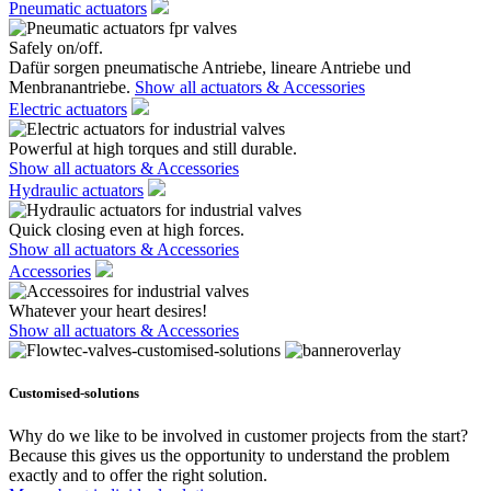
Pneumatic actuators
Safely on/off.
Dafür sorgen pneumatische Antriebe, lineare Antriebe und
Menbranantriebe.
Show all actuators & Accessories
Electric actuators
Powerful at high torques and still durable.
Show all actuators & Accessories
Hydraulic actuators
Quick closing even at high forces.
Show all actuators & Accessories
Accessories
Whatever your heart desires!
Show all actuators & Accessories
Customised-solutions
Why do we like to be involved in customer projects from the start?
Because this gives us the opportunity to understand the problem
exactly and to offer the right solution.