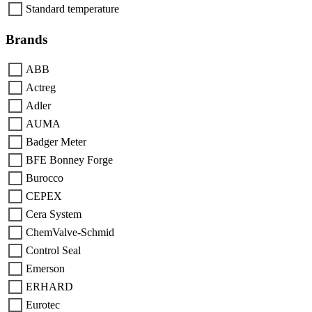
Standard temperature
Brands
ABB
Actreg
Adler
AUMA
Badger Meter
BFE Bonney Forge
Burocco
CEPEX
Cera System
ChemValve-Schmid
Control Seal
Emerson
ERHARD
Eurotec