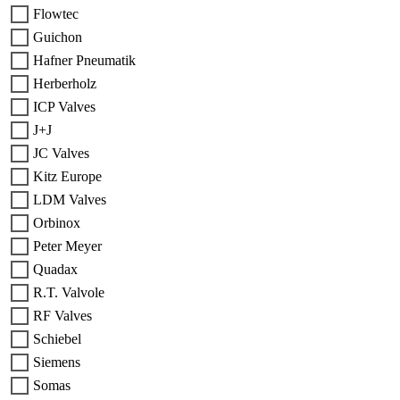
Flowtec
Guichon
Hafner Pneumatik
Herberholz
ICP Valves
J+J
JC Valves
Kitz Europe
LDM Valves
Orbinox
Peter Meyer
Quadax
R.T. Valvole
RF Valves
Schiebel
Siemens
Somas