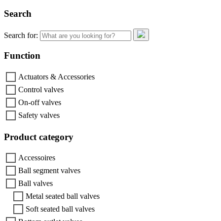
Search
Search for:
Function
Actuators & Accessories
Control valves
On-off valves
Safety valves
Product category
Accessoires
Ball segment valves
Ball valves
Metal seated ball valves
Soft seated ball valves