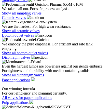
We take it all out. For safe process analysis.
Show all sampling valves
Ceramic valves
We are the hardest. For high wear resistance.
Show all ceramic valves
Bottom outlet valves
We embody the pure emptiness. For efficient and safe tank
emptying.
Show all bottom outlet valves
Diaphragm valves
Even the hardest lumps are powerless against our gentle embrace.
For tightness and durability with media containing solids.
Show all diaphragm valves
Paper applications
Our winning formula.
For cost efficiency and planning certainty.
All valves for paper applications
Pulp applications