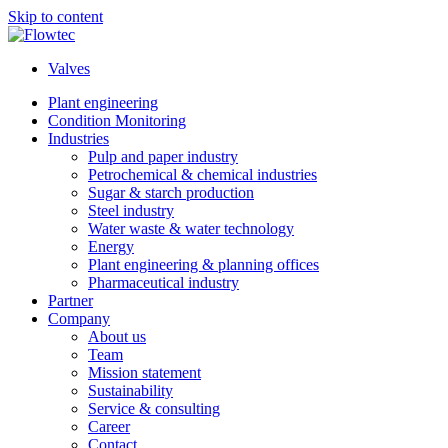
Skip to content
Valves
Plant engineering
Condition Monitoring
Industries
Pulp and paper industry
Petrochemical & chemical industries
Sugar & starch production
Steel industry
Water waste & water technology
Energy
Plant engineering & planning offices
Pharmaceutical industry
Partner
Company
About us
Team
Mission statement
Sustainability
Service & consulting
Career
Contact