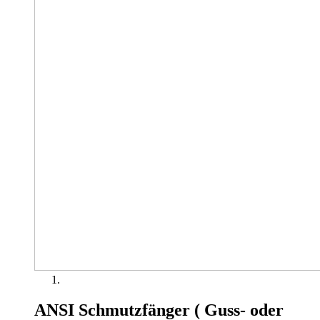
ANSI Schmutzfänger ( Guss- oder