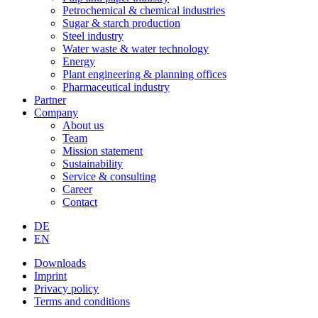
Petrochemical & chemical industries
Sugar & starch production
Steel industry
Water waste & water technology
Energy
Plant engineering & planning offices
Pharmaceutical industry
Partner
Company
About us
Team
Mission statement
Sustainability
Service & consulting
Career
Contact
DE
EN
Downloads
Imprint
Privacy policy
Terms and conditions