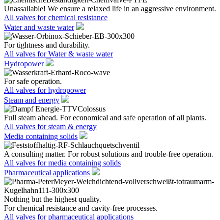
Unassailable! We ensure a relaxed life in an aggressive environment.
All valves for chemical resistance
Water and waste water
For tightness and durability.
All valves for Water & waste water
Hydropower
For safe operation.
All valves for hydropower
Steam and energy
Full steam ahead. For economical and safe operation of all plants.
All valves for steam & energy
Media containing solids
A consulting matter. For robust solutions and trouble-free operation.
All valves for media containing solids
Pharmaceutical applications
Nothing but the highest quality.
For chemical resistance and cavity-free processes.
All valves for pharmaceutical applications