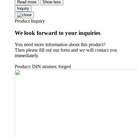
Read more
Show less
Inquiry
Product Inquiry
We look forward to your inquiries
You need more information about this product?
Then please fill out our form and we will contact you
immediately.
Product: DIN strainer, forged