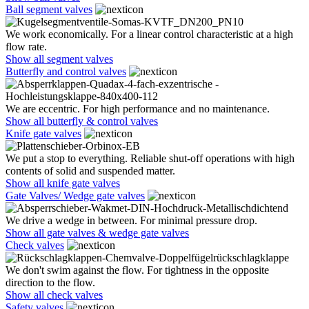
Ball segment valves
We work economically. For a linear control characteristic at a high
flow rate.
Show all segment valves
Butterfly and control valves
We are eccentric. For high performance and no maintenance.
Show all butterfly & control valves
Knife gate valves
We put a stop to everything. Reliable shut-off operations with high
contents of solid and suspended matter.
Show all knife gate valves
Gate Valves/ Wedge gate valves
We drive a wedge in between. For minimal pressure drop.
Show all gate valves & wedge gate valves
Check valves
We don't swim against the flow. For tightness in the opposite
direction to the flow.
Show all check valves
Safety valves