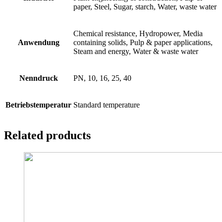
paper, Steel, Sugar, starch, Water, waste water
Chemical resistance, Hydropower, Media
Anwendung
containing solids, Pulp & paper applications,
Steam and energy, Water & waste water
Nenndruck
PN, 10, 16, 25, 40
Betriebstemperatur
Standard temperature
Related products