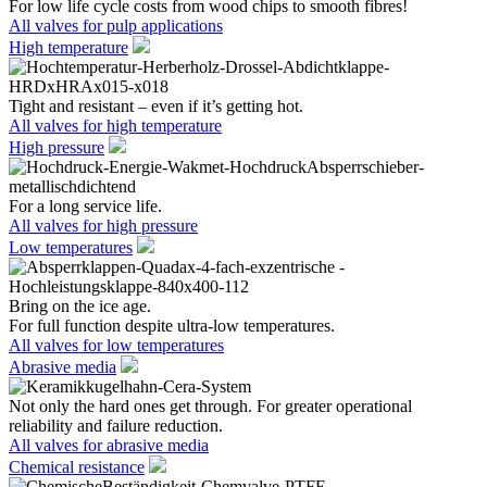
For low life cycle costs from wood chips to smooth fibres!
All valves for pulp applications
High temperature
Tight and resistant – even if it’s getting hot.
All valves for high temperature
High pressure
For a long service life.
All valves for high pressure
Low temperatures
Bring on the ice age.
For full function despite ultra-low temperatures.
All valves for low temperatures
Abrasive media
Not only the hard ones get through. For greater operational
reliability and failure reduction.
All valves for abrasive media
Chemical resistance