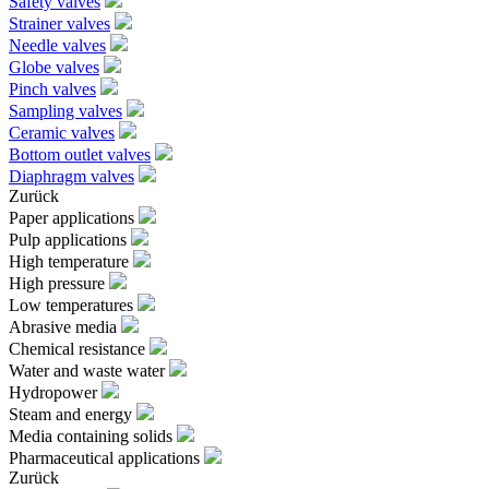
Safety valves
Strainer valves
Needle valves
Globe valves
Pinch valves
Sampling valves
Ceramic valves
Bottom outlet valves
Diaphragm valves
Zurück
Paper applications
Pulp applications
High temperature
High pressure
Low temperatures
Abrasive media
Chemical resistance
Water and waste water
Hydropower
Steam and energy
Media containing solids
Pharmaceutical applications
Zurück