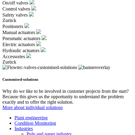
On/off valves
Control valves
Safety valves
Zurück
Positioners
Manual actuators
Pneumatic actuators
Electric actuators
Hydraulic actuators
Accessories
Zurück
Customised-solutions
Why do we like to be involved in customer projects from the start?
Because this gives us the opportunity to understand the problem
exactly and to offer the right solution.
More about individual solutions
Plant engineering
Condition Monitoring
Industries
Pulp and paper industry