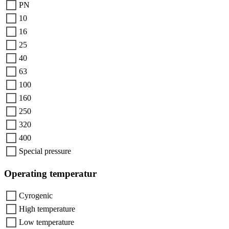
PN
10
16
25
40
63
100
160
250
320
400
Special pressure
Operating temperatur
Cyrogenic
High temperature
Low temperature