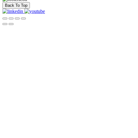
Back To Top