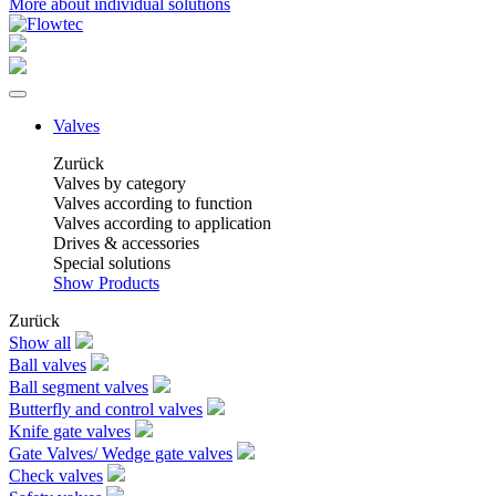
More about individual solutions
Valves
Zurück
Valves by category
Valves according to function
Valves according to application
Drives & accessories
Special solutions
Show Products
Zurück
Show all
Ball valves
Ball segment valves
Butterfly and control valves
Knife gate valves
Gate Valves/ Wedge gate valves
Check valves