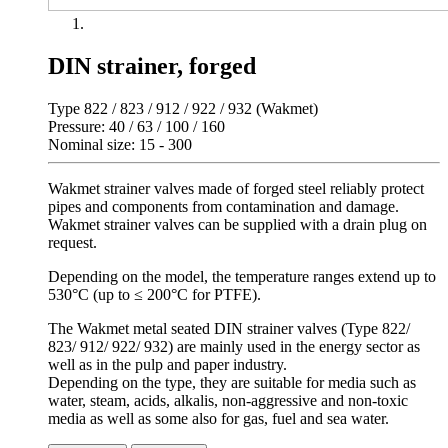
DIN strainer, forged
Type 822 / 823 / 912 / 922 / 932 (Wakmet)
Pressure: 40 / 63 / 100 / 160
Nominal size: 15 - 300
Wakmet strainer valves made of forged steel reliably protect
pipes and components from contamination and damage.
Wakmet strainer valves can be supplied with a drain plug on
request.
Depending on the model, the temperature ranges extend up to
530°C (up to ≤ 200°C for PTFE).
The Wakmet metal seated DIN strainer valves (Type 822/
823/ 912/ 922/ 932) are mainly used in the energy sector as
well as in the pulp and paper industry.
Depending on the type, they are suitable for media such as
water, steam, acids, alkalis, non-aggressive and non-toxic
media as well as some also for gas, fuel and sea water.