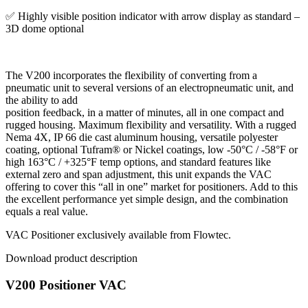
✅ Highly visible position indicator with arrow display as standard –
3D dome optional
The V200 incorporates the flexibility of converting from a
pneumatic unit to several versions of an electropneumatic unit, and
the ability to add
position feedback, in a matter of minutes, all in one compact and
rugged housing. Maximum flexibility and versatility. With a rugged
Nema 4X, IP 66 die cast aluminum housing, versatile polyester
coating, optional Tufram® or Nickel coatings, low -50°C / -58°F or
high 163°C / +325°F temp options, and standard features like
external zero and span adjustment, this unit expands the VAC
offering to cover this “all in one” market for positioners. Add to this
the excellent performance yet simple design, and the combination
equals a real value.
VAC Positioner exclusively available from Flowtec.
Download product description
V200 Positioner VAC