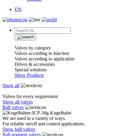
EN
Valves by category
Valves according to function
Valves according to application
Drives & accessories
Special solutions
Show Products
Show all
Valves for every requirement
Show all valves
Ball valves
We are used in a variety of ways.
For reliable on/off and control applications.
Show ball valves
Ball segment valves