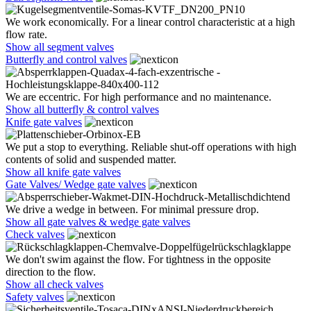
We work economically. For a linear control characteristic at a high
flow rate.
Show all segment valves
Butterfly and control valves
We are eccentric. For high performance and no maintenance.
Show all butterfly & control valves
Knife gate valves
We put a stop to everything. Reliable shut-off operations with high
contents of solid and suspended matter.
Show all knife gate valves
Gate Valves/ Wedge gate valves
We drive a wedge in between. For minimal pressure drop.
Show all gate valves & wedge gate valves
Check valves
We don't swim against the flow. For tightness in the opposite
direction to the flow.
Show all check valves
Safety valves