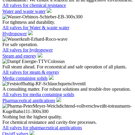
All valves for chemical resistance
Water and waste water
For tightness and durability.
All valves for Water & waste water
Hydropower
For safe operation.
All valves for hydropower
Steam and energy
Full steam ahead. For economical and safe operation of all plants.
All valves for steam & energy
Media containing solids
A consulting matter. For robust solutions and trouble-free operation.
All valves for media containing solids
Pharmaceutical applications
Nothing but the highest quality.
For chemical resistance and cavity-free processes.
All valves for pharmaceutical applications
On/off valves