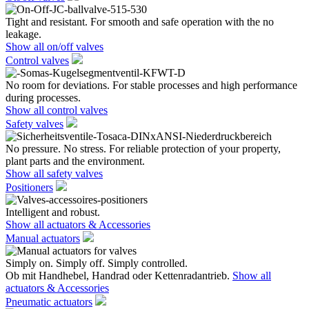
Tight and resistant. For smooth and safe operation with the no
leakage.
Show all on/off valves
Control valves
No room for deviations. For stable processes and high performance
during processes.
Show all control valves
Safety valves
No pressure. No stress. For reliable protection of your property,
plant parts and the environment.
Show all safety valves
Positioners
Intelligent and robust.
Show all actuators & Accessories
Manual actuators
Simply on. Simply off. Simply controlled.
Ob mit Handhebel, Handrad oder Kettenradantrieb.
Show all
actuators & Accessories
Pneumatic actuators