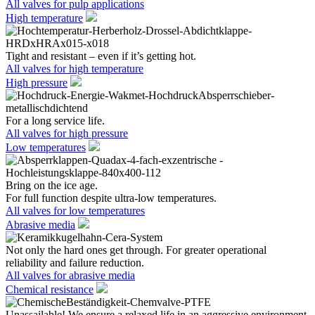
All valves for pulp applications
High temperature
Tight and resistant – even if it’s getting hot.
All valves for high temperature
High pressure
For a long service life.
All valves for high pressure
Low temperatures
Bring on the ice age.
For full function despite ultra-low temperatures.
All valves for low temperatures
Abrasive media
Not only the hard ones get through. For greater operational
reliability and failure reduction.
All valves for abrasive media
Chemical resistance
Unassailable! We ensure a relaxed life in an aggressive environment.