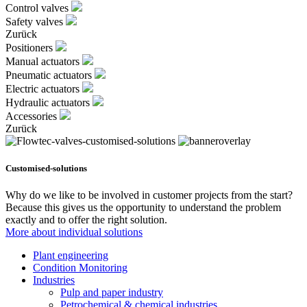
Control valves
Safety valves
Zurück
Positioners
Manual actuators
Pneumatic actuators
Electric actuators
Hydraulic actuators
Accessories
Zurück
Customised-solutions
Why do we like to be involved in customer projects from the start?
Because this gives us the opportunity to understand the problem
exactly and to offer the right solution.
More about individual solutions
Plant engineering
Condition Monitoring
Industries
Pulp and paper industry
Petrochemical & chemical industries