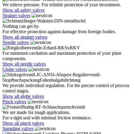
We relieve pressure. For reliable protection of your investment.
Show all safety valves
Strainer valves
Nothing can get by.
For effective protection against damage from foreign bodies.
Show all strainer valves
Needle valves
For minimum cavitation and maximum protection of your plant
components.
Show all needle valves
Globe valves
We provide individual regulation. For the precise control of process
control stages.
Show all globe valves
Pinch valves
We are made for tough applications.
For a tight seal with minimal friction resistance.
Show all pinch valves
Sampling valves