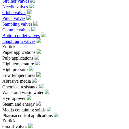
Strainer valves
Needle valves
Globe valves
Pinch valves
Sampling valves
Ceramic valves
Bottom outlet valves
Diaphragm valves
Zurück
Paper applications
Pulp applications
High temperature
High pressure
Low temperatures
Abrasive media
Chemical resistance
Water and waste water
Hydropower
Steam and energy
Media containing solids
Pharmaceutical applications
Zurück
On/off valves