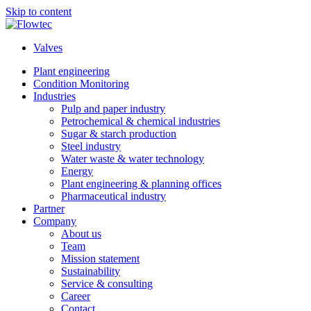
Skip to content
Valves
Plant engineering
Condition Monitoring
Industries
Pulp and paper industry
Petrochemical & chemical industries
Sugar & starch production
Steel industry
Water waste & water technology
Energy
Plant engineering & planning offices
Pharmaceutical industry
Partner
Company
About us
Team
Mission statement
Sustainability
Service & consulting
Career
Contact