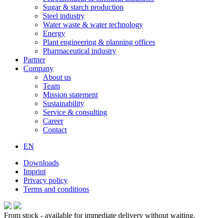
Sugar & starch production
Steel industry
Water waste & water technology
Energy
Plant engineering & planning offices
Pharmaceutical industry
Partner
Company
About us
Team
Mission statement
Sustainability
Service & consulting
Career
Contact
EN
Downloads
Imprint
Privacy policy
Terms and conditions
From stock - available for immediate delivery without waiting.