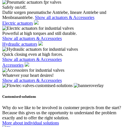
Safely on/off.
Dafür sorgen pneumatische Antriebe, lineare Antriebe und
Menbranantriebe.
Show all actuators & Accessories
Electric actuators
Powerful at high torques and still durable.
Show all actuators & Accessories
Hydraulic actuators
Quick closing even at high forces.
Show all actuators & Accessories
Accessories
Whatever your heart desires!
Show all actuators & Accessories
Customised-solutions
Why do we like to be involved in customer projects from the start?
Because this gives us the opportunity to understand the problem
exactly and to offer the right solution.
More about individual solutions