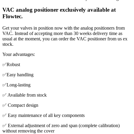
VAC analog positioner exclusively available at
Flowtec.
Get your valves in position now with the analog positioners from
VAC. Instead of accepting more than 30 weeks delivery time as
usual at the moment, you can order the VAC positioner from us ex
stock.
Your advantages:
✅Robust
✅Easy handling
✅Long-lasting
✅ Available from stock
✅ Compact design
✅ Easy maintenance of all key components
✅ External adjustment of zero and span (complete calibration)
without removing the cover