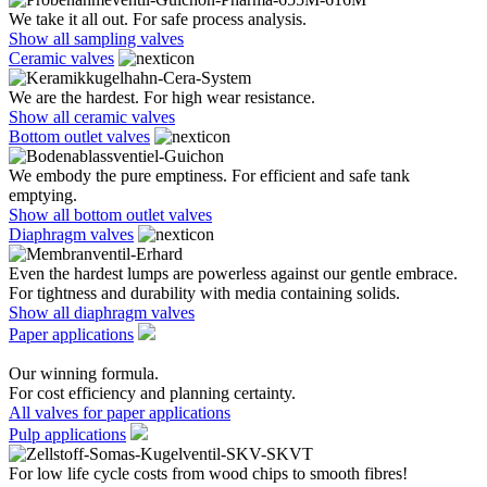
We take it all out. For safe process analysis.
Show all sampling valves
Ceramic valves
We are the hardest. For high wear resistance.
Show all ceramic valves
Bottom outlet valves
We embody the pure emptiness. For efficient and safe tank
emptying.
Show all bottom outlet valves
Diaphragm valves
Even the hardest lumps are powerless against our gentle embrace.
For tightness and durability with media containing solids.
Show all diaphragm valves
Paper applications
Our winning formula.
For cost efficiency and planning certainty.
All valves for paper applications
Pulp applications
For low life cycle costs from wood chips to smooth fibres!