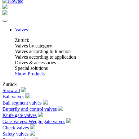
Valves
Zurück
Valves by category
Valves according to function
Valves according to application
Drives & accessories
Special solutions
Show Products
Zurück
Show all
Ball valves
Ball segment valves
Butterfly and control valves
Knife gate valves
Gate Valves/ Wedge gate valves
Check valves
Safety valves