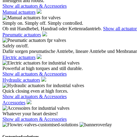
Intelligent and robust.
Show all actuators & Accessories
Manual actuators
Simply on. Simply off. Simply controlled.
Ob mit Handhebel, Handrad oder Kettenradantrieb.
Show all actuato
Pneumatic actuators
Safely on/off.
Dafür sorgen pneumatische Antriebe, lineare Antriebe und Menbranan
Electric actuators
Powerful at high torques and still durable.
Show all actuators & Accessories
Hydraulic actuators
Quick closing even at high forces.
Show all actuators & Accessories
Accessories
Whatever your heart desires!
Show all actuators & Accessories
Customised-solutions