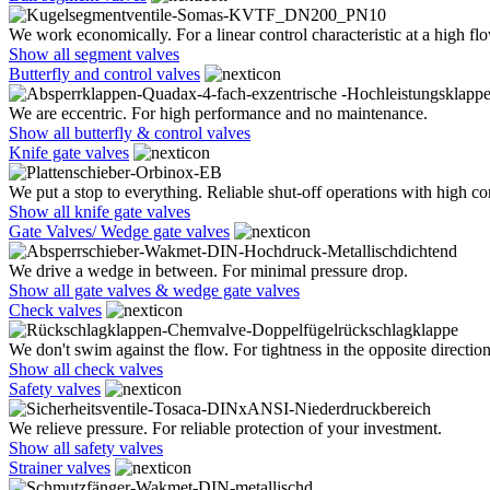
We work economically. For a linear control characteristic at a high flo
Show all segment valves
Butterfly and control valves
We are eccentric. For high performance and no maintenance.
Show all butterfly & control valves
Knife gate valves
We put a stop to everything. Reliable shut-off operations with high co
Show all knife gate valves
Gate Valves/ Wedge gate valves
We drive a wedge in between. For minimal pressure drop.
Show all gate valves & wedge gate valves
Check valves
We don't swim against the flow. For tightness in the opposite direction
Show all check valves
Safety valves
We relieve pressure. For reliable protection of your investment.
Show all safety valves
Strainer valves