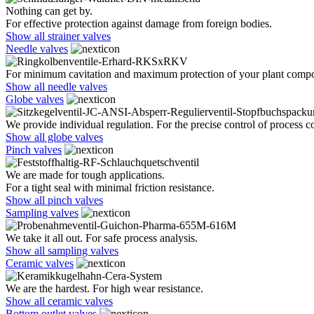
Nothing can get by.
For effective protection against damage from foreign bodies.
Show all strainer valves
Needle valves
For minimum cavitation and maximum protection of your plant comp
Show all needle valves
Globe valves
We provide individual regulation. For the precise control of process co
Show all globe valves
Pinch valves
We are made for tough applications.
For a tight seal with minimal friction resistance.
Show all pinch valves
Sampling valves
We take it all out. For safe process analysis.
Show all sampling valves
Ceramic valves
We are the hardest. For high wear resistance.
Show all ceramic valves
Bottom outlet valves