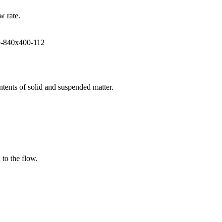
w rate.
ntents of solid and suspended matter.
 to the flow.