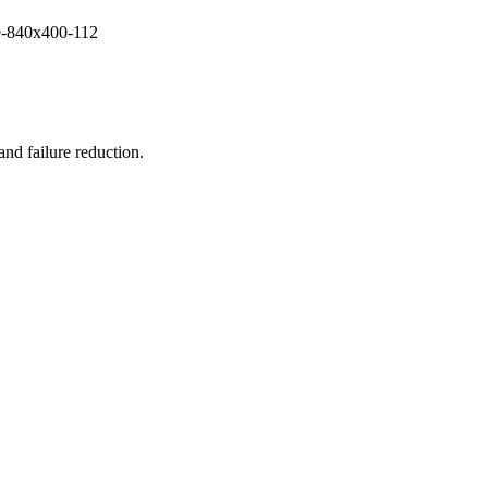
and failure reduction.