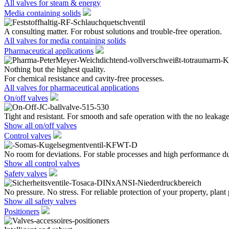
All valves for steam & energy
Media containing solids
A consulting matter. For robust solutions and trouble-free operation.
All valves for media containing solids
Pharmaceutical applications
Nothing but the highest quality.
For chemical resistance and cavity-free processes.
All valves for pharmaceutical applications
On/off valves
Tight and resistant. For smooth and safe operation with the no leakage
Show all on/off valves
Control valves
No room for deviations. For stable processes and high performance du
Show all control valves
Safety valves
No pressure. No stress. For reliable protection of your property, plant
Show all safety valves
Positioners