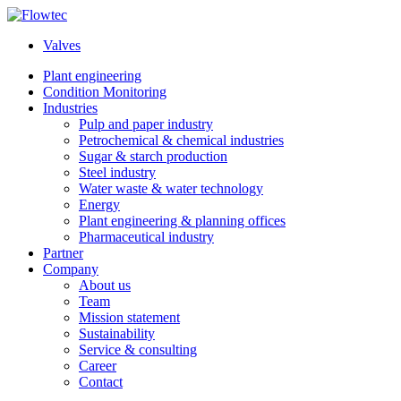
Skip
to
Valves
content
Plant engineering
Condition Monitoring
Industries
Pulp and paper industry
Petrochemical & chemical industries
Sugar & starch production
Steel industry
Water waste & water technology
Energy
Plant engineering & planning offices
Pharmaceutical industry
Partner
Company
About us
Team
Mission statement
Sustainability
Service & consulting
Career
Contact