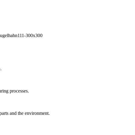
.
ring processes.
 parts and the environment.