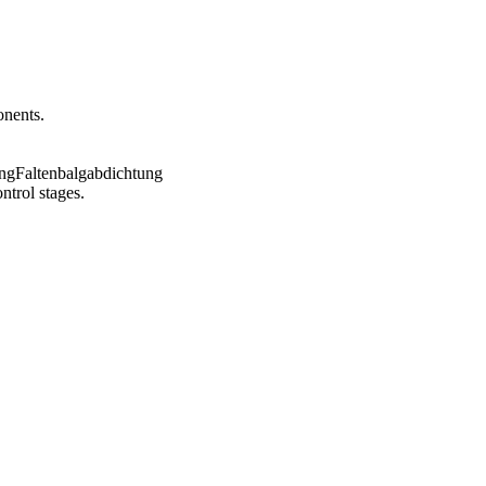
onents.
ntrol stages.