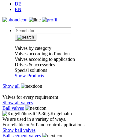
DE
EN
Valves by category
Valves according to function
Valves according to application
Drives & accessories
Special solutions
Show Products
Show all
Valves for every requirement
Show all valves
Ball valves
We are used in a variety of ways.
For reliable on/off and control applications.
Show ball valves
Ball segment valves