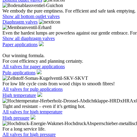
We embody the pure emptiness. For efficient and safe tank emptying.
Show all bottom outlet valves
Diaphragm valves
Even the hardest lumps are powerless against our gentle embrace. For 
Show all diaphragm valves
Paper applications
Our winning formula.
For cost efficiency and planning certainty.
All valves for paper applications
Pulp applications
For low life cycle costs from wood chips to smooth fibres!
All valves for pulp applications
High temperature
Tight and resistant – even if it’s getting hot.
All valves for high temperature
High pressure
For a long service life.
All valves for high pressure