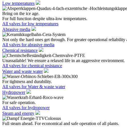
Low temperatures
Bring on the ice age.
For full function despite ultra-low temperatures.
All valves for low temperatures
Abrasive media
Not only the hard ones get through. For greater operational reliability 
All valves for abrasive media
Chemical resistance
Unassailable! We ensure a relaxed life in an aggressive environment.
All valves for chemical resistance
Water and waste water
For tightness and durability.
All valves for Water & waste water
Hydropower
For safe operation.
All valves for hydropower
Steam and energy
Full steam ahead. For economical and safe operation of all plants.