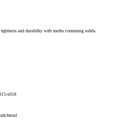
tightness and durability with media containing solids.