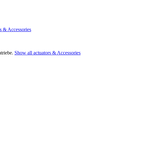
rs & Accessories
triebe.
Show all actuators & Accessories