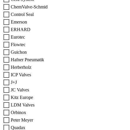
ChemValve-Schmid
Control Seal
Emerson
ERHARD
Eurotec
Flowtec
Guichon
Hafner Pneumatik
Herberholz
ICP Valves
J+J
JC Valves
Kitz Europe
LDM Valves
Orbinox
Peter Meyer
Quadax