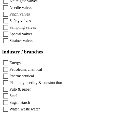
Knife gate valves
Needle valves
Pinch valves
Safety valves
Sampling valves
Special valves
Strainer valves
Industry / branches
Energy
Petroleum, chemical
Pharmaceutical
Plant engineering & construction
Pulp & paper
Steel
Sugar, starch
Water, waste water