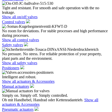
Tight and resistant. For smooth and safe operation with the no
leakage.
Show all on/off valves
Control valves
No room for deviations. For stable processes and high performance
during processes.
Show all control valves
Safety valves
No pressure. No stress. For reliable protection of your property,
plant parts and the environment.
Show all safety valves
Positioners
Intelligent and robust.
Show all actuators & Accessories
Manual actuators
Simply on. Simply off. Simply controlled.
Ob mit Handhebel, Handrad oder Kettenradantrieb.
Show all
actuators & Accessories
Pneumatic actuators