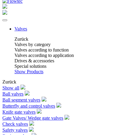
Valves
Zurück
Valves by category
Valves according to function
Valves according to application
Drives & accessories
Special solutions
Show Products
Zurück
Show all
Ball valves
Ball segment valves
Butterfly and control valves
Knife gate valves
Gate Valves/ Wedge gate valves
Check valves
Safety valves