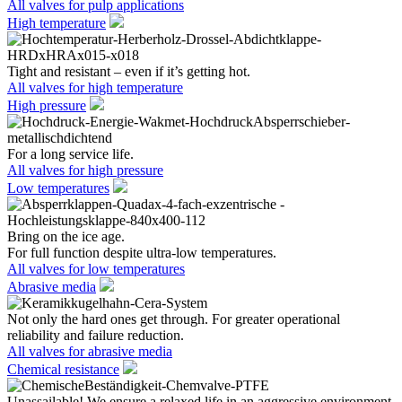
All valves for pulp applications
High temperature
Tight and resistant – even if it’s getting hot.
All valves for high temperature
High pressure
For a long service life.
All valves for high pressure
Low temperatures
Bring on the ice age.
For full function despite ultra-low temperatures.
All valves for low temperatures
Abrasive media
Not only the hard ones get through. For greater operational
reliability and failure reduction.
All valves for abrasive media
Chemical resistance
Unassailable! We ensure a relaxed life in an aggressive environment.