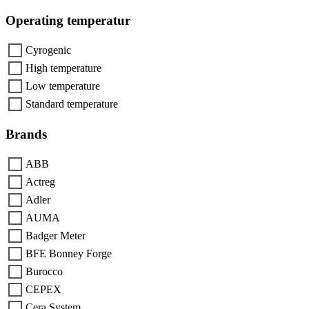
Operating temperatur
Cyrogenic
High temperature
Low temperature
Standard temperature
Brands
ABB
Actreg
Adler
AUMA
Badger Meter
BFE Bonney Forge
Burocco
CEPEX
Cera System