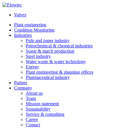
Skip
to
Valves
content
Plant engineering
Condition Monitoring
Industries
Pulp and paper industry
Petrochemical & chemical industries
Sugar & starch production
Steel industry
Water waste & water technology
Energy
Plant engineering & planning offices
Pharmaceutical industry
Partner
Company
About us
Team
Mission statement
Sustainability
Service & consulting
Career
Contact