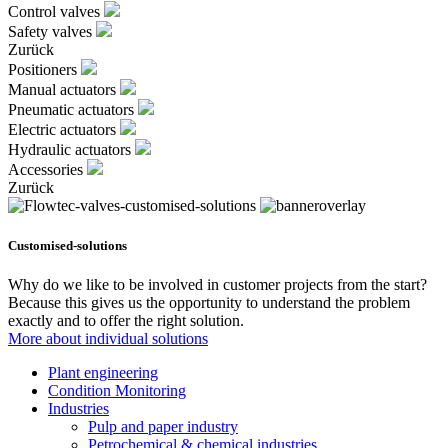
Control valves
Safety valves
Zurück
Positioners
Manual actuators
Pneumatic actuators
Electric actuators
Hydraulic actuators
Accessories
Zurück
Customised-solutions
Why do we like to be involved in customer projects from the start?
Because this gives us the opportunity to understand the problem
exactly and to offer the right solution.
More about individual solutions
Plant engineering
Condition Monitoring
Industries
Pulp and paper industry
Petrochemical & chemical industries