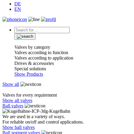
DE
EN
Valves by category
Valves according to function
Valves according to application
Drives & accessories
Special solutions
Show Products
Show all
Valves for every requirement
Show all valves
Ball valves
We are used in a variety of ways.
For reliable on/off and control applications.
Show ball valves
Ball segment valves