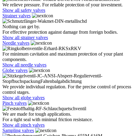
We relieve pressure. For reliable protection of your investment.
Show all safety valves
Strainer valves
Nothing can get by.
For effective protection against damage from foreign bodies.
Show all strainer valves
Needle valves
For minimum cavitation and maximum protection of your plant
components.
Show all needle valves
Globe valves
We provide individual regulation. For the precise control of process
control stages.
Show all globe valves
Pinch valves
We are made for tough applications.
For a tight seal with minimal friction resistance.
Show all pinch valves
Sampling valves