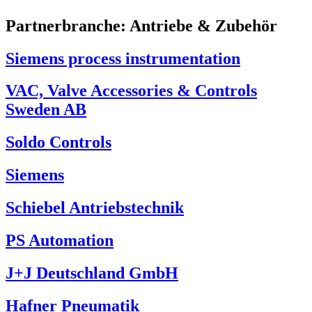
Partnerbranche:
Antriebe & Zubehör
Siemens process instrumentation
VAC, Valve Accessories & Controls
Sweden AB
Soldo Controls
Siemens
Schiebel Antriebstechnik
PS Automation
J+J Deutschland GmbH
Hafner Pneumatik