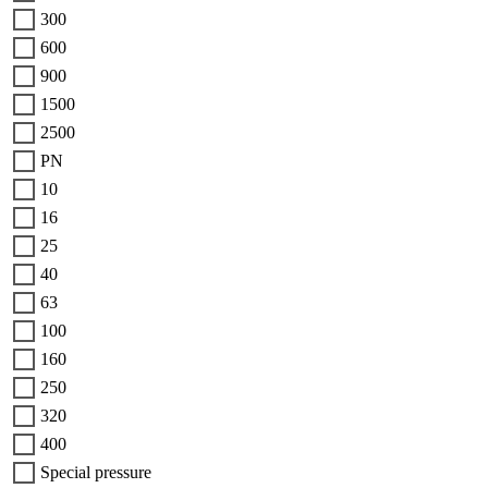
300
600
900
1500
2500
PN
10
16
25
40
63
100
160
250
320
400
Special pressure