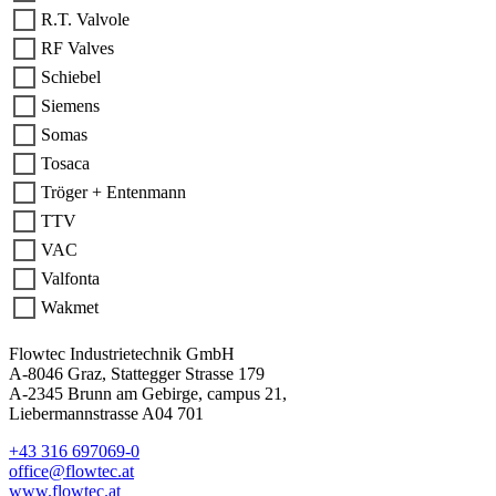
R.T. Valvole
RF Valves
Schiebel
Siemens
Somas
Tosaca
Tröger + Entenmann
TTV
VAC
Valfonta
Wakmet
Flowtec Industrietechnik GmbH
A-8046 Graz, Stattegger Strasse 179
A-2345 Brunn am Gebirge, campus 21,
Liebermannstrasse A04 701
+43 316 697069-0
office@flowtec.at
www.flowtec.at