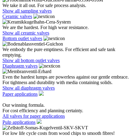
We take it all out. For safe process analysis.
Show all sampling valves
Ceramic valves
We are the hardest. For high wear resistance.
Show all ceramic valves
Bottom outlet valves
We embody the pure emptiness. For efficient and safe tank
emptying.
Show all bottom outlet valves
Diaphragm valves
Even the hardest lumps are powerless against our gentle embrace.
For tightness and durability with media containing solids.
Show all diaphragm valves
Paper applications
Our winning formula.
For cost efficiency and planning certainty.
All valves for paper applications
Pulp applications
For low life cycle costs from wood chips to smooth fibres!