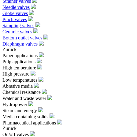
Strainer valves
Needle valves
Globe valves
Pinch valves
Sampling valves
Ceramic valves
Bottom outlet valves
Diaphragm valves
Zurück
Paper applications
Pulp applications
High temperature
High pressure
Low temperatures
Abrasive media
Chemical resistance
Water and waste water
Hydropower
Steam and energy
Media containing solids
Pharmaceutical applications
Zurück
On/off valves