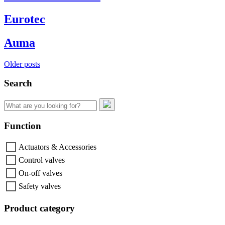
Eurotec
Auma
Posts
Older posts
navigation
Search
Search
for:
Function
Actuators & Accessories
Control valves
On-off valves
Safety valves
Product category