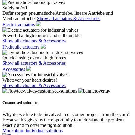
Safely on/off.
Dafür sorgen pneumatische Antriebe, lineare Antriebe und
Menbranantriebe.
Show all actuators & Accessories
Electric actuators
Powerful at high torques and still durable.
Show all actuators & Accessories
Hydraulic actuators
Quick closing even at high forces.
Show all actuators & Accessories
Accessories
Whatever your heart desires!
Show all actuators & Accessories
Customised-solutions
Why do we like to be involved in customer projects from the start?
Because this gives us the opportunity to understand the problem
exactly and to offer the right solution.
More about individual solutions