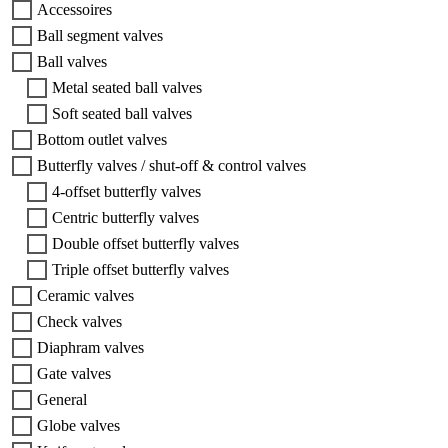
Accessoires
Ball segment valves
Ball valves
Metal seated ball valves
Soft seated ball valves
Bottom outlet valves
Butterfly valves / shut-off & control valves
4-offset butterfly valves
Centric butterfly valves
Double offset butterfly valves
Triple offset butterfly valves
Ceramic valves
Check valves
Diaphram valves
Gate valves
General
Globe valves