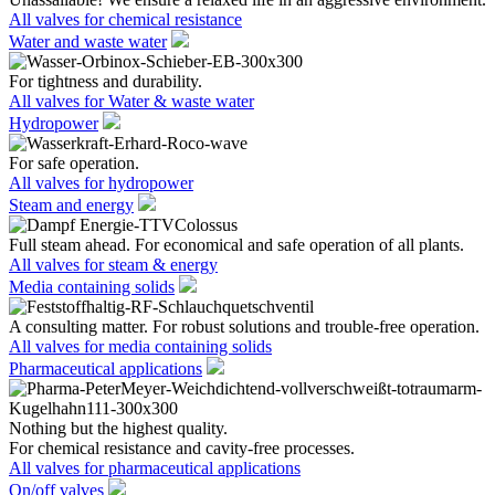
All valves for chemical resistance
Water and waste water
For tightness and durability.
All valves for Water & waste water
Hydropower
For safe operation.
All valves for hydropower
Steam and energy
Full steam ahead. For economical and safe operation of all plants.
All valves for steam & energy
Media containing solids
A consulting matter. For robust solutions and trouble-free operation.
All valves for media containing solids
Pharmaceutical applications
Nothing but the highest quality.
For chemical resistance and cavity-free processes.
All valves for pharmaceutical applications
On/off valves