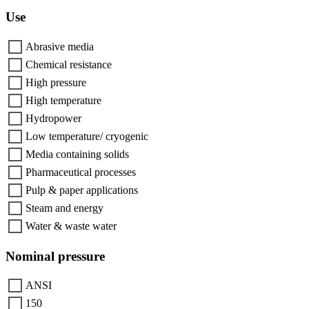
Use
Abrasive media
Chemical resistance
High pressure
High temperature
Hydropower
Low temperature/ cryogenic
Media containing solids
Pharmaceutical processes
Pulp & paper applications
Steam and energy
Water & waste water
Nominal pressure
ANSI
150