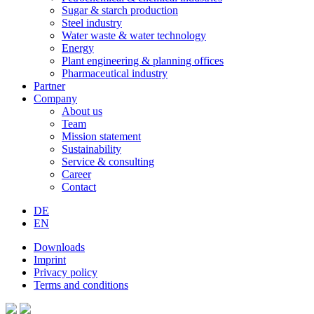
Sugar & starch production
Steel industry
Water waste & water technology
Energy
Plant engineering & planning offices
Pharmaceutical industry
Partner
Company
About us
Team
Mission statement
Sustainability
Service & consulting
Career
Contact
DE
EN
Downloads
Imprint
Privacy policy
Terms and conditions