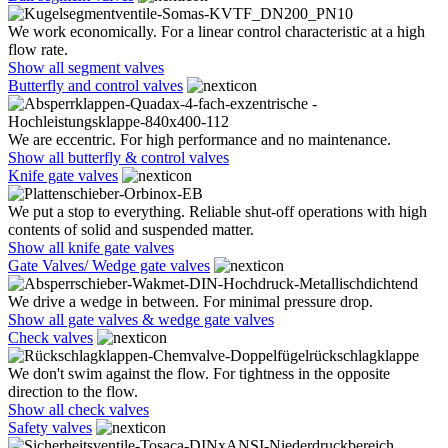
We work economically. For a linear control characteristic at a high
flow rate.
Show all segment valves
Butterfly and control valves
We are eccentric. For high performance and no maintenance.
Show all butterfly & control valves
Knife gate valves
We put a stop to everything. Reliable shut-off operations with high
contents of solid and suspended matter.
Show all knife gate valves
Gate Valves/ Wedge gate valves
We drive a wedge in between. For minimal pressure drop.
Show all gate valves & wedge gate valves
Check valves
We don't swim against the flow. For tightness in the opposite
direction to the flow.
Show all check valves
Safety valves