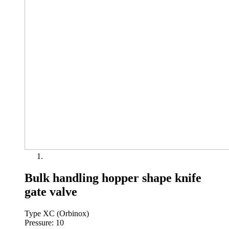
Bulk handling hopper shape knife
gate valve
Type XC (Orbinox)
Pressure: 10