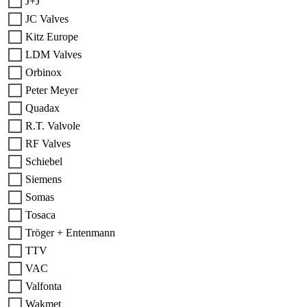
J+J
JC Valves
Kitz Europe
LDM Valves
Orbinox
Peter Meyer
Quadax
R.T. Valvole
RF Valves
Schiebel
Siemens
Somas
Tosaca
Tröger + Entenmann
TTV
VAC
Valfonta
Wakmet