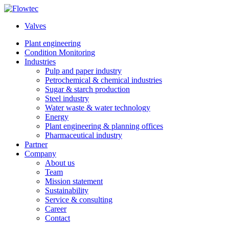
Skip
to
Valves
content
Plant engineering
Condition Monitoring
Industries
Pulp and paper industry
Petrochemical & chemical industries
Sugar & starch production
Steel industry
Water waste & water technology
Energy
Plant engineering & planning offices
Pharmaceutical industry
Partner
Company
About us
Team
Mission statement
Sustainability
Service & consulting
Career
Contact