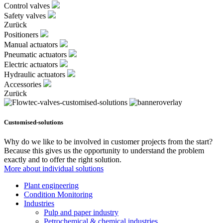
Control valves
Safety valves
Zurück
Positioners
Manual actuators
Pneumatic actuators
Electric actuators
Hydraulic actuators
Accessories
Zurück
Customised-solutions
Why do we like to be involved in customer projects from the start?
Because this gives us the opportunity to understand the problem
exactly and to offer the right solution.
More about individual solutions
Plant engineering
Condition Monitoring
Industries
Pulp and paper industry
Petrochemical & chemical industries