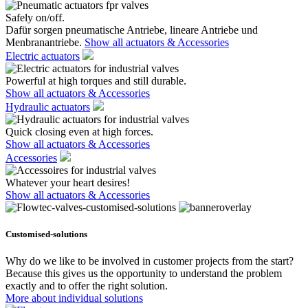
Safely on/off.
Dafür sorgen pneumatische Antriebe, lineare Antriebe und
Menbranantriebe.
Show all actuators & Accessories
Electric actuators
Powerful at high torques and still durable.
Show all actuators & Accessories
Hydraulic actuators
Quick closing even at high forces.
Show all actuators & Accessories
Accessories
Whatever your heart desires!
Show all actuators & Accessories
Customised-solutions
Why do we like to be involved in customer projects from the start?
Because this gives us the opportunity to understand the problem
exactly and to offer the right solution.
More about individual solutions