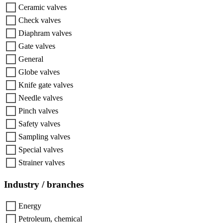
Ceramic valves
Check valves
Diaphram valves
Gate valves
General
Globe valves
Knife gate valves
Needle valves
Pinch valves
Safety valves
Sampling valves
Special valves
Strainer valves
Industry / branches
Energy
Petroleum, chemical