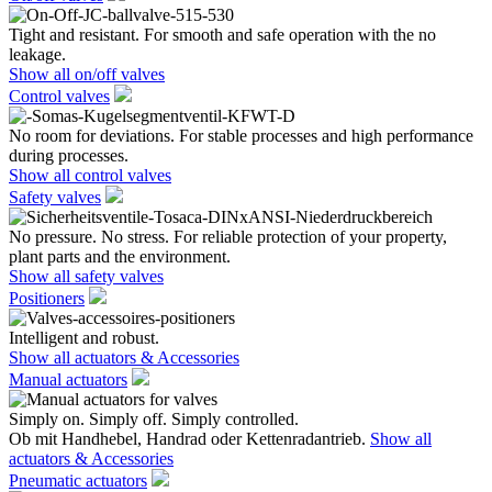
Tight and resistant. For smooth and safe operation with the no
leakage.
Show all on/off valves
Control valves
No room for deviations. For stable processes and high performance
during processes.
Show all control valves
Safety valves
No pressure. No stress. For reliable protection of your property,
plant parts and the environment.
Show all safety valves
Positioners
Intelligent and robust.
Show all actuators & Accessories
Manual actuators
Simply on. Simply off. Simply controlled.
Ob mit Handhebel, Handrad oder Kettenradantrieb.
Show all
actuators & Accessories
Pneumatic actuators