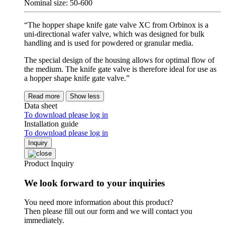
Nominal size: 50-600
“The hopper shape knife gate valve XC from Orbinox is a
uni-directional wafer valve, which was designed for bulk
handling and is used for powdered or granular media.
The special design of the housing allows for optimal flow of
the medium. The knife gate valve is therefore ideal for use as
a hopper shape knife gate valve.”
Read more
Show less
Data sheet
To download please log in
Installation guide
To download please log in
Inquiry
Product Inquiry
We look forward to your inquiries
You need more information about this product?
Then please fill out our form and we will contact you
immediately.