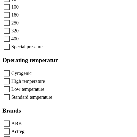
100
160
250
320
400
Special pressure
Operating temperatur
Cyrogenic
High temperature
Low temperature
Standard temperature
Brands
ABB
Actreg