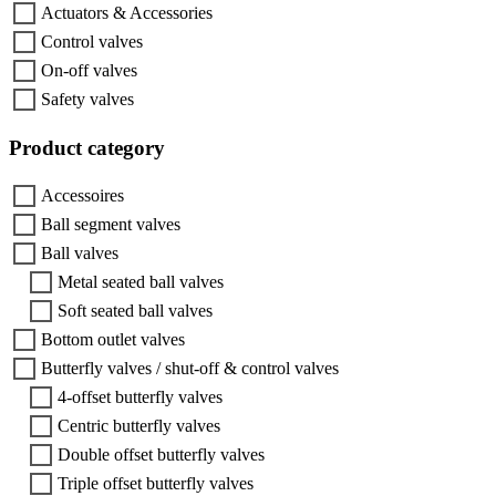
Actuators & Accessories
Control valves
On-off valves
Safety valves
Product category
Accessoires
Ball segment valves
Ball valves
Metal seated ball valves
Soft seated ball valves
Bottom outlet valves
Butterfly valves / shut-off & control valves
4-offset butterfly valves
Centric butterfly valves
Double offset butterfly valves
Triple offset butterfly valves