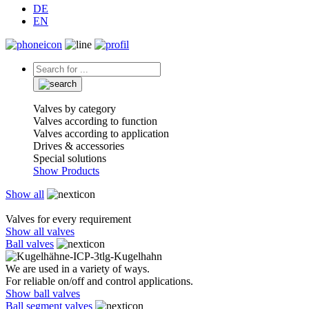
DE
EN
Valves by category
Valves according to function
Valves according to application
Drives & accessories
Special solutions
Show Products
Show all
Valves for every requirement
Show all valves
Ball valves
We are used in a variety of ways.
For reliable on/off and control applications.
Show ball valves
Ball segment valves