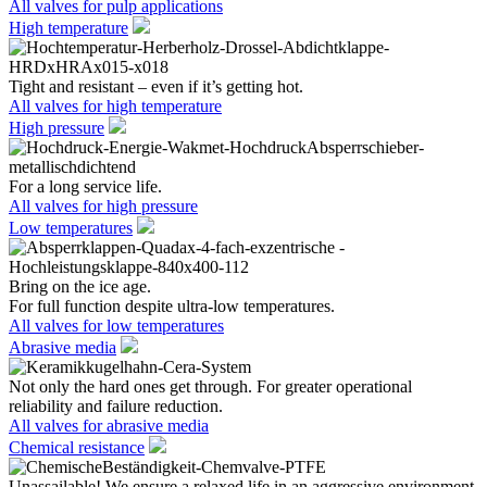
All valves for pulp applications
High temperature
Tight and resistant – even if it’s getting hot.
All valves for high temperature
High pressure
For a long service life.
All valves for high pressure
Low temperatures
Bring on the ice age.
For full function despite ultra-low temperatures.
All valves for low temperatures
Abrasive media
Not only the hard ones get through. For greater operational
reliability and failure reduction.
All valves for abrasive media
Chemical resistance
Unassailable! We ensure a relaxed life in an aggressive environment.