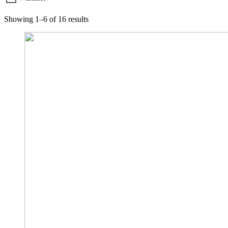
Showing 1–6 of 16 results