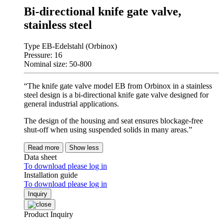
Bi-directional knife gate valve,
stainless steel
Type EB-Edelstahl (Orbinox)
Pressure: 16
Nominal size: 50-800
“The knife gate valve model EB from Orbinox in a stainless
steel design is a bi-directional knife gate valve designed for
general industrial applications.
The design of the housing and seat ensures blockage-free
shut-off when using suspended solids in many areas.”
Read more
Show less
Data sheet
To download please log in
Installation guide
To download please log in
Inquiry
Product Inquiry