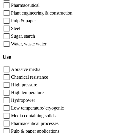
Pharmaceutical
Plant engineering & construction
Pulp & paper
Steel
Sugar, starch
Water, waste water
Use
Abrasive media
Chemical resistance
High pressure
High temperature
Hydropower
Low temperature/ cryogenic
Media containing solids
Pharmaceutical processes
Pulp & paper applications