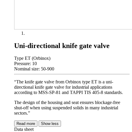
Uni-directional knife gate valve
Type ET (Orbinox)
Pressure: 10
Nominal size: 50-900
“The knife gate valve from Orbinox type ET is a uni-
directional knife gate valve for industrial applications
according to MSS-SP-81 and TAPPI TIS 405-8 standards.
The design of the housing and seat ensures blockage-free
shut-off when using suspended solids in many industrial
sectors.”
Read more
Show less
Data sheet