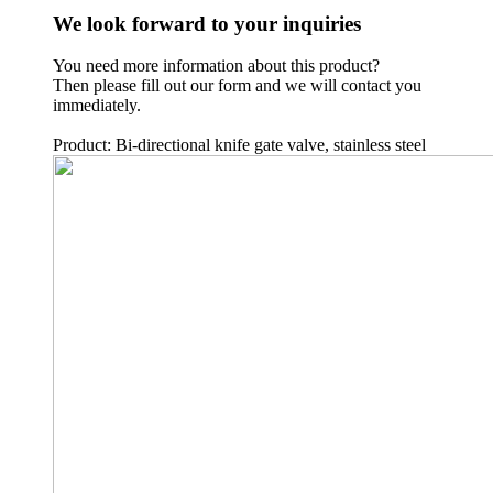
We look forward to your inquiries
You need more information about this product?
Then please fill out our form and we will contact you
immediately.
Product: Bi-directional knife gate valve, stainless steel