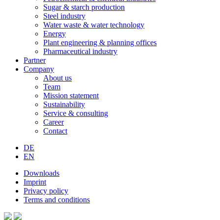
Sugar & starch production
Steel industry
Water waste & water technology
Energy
Plant engineering & planning offices
Pharmaceutical industry
Partner
Company
About us
Team
Mission statement
Sustainability
Service & consulting
Career
Contact
DE
EN
Downloads
Imprint
Privacy policy
Terms and conditions