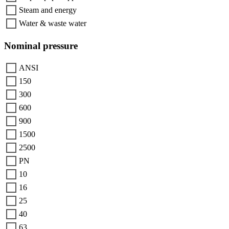
Steam and energy
Water & waste water
Nominal pressure
ANSI
150
300
600
900
1500
2500
PN
10
16
25
40
63