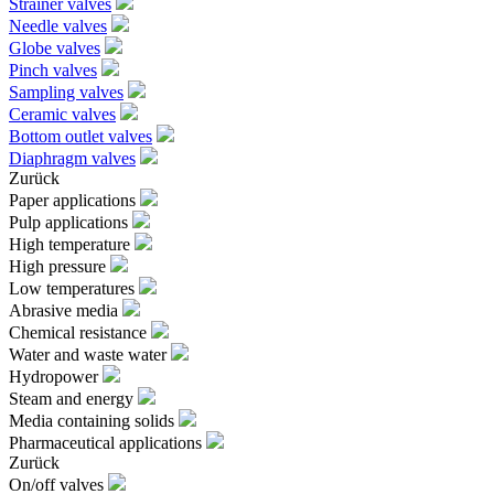
Strainer valves
Needle valves
Globe valves
Pinch valves
Sampling valves
Ceramic valves
Bottom outlet valves
Diaphragm valves
Zurück
Paper applications
Pulp applications
High temperature
High pressure
Low temperatures
Abrasive media
Chemical resistance
Water and waste water
Hydropower
Steam and energy
Media containing solids
Pharmaceutical applications
Zurück
On/off valves