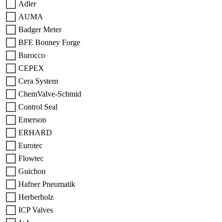
Adler
AUMA
Badger Meter
BFE Bonney Forge
Burocco
CEPEX
Cera System
ChemValve-Schmid
Control Seal
Emerson
ERHARD
Eurotec
Flowtec
Guichon
Hafner Pneumatik
Herberholz
ICP Valves