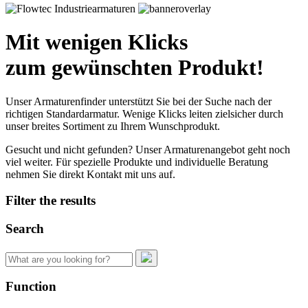
Mit wenigen Klicks
zum gewünschten Produkt!
Unser Armaturenfinder unterstützt Sie bei der Suche nach der
richtigen Standardarmatur. Wenige Klicks leiten zielsicher durch
unser breites Sortiment zu Ihrem Wunschprodukt.
Gesucht und nicht gefunden? Unser Armaturenangebot geht noch
viel weiter. Für spezielle Produkte und individuelle Beratung
nehmen Sie direkt Kontakt mit uns auf.
Filter the results
Search
Search
for:
Function