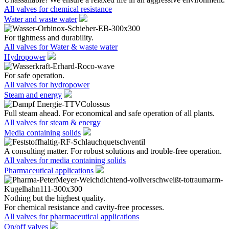
All valves for chemical resistance
Water and waste water
For tightness and durability.
All valves for Water & waste water
Hydropower
For safe operation.
All valves for hydropower
Steam and energy
Full steam ahead. For economical and safe operation of all plants.
All valves for steam & energy
Media containing solids
A consulting matter. For robust solutions and trouble-free operation.
All valves for media containing solids
Pharmaceutical applications
Nothing but the highest quality.
For chemical resistance and cavity-free processes.
All valves for pharmaceutical applications
On/off valves