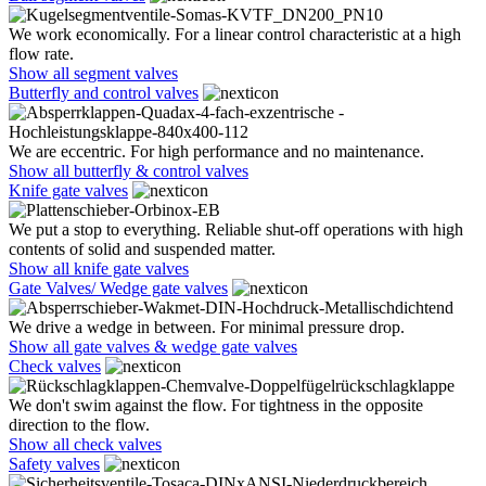
We work economically. For a linear control characteristic at a high
flow rate.
Show all segment valves
Butterfly and control valves
We are eccentric. For high performance and no maintenance.
Show all butterfly & control valves
Knife gate valves
We put a stop to everything. Reliable shut-off operations with high
contents of solid and suspended matter.
Show all knife gate valves
Gate Valves/ Wedge gate valves
We drive a wedge in between. For minimal pressure drop.
Show all gate valves & wedge gate valves
Check valves
We don't swim against the flow. For tightness in the opposite
direction to the flow.
Show all check valves
Safety valves