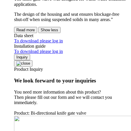
applications.
The design of the housing and seat ensures blockage-free
shut-off when using suspended solids in many areas.”
Read more
Show less
Data sheet
To download please log in
Installation guide
To download please log in
Inquiry
Product Inquiry
We look forward to your inquiries
You need more information about this product?
Then please fill out our form and we will contact you
immediately.
Product: Bi-directional knife gate valve