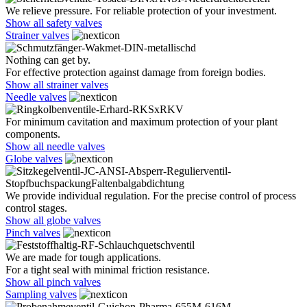
We relieve pressure. For reliable protection of your investment.
Show all safety valves
Strainer valves
Nothing can get by.
For effective protection against damage from foreign bodies.
Show all strainer valves
Needle valves
For minimum cavitation and maximum protection of your plant
components.
Show all needle valves
Globe valves
We provide individual regulation. For the precise control of process
control stages.
Show all globe valves
Pinch valves
We are made for tough applications.
For a tight seal with minimal friction resistance.
Show all pinch valves
Sampling valves