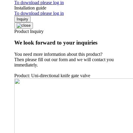
To download please log in
Installation guide
To download please log in
Inquiry
Product Inquiry
We look forward to your inquiries
You need more information about this product?
Then please fill out our form and we will contact you
immediately.
Product: Uni-directional knife gate valve