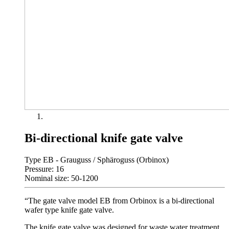
Bi-directional knife gate valve
Type EB - Grauguss / Sphäroguss (Orbinox)
Pressure: 16
Nominal size: 50-1200
“The gate valve model EB from Orbinox is a bi-directional
wafer type knife gate valve.
The knife gate valve was designed for waste water treatment