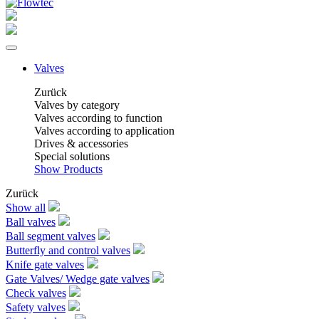
Valves
Zurück
Valves by category
Valves according to function
Valves according to application
Drives & accessories
Special solutions
Show Products
Zurück
Show all
Ball valves
Ball segment valves
Butterfly and control valves
Knife gate valves
Gate Valves/ Wedge gate valves
Check valves
Safety valves