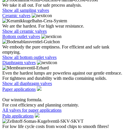
We take it all out. For safe process analysis.
Show all sampling valves
Ceramic valves
We are the hardest. For high wear resistance.
Show all ceramic valves
Bottom outlet valves
We embody the pure emptiness. For efficient and safe tank
emptying.
Show all bottom outlet valves
Diaphragm valves
Even the hardest lumps are powerless against our gentle embrace.
For tightness and durability with media containing solids.
Show all diaphragm valves
Paper applications
Our winning formula.
For cost efficiency and planning certainty.
All valves for paper applications
Pulp applications
For low life cycle costs from wood chips to smooth fibres!