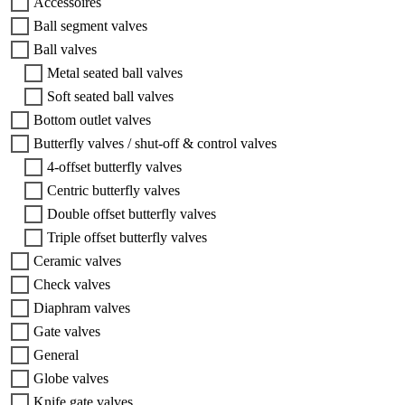
Accessoires
Ball segment valves
Ball valves
Metal seated ball valves
Soft seated ball valves
Bottom outlet valves
Butterfly valves / shut-off & control valves
4-offset butterfly valves
Centric butterfly valves
Double offset butterfly valves
Triple offset butterfly valves
Ceramic valves
Check valves
Diaphram valves
Gate valves
General
Globe valves
Knife gate valves