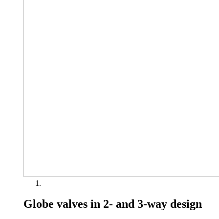
Globe valves in 2- and 3-way design