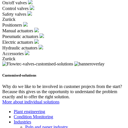
On/off valves
Control valves
Safety valves
Zurück
Positioners
Manual actuators
Pneumatic actuators
Electric actuators
Hydraulic actuators
Accessories
Zurück
Customised-solutions
Why do we like to be involved in customer projects from the start?
Because this gives us the opportunity to understand the problem
exactly and to offer the right solution.
More about individual solutions
Plant engineering
Condition Monitoring
Industries
Pulp and paper industry