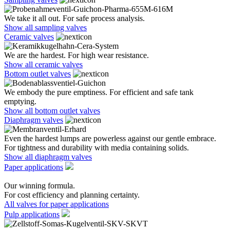
We take it all out. For safe process analysis.
Show all sampling valves
Ceramic valves
We are the hardest. For high wear resistance.
Show all ceramic valves
Bottom outlet valves
We embody the pure emptiness. For efficient and safe tank
emptying.
Show all bottom outlet valves
Diaphragm valves
Even the hardest lumps are powerless against our gentle embrace.
For tightness and durability with media containing solids.
Show all diaphragm valves
Paper applications
Our winning formula.
For cost efficiency and planning certainty.
All valves for paper applications
Pulp applications