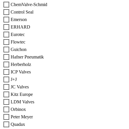
ChemValve-Schmid
Control Seal
Emerson
ERHARD
Eurotec
Flowtec
Guichon
Hafner Pneumatik
Herberholz
ICP Valves
J+J
JC Valves
Kitz Europe
LDM Valves
Orbinox
Peter Meyer
Quadax