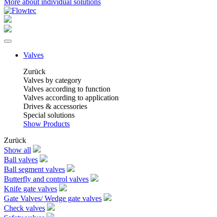
More about individual solutions
Valves
Zurück
Valves by category
Valves according to function
Valves according to application
Drives & accessories
Special solutions
Show Products
Zurück
Show all
Ball valves
Ball segment valves
Butterfly and control valves
Knife gate valves
Gate Valves/ Wedge gate valves
Check valves