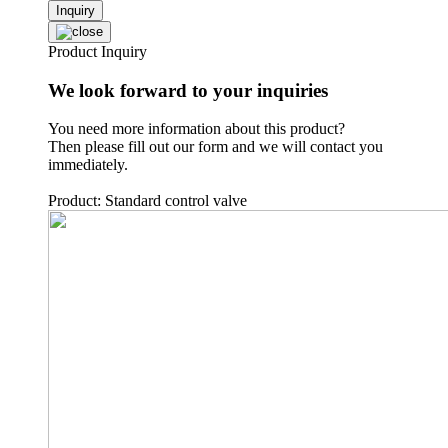
Inquiry
Product Inquiry
We look forward to your inquiries
You need more information about this product?
Then please fill out our form and we will contact you
immediately.
Product: Standard control valve