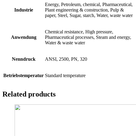
Energy, Petroleum, chemical, Pharmaceutical,
Industrie
Plant engineering & construction, Pulp &
paper, Steel, Sugar, starch, Water, waste water
Chemical resistance, High pressure,
Anwendung
Pharmaceutical processes, Steam and energy,
Water & waste water
Nenndruck
ANSI, 2500, PN, 320
Betriebstemperatur
Standard temperature
Related products