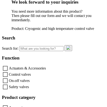
We look forward to your inquiries
You need more information about this product?
Then please fill out our form and we will contact you
immediately.
Product: Cryogenic and high temperature control valve
Search
Search for:
Function
Actuators & Accessories
Control valves
On-off valves
Safety valves
Product category