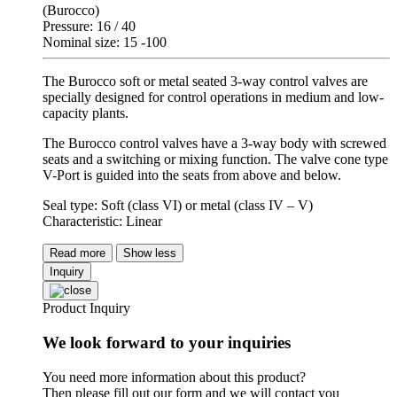
(Burocco)
Pressure: 16 / 40
Nominal size: 15 -100
The Burocco soft or metal seated 3-way control valves are
specially designed for control operations in medium and low-
capacity plants.
The Burocco control valves have a 3-way body with screwed
seats and a switching or mixing function. The valve cone type
V-Port is guided into the seats from above and below.
Seal type: Soft (class VI) or metal (class IV – V)
Characteristic: Linear
Read more
Show less
Inquiry
Product Inquiry
We look forward to your inquiries
You need more information about this product?
Then please fill out our form and we will contact you