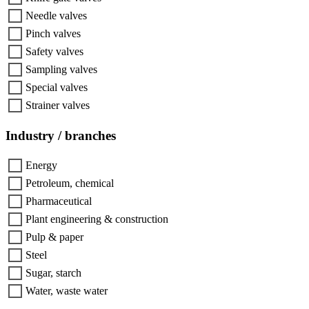
Needle valves
Pinch valves
Safety valves
Sampling valves
Special valves
Strainer valves
Industry / branches
Energy
Petroleum, chemical
Pharmaceutical
Plant engineering & construction
Pulp & paper
Steel
Sugar, starch
Water, waste water