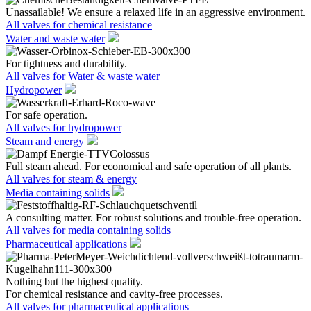
Unassailable! We ensure a relaxed life in an aggressive environment.
All valves for chemical resistance
Water and waste water
For tightness and durability.
All valves for Water & waste water
Hydropower
For safe operation.
All valves for hydropower
Steam and energy
Full steam ahead. For economical and safe operation of all plants.
All valves for steam & energy
Media containing solids
A consulting matter. For robust solutions and trouble-free operation.
All valves for media containing solids
Pharmaceutical applications
Nothing but the highest quality.
For chemical resistance and cavity-free processes.
All valves for pharmaceutical applications