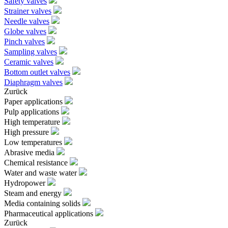
Safety valves
Strainer valves
Needle valves
Globe valves
Pinch valves
Sampling valves
Ceramic valves
Bottom outlet valves
Diaphragm valves
Zurück
Paper applications
Pulp applications
High temperature
High pressure
Low temperatures
Abrasive media
Chemical resistance
Water and waste water
Hydropower
Steam and energy
Media containing solids
Pharmaceutical applications
Zurück