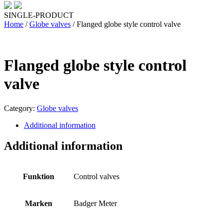
SINGLE-PRODUCT
Home
/
Globe valves
/ Flanged globe style control valve
Flanged globe style control
valve
Category:
Globe valves
Additional information
Additional information
Funktion
Control valves
Marken
Badger Meter