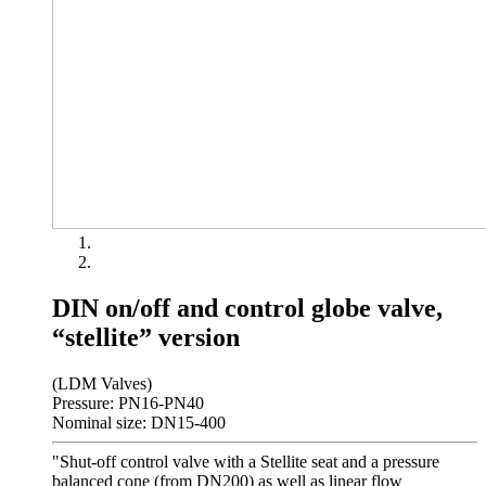
DIN on/off and control globe valve,
“stellite” version
(LDM Valves)
Pressure: PN16-PN40
Nominal size: DN15-400
"Shut-off control valve with a Stellite seat and a pressure
balanced cone (from DN200) as well as linear flow