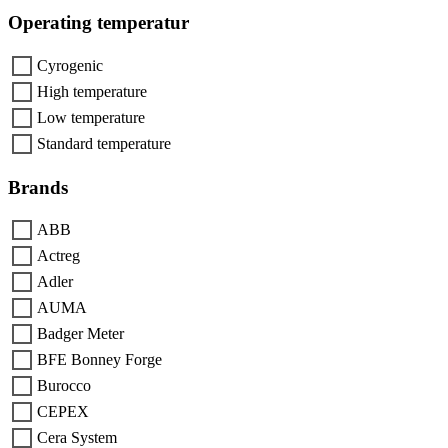
Operating temperatur
Cyrogenic
High temperature
Low temperature
Standard temperature
Brands
ABB
Actreg
Adler
AUMA
Badger Meter
BFE Bonney Forge
Burocco
CEPEX
Cera System