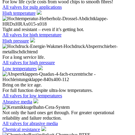
For low life cycle costs from wood chips to smooth fibres!
All valves for pulp applications
High temperature
Tight and resistant – even if it’s getting hot.
All valves for high temperature
High pressure
For a long service life.
All valves for high pressure
Low temperatures
Bring on the ice age.
For full function despite ultra-low temperatures.
All valves for low temperatures
Abrasive media
Not only the hard ones get through. For greater operational
reliability and failure reduction.
All valves for abrasive media
Chemical resistance