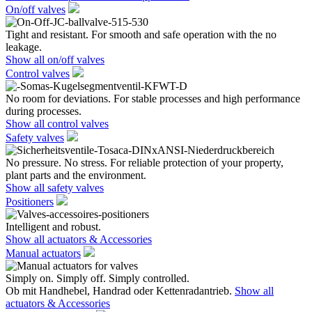
On/off valves
Tight and resistant. For smooth and safe operation with the no
leakage.
Show all on/off valves
Control valves
No room for deviations. For stable processes and high performance
during processes.
Show all control valves
Safety valves
No pressure. No stress. For reliable protection of your property,
plant parts and the environment.
Show all safety valves
Positioners
Intelligent and robust.
Show all actuators & Accessories
Manual actuators
Simply on. Simply off. Simply controlled.
Ob mit Handhebel, Handrad oder Kettenradantrieb.
Show all
actuators & Accessories