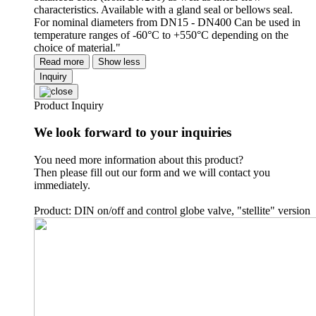
characteristics. Available with a gland seal or bellows seal.
For nominal diameters from DN15 - DN400 Can be used in
temperature ranges of -60°C to +550°C depending on the
choice of material."
Read more
Show less
Inquiry
Product Inquiry
We look forward to your inquiries
You need more information about this product?
Then please fill out our form and we will contact you
immediately.
Product: DIN on/off and control globe valve, "stellite" version