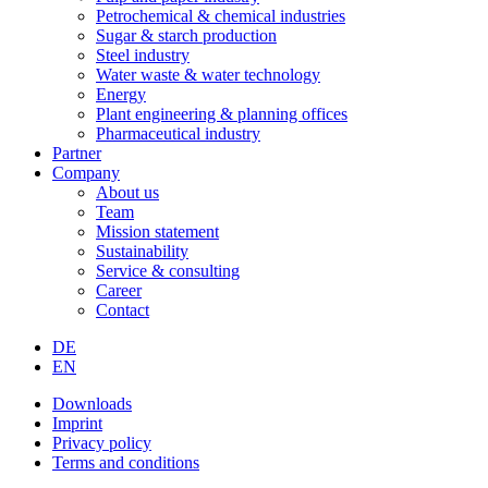
Petrochemical & chemical industries
Sugar & starch production
Steel industry
Water waste & water technology
Energy
Plant engineering & planning offices
Pharmaceutical industry
Partner
Company
About us
Team
Mission statement
Sustainability
Service & consulting
Career
Contact
DE
EN
Downloads
Imprint
Privacy policy
Terms and conditions