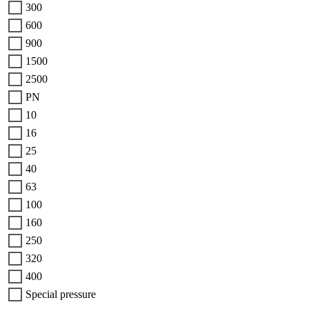
300
600
900
1500
2500
PN
10
16
25
40
63
100
160
250
320
400
Special pressure