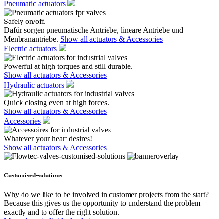
Pneumatic actuators
Safely on/off.
Dafür sorgen pneumatische Antriebe, lineare Antriebe und
Menbranantriebe.
Show all actuators & Accessories
Electric actuators
Powerful at high torques and still durable.
Show all actuators & Accessories
Hydraulic actuators
Quick closing even at high forces.
Show all actuators & Accessories
Accessories
Whatever your heart desires!
Show all actuators & Accessories
Customised-solutions
Why do we like to be involved in customer projects from the start?
Because this gives us the opportunity to understand the problem
exactly and to offer the right solution.