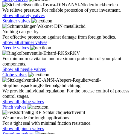
We relieve pressure. For reliable protection of your investment.
Show all safety valves
Strainer valves
Nothing can get by.
For effective protection against damage from foreign bodies.
Show all strainer valves
Needle valves
For minimum cavitation and maximum protection of your plant
components.
Show all needle valves
Globe valves
We provide individual regulation. For the precise control of process
control stages.
Show all globe valves
Pinch valves
We are made for tough applications.
For a tight seal with minimal friction resistance.
Show all pinch valves
Sampling valves