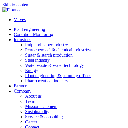
Skip to content
Valves
Plant engineering
Condition Monitoring
Industries
Pulp and paper industry
Petrochemical & chemical industries
Sugar & starch production
Steel industry
Water waste & water technology
Energy
Plant engineering & planning offices
Pharmaceutical industry
Partner
Company
About us
Team
Mission statement
Sustainability
Service & consulting
Career
Contact