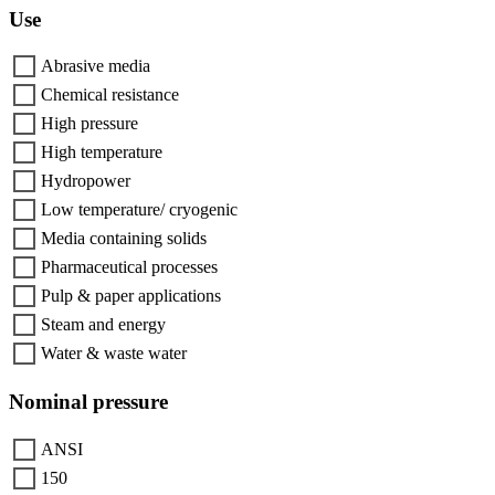
Use
Abrasive media
Chemical resistance
High pressure
High temperature
Hydropower
Low temperature/ cryogenic
Media containing solids
Pharmaceutical processes
Pulp & paper applications
Steam and energy
Water & waste water
Nominal pressure
ANSI
150