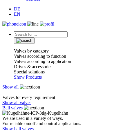
DE
EN
Valves by category
Valves according to function
Valves according to application
Drives & accessories
Special solutions
Show Products
Show all
Valves for every requirement
Show all valves
Ball valves
We are used in a variety of ways.
For reliable on/off and control applications.
Show ball valves