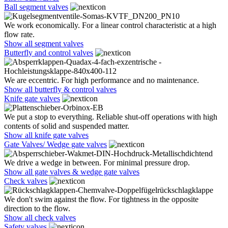
Ball segment valves
We work economically. For a linear control characteristic at a high
flow rate.
Show all segment valves
Butterfly and control valves
We are eccentric. For high performance and no maintenance.
Show all butterfly & control valves
Knife gate valves
We put a stop to everything. Reliable shut-off operations with high
contents of solid and suspended matter.
Show all knife gate valves
Gate Valves/ Wedge gate valves
We drive a wedge in between. For minimal pressure drop.
Show all gate valves & wedge gate valves
Check valves
We don't swim against the flow. For tightness in the opposite
direction to the flow.
Show all check valves
Safety valves