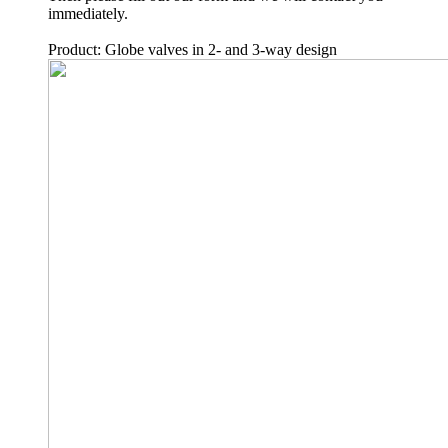
immediately.
Product: Globe valves in 2- and 3-way design