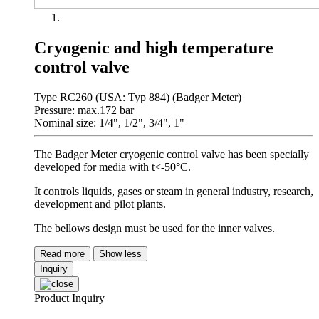
Cryogenic and high temperature
control valve
Type RC260 (USA: Typ 884) (Badger Meter)
Pressure: max.172 bar
Nominal size: 1/4", 1/2", 3/4", 1"
The Badger Meter cryogenic control valve has been specially
developed for media with t<-50°C.
It controls liquids, gases or steam in general industry, research,
development and pilot plants.
The bellows design must be used for the inner valves.
Read more
Show less
Inquiry
Product Inquiry