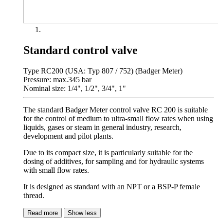
Standard control valve
Type RC200 (USA: Typ 807 / 752) (Badger Meter)
Pressure: max.345 bar
Nominal size: 1/4", 1/2", 3/4", 1"
The standard Badger Meter control valve RC 200 is suitable
for the control of medium to ultra-small flow rates when using
liquids, gases or steam in general industry, research,
development and pilot plants.
Due to its compact size, it is particularly suitable for the
dosing of additives, for sampling and for hydraulic systems
with small flow rates.
It is designed as standard with an NPT or a BSP-P female
thread.
Read more
Show less