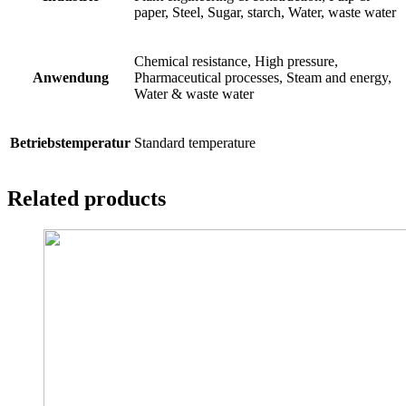
paper, Steel, Sugar, starch, Water, waste water
Chemical resistance, High pressure,
Anwendung
Pharmaceutical processes, Steam and energy,
Water & waste water
Betriebstemperatur
Standard temperature
Related products