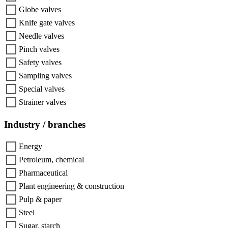
Globe valves
Knife gate valves
Needle valves
Pinch valves
Safety valves
Sampling valves
Special valves
Strainer valves
Industry / branches
Energy
Petroleum, chemical
Pharmaceutical
Plant engineering & construction
Pulp & paper
Steel
Sugar, starch