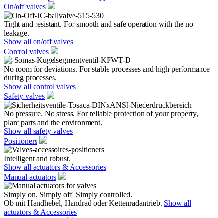
On/off valves
Tight and resistant. For smooth and safe operation with the no
leakage.
Show all on/off valves
Control valves
No room for deviations. For stable processes and high performance
during processes.
Show all control valves
Safety valves
No pressure. No stress. For reliable protection of your property,
plant parts and the environment.
Show all safety valves
Positioners
Intelligent and robust.
Show all actuators & Accessories
Manual actuators
Simply on. Simply off. Simply controlled.
Ob mit Handhebel, Handrad oder Kettenradantrieb.
Show all
actuators & Accessories