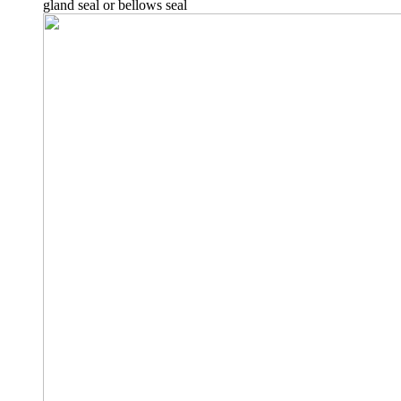
gland seal or bellows seal