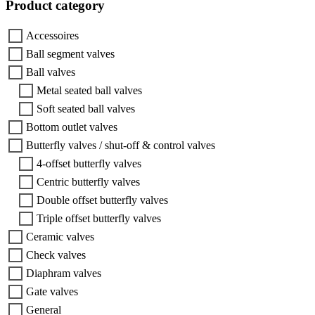
Product category
Accessoires
Ball segment valves
Ball valves
Metal seated ball valves
Soft seated ball valves
Bottom outlet valves
Butterfly valves / shut-off & control valves
4-offset butterfly valves
Centric butterfly valves
Double offset butterfly valves
Triple offset butterfly valves
Ceramic valves
Check valves
Diaphram valves
Gate valves
General