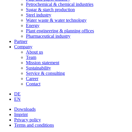
Petrochemical & chemical industries
Sugar & starch production
Steel industry
Water waste & water technology
Energy
Plant engineering & planning offices
Pharmaceutical industry
Partner
Company
About us
Team
Mission statement
Sustainability
Service & consulting
Career
Contact
DE
EN
Downloads
Imprint
Privacy policy
Terms and conditions