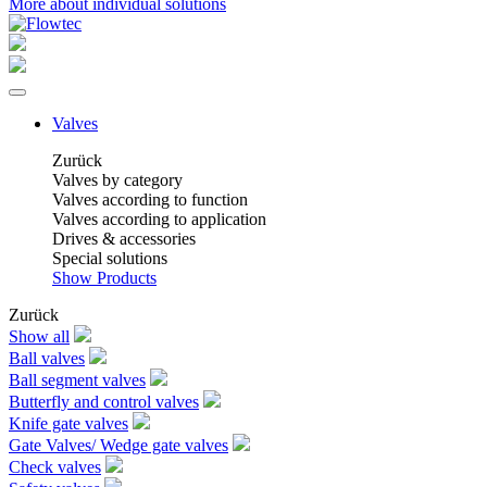
More about individual solutions
Valves
Zurück
Valves by category
Valves according to function
Valves according to application
Drives & accessories
Special solutions
Show Products
Zurück
Show all
Ball valves
Ball segment valves
Butterfly and control valves
Knife gate valves
Gate Valves/ Wedge gate valves
Check valves