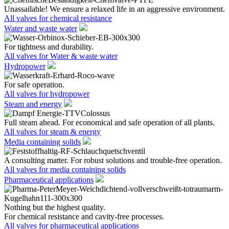
Unassailable! We ensure a relaxed life in an aggressive environment.
All valves for chemical resistance
Water and waste water
For tightness and durability.
All valves for Water & waste water
Hydropower
For safe operation.
All valves for hydropower
Steam and energy
Full steam ahead. For economical and safe operation of all plants.
All valves for steam & energy
Media containing solids
A consulting matter. For robust solutions and trouble-free operation.
All valves for media containing solids
Pharmaceutical applications
Nothing but the highest quality.
For chemical resistance and cavity-free processes.
All valves for pharmaceutical applications