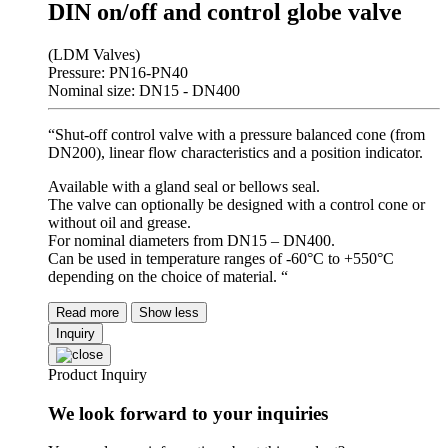
DIN on/off and control globe valve
(LDM Valves)
Pressure: PN16-PN40
Nominal size: DN15 - DN400
“Shut-off control valve with a pressure balanced cone (from
DN200), linear flow characteristics and a position indicator.
Available with a gland seal or bellows seal.
The valve can optionally be designed with a control cone or
without oil and grease.
For nominal diameters from DN15 – DN400.
Can be used in temperature ranges of -60°C to +550°C
depending on the choice of material. “
Read more
Show less
Inquiry
Product Inquiry
We look forward to your inquiries