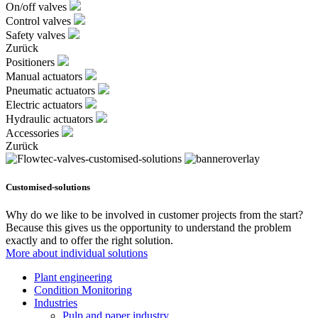
On/off valves
Control valves
Safety valves
Zurück
Positioners
Manual actuators
Pneumatic actuators
Electric actuators
Hydraulic actuators
Accessories
Zurück
Customised-solutions
Why do we like to be involved in customer projects from the start?
Because this gives us the opportunity to understand the problem
exactly and to offer the right solution.
More about individual solutions
Plant engineering
Condition Monitoring
Industries
Pulp and paper industry