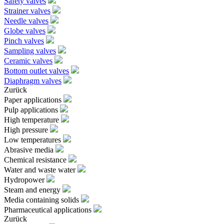
Safety valves
Strainer valves
Needle valves
Globe valves
Pinch valves
Sampling valves
Ceramic valves
Bottom outlet valves
Diaphragm valves
Zurück
Paper applications
Pulp applications
High temperature
High pressure
Low temperatures
Abrasive media
Chemical resistance
Water and waste water
Hydropower
Steam and energy
Media containing solids
Pharmaceutical applications
Zurück