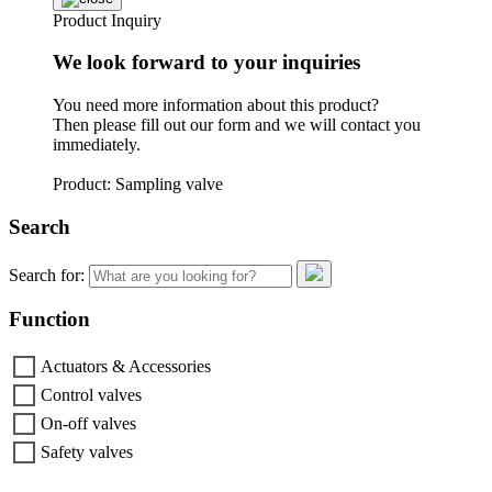
Product Inquiry
We look forward to your inquiries
You need more information about this product?
Then please fill out our form and we will contact you
immediately.
Product: Sampling valve
Search
Search for:
Function
Actuators & Accessories
Control valves
On-off valves
Safety valves