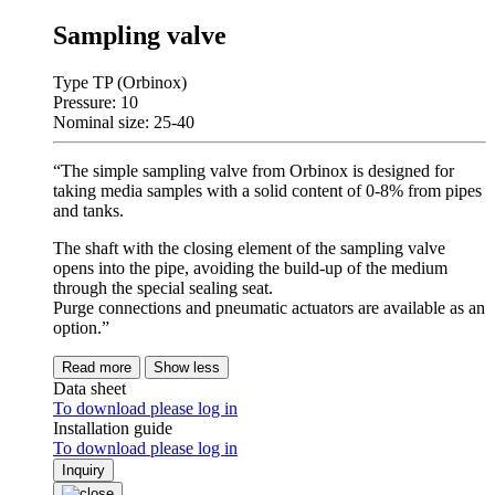
Sampling valve
Type TP (Orbinox)
Pressure: 10
Nominal size: 25-40
“The simple sampling valve from Orbinox is designed for
taking media samples with a solid content of 0-8% from pipes
and tanks.
The shaft with the closing element of the sampling valve
opens into the pipe, avoiding the build-up of the medium
through the special sealing seat.
Purge connections and pneumatic actuators are available as an
option.”
Read more
Show less
Data sheet
To download please log in
Installation guide
To download please log in
Inquiry