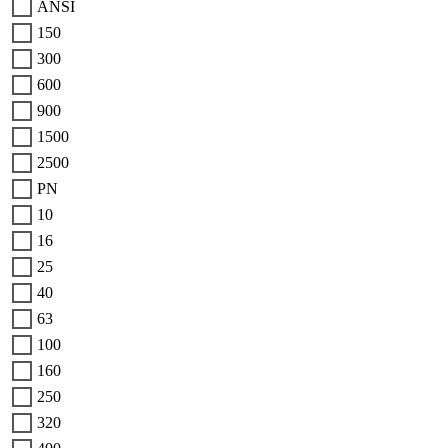
ANSI
150
300
600
900
1500
2500
PN
10
16
25
40
63
100
160
250
320