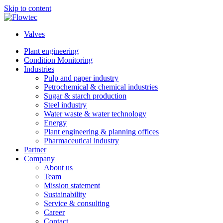
Skip to content
Valves
Plant engineering
Condition Monitoring
Industries
Pulp and paper industry
Petrochemical & chemical industries
Sugar & starch production
Steel industry
Water waste & water technology
Energy
Plant engineering & planning offices
Pharmaceutical industry
Partner
Company
About us
Team
Mission statement
Sustainability
Service & consulting
Career
Contact