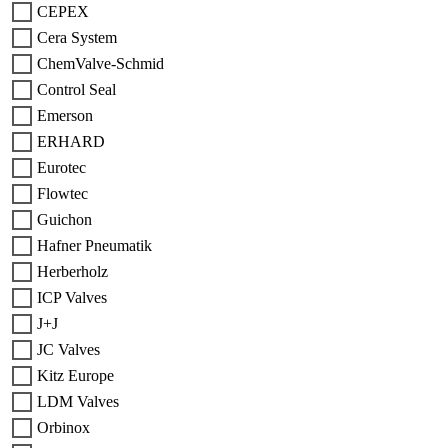
CEPEX
Cera System
ChemValve-Schmid
Control Seal
Emerson
ERHARD
Eurotec
Flowtec
Guichon
Hafner Pneumatik
Herberholz
ICP Valves
J+J
JC Valves
Kitz Europe
LDM Valves
Orbinox