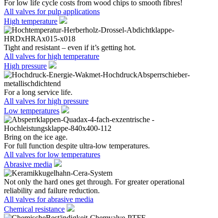
For low life cycle costs from wood chips to smooth fibres!
All valves for pulp applications
High temperature
Tight and resistant – even if it’s getting hot.
All valves for high temperature
High pressure
For a long service life.
All valves for high pressure
Low temperatures
Bring on the ice age.
For full function despite ultra-low temperatures.
All valves for low temperatures
Abrasive media
Not only the hard ones get through. For greater operational
reliability and failure reduction.
All valves for abrasive media
Chemical resistance