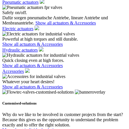
Pneumatic actuators
Safely on/off.
Dafür sorgen pneumatische Antriebe, lineare Antriebe und
Menbranantriebe.
Show all actuators & Accessories
Electric actuators
Powerful at high torques and still durable.
Show all actuators & Accessories
Hydraulic actuators
Quick closing even at high forces.
Show all actuators & Accessories
Accessories
Whatever your heart desires!
Show all actuators & Accessories
Customised-solutions
Why do we like to be involved in customer projects from the start?
Because this gives us the opportunity to understand the problem
exactly and to offer the right solution.