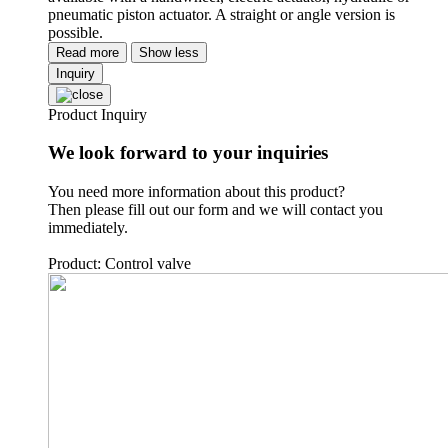
pneumatic piston actuator. A straight or angle version is
possible.
Read more
Show less
Inquiry
Product Inquiry
We look forward to your inquiries
You need more information about this product?
Then please fill out our form and we will contact you
immediately.
Product: Control valve