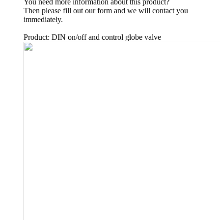
You need more information about this product?
Then please fill out our form and we will contact you
immediately.
Product: DIN on/off and control globe valve