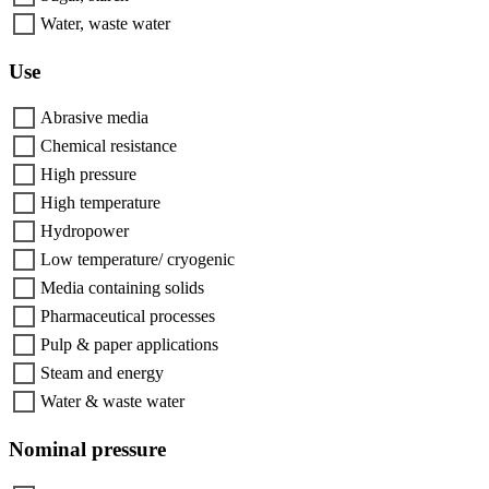
Water, waste water
Use
Abrasive media
Chemical resistance
High pressure
High temperature
Hydropower
Low temperature/ cryogenic
Media containing solids
Pharmaceutical processes
Pulp & paper applications
Steam and energy
Water & waste water
Nominal pressure