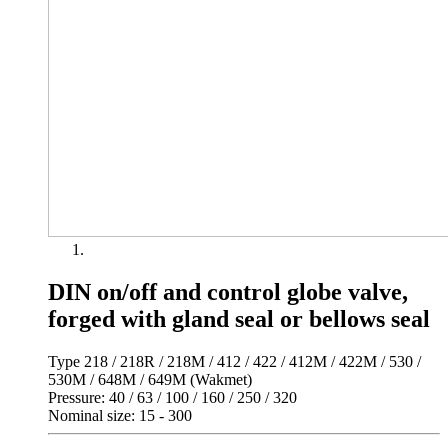
DIN on/off and control globe valve,
forged with gland seal or bellows seal
Type 218 / 218R / 218M / 412 / 422 / 412M / 422M / 530 /
530M / 648M / 649M (Wakmet)
Pressure: 40 / 63 / 100 / 160 / 250 / 320
Nominal size: 15 - 300