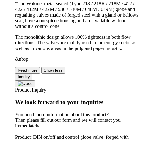
“The Wakmet metal seated (Type 218 / 218R / 218M / 412 /
422 / 412M / 422M / 530 / 530M / 648M / 649M) globe and
regualting valves made of forged steel with a gland or bellows
seal, have a one-piece housing and are available with or
without a control cone.
The monolithic design allows 100% tightness in both flow
directions. The valves are mainly used in the energy sector as
well as in various areas in the pulp and paper industry.
&nbsp
Read more
Show less
Inquiry
Product Inquiry
We look forward to your inquiries
You need more information about this product?
Then please fill out our form and we will contact you
immediately.
Product: DIN on/off and control globe valve, forged with