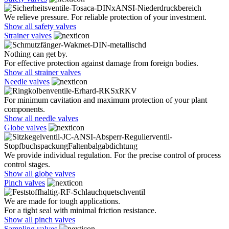
We relieve pressure. For reliable protection of your investment.
Show all safety valves
Strainer valves
Nothing can get by.
For effective protection against damage from foreign bodies.
Show all strainer valves
Needle valves
For minimum cavitation and maximum protection of your plant
components.
Show all needle valves
Globe valves
We provide individual regulation. For the precise control of process
control stages.
Show all globe valves
Pinch valves
We are made for tough applications.
For a tight seal with minimal friction resistance.
Show all pinch valves
Sampling valves