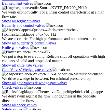
Ball segment valves
We work economically. For a linear control characteristic at a high
flow rate.
Show all segment valves
Butterfly and control valves
We are eccentric. For high performance and no maintenance.
Show all butterfly & control valves
Knife gate valves
We put a stop to everything. Reliable shut-off operations with high
contents of solid and suspended matter.
Show all knife gate valves
Gate Valves/ Wedge gate valves
We drive a wedge in between. For minimal pressure drop.
Show all gate valves & wedge gate valves
Check valves
We don't swim against the flow. For tightness in the opposite
direction to the flow.
Show all check valves
Safety valves