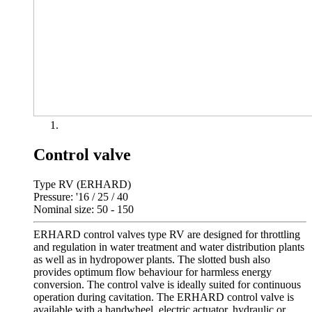
Control valve
Type RV (ERHARD)
Pressure: '16 / 25 / 40
Nominal size: 50 - 150
ERHARD control valves type RV are designed for throttling
and regulation in water treatment and water distribution plants
as well as in hydropower plants. The slotted bush also
provides optimum flow behaviour for harmless energy
conversion. The control valve is ideally suited for continuous
operation during cavitation. The ERHARD control valve is
available with a handwheel, electric actuator, hydraulic or