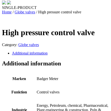
SINGLE-PRODUCT
Home
/
Globe valves
/ High pressure control valve
High pressure control valve
Category:
Globe valves
Additional information
Additional information
Marken
Badger Meter
Funktion
Control valves
Energy, Petroleum, chemical, Pharmaceutical,
Industrie
Plant engineering & construction, Pulp &