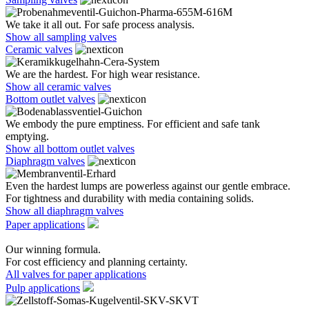
We take it all out. For safe process analysis.
Show all sampling valves
Ceramic valves
We are the hardest. For high wear resistance.
Show all ceramic valves
Bottom outlet valves
We embody the pure emptiness. For efficient and safe tank
emptying.
Show all bottom outlet valves
Diaphragm valves
Even the hardest lumps are powerless against our gentle embrace.
For tightness and durability with media containing solids.
Show all diaphragm valves
Paper applications
Our winning formula.
For cost efficiency and planning certainty.
All valves for paper applications
Pulp applications