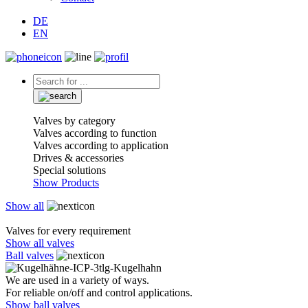
DE
EN
Valves by category
Valves according to function
Valves according to application
Drives & accessories
Special solutions
Show Products
Show all
Valves for every requirement
Show all valves
Ball valves
We are used in a variety of ways.
For reliable on/off and control applications.
Show ball valves