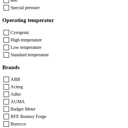
400
Special pressure
Operating temperatur
Cyrogenic
High temperature
Low temperature
Standard temperature
Brands
ABB
Actreg
Adler
AUMA
Badger Meter
BFE Bonney Forge
Burocco