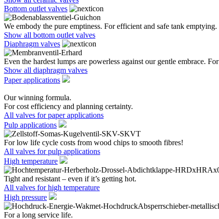
Bottom outlet valves
We embody the pure emptiness. For efficient and safe tank emptying.
Show all bottom outlet valves
Diaphragm valves
Even the hardest lumps are powerless against our gentle embrace. For 
Show all diaphragm valves
Paper applications
Our winning formula.
For cost efficiency and planning certainty.
All valves for paper applications
Pulp applications
For low life cycle costs from wood chips to smooth fibres!
All valves for pulp applications
High temperature
Tight and resistant – even if it’s getting hot.
All valves for high temperature
High pressure
For a long service life.