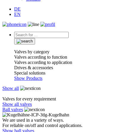
DE
EN
Valves by category
Valves according to function
Valves according to application
Drives & accessories
Special solutions
Show Products
Show all
Valves for every requirement
Show all valves
Ball valves
We are used in a variety of ways.
For reliable on/off and control applications.
Show ball valves