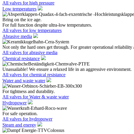
All valves for high pressure
Low temperatures
Bring on the ice age.
For full function despite ultra-low temperatures.
All valves for low temperatures
Abrasive media
Not only the hard ones get through. For greater operational reliability 
All valves for abrasive media
Chemical resistance
Unassailable! We ensure a relaxed life in an aggressive environment.
All valves for chemical resistance
Water and waste water
For tightness and durability.
All valves for Water & waste water
Hydropower
For safe operation.
All valves for hydropower
Steam and energy