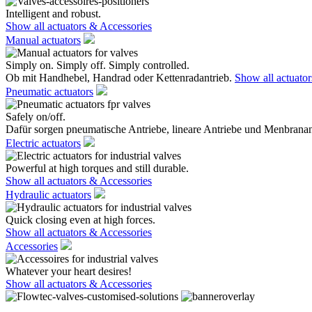
Intelligent and robust.
Show all actuators & Accessories
Manual actuators
Simply on. Simply off. Simply controlled.
Ob mit Handhebel, Handrad oder Kettenradantrieb.
Show all actuato
Pneumatic actuators
Safely on/off.
Dafür sorgen pneumatische Antriebe, lineare Antriebe und Menbranan
Electric actuators
Powerful at high torques and still durable.
Show all actuators & Accessories
Hydraulic actuators
Quick closing even at high forces.
Show all actuators & Accessories
Accessories
Whatever your heart desires!
Show all actuators & Accessories