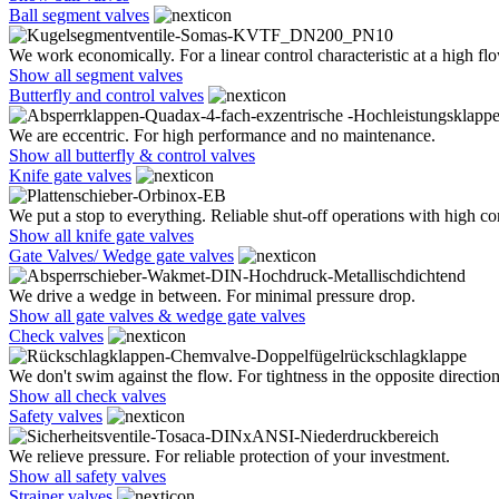
Ball segment valves
We work economically. For a linear control characteristic at a high flo
Show all segment valves
Butterfly and control valves
We are eccentric. For high performance and no maintenance.
Show all butterfly & control valves
Knife gate valves
We put a stop to everything. Reliable shut-off operations with high co
Show all knife gate valves
Gate Valves/ Wedge gate valves
We drive a wedge in between. For minimal pressure drop.
Show all gate valves & wedge gate valves
Check valves
We don't swim against the flow. For tightness in the opposite direction
Show all check valves
Safety valves
We relieve pressure. For reliable protection of your investment.
Show all safety valves
Strainer valves