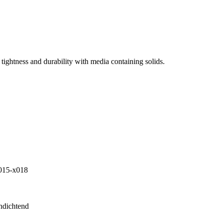
tightness and durability with media containing solids.