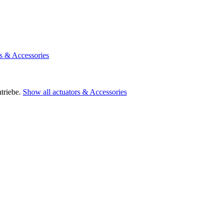
rs & Accessories
triebe.
Show all actuators & Accessories