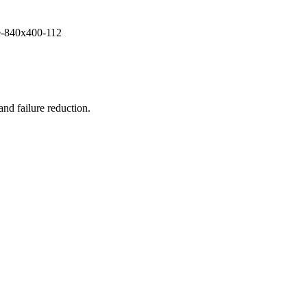
and failure reduction.