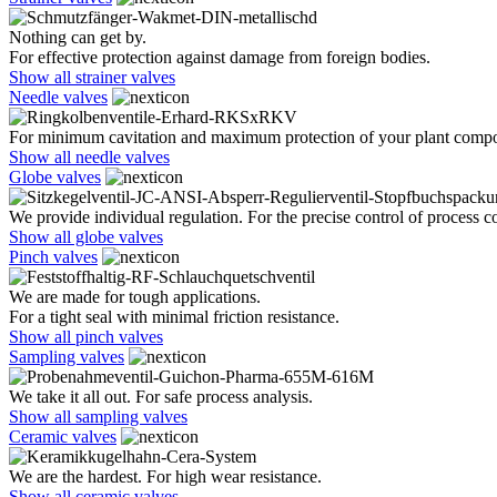
Nothing can get by.
For effective protection against damage from foreign bodies.
Show all strainer valves
Needle valves
For minimum cavitation and maximum protection of your plant comp
Show all needle valves
Globe valves
We provide individual regulation. For the precise control of process co
Show all globe valves
Pinch valves
We are made for tough applications.
For a tight seal with minimal friction resistance.
Show all pinch valves
Sampling valves
We take it all out. For safe process analysis.
Show all sampling valves
Ceramic valves
We are the hardest. For high wear resistance.
Show all ceramic valves