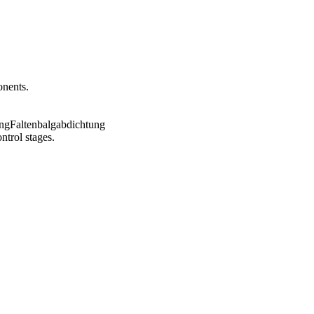
onents.
ntrol stages.