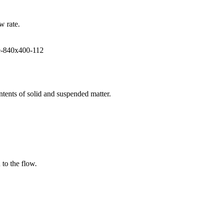
w rate.
ntents of solid and suspended matter.
 to the flow.