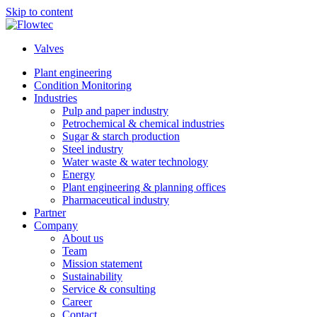
Skip to content
Valves
Plant engineering
Condition Monitoring
Industries
Pulp and paper industry
Petrochemical & chemical industries
Sugar & starch production
Steel industry
Water waste & water technology
Energy
Plant engineering & planning offices
Pharmaceutical industry
Partner
Company
About us
Team
Mission statement
Sustainability
Service & consulting
Career
Contact