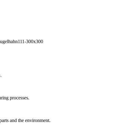
.
ring processes.
 parts and the environment.