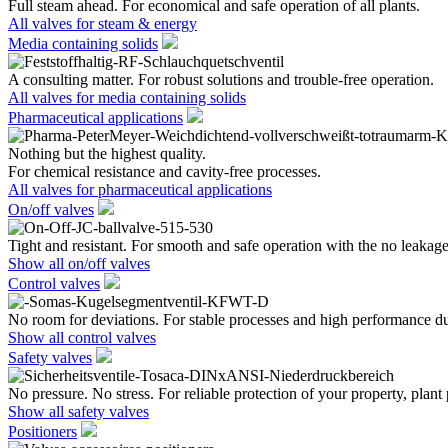
Full steam ahead. For economical and safe operation of all plants.
All valves for steam & energy
Media containing solids
A consulting matter. For robust solutions and trouble-free operation.
All valves for media containing solids
Pharmaceutical applications
Nothing but the highest quality.
For chemical resistance and cavity-free processes.
All valves for pharmaceutical applications
On/off valves
Tight and resistant. For smooth and safe operation with the no leakage
Show all on/off valves
Control valves
No room for deviations. For stable processes and high performance du
Show all control valves
Safety valves
No pressure. No stress. For reliable protection of your property, plant
Show all safety valves
Positioners