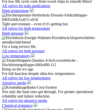
For low life cycle costs from wood chips to smooth fibres!
All valves for pulp applications
High temperature
Tight and resistant – even if it’s getting hot.
All valves for high temperature
High pressure
For a long service life.
All valves for high pressure
Low temperatures
Bring on the ice age.
For full function despite ultra-low temperatures.
All valves for low temperatures
Abrasive media
Not only the hard ones get through. For greater operational
reliability and failure reduction.
All valves for abrasive media
Chemical resistance