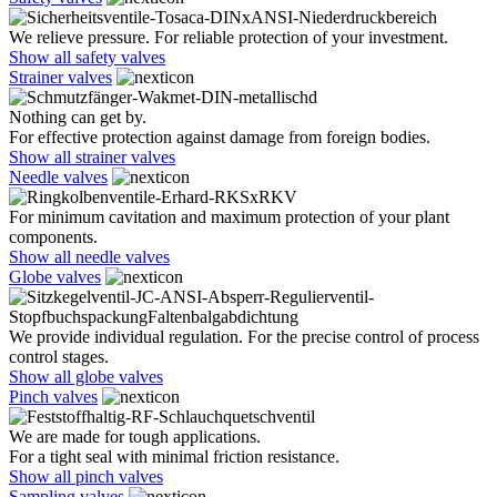
We relieve pressure. For reliable protection of your investment.
Show all safety valves
Strainer valves
Nothing can get by.
For effective protection against damage from foreign bodies.
Show all strainer valves
Needle valves
For minimum cavitation and maximum protection of your plant
components.
Show all needle valves
Globe valves
We provide individual regulation. For the precise control of process
control stages.
Show all globe valves
Pinch valves
We are made for tough applications.
For a tight seal with minimal friction resistance.
Show all pinch valves
Sampling valves