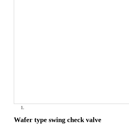
Wafer type swing check valve