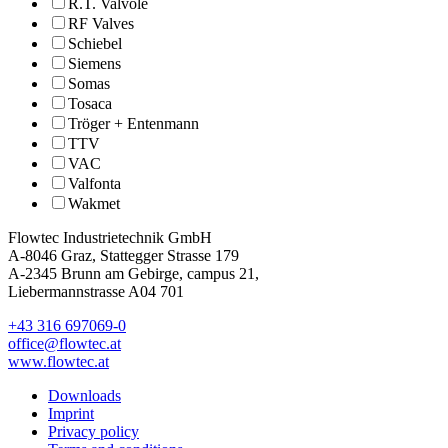
R.T. Valvole
RF Valves
Schiebel
Siemens
Somas
Tosaca
Tröger + Entenmann
TTV
VAC
Valfonta
Wakmet
Flowtec Industrietechnik GmbH
A-8046 Graz, Stattegger Strasse 179
A-2345 Brunn am Gebirge, campus 21,
Liebermannstrasse A04 701
+43 316 697069-0
office@flowtec.at
www.flowtec.at
Downloads
Imprint
Privacy policy