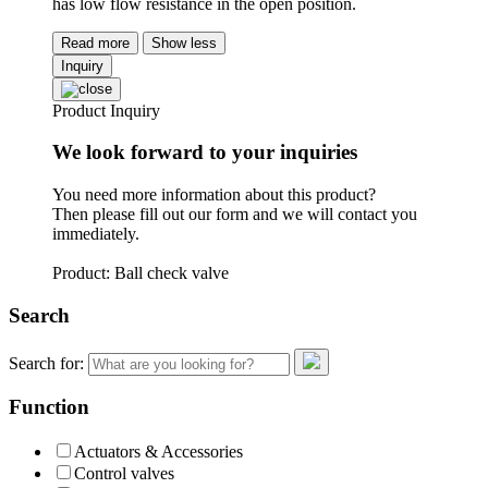
has low flow resistance in the open position.
Read more
Show less
Inquiry
Product Inquiry
We look forward to your inquiries
You need more information about this product?
Then please fill out our form and we will contact you
immediately.
Product: Ball check valve
Search
Search for:
Function
Actuators & Accessories
Control valves