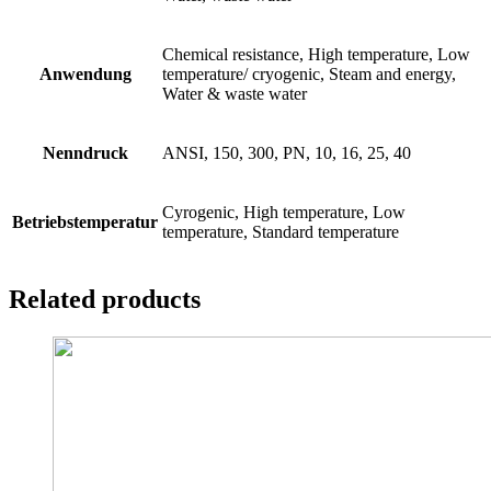
Chemical resistance, High temperature, Low
Anwendung
temperature/ cryogenic, Steam and energy,
Water & waste water
Nenndruck
ANSI, 150, 300, PN, 10, 16, 25, 40
Cyrogenic, High temperature, Low
Betriebstemperatur
temperature, Standard temperature
Related products