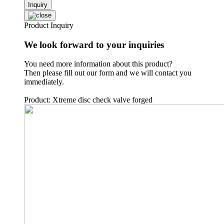
Inquiry
Product Inquiry
We look forward to your inquiries
You need more information about this product?
Then please fill out our form and we will contact you
immediately.
Product: Xtreme disc check valve forged