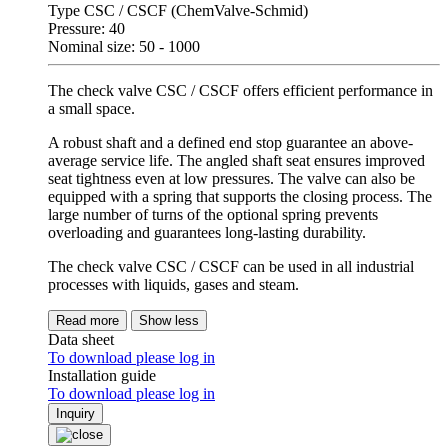
Type CSC / CSCF (ChemValve-Schmid)
Pressure: 40
Nominal size: 50 - 1000
The check valve CSC / CSCF offers efficient performance in
a small space.
A robust shaft and a defined end stop guarantee an above-
average service life. The angled shaft seat ensures improved
seat tightness even at low pressures. The valve can also be
equipped with a spring that supports the closing process. The
large number of turns of the optional spring prevents
overloading and guarantees long-lasting durability.
The check valve CSC / CSCF can be used in all industrial
processes with liquids, gases and steam.
Read more
Show less
Data sheet
To download please log in
Installation guide
To download please log in
Inquiry