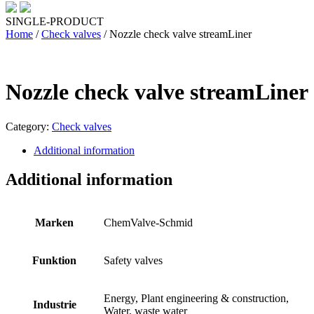
SINGLE-PRODUCT
Home
/
Check valves
/ Nozzle check valve streamLiner
Nozzle check valve streamLiner
Category:
Check valves
Additional information
Additional information
Marken
ChemValve-Schmid
Funktion
Safety valves
Energy, Plant engineering & construction,
Industrie
Water, waste water