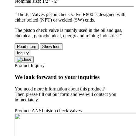
Nominal size: 1/2" - 2"
“The JC Valves piston check valve R800 is designed with
either bolted (NPT) or welded (SW) ends.
The piston check valve is mainly used in the oil and gas,
chemical, petrochemical, energy and mining industries.”
Read more
Show less
Inquiry
Product Inquiry
We look forward to your inquiries
You need more information about this product?
Then please fill out our form and we will contact you
immediately.
Product: ANSI piston check valves