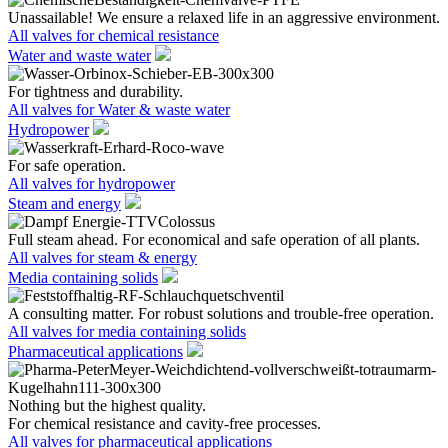
Unassailable! We ensure a relaxed life in an aggressive environment.
All valves for chemical resistance
Water and waste water
For tightness and durability.
All valves for Water & waste water
Hydropower
For safe operation.
All valves for hydropower
Steam and energy
Full steam ahead. For economical and safe operation of all plants.
All valves for steam & energy
Media containing solids
A consulting matter. For robust solutions and trouble-free operation.
All valves for media containing solids
Pharmaceutical applications
Nothing but the highest quality.
For chemical resistance and cavity-free processes.
All valves for pharmaceutical applications