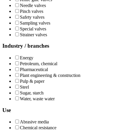
Needle valves
Pinch valves
Safety valves
Sampling valves
Special valves
Strainer valves
Industry / branches
Energy
Petroleum, chemical
Pharmaceutical
Plant engineering & construction
Pulp & paper
Steel
Sugar, starch
Water, waste water
Use
Abrasive media
Chemical resistance