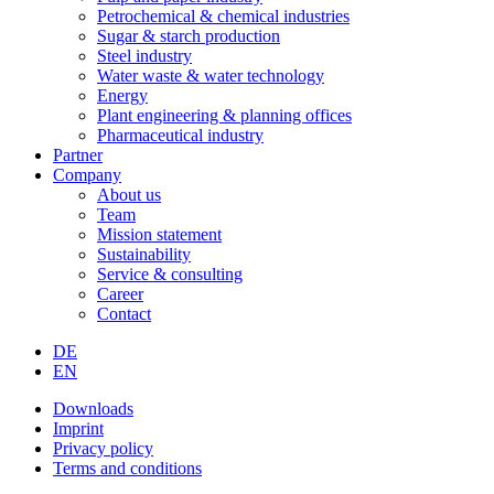
Petrochemical & chemical industries
Sugar & starch production
Steel industry
Water waste & water technology
Energy
Plant engineering & planning offices
Pharmaceutical industry
Partner
Company
About us
Team
Mission statement
Sustainability
Service & consulting
Career
Contact
DE
EN
Downloads
Imprint
Privacy policy
Terms and conditions