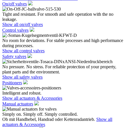
On/off valves
Tight and resistant. For smooth and safe operation with the no
leakage.
Show all on/off valves
Control valves
No room for deviations. For stable processes and high performance
during processes.
Show all control valves
Safety valves
No pressure. No stress. For reliable protection of your property,
plant parts and the environment.
Show all safety valves
Positioners
Intelligent and robust.
Show all actuators & Accessories
Manual actuators
Simply on. Simply off. Simply controlled.
Ob mit Handhebel, Handrad oder Kettenradantrieb.
Show all
actuators & Accessories