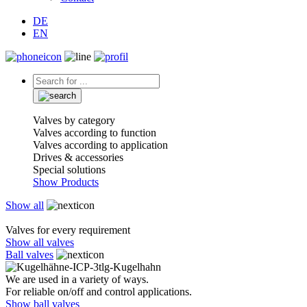
DE
EN
Valves by category
Valves according to function
Valves according to application
Drives & accessories
Special solutions
Show Products
Show all
Valves for every requirement
Show all valves
Ball valves
We are used in a variety of ways.
For reliable on/off and control applications.
Show ball valves