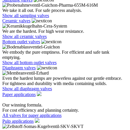
We take it all out. For safe process analysis.
Show all sampling valves
Ceramic valves
We are the hardest. For high wear resistance.
Show all ceramic valves
Bottom outlet valves
We embody the pure emptiness. For efficient and safe tank
emptying.
Show all bottom outlet valves
Diaphragm valves
Even the hardest lumps are powerless against our gentle embrace.
For tightness and durability with media containing solids.
Show all diaphragm valves
Paper applications
Our winning formula.
For cost efficiency and planning certainty.
All valves for paper applications
Pulp applications