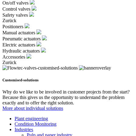
On/off valves
Control valves
Safety valves
Zurück
Positioners
Manual actuators
Pneumatic actuators
Electric actuators
Hydraulic actuators
Accessories
Zurück
Customised-solutions
Why do we like to be involved in customer projects from the start?
Because this gives us the opportunity to understand the problem
exactly and to offer the right solution.
More about individual solutions
Plant engineering
Condition Monitoring
Industries
Pulp and paper industry