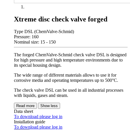
Xtreme disc check valve forged
Type DSL (ChemValve-Schmid)
Pressure: 160
Nominal size: 15 - 150
The forged ChemValve-Schmid check valve DSL is designed
for high pressure and high temperature environments due to
its special housing design.
The wide range of different materials allows to use it for
corrosive media and operating temperatures up to 500°C.
The check valve DSL can be used in all industrial processes
with liquids, gases and steam.
Read more
Show less
Data sheet
To download please log in
Installation guide
To download please log in