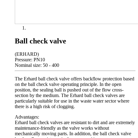
Ball check valve
(ERHARD)
Pressure: PN10
Nominal size: 50 - 400
The Erhard ball check valve offers backflow protection based
on the ball check valve operating principle. In the open
position, the sealing ball is pushed out of the flow cross-
section by the medium. The Erhard ball check valves are
particularly suitable for use in the waste water sector where
there is a high risk of clogging.
Advantages:
Erhard ball check valves are resistant to dirt and are extremely
maintenance-friendly as the valve works without
mechanically moving parts. In addition, the ball check valve