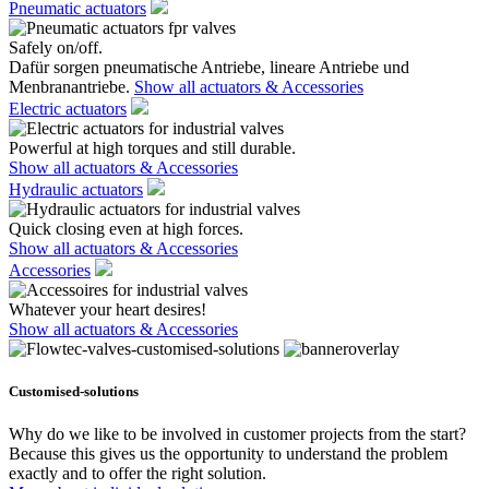
Pneumatic actuators
Safely on/off.
Dafür sorgen pneumatische Antriebe, lineare Antriebe und
Menbranantriebe.
Show all actuators & Accessories
Electric actuators
Powerful at high torques and still durable.
Show all actuators & Accessories
Hydraulic actuators
Quick closing even at high forces.
Show all actuators & Accessories
Accessories
Whatever your heart desires!
Show all actuators & Accessories
Customised-solutions
Why do we like to be involved in customer projects from the start?
Because this gives us the opportunity to understand the problem
exactly and to offer the right solution.