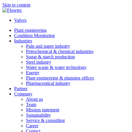
Skip to content
Valves
Plant engineering
Condition Monitoring
Industries
Pulp and paper industry
Petrochemical & chemical industries
Sugar & starch production
Steel industry
Water waste & water technology
Energy
Plant engineering & planning offices
Pharmaceutical industry
Partner
Company
About us
Team
Mission statement
Sustainability
Service & consulting
Career
Contact