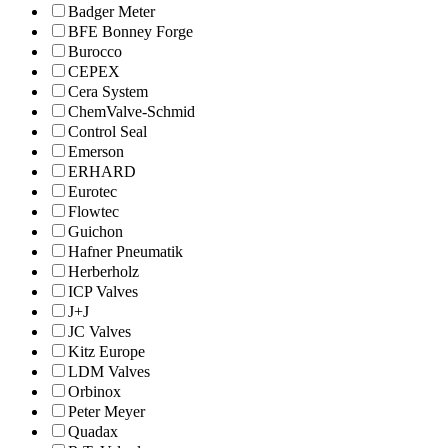
Badger Meter
BFE Bonney Forge
Burocco
CEPEX
Cera System
ChemValve-Schmid
Control Seal
Emerson
ERHARD
Eurotec
Flowtec
Guichon
Hafner Pneumatik
Herberholz
ICP Valves
J+J
JC Valves
Kitz Europe
LDM Valves
Orbinox
Peter Meyer
Quadax