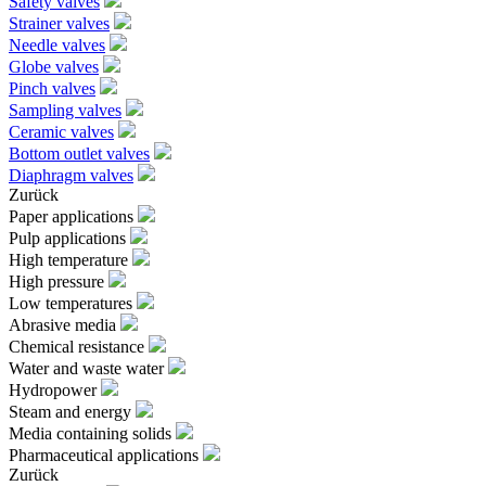
Safety valves
Strainer valves
Needle valves
Globe valves
Pinch valves
Sampling valves
Ceramic valves
Bottom outlet valves
Diaphragm valves
Zurück
Paper applications
Pulp applications
High temperature
High pressure
Low temperatures
Abrasive media
Chemical resistance
Water and waste water
Hydropower
Steam and energy
Media containing solids
Pharmaceutical applications
Zurück