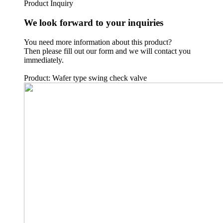
Product Inquiry
We look forward to your inquiries
You need more information about this product?
Then please fill out our form and we will contact you
immediately.
Product: Wafer type swing check valve