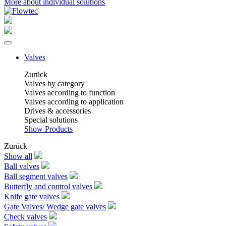
More about individual solutions
Valves
Zurück
Valves by category
Valves according to function
Valves according to application
Drives & accessories
Special solutions
Show Products
Zurück
Show all
Ball valves
Ball segment valves
Butterfly and control valves
Knife gate valves
Gate Valves/ Wedge gate valves
Check valves