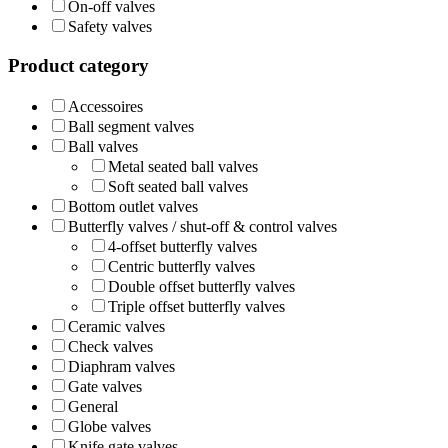
On-off valves
Safety valves
Product category
Accessoires
Ball segment valves
Ball valves
Metal seated ball valves
Soft seated ball valves
Bottom outlet valves
Butterfly valves / shut-off & control valves
4-offset butterfly valves
Centric butterfly valves
Double offset butterfly valves
Triple offset butterfly valves
Ceramic valves
Check valves
Diaphram valves
Gate valves
General
Globe valves
Knife gate valves