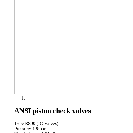
ANSI piston check valves
Type R800 (JC Valves)
Pressure: 138bar