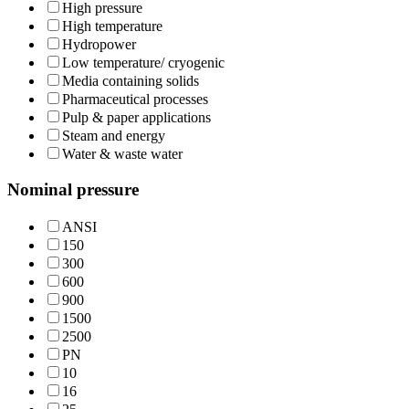
High pressure
High temperature
Hydropower
Low temperature/ cryogenic
Media containing solids
Pharmaceutical processes
Pulp & paper applications
Steam and energy
Water & waste water
Nominal pressure
ANSI
150
300
600
900
1500
2500
PN
10
16