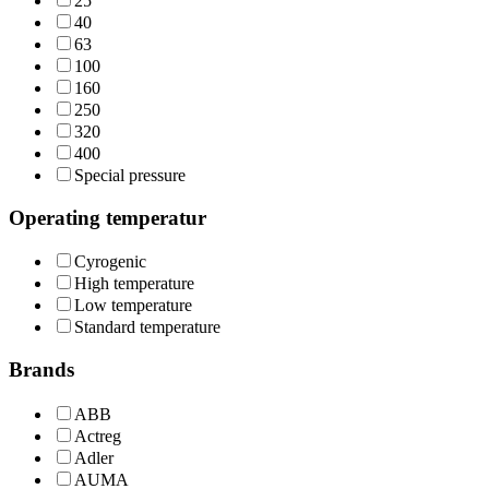
25
40
63
100
160
250
320
400
Special pressure
Operating temperatur
Cyrogenic
High temperature
Low temperature
Standard temperature
Brands
ABB
Actreg
Adler
AUMA