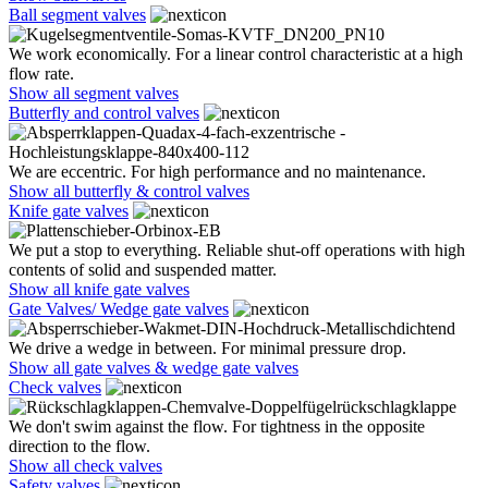
Ball segment valves
We work economically. For a linear control characteristic at a high
flow rate.
Show all segment valves
Butterfly and control valves
We are eccentric. For high performance and no maintenance.
Show all butterfly & control valves
Knife gate valves
We put a stop to everything. Reliable shut-off operations with high
contents of solid and suspended matter.
Show all knife gate valves
Gate Valves/ Wedge gate valves
We drive a wedge in between. For minimal pressure drop.
Show all gate valves & wedge gate valves
Check valves
We don't swim against the flow. For tightness in the opposite
direction to the flow.
Show all check valves
Safety valves