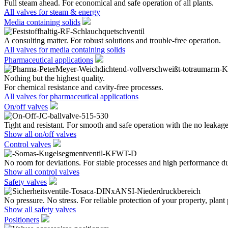
Full steam ahead. For economical and safe operation of all plants.
All valves for steam & energy
Media containing solids
A consulting matter. For robust solutions and trouble-free operation.
All valves for media containing solids
Pharmaceutical applications
Nothing but the highest quality.
For chemical resistance and cavity-free processes.
All valves for pharmaceutical applications
On/off valves
Tight and resistant. For smooth and safe operation with the no leakage
Show all on/off valves
Control valves
No room for deviations. For stable processes and high performance du
Show all control valves
Safety valves
No pressure. No stress. For reliable protection of your property, plant
Show all safety valves
Positioners