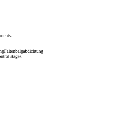
onents.
ntrol stages.