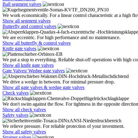
Ball segment valves
We work economically. For a linear control characteristic at a high flo
Show all segment valves
Butterfly and control valves
We are eccentric. For high performance and no maintenance.
Show all butterfly & control valves
Knife gate valves
We put a stop to everything. Reliable shut-off operations with high co
Show all knife gate valves
Gate Valves/ Wedge gate valves
We drive a wedge in between. For minimal pressure drop.
Show all gate valves & wedge gate valves
Check valves
We don't swim against the flow. For tightness in the opposite direction
Show all check valves
Safety valves
We relieve pressure. For reliable protection of your investment.
Show all safety valves
Strainer valves