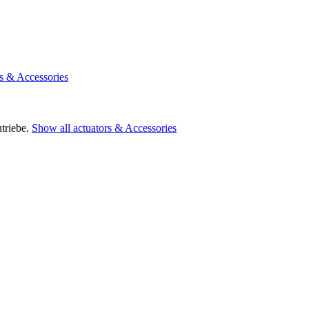
rs & Accessories
triebe.
Show all actuators & Accessories