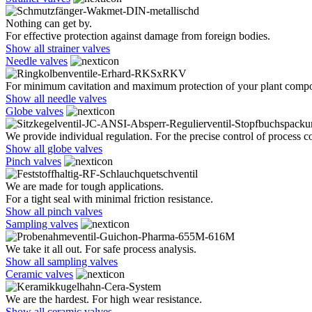
Nothing can get by.
For effective protection against damage from foreign bodies.
Show all strainer valves
Needle valves
For minimum cavitation and maximum protection of your plant comp
Show all needle valves
Globe valves
We provide individual regulation. For the precise control of process co
Show all globe valves
Pinch valves
We are made for tough applications.
For a tight seal with minimal friction resistance.
Show all pinch valves
Sampling valves
We take it all out. For safe process analysis.
Show all sampling valves
Ceramic valves
We are the hardest. For high wear resistance.
Show all ceramic valves