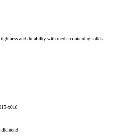
tightness and durability with media containing solids.