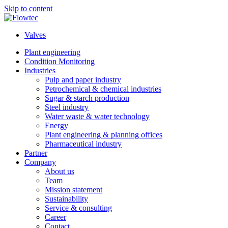
Skip to content
Valves
Plant engineering
Condition Monitoring
Industries
Pulp and paper industry
Petrochemical & chemical industries
Sugar & starch production
Steel industry
Water waste & water technology
Energy
Plant engineering & planning offices
Pharmaceutical industry
Partner
Company
About us
Team
Mission statement
Sustainability
Service & consulting
Career
Contact