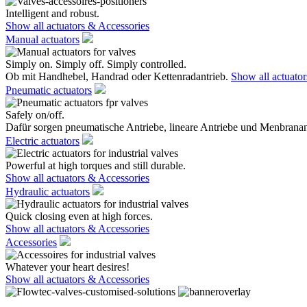
Intelligent and robust.
Show all actuators & Accessories
Manual actuators
Simply on. Simply off. Simply controlled.
Ob mit Handhebel, Handrad oder Kettenradantrieb.
Show all actuato
Pneumatic actuators
Safely on/off.
Dafür sorgen pneumatische Antriebe, lineare Antriebe und Menbranan
Electric actuators
Powerful at high torques and still durable.
Show all actuators & Accessories
Hydraulic actuators
Quick closing even at high forces.
Show all actuators & Accessories
Accessories
Whatever your heart desires!
Show all actuators & Accessories