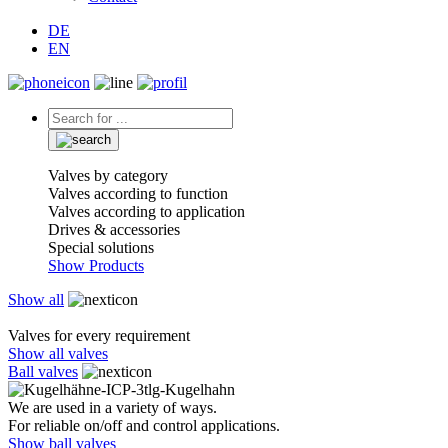
DE
EN
Valves by category
Valves according to function
Valves according to application
Drives & accessories
Special solutions
Show Products
Show all
Valves for every requirement
Show all valves
Ball valves
We are used in a variety of ways.
For reliable on/off and control applications.
Show ball valves