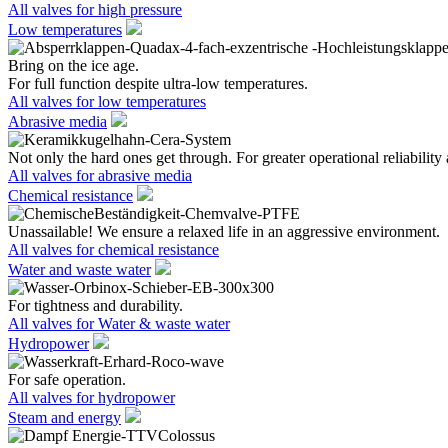
All valves for high pressure
Low temperatures
Bring on the ice age.
For full function despite ultra-low temperatures.
All valves for low temperatures
Abrasive media
Not only the hard ones get through. For greater operational reliability 
All valves for abrasive media
Chemical resistance
Unassailable! We ensure a relaxed life in an aggressive environment.
All valves for chemical resistance
Water and waste water
For tightness and durability.
All valves for Water & waste water
Hydropower
For safe operation.
All valves for hydropower
Steam and energy