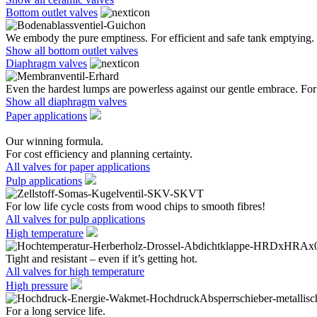
Bottom outlet valves
We embody the pure emptiness. For efficient and safe tank emptying.
Show all bottom outlet valves
Diaphragm valves
Even the hardest lumps are powerless against our gentle embrace. For 
Show all diaphragm valves
Paper applications
Our winning formula.
For cost efficiency and planning certainty.
All valves for paper applications
Pulp applications
For low life cycle costs from wood chips to smooth fibres!
All valves for pulp applications
High temperature
Tight and resistant – even if it’s getting hot.
All valves for high temperature
High pressure
For a long service life.