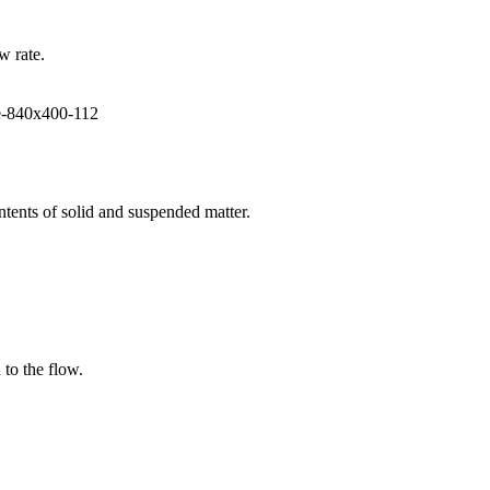
w rate.
ntents of solid and suspended matter.
 to the flow.