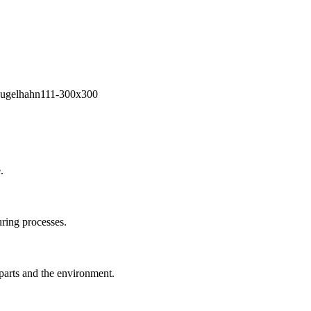
.
ring processes.
 parts and the environment.