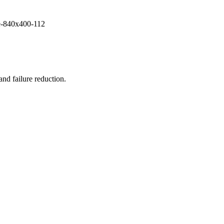
and failure reduction.