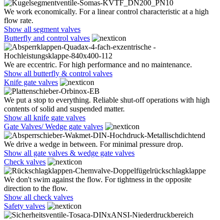
We work economically. For a linear control characteristic at a high
flow rate.
Show all segment valves
Butterfly and control valves
We are eccentric. For high performance and no maintenance.
Show all butterfly & control valves
Knife gate valves
We put a stop to everything. Reliable shut-off operations with high
contents of solid and suspended matter.
Show all knife gate valves
Gate Valves/ Wedge gate valves
We drive a wedge in between. For minimal pressure drop.
Show all gate valves & wedge gate valves
Check valves
We don't swim against the flow. For tightness in the opposite
direction to the flow.
Show all check valves
Safety valves