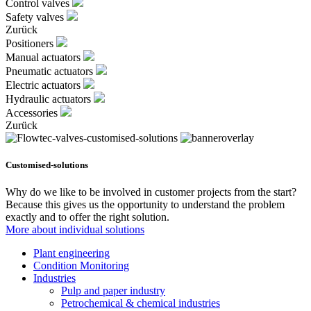
Control valves
Safety valves
Zurück
Positioners
Manual actuators
Pneumatic actuators
Electric actuators
Hydraulic actuators
Accessories
Zurück
Customised-solutions
Why do we like to be involved in customer projects from the start?
Because this gives us the opportunity to understand the problem
exactly and to offer the right solution.
More about individual solutions
Plant engineering
Condition Monitoring
Industries
Pulp and paper industry
Petrochemical & chemical industries