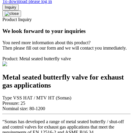
To download please log in
Inquiry
Product Inquiry
We look forward to your inquiries
You need more information about this product?
Then please fill out our form and we will contact you immediately.
Product: Metal seated butterfly valve
Metal seated butterfly valve for exhaust
gas applications
Type VSS HAT / MTV HT (Somas)
Pressure: 25
Nominal size: 80-1200
“Somas has developed a range of metal seated butterfly / shut-off
and control valves for exhaust gas applications that meet the
requirements of EN 12516-2 and ASME B16.34.