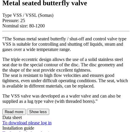
Metal seated butterfly valve
Type VSS / VSSL (Somas)
Pressure: 25
Nominal size: 80-1200
“The Somas metal seated butterfly / shut-off and control valve type
VSS is suitable for controlling and shutting off liquids, steam and
gases over a wide temperature range.
The triple eccentric design allows the use of a solid stainless steel
seat due to the special contour of the disc. The disc geometry and
the shape of the seat provide excellent tightness.
The seat is resistant to high flow velocities and ensures good
tightness, even under difficult operating conditions. The seat, which
is available in different materials, can be replaced.
The VSS valve was developed as a wafer valve and can also be
supplied as a lug type valve (with threaded bores).”
Read more
Show less
Data sheet
To download please log in
Installation guide