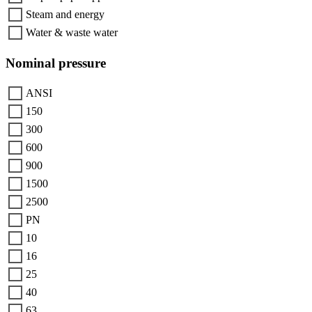
Steam and energy
Water & waste water
Nominal pressure
ANSI
150
300
600
900
1500
2500
PN
10
16
25
40
63