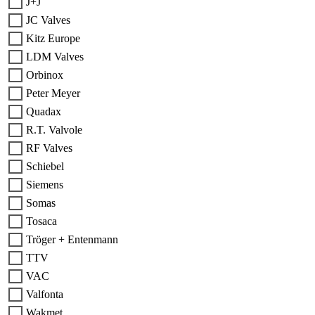
J+J
JC Valves
Kitz Europe
LDM Valves
Orbinox
Peter Meyer
Quadax
R.T. Valvole
RF Valves
Schiebel
Siemens
Somas
Tosaca
Tröger + Entenmann
TTV
VAC
Valfonta
Wakmet