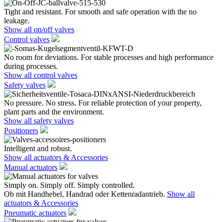
Tight and resistant. For smooth and safe operation with the no
leakage.
Show all on/off valves
Control valves
No room for deviations. For stable processes and high performance
during processes.
Show all control valves
Safety valves
No pressure. No stress. For reliable protection of your property,
plant parts and the environment.
Show all safety valves
Positioners
Intelligent and robust.
Show all actuators & Accessories
Manual actuators
Simply on. Simply off. Simply controlled.
Ob mit Handhebel, Handrad oder Kettenradantrieb.
Show all
actuators & Accessories
Pneumatic actuators