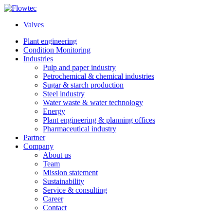
Skip
to
Valves
content
Plant engineering
Condition Monitoring
Industries
Pulp and paper industry
Petrochemical & chemical industries
Sugar & starch production
Steel industry
Water waste & water technology
Energy
Plant engineering & planning offices
Pharmaceutical industry
Partner
Company
About us
Team
Mission statement
Sustainability
Service & consulting
Career
Contact