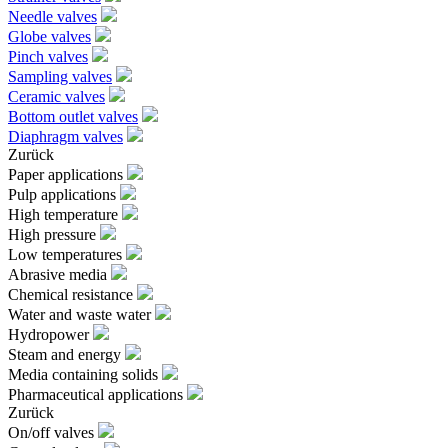
Needle valves
Globe valves
Pinch valves
Sampling valves
Ceramic valves
Bottom outlet valves
Diaphragm valves
Zurück
Paper applications
Pulp applications
High temperature
High pressure
Low temperatures
Abrasive media
Chemical resistance
Water and waste water
Hydropower
Steam and energy
Media containing solids
Pharmaceutical applications
Zurück
On/off valves