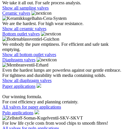
We take it all out. For safe process analysis.
Show all sampling valves
Ceramic valves
We are the hardest. For high wear resistance.
Show all ceramic valves
Bottom outlet valves
We embody the pure emptiness. For efficient and safe tank
emptying.
Show all bottom outlet valves
Diaphragm valves
Even the hardest lumps are powerless against our gentle embrace.
For tightness and durability with media containing solids.
Show all diaphragm valves
Paper applications
Our winning formula.
For cost efficiency and planning certainty.
All valves for paper applications
Pulp applications
For low life cycle costs from wood chips to smooth fibres!
All valves for pulp applications