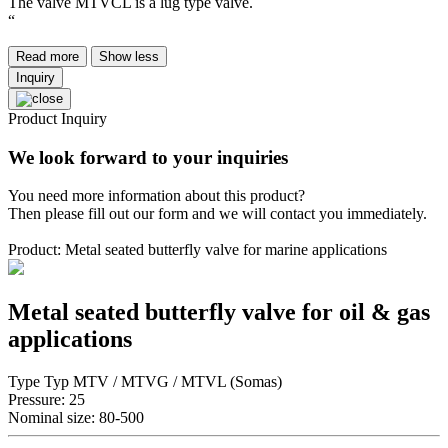
The valve MTVCL is a lug type valve.
“
Read more
Show less
Inquiry
Product Inquiry
We look forward to your inquiries
You need more information about this product?
Then please fill out our form and we will contact you immediately.
Product: Metal seated butterfly valve for marine applications
Metal seated butterfly valve for oil & gas
applications
Type Typ MTV / MTVG / MTVL (Somas)
Pressure: 25
Nominal size: 80-500