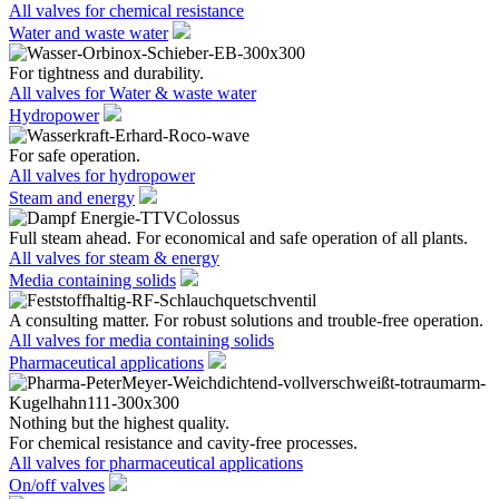
All valves for chemical resistance
Water and waste water
For tightness and durability.
All valves for Water & waste water
Hydropower
For safe operation.
All valves for hydropower
Steam and energy
Full steam ahead. For economical and safe operation of all plants.
All valves for steam & energy
Media containing solids
A consulting matter. For robust solutions and trouble-free operation.
All valves for media containing solids
Pharmaceutical applications
Nothing but the highest quality.
For chemical resistance and cavity-free processes.
All valves for pharmaceutical applications
On/off valves