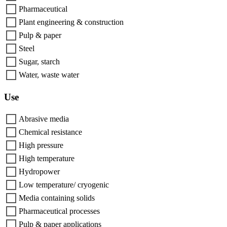
Pharmaceutical
Plant engineering & construction
Pulp & paper
Steel
Sugar, starch
Water, waste water
Use
Abrasive media
Chemical resistance
High pressure
High temperature
Hydropower
Low temperature/ cryogenic
Media containing solids
Pharmaceutical processes
Pulp & paper applications