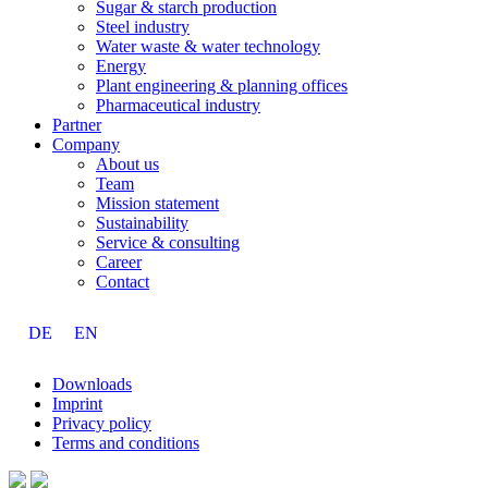
Sugar & starch production
Steel industry
Water waste & water technology
Energy
Plant engineering & planning offices
Pharmaceutical industry
Partner
Company
About us
Team
Mission statement
Sustainability
Service & consulting
Career
Contact
DE
EN
Downloads
Imprint
Privacy policy
Terms and conditions