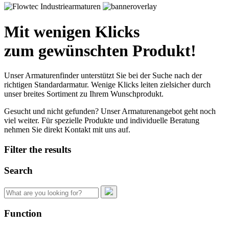
Mit wenigen Klicks
zum gewünschten Produkt!
Unser Armaturenfinder unterstützt Sie bei der Suche nach der
richtigen Standardarmatur. Wenige Klicks leiten zielsicher durch
unser breites Sortiment zu Ihrem Wunschprodukt.
Gesucht und nicht gefunden? Unser Armaturenangebot geht noch
viel weiter. Für spezielle Produkte und individuelle Beratung
nehmen Sie direkt Kontakt mit uns auf.
Filter the results
Search
Search
for:
Function