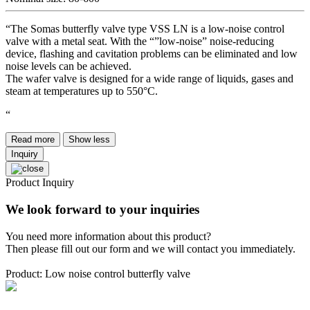
“The Somas butterfly valve type VSS LN is a low-noise control
valve with a metal seat. With the “”low-noise” noise-reducing
device, flashing and cavitation problems can be eliminated and low
noise levels can be achieved.
The wafer valve is designed for a wide range of liquids, gases and
steam at temperatures up to 550°C.
“
Read more
Show less
Inquiry
Product Inquiry
We look forward to your inquiries
You need more information about this product?
Then please fill out our form and we will contact you immediately.
Product: Low noise control butterfly valve