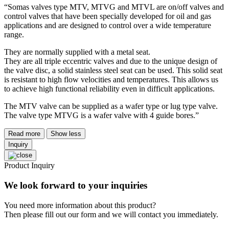
“Somas valves type MTV, MTVG and MTVL are on/off valves and
control valves that have been specially developed for oil and gas
applications and are designed to control over a wide temperature
range.
They are normally supplied with a metal seat.
They are all triple eccentric valves and due to the unique design of
the valve disc, a solid stainless steel seat can be used. This solid seat
is resistant to high flow velocities and temperatures. This allows us
to achieve high functional reliability even in difficult applications.
The MTV valve can be supplied as a wafer type or lug type valve.
The valve type MTVG is a wafer valve with 4 guide bores.”
Read more
Show less
Inquiry
Product Inquiry
We look forward to your inquiries
You need more information about this product?
Then please fill out our form and we will contact you immediately.