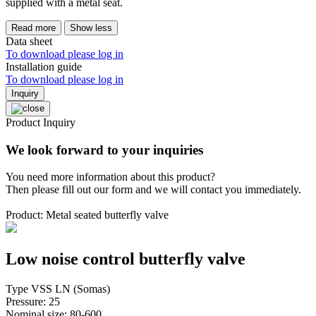
supplied with a metal seat.
Read more
Show less
Data sheet
To download please log in
Installation guide
To download please log in
Inquiry
Product Inquiry
We look forward to your inquiries
You need more information about this product?
Then please fill out our form and we will contact you immediately.
Product: Metal seated butterfly valve
Low noise control butterfly valve
Type VSS LN (Somas)
Pressure: 25
Nominal size: 80-600