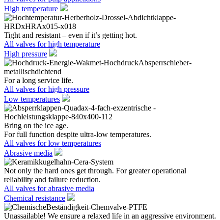
High temperature
Tight and resistant – even if it’s getting hot.
All valves for high temperature
High pressure
For a long service life.
All valves for high pressure
Low temperatures
Bring on the ice age.
For full function despite ultra-low temperatures.
All valves for low temperatures
Abrasive media
Not only the hard ones get through. For greater operational
reliability and failure reduction.
All valves for abrasive media
Chemical resistance
Unassailable! We ensure a relaxed life in an aggressive environment.