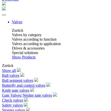
Valves
Zurück
Valves by category
Valves according to function
Valves according to application
Drives & accessories
Special solutions
Show Products
Zurück
Show all
Ball valves
Ball segment valves
Butterfly and control valves
Knife gate valves
Gate Valves/ Wedge gate valves
Check valves
Safety valves
Strainer valves