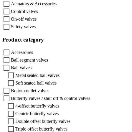
Actuators & Accessories
Control valves
On-off valves
Safety valves
Product category
Accessoires
Ball segment valves
Ball valves
Metal seated ball valves
Soft seated ball valves
Bottom outlet valves
Butterfly valves / shut-off & control valves
4-offset butterfly valves
Centric butterfly valves
Double offset butterfly valves
Triple offset butterfly valves