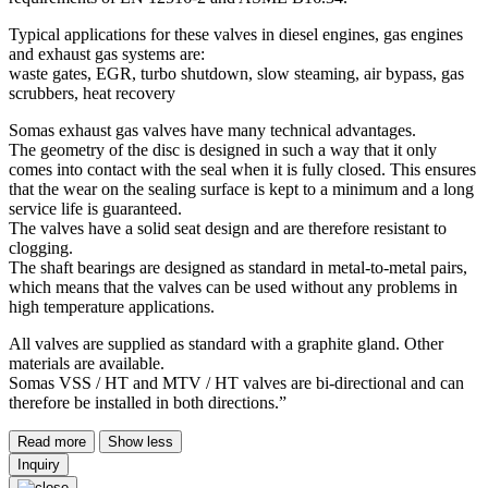
Typical applications for these valves in diesel engines, gas engines
and exhaust gas systems are:
waste gates, EGR, turbo shutdown, slow steaming, air bypass, gas
scrubbers, heat recovery
Somas exhaust gas valves have many technical advantages.
The geometry of the disc is designed in such a way that it only
comes into contact with the seal when it is fully closed. This ensures
that the wear on the sealing surface is kept to a minimum and a long
service life is guaranteed.
The valves have a solid seat design and are therefore resistant to
clogging.
The shaft bearings are designed as standard in metal-to-metal pairs,
which means that the valves can be used without any problems in
high temperature applications.
All valves are supplied as standard with a graphite gland. Other
materials are available.
Somas VSS / HT and MTV / HT valves are bi-directional and can
therefore be installed in both directions.”
Read more
Show less
Inquiry