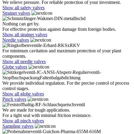
We relieve pressure. For reliable protection of your investment.
Show all safety valves
Strainer valves
Nothing can get by.
For effective protection against damage from foreign bodies.
Show all strainer valves
Needle valves
For minimum cavitation and maximum protection of your plant
components.
Show all needle valves
Globe valves
We provide individual regulation. For the precise control of process
control stages.
Show all globe valves
Pinch valves
We are made for tough applications.
For a tight seal with minimal friction resistance.
Show all pinch valves
Sampling valves