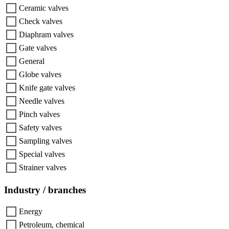
Ceramic valves
Check valves
Diaphram valves
Gate valves
General
Globe valves
Knife gate valves
Needle valves
Pinch valves
Safety valves
Sampling valves
Special valves
Strainer valves
Industry / branches
Energy
Petroleum, chemical