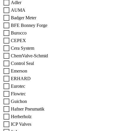
Adler
AUMA
Badger Meter
BFE Bonney Forge
Burocco
CEPEX
Cera System
ChemValve-Schmid
Control Seal
Emerson
ERHARD
Eurotec
Flowtec
Guichon
Hafner Pneumatik
Herberholz
ICP Valves