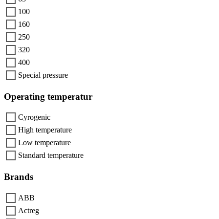
100
160
250
320
400
Special pressure
Operating temperatur
Cyrogenic
High temperature
Low temperature
Standard temperature
Brands
ABB
Actreg