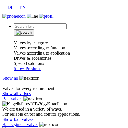
DE
EN
Valves by category
Valves according to function
Valves according to application
Drives & accessories
Special solutions
Show Products
Show all
Valves for every requirement
Show all valves
Ball valves
We are used in a variety of ways.
For reliable on/off and control applications.
Show ball valves
Ball segment valves