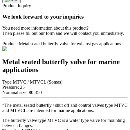
Product Inquiry
We look forward to your inquiries
You need more information about this product?
Then please fill out our form and we will contact you immediately.
Product: Metal seated butterfly valve for exhaust gas applications
Metal seated butterfly valve for marine
applications
Type MTVC / MTVCL (Somas)
Pressure: 25
Nominal size: 80-350
“The metal seated butterfly / shut-off and control valves type MTVC
and MTVCL are intended for marine applications.
The butterfly valve type MTVC is a wafer type valve for mounting
between flanges.