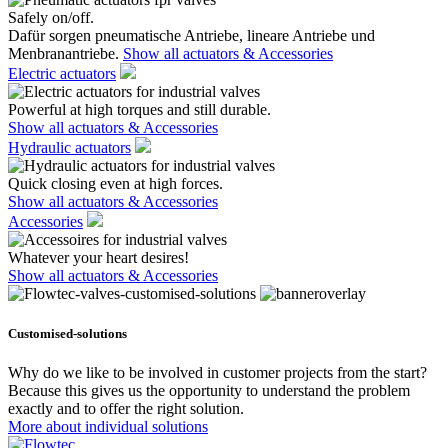
Safely on/off.
Dafür sorgen pneumatische Antriebe, lineare Antriebe und
Menbranantriebe.
Show all actuators & Accessories
Electric actuators
Powerful at high torques and still durable.
Show all actuators & Accessories
Hydraulic actuators
Quick closing even at high forces.
Show all actuators & Accessories
Accessories
Whatever your heart desires!
Show all actuators & Accessories
Customised-solutions
Why do we like to be involved in customer projects from the start?
Because this gives us the opportunity to understand the problem
exactly and to offer the right solution.
More about individual solutions