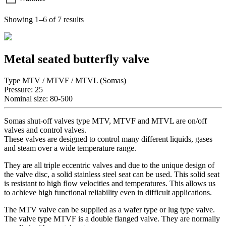
Showing 1–6 of 7 results
Metal seated butterfly valve
Type MTV / MTVF / MTVL (Somas)
Pressure: 25
Nominal size: 80-500
Somas shut-off valves type MTV, MTVF and MTVL are on/off
valves and control valves.
These valves are designed to control many different liquids, gases
and steam over a wide temperature range.
They are all triple eccentric valves and due to the unique design of
the valve disc, a solid stainless steel seat can be used. This solid seat
is resistant to high flow velocities and temperatures. This allows us
to achieve high functional reliability even in difficult applications.
The MTV valve can be supplied as a wafer type or lug type valve.
The valve type MTVF is a double flanged valve. They are normally