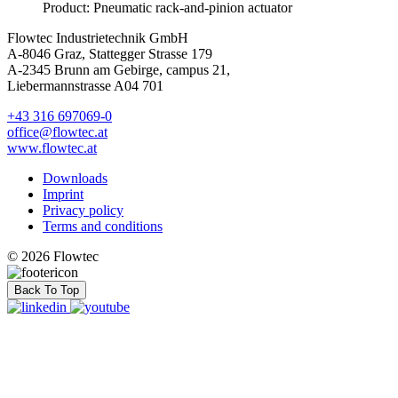
Product: Pneumatic rack-and-pinion actuator
Flowtec Industrietechnik GmbH
A-8046 Graz, Stattegger Strasse 179
A-2345 Brunn am Gebirge, campus 21,
Liebermannstrasse A04 701
+43 316 697069-0
office@flowtec.at
www.flowtec.at
Downloads
Imprint
Privacy policy
Terms and conditions
© 2026 Flowtec
Back To Top