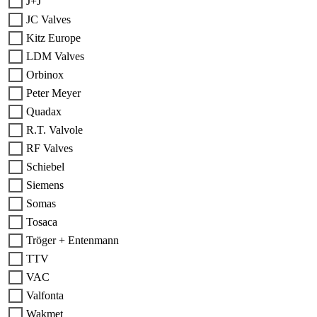
J+J
JC Valves
Kitz Europe
LDM Valves
Orbinox
Peter Meyer
Quadax
R.T. Valvole
RF Valves
Schiebel
Siemens
Somas
Tosaca
Tröger + Entenmann
TTV
VAC
Valfonta
Wakmet