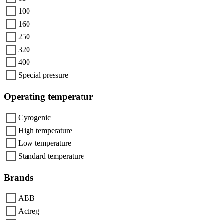
100
160
250
320
400
Special pressure
Operating temperatur
Cyrogenic
High temperature
Low temperature
Standard temperature
Brands
ABB
Actreg