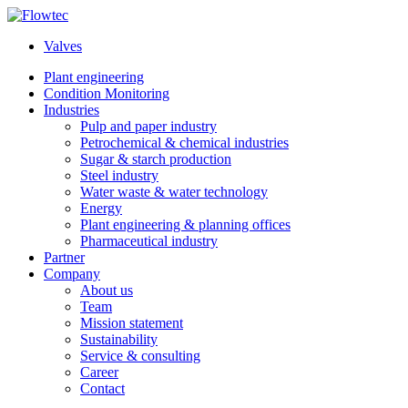
Skip
to
Valves
content
Plant engineering
Condition Monitoring
Industries
Pulp and paper industry
Petrochemical & chemical industries
Sugar & starch production
Steel industry
Water waste & water technology
Energy
Plant engineering & planning offices
Pharmaceutical industry
Partner
Company
About us
Team
Mission statement
Sustainability
Service & consulting
Career
Contact