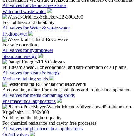
All valves for chemical resistance
Water and waste water
For tightness and durability.
All valves for Water & waste water
Hydropower
For safe operation.
All valves for hydropower
Steam and energy
Full steam ahead. For economical and safe operation of all plants.
All valves for steam & energy
Media containing solids
A consulting matter. For robust solutions and trouble-free operation.
All valves for media containing solids
Pharmaceutical applications
Nothing but the highest quality.
For chemical resistance and cavity-free processes.
All valves for pharmaceutical applications
On/off valves