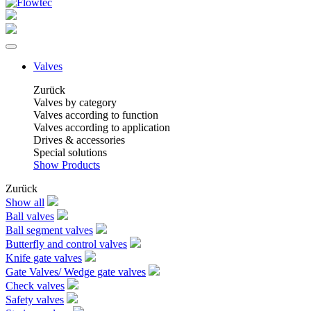
Valves
Zurück
Valves by category
Valves according to function
Valves according to application
Drives & accessories
Special solutions
Show Products
Zurück
Show all
Ball valves
Ball segment valves
Butterfly and control valves
Knife gate valves
Gate Valves/ Wedge gate valves
Check valves
Safety valves