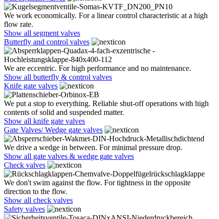
We work economically. For a linear control characteristic at a high
flow rate.
Show all segment valves
Butterfly and control valves
We are eccentric. For high performance and no maintenance.
Show all butterfly & control valves
Knife gate valves
We put a stop to everything. Reliable shut-off operations with high
contents of solid and suspended matter.
Show all knife gate valves
Gate Valves/ Wedge gate valves
We drive a wedge in between. For minimal pressure drop.
Show all gate valves & wedge gate valves
Check valves
We don't swim against the flow. For tightness in the opposite
direction to the flow.
Show all check valves
Safety valves