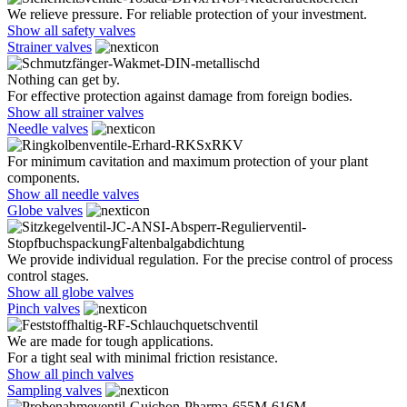
We relieve pressure. For reliable protection of your investment.
Show all safety valves
Strainer valves
Nothing can get by.
For effective protection against damage from foreign bodies.
Show all strainer valves
Needle valves
For minimum cavitation and maximum protection of your plant
components.
Show all needle valves
Globe valves
We provide individual regulation. For the precise control of process
control stages.
Show all globe valves
Pinch valves
We are made for tough applications.
For a tight seal with minimal friction resistance.
Show all pinch valves
Sampling valves