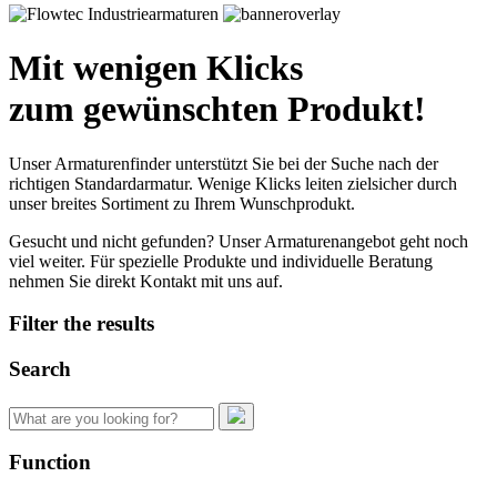
Mit wenigen Klicks
zum gewünschten Produkt!
Unser Armaturenfinder unterstützt Sie bei der Suche nach der
richtigen Standardarmatur. Wenige Klicks leiten zielsicher durch
unser breites Sortiment zu Ihrem Wunschprodukt.
Gesucht und nicht gefunden? Unser Armaturenangebot geht noch
viel weiter. Für spezielle Produkte und individuelle Beratung
nehmen Sie direkt Kontakt mit uns auf.
Filter the results
Search
Search
for:
Function