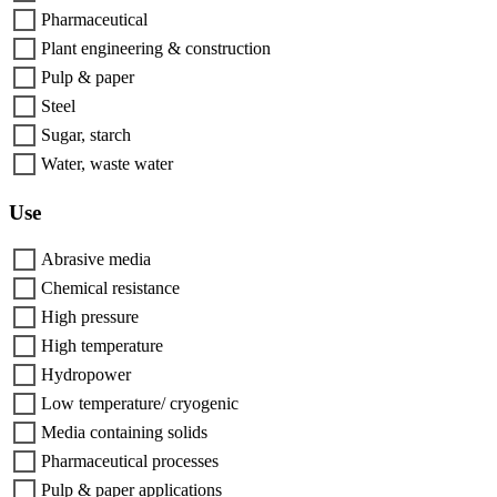
Pharmaceutical
Plant engineering & construction
Pulp & paper
Steel
Sugar, starch
Water, waste water
Use
Abrasive media
Chemical resistance
High pressure
High temperature
Hydropower
Low temperature/ cryogenic
Media containing solids
Pharmaceutical processes
Pulp & paper applications