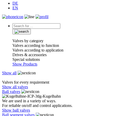
DE
EN
Valves by category
Valves according to function
Valves according to application
Drives & accessories
Special solutions
Show Products
Show all
Valves for every requirement
Show all valves
Ball valves
We are used in a variety of ways.
For reliable on/off and control applications.
Show ball valves
Ball segment valves