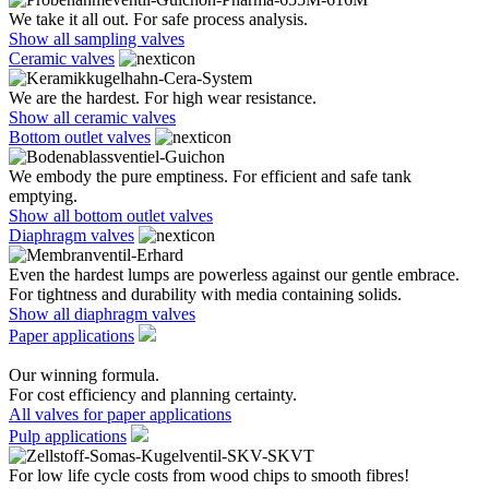
We take it all out. For safe process analysis.
Show all sampling valves
Ceramic valves
We are the hardest. For high wear resistance.
Show all ceramic valves
Bottom outlet valves
We embody the pure emptiness. For efficient and safe tank
emptying.
Show all bottom outlet valves
Diaphragm valves
Even the hardest lumps are powerless against our gentle embrace.
For tightness and durability with media containing solids.
Show all diaphragm valves
Paper applications
Our winning formula.
For cost efficiency and planning certainty.
All valves for paper applications
Pulp applications
For low life cycle costs from wood chips to smooth fibres!