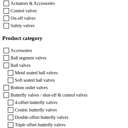
Actuators & Accessories
Control valves
On-off valves
Safety valves
Product category
Accessoires
Ball segment valves
Ball valves
Metal seated ball valves
Soft seated ball valves
Bottom outlet valves
Butterfly valves / shut-off & control valves
4-offset butterfly valves
Centric butterfly valves
Double offset butterfly valves
Triple offset butterfly valves