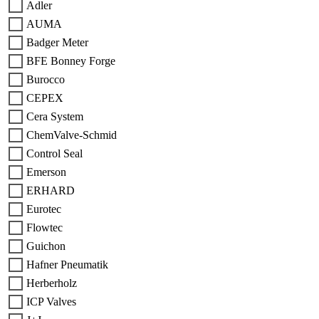
Adler
AUMA
Badger Meter
BFE Bonney Forge
Burocco
CEPEX
Cera System
ChemValve-Schmid
Control Seal
Emerson
ERHARD
Eurotec
Flowtec
Guichon
Hafner Pneumatik
Herberholz
ICP Valves