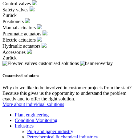
Control valves
Safety valves
Zurück
Positioners
Manual actuators
Pneumatic actuators
Electric actuators
Hydraulic actuators
Accessories
Zurück
Customised-solutions
Why do we like to be involved in customer projects from the start?
Because this gives us the opportunity to understand the problem
exactly and to offer the right solution.
More about individual solutions
Plant engineering
Condition Monitoring
Industries
Pulp and paper industry
Petrochemical & chemical industries