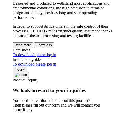
Designed and produced to withstand most applications and
environmental conditions, the high precision in terms of
design and quality provides long and safe operating
performance.
In order to support its customers in the safe control of their
processes, ACTREG relies on strict quality assurance thanks
to state-of-the-art processing and testing facilities.
Read more
Show less
Data sheet
To download please log in
Installation guide
To download please log in
Inquiry
Product Inquiry
We look forward to your inquiries
You need more information about this product?
Then please fill out our form and we will contact you
immediately.