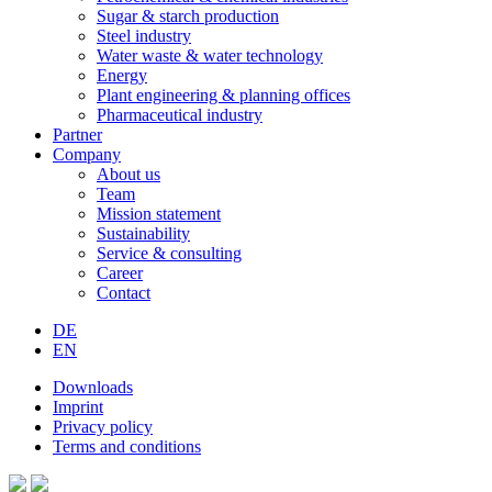
Sugar & starch production
Steel industry
Water waste & water technology
Energy
Plant engineering & planning offices
Pharmaceutical industry
Partner
Company
About us
Team
Mission statement
Sustainability
Service & consulting
Career
Contact
DE
EN
Downloads
Imprint
Privacy policy
Terms and conditions