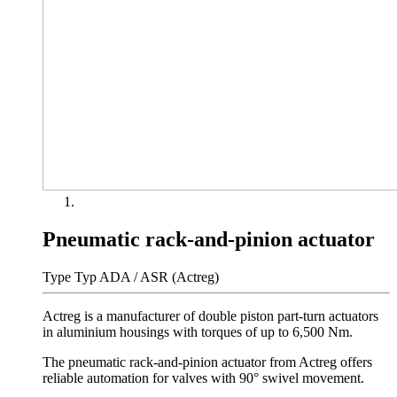
Pneumatic rack-and-pinion actuator
Type Typ ADA / ASR (Actreg)
Actreg is a manufacturer of double piston part-turn actuators
in aluminium housings with torques of up to 6,500 Nm.
The pneumatic rack-and-pinion actuator from Actreg offers
reliable automation for valves with 90° swivel movement.