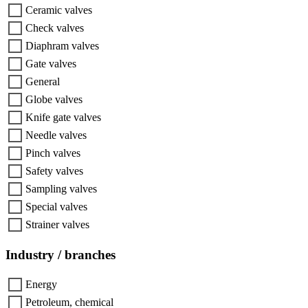
Ceramic valves
Check valves
Diaphram valves
Gate valves
General
Globe valves
Knife gate valves
Needle valves
Pinch valves
Safety valves
Sampling valves
Special valves
Strainer valves
Industry / branches
Energy
Petroleum, chemical