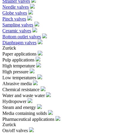
Strainer valves
Needle valves
Globe valves
Pinch valves
Sampling valves
Ceramic valves
Bottom outlet valves
Diaphragm valves
Zurück
Paper applications
Pulp applications
High temperature
High pressure
Low temperatures
Abrasive media
Chemical resistance
Water and waste water
Hydropower
Steam and energy
Media containing solids
Pharmaceutical applications
Zurück
On/off valves