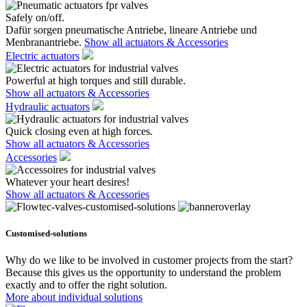
Safely on/off.
Dafür sorgen pneumatische Antriebe, lineare Antriebe und
Menbranantriebe.
Show all actuators & Accessories
Electric actuators
Powerful at high torques and still durable.
Show all actuators & Accessories
Hydraulic actuators
Quick closing even at high forces.
Show all actuators & Accessories
Accessories
Whatever your heart desires!
Show all actuators & Accessories
Customised-solutions
Why do we like to be involved in customer projects from the start?
Because this gives us the opportunity to understand the problem
exactly and to offer the right solution.
More about individual solutions