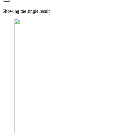
Showing the single result