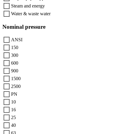
Steam and energy
Water & waste water
Nominal pressure
ANSI
150
300
600
900
1500
2500
PN
10
16
25
40
63