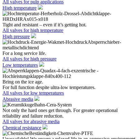
All valves for pulp applications
High temperature
Tight and resistant – even if it’s getting hot.
All valves for high temperature
High pressure
For a long service life.
All valves for high pressure
Low temperatures
Bring on the ice age.
For full function despite ultra-low temperatures.
All valves for low temperatures
Abrasive media
Not only the hard ones get through. For greater operational
reliability and failure reduction.
All valves for abrasive media
Chemical resistance
Unassailable! We ensure a relaxed life in an aggressive environment.