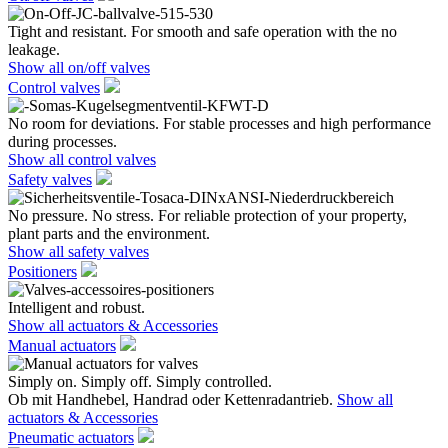
Tight and resistant. For smooth and safe operation with the no
leakage.
Show all on/off valves
Control valves
No room for deviations. For stable processes and high performance
during processes.
Show all control valves
Safety valves
No pressure. No stress. For reliable protection of your property,
plant parts and the environment.
Show all safety valves
Positioners
Intelligent and robust.
Show all actuators & Accessories
Manual actuators
Simply on. Simply off. Simply controlled.
Ob mit Handhebel, Handrad oder Kettenradantrieb.
Show all
actuators & Accessories
Pneumatic actuators