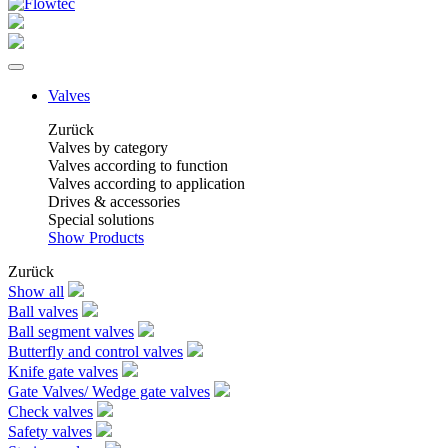
Valves
Zurück
Valves by category
Valves according to function
Valves according to application
Drives & accessories
Special solutions
Show Products
Zurück
Show all
Ball valves
Ball segment valves
Butterfly and control valves
Knife gate valves
Gate Valves/ Wedge gate valves
Check valves
Safety valves