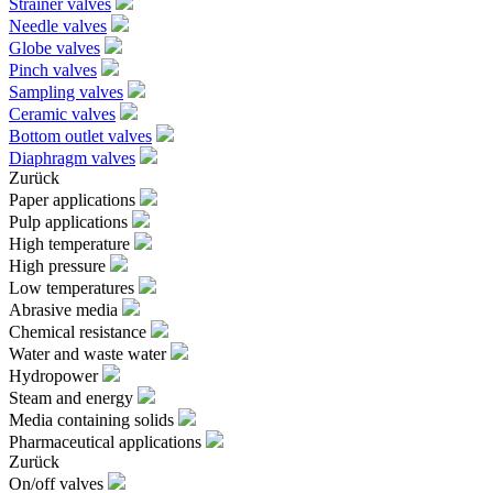
Strainer valves
Needle valves
Globe valves
Pinch valves
Sampling valves
Ceramic valves
Bottom outlet valves
Diaphragm valves
Zurück
Paper applications
Pulp applications
High temperature
High pressure
Low temperatures
Abrasive media
Chemical resistance
Water and waste water
Hydropower
Steam and energy
Media containing solids
Pharmaceutical applications
Zurück
On/off valves