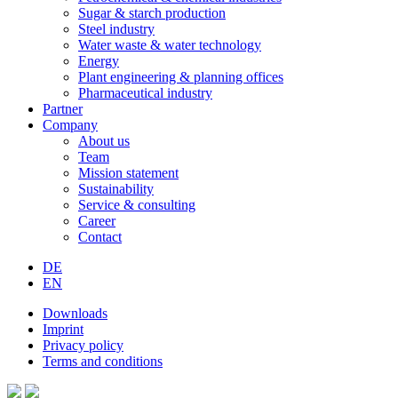
Sugar & starch production
Steel industry
Water waste & water technology
Energy
Plant engineering & planning offices
Pharmaceutical industry
Partner
Company
About us
Team
Mission statement
Sustainability
Service & consulting
Career
Contact
DE
EN
Downloads
Imprint
Privacy policy
Terms and conditions