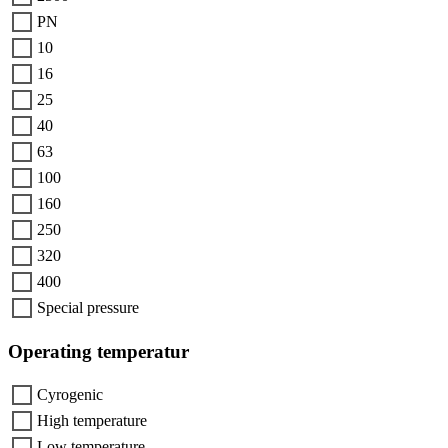
PN
10
16
25
40
63
100
160
250
320
400
Special pressure
Operating temperatur
Cyrogenic
High temperature
Low temperature