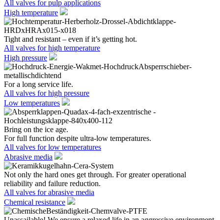
All valves for pulp applications
High temperature
Tight and resistant – even if it’s getting hot.
All valves for high temperature
High pressure
For a long service life.
All valves for high pressure
Low temperatures
Bring on the ice age.
For full function despite ultra-low temperatures.
All valves for low temperatures
Abrasive media
Not only the hard ones get through. For greater operational
reliability and failure reduction.
All valves for abrasive media
Chemical resistance
Unassailable! We ensure a relaxed life in an aggressive environment.