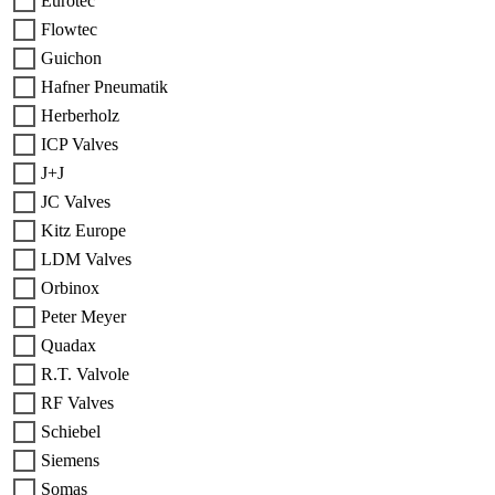
Eurotec
Flowtec
Guichon
Hafner Pneumatik
Herberholz
ICP Valves
J+J
JC Valves
Kitz Europe
LDM Valves
Orbinox
Peter Meyer
Quadax
R.T. Valvole
RF Valves
Schiebel
Siemens
Somas