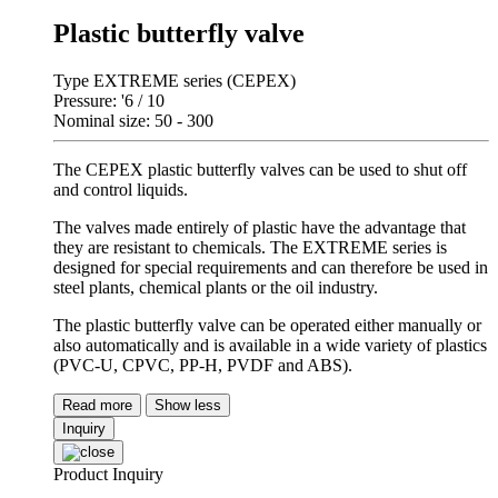
Plastic butterfly valve
Type EXTREME series (CEPEX)
Pressure: '6 / 10
Nominal size: 50 - 300
The CEPEX plastic butterfly valves can be used to shut off
and control liquids.
The valves made entirely of plastic have the advantage that
they are resistant to chemicals. The EXTREME series is
designed for special requirements and can therefore be used in
steel plants, chemical plants or the oil industry.
The plastic butterfly valve can be operated either manually or
also automatically and is available in a wide variety of plastics
(PVC-U, CPVC, PP-H, PVDF and ABS).
Read more
Show less
Inquiry
Product Inquiry