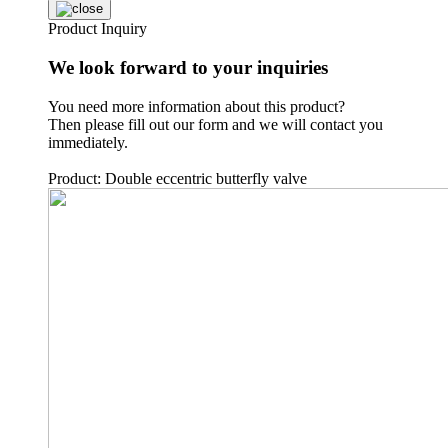
Product Inquiry
We look forward to your inquiries
You need more information about this product?
Then please fill out our form and we will contact you
immediately.
Product: Double eccentric butterfly valve