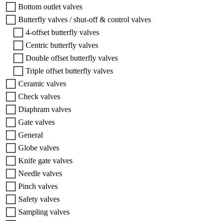
Bottom outlet valves
Butterfly valves / shut-off & control valves
4-offset butterfly valves
Centric butterfly valves
Double offset butterfly valves
Triple offset butterfly valves
Ceramic valves
Check valves
Diaphram valves
Gate valves
General
Globe valves
Knife gate valves
Needle valves
Pinch valves
Safety valves
Sampling valves