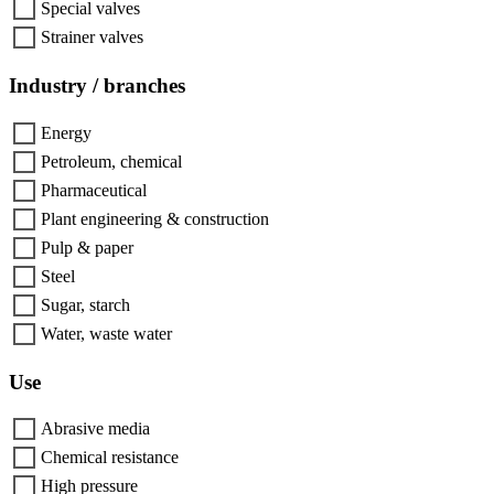
Special valves
Strainer valves
Industry / branches
Energy
Petroleum, chemical
Pharmaceutical
Plant engineering & construction
Pulp & paper
Steel
Sugar, starch
Water, waste water
Use
Abrasive media
Chemical resistance
High pressure