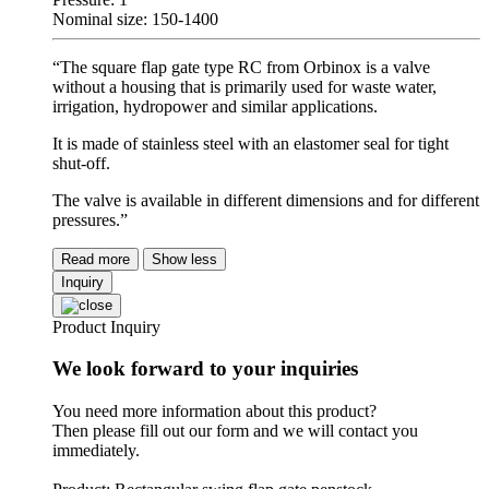
Nominal size: 150-1400
“The square flap gate type RC from Orbinox is a valve
without a housing that is primarily used for waste water,
irrigation, hydropower and similar applications.
It is made of stainless steel with an elastomer seal for tight
shut-off.
The valve is available in different dimensions and for different
pressures.”
Read more
Show less
Inquiry
Product Inquiry
We look forward to your inquiries
You need more information about this product?
Then please fill out our form and we will contact you
immediately.