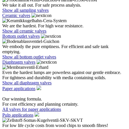
We take it all out. For safe process analysis.
Show all sampling valves
Ceramic valves
We are the hardest. For high wear resistance.
Show all ceramic valves
Bottom outlet valves
We embody the pure emptiness. For efficient and safe tank
emptying.
Show all bottom outlet valves
Diaphragm valves
Even the hardest lumps are powerless against our gentle embrace.
For tightness and durability with media containing solids.
Show all diaphragm valves
Paper applications
Our winning formula.
For cost efficiency and planning certainty.
All valves for paper applications
Pulp applications
For low life cycle costs from wood chips to smooth fibres!