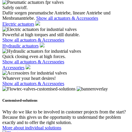
Safely on/off.
Dafür sorgen pneumatische Antriebe, lineare Antriebe und
Menbranantriebe.
Show all actuators & Accessories
Electric actuators
Powerful at high torques and still durable.
Show all actuators & Accessories
Hydraulic actuators
Quick closing even at high forces.
Show all actuators & Accessories
Accessories
Whatever your heart desires!
Show all actuators & Accessories
Customised-solutions
Why do we like to be involved in customer projects from the start?
Because this gives us the opportunity to understand the problem
exactly and to offer the right solution.
More about individual solutions