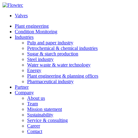
Skip
to
Valves
content
Plant engineering
Condition Monitoring
Industries
Pulp and paper industry
Petrochemical & chemical industries
Sugar & starch production
Steel industry
Water waste & water technology
Energy
Plant engineering & planning offices
Pharmaceutical industry
Partner
Company
About us
Team
Mission statement
Sustainability
Service & consulting
Career
Contact