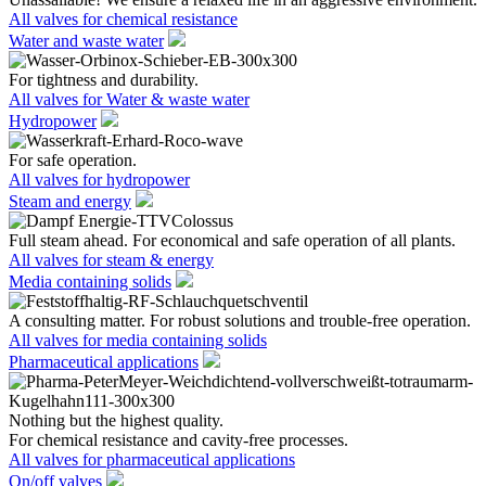
All valves for chemical resistance
Water and waste water
For tightness and durability.
All valves for Water & waste water
Hydropower
For safe operation.
All valves for hydropower
Steam and energy
Full steam ahead. For economical and safe operation of all plants.
All valves for steam & energy
Media containing solids
A consulting matter. For robust solutions and trouble-free operation.
All valves for media containing solids
Pharmaceutical applications
Nothing but the highest quality.
For chemical resistance and cavity-free processes.
All valves for pharmaceutical applications
On/off valves