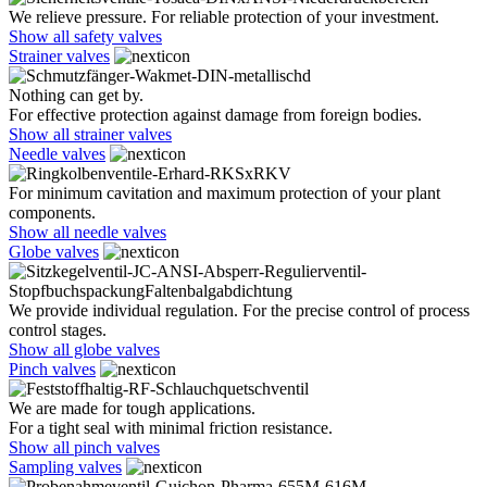
We relieve pressure. For reliable protection of your investment.
Show all safety valves
Strainer valves
Nothing can get by.
For effective protection against damage from foreign bodies.
Show all strainer valves
Needle valves
For minimum cavitation and maximum protection of your plant
components.
Show all needle valves
Globe valves
We provide individual regulation. For the precise control of process
control stages.
Show all globe valves
Pinch valves
We are made for tough applications.
For a tight seal with minimal friction resistance.
Show all pinch valves
Sampling valves