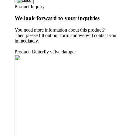
Product Inquiry
We look forward to your inquiries
You need more information about this product?
Then please fill out our form and we will contact you
immediately.
Product: Butterfly valve damper