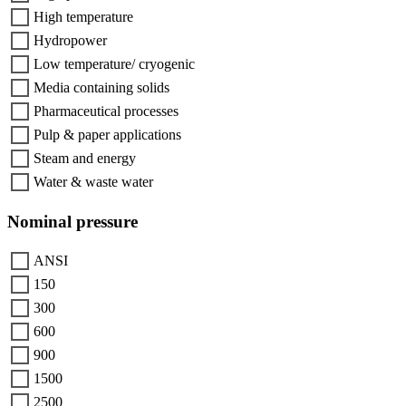
High temperature
Hydropower
Low temperature/ cryogenic
Media containing solids
Pharmaceutical processes
Pulp & paper applications
Steam and energy
Water & waste water
Nominal pressure
ANSI
150
300
600
900
1500
2500