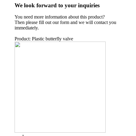
We look forward to your inquiries
You need more information about this product?
Then please fill out our form and we will contact you
immediately.
Product: Plastic butterfly valve