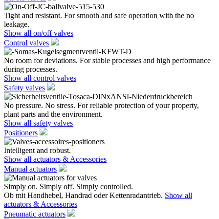
Tight and resistant. For smooth and safe operation with the no
leakage.
Show all on/off valves
Control valves
No room for deviations. For stable processes and high performance
during processes.
Show all control valves
Safety valves
No pressure. No stress. For reliable protection of your property,
plant parts and the environment.
Show all safety valves
Positioners
Intelligent and robust.
Show all actuators & Accessories
Manual actuators
Simply on. Simply off. Simply controlled.
Ob mit Handhebel, Handrad oder Kettenradantrieb.
Show all
actuators & Accessories
Pneumatic actuators