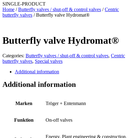
SINGLE-PRODUCT
Home
/
Butterfly valves / shut-off & control valves
/
Centric
butterfly valves
/ Butterfly valve Hydromat®
Butterfly valve Hydromat®
Categories:
Butterfly valves / shut-off & control valves
,
Centric
butterfly valves
,
Special valves
Additional information
Additional information
Marken
Tröger + Entenmann
Funktion
On-off valves
Energy, Plant engineering & construction,