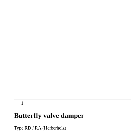
Butterfly valve damper
Type RD / RA (Herberholz)