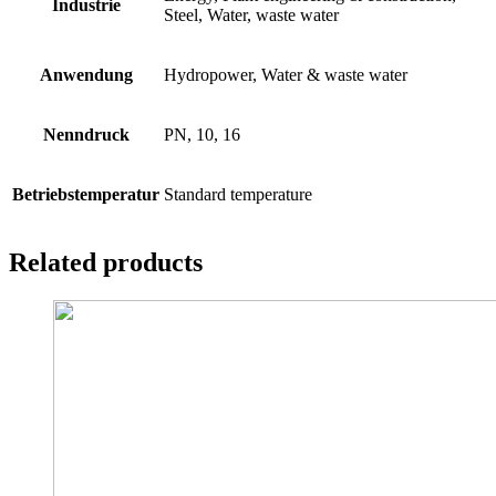
Industrie
Steel, Water, waste water
Anwendung
Hydropower, Water & waste water
Nenndruck
PN, 10, 16
Betriebstemperatur
Standard temperature
Related products