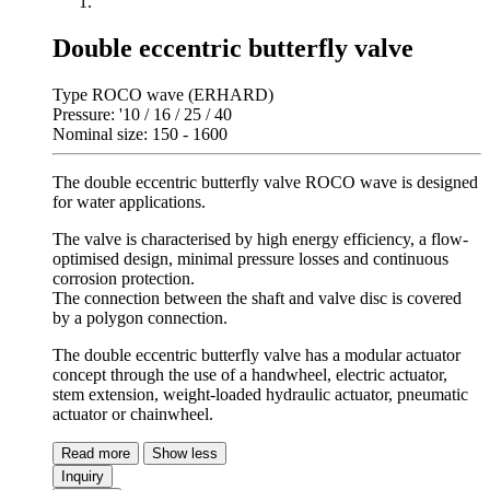
Double eccentric butterfly valve
Type ROCO wave (ERHARD)
Pressure: '10 / 16 / 25 / 40
Nominal size: 150 - 1600
The double eccentric butterfly valve ROCO wave is designed
for water applications.
The valve is characterised by high energy efficiency, a flow-
optimised design, minimal pressure losses and continuous
corrosion protection.
The connection between the shaft and valve disc is covered
by a polygon connection.
The double eccentric butterfly valve has a modular actuator
concept through the use of a handwheel, electric actuator,
stem extension, weight-loaded hydraulic actuator, pneumatic
actuator or chainwheel.
Read more
Show less
Inquiry