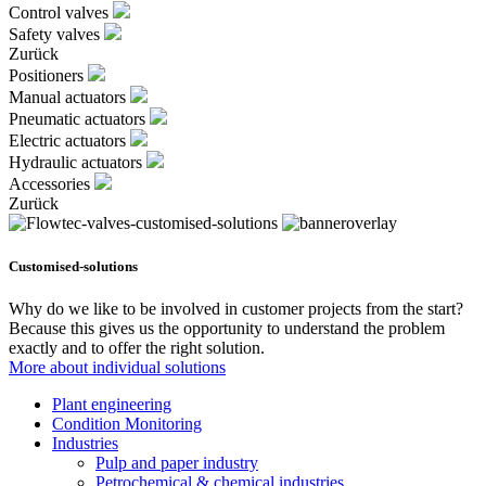
Control valves
Safety valves
Zurück
Positioners
Manual actuators
Pneumatic actuators
Electric actuators
Hydraulic actuators
Accessories
Zurück
Customised-solutions
Why do we like to be involved in customer projects from the start?
Because this gives us the opportunity to understand the problem
exactly and to offer the right solution.
More about individual solutions
Plant engineering
Condition Monitoring
Industries
Pulp and paper industry
Petrochemical & chemical industries