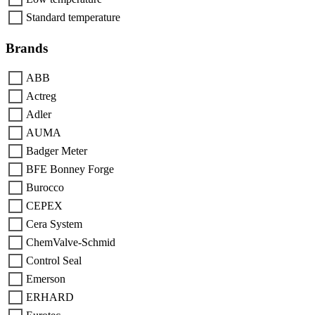
Standard temperature
Brands
ABB
Actreg
Adler
AUMA
Badger Meter
BFE Bonney Forge
Burocco
CEPEX
Cera System
ChemValve-Schmid
Control Seal
Emerson
ERHARD