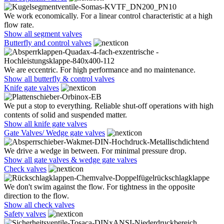
We work economically. For a linear control characteristic at a high
flow rate.
Show all segment valves
Butterfly and control valves
We are eccentric. For high performance and no maintenance.
Show all butterfly & control valves
Knife gate valves
We put a stop to everything. Reliable shut-off operations with high
contents of solid and suspended matter.
Show all knife gate valves
Gate Valves/ Wedge gate valves
We drive a wedge in between. For minimal pressure drop.
Show all gate valves & wedge gate valves
Check valves
We don't swim against the flow. For tightness in the opposite
direction to the flow.
Show all check valves
Safety valves