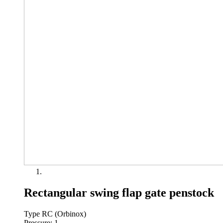
Rectangular swing flap gate penstock
Type RC (Orbinox)
Pressure: 1