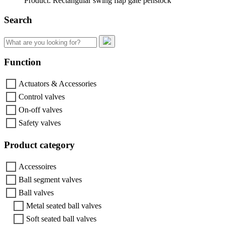
Product: Rectangular swing flap gate penstock
Search
Search
for:
Function
Actuators & Accessories
Control valves
On-off valves
Safety valves
Product category
Accessoires
Ball segment valves
Ball valves
Metal seated ball valves
Soft seated ball valves