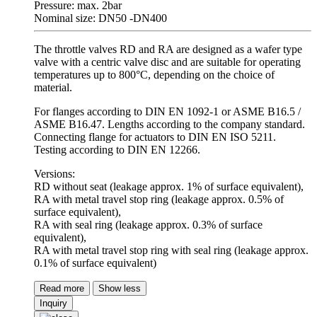
Pressure: max. 2bar
Nominal size: DN50 -DN400
The throttle valves RD and RA are designed as a wafer type
valve with a centric valve disc and are suitable for operating
temperatures up to 800°C, depending on the choice of
material.
For flanges according to DIN EN 1092-1 or ASME B16.5 /
ASME B16.47. Lengths according to the company standard.
Connecting flange for actuators to DIN EN ISO 5211.
Testing according to DIN EN 12266.
Versions:
RD without seat (leakage approx. 1% of surface equivalent),
RA with metal travel stop ring (leakage approx. 0.5% of
surface equivalent),
RA with seal ring (leakage approx. 0.3% of surface
equivalent),
RA with metal travel stop ring with seal ring (leakage approx.
0.1% of surface equivalent)
Read more
Show less
Inquiry