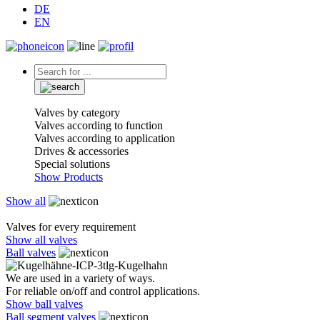
DE
EN
Valves by category
Valves according to function
Valves according to application
Drives & accessories
Special solutions
Show Products
Show all
Valves for every requirement
Show all valves
Ball valves
We are used in a variety of ways.
For reliable on/off and control applications.
Show ball valves
Ball segment valves