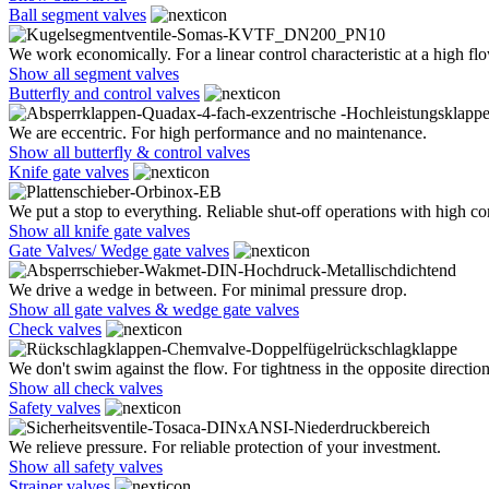
Ball segment valves
We work economically. For a linear control characteristic at a high flo
Show all segment valves
Butterfly and control valves
We are eccentric. For high performance and no maintenance.
Show all butterfly & control valves
Knife gate valves
We put a stop to everything. Reliable shut-off operations with high co
Show all knife gate valves
Gate Valves/ Wedge gate valves
We drive a wedge in between. For minimal pressure drop.
Show all gate valves & wedge gate valves
Check valves
We don't swim against the flow. For tightness in the opposite direction
Show all check valves
Safety valves
We relieve pressure. For reliable protection of your investment.
Show all safety valves
Strainer valves