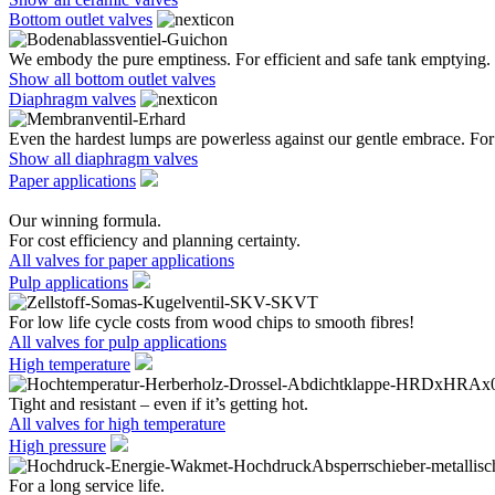
Bottom outlet valves
We embody the pure emptiness. For efficient and safe tank emptying.
Show all bottom outlet valves
Diaphragm valves
Even the hardest lumps are powerless against our gentle embrace. For 
Show all diaphragm valves
Paper applications
Our winning formula.
For cost efficiency and planning certainty.
All valves for paper applications
Pulp applications
For low life cycle costs from wood chips to smooth fibres!
All valves for pulp applications
High temperature
Tight and resistant – even if it’s getting hot.
All valves for high temperature
High pressure
For a long service life.