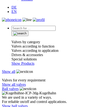
DE
EN
Valves by category
Valves according to function
Valves according to application
Drives & accessories
Special solutions
Show Products
Show all
Valves for every requirement
Show all valves
Ball valves
We are used in a variety of ways.
For reliable on/off and control applications.
Show ball valves