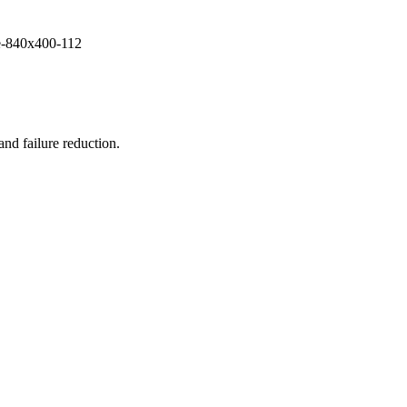
and failure reduction.