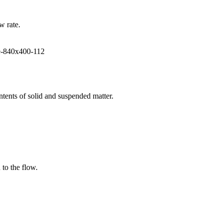
w rate.
ntents of solid and suspended matter.
 to the flow.