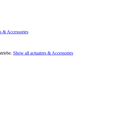
rs & Accessories
triebe.
Show all actuators & Accessories