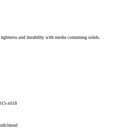
tightness and durability with media containing solids.