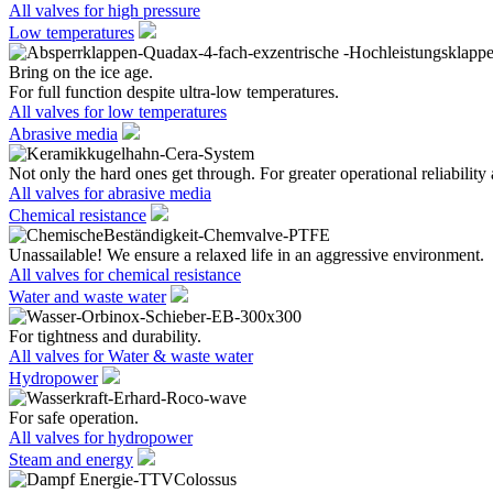
All valves for high pressure
Low temperatures
Bring on the ice age.
For full function despite ultra-low temperatures.
All valves for low temperatures
Abrasive media
Not only the hard ones get through. For greater operational reliability 
All valves for abrasive media
Chemical resistance
Unassailable! We ensure a relaxed life in an aggressive environment.
All valves for chemical resistance
Water and waste water
For tightness and durability.
All valves for Water & waste water
Hydropower
For safe operation.
All valves for hydropower
Steam and energy