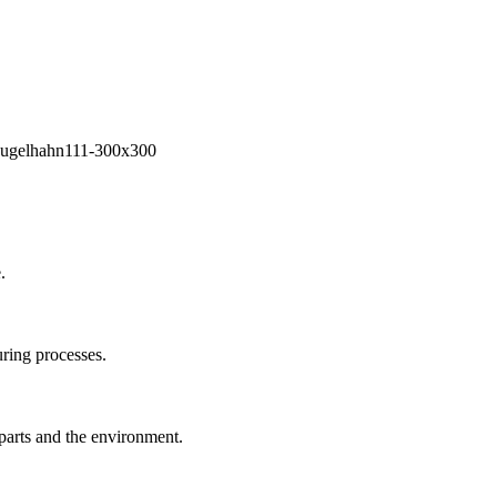
.
ring processes.
 parts and the environment.