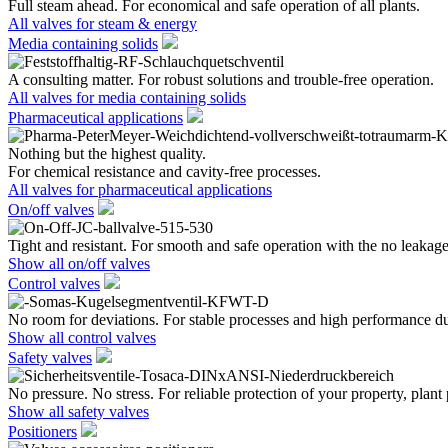
Full steam ahead. For economical and safe operation of all plants.
All valves for steam & energy
Media containing solids
A consulting matter. For robust solutions and trouble-free operation.
All valves for media containing solids
Pharmaceutical applications
Nothing but the highest quality.
For chemical resistance and cavity-free processes.
All valves for pharmaceutical applications
On/off valves
Tight and resistant. For smooth and safe operation with the no leakage
Show all on/off valves
Control valves
No room for deviations. For stable processes and high performance du
Show all control valves
Safety valves
No pressure. No stress. For reliable protection of your property, plant
Show all safety valves
Positioners