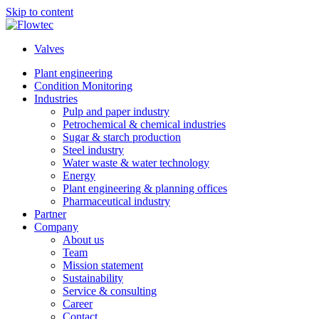
Skip to content
Valves
Plant engineering
Condition Monitoring
Industries
Pulp and paper industry
Petrochemical & chemical industries
Sugar & starch production
Steel industry
Water waste & water technology
Energy
Plant engineering & planning offices
Pharmaceutical industry
Partner
Company
About us
Team
Mission statement
Sustainability
Service & consulting
Career
Contact