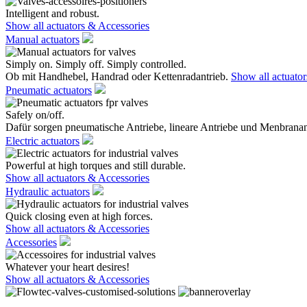
Intelligent and robust.
Show all actuators & Accessories
Manual actuators
Simply on. Simply off. Simply controlled.
Ob mit Handhebel, Handrad oder Kettenradantrieb.
Show all actuato
Pneumatic actuators
Safely on/off.
Dafür sorgen pneumatische Antriebe, lineare Antriebe und Menbranan
Electric actuators
Powerful at high torques and still durable.
Show all actuators & Accessories
Hydraulic actuators
Quick closing even at high forces.
Show all actuators & Accessories
Accessories
Whatever your heart desires!
Show all actuators & Accessories