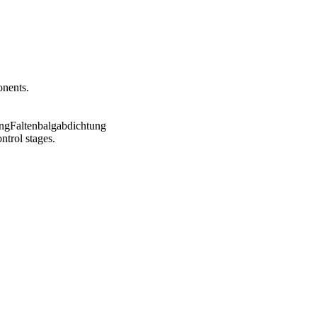
onents.
ntrol stages.