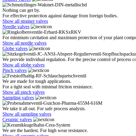
Nothing can get by.
For effective protection against damage from foreign bodies.
Show all strainer valves
Needle valves
For minimum cavitation and maximum protection of your plant comp
Show all needle valves
Globe valves
We provide individual regulation. For the precise control of process co
Show all globe valves
Pinch valves
We are made for tough applications.
For a tight seal with minimal friction resistance.
Show all pinch valves
Sampling valves
We take it all out. For safe process analysis.
Show all sampling valves
Ceramic valves
We are the hardest. For high wear resistance.
Show all ceramic valves