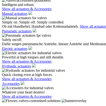
Intelligent and robust.
Show all actuators & Accessories
Manual actuators
Simply on. Simply off. Simply controlled.
Ob mit Handhebel, Handrad oder Kettenradantrieb.
Show all actuato
Pneumatic actuators
Safely on/off.
Dafür sorgen pneumatische Antriebe, lineare Antriebe und Menbranan
Electric actuators
Powerful at high torques and still durable.
Show all actuators & Accessories
Hydraulic actuators
Quick closing even at high forces.
Show all actuators & Accessories
Accessories
Whatever your heart desires!
Show all actuators & Accessories