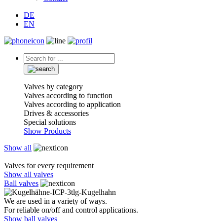
DE
EN
Valves by category
Valves according to function
Valves according to application
Drives & accessories
Special solutions
Show Products
Show all
Valves for every requirement
Show all valves
Ball valves
We are used in a variety of ways.
For reliable on/off and control applications.
Show ball valves