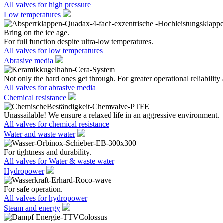
All valves for high pressure
Low temperatures
Bring on the ice age.
For full function despite ultra-low temperatures.
All valves for low temperatures
Abrasive media
Not only the hard ones get through. For greater operational reliability 
All valves for abrasive media
Chemical resistance
Unassailable! We ensure a relaxed life in an aggressive environment.
All valves for chemical resistance
Water and waste water
For tightness and durability.
All valves for Water & waste water
Hydropower
For safe operation.
All valves for hydropower
Steam and energy