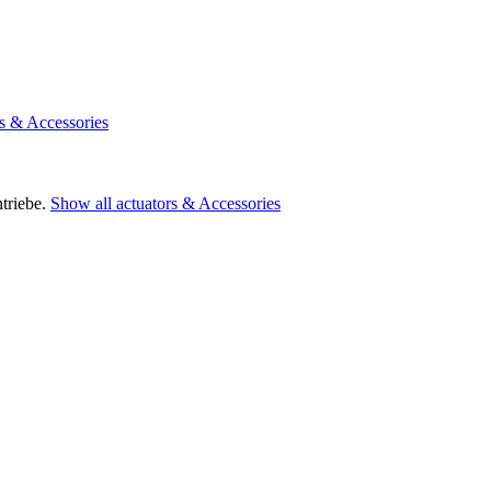
rs & Accessories
triebe.
Show all actuators & Accessories