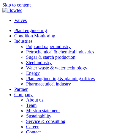
Skip to content
Valves
Plant engineering
Condition Monitoring
Industries
Pulp and paper industry
Petrochemical & chemical industries
Sugar & starch production
Steel industry
Water waste & water technology
Energy
Plant engineering & planning offices
Pharmaceutical industry
Partner
Company
About us
Team
Mission statement
Sustainability
Service & consulting
Career
Contact