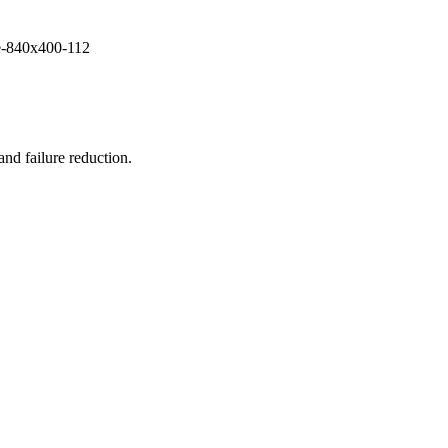
and failure reduction.