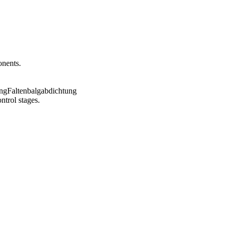
onents.
ntrol stages.