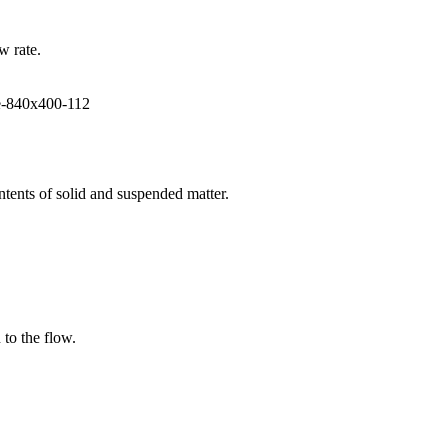
w rate.
ntents of solid and suspended matter.
 to the flow.