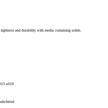
tightness and durability with media containing solids.