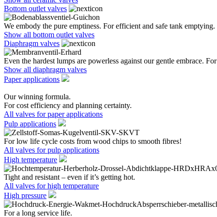
Bottom outlet valves
We embody the pure emptiness. For efficient and safe tank emptying.
Show all bottom outlet valves
Diaphragm valves
Even the hardest lumps are powerless against our gentle embrace. For 
Show all diaphragm valves
Paper applications
Our winning formula.
For cost efficiency and planning certainty.
All valves for paper applications
Pulp applications
For low life cycle costs from wood chips to smooth fibres!
All valves for pulp applications
High temperature
Tight and resistant – even if it’s getting hot.
All valves for high temperature
High pressure
For a long service life.