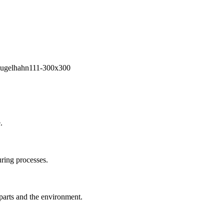
.
ring processes.
 parts and the environment.