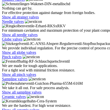
Nothing can get by.
For effective protection against damage from foreign bodies.
Show all strainer valves
Needle valves
For minimum cavitation and maximum protection of your plant comp
Show all needle valves
Globe valves
We provide individual regulation. For the precise control of process co
Show all globe valves
Pinch valves
We are made for tough applications.
For a tight seal with minimal friction resistance.
Show all pinch valves
Sampling valves
We take it all out. For safe process analysis.
Show all sampling valves
Ceramic valves
We are the hardest. For high wear resistance.
Show all ceramic valves