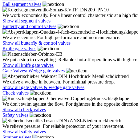
Ball segment valves
We work economically. For a linear control characteristic at a high flo
Show all segment valves
Butterfly and control valves
We are eccentric. For high performance and no maintenance.
Show all butterfly & control valves
Knife gate valves
We put a stop to everything. Reliable shut-off operations with high co
Show all knife gate valves
Gate Valves/ Wedge gate valves
We drive a wedge in between. For minimal pressure drop.
Show all gate valves & wedge gate valves
Check valves
We don't swim against the flow. For tightness in the opposite direction
Show all check valves
Safety valves
We relieve pressure. For reliable protection of your investment.
Show all safety valves
Strainer valves