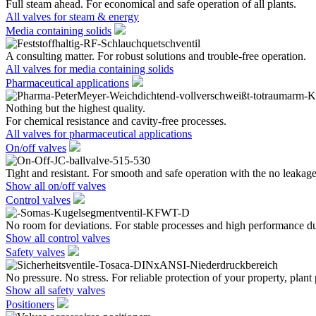
Full steam ahead. For economical and safe operation of all plants.
All valves for steam & energy
Media containing solids
A consulting matter. For robust solutions and trouble-free operation.
All valves for media containing solids
Pharmaceutical applications
Nothing but the highest quality.
For chemical resistance and cavity-free processes.
All valves for pharmaceutical applications
On/off valves
Tight and resistant. For smooth and safe operation with the no leakage
Show all on/off valves
Control valves
No room for deviations. For stable processes and high performance du
Show all control valves
Safety valves
No pressure. No stress. For reliable protection of your property, plant
Show all safety valves
Positioners