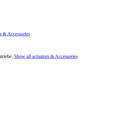
rs & Accessories
triebe.
Show all actuators & Accessories