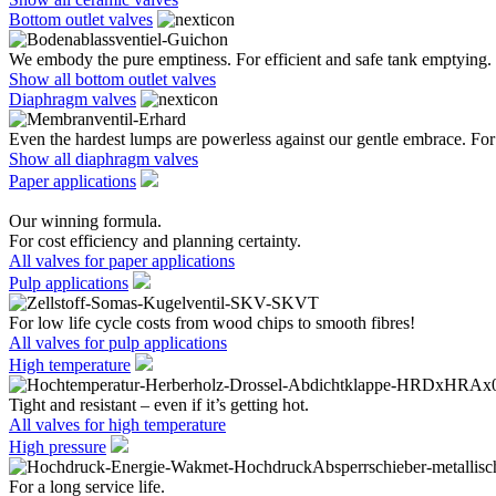
Bottom outlet valves
We embody the pure emptiness. For efficient and safe tank emptying.
Show all bottom outlet valves
Diaphragm valves
Even the hardest lumps are powerless against our gentle embrace. For 
Show all diaphragm valves
Paper applications
Our winning formula.
For cost efficiency and planning certainty.
All valves for paper applications
Pulp applications
For low life cycle costs from wood chips to smooth fibres!
All valves for pulp applications
High temperature
Tight and resistant – even if it’s getting hot.
All valves for high temperature
High pressure
For a long service life.