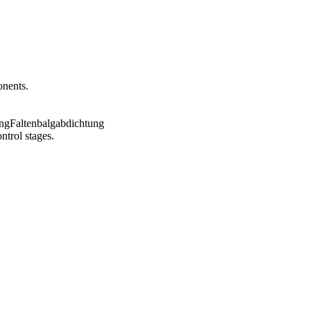
onents.
ntrol stages.