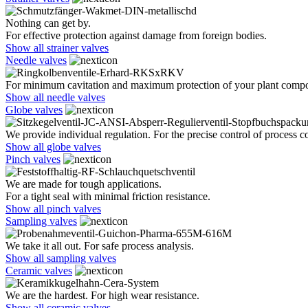
Nothing can get by.
For effective protection against damage from foreign bodies.
Show all strainer valves
Needle valves
For minimum cavitation and maximum protection of your plant comp
Show all needle valves
Globe valves
We provide individual regulation. For the precise control of process co
Show all globe valves
Pinch valves
We are made for tough applications.
For a tight seal with minimal friction resistance.
Show all pinch valves
Sampling valves
We take it all out. For safe process analysis.
Show all sampling valves
Ceramic valves
We are the hardest. For high wear resistance.
Show all ceramic valves