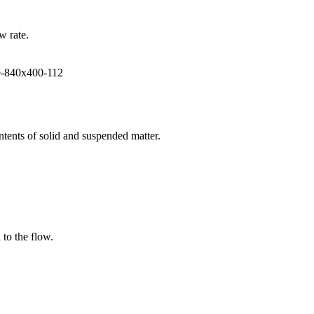
w rate.
ntents of solid and suspended matter.
 to the flow.