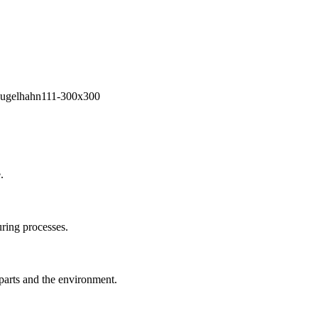
.
ring processes.
 parts and the environment.