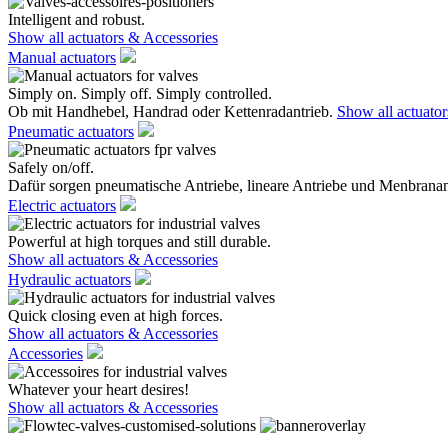
Intelligent and robust.
Show all actuators & Accessories
Manual actuators
Simply on. Simply off. Simply controlled.
Ob mit Handhebel, Handrad oder Kettenradantrieb.
Show all actuato
Pneumatic actuators
Safely on/off.
Dafür sorgen pneumatische Antriebe, lineare Antriebe und Menbranan
Electric actuators
Powerful at high torques and still durable.
Show all actuators & Accessories
Hydraulic actuators
Quick closing even at high forces.
Show all actuators & Accessories
Accessories
Whatever your heart desires!
Show all actuators & Accessories