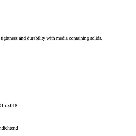
tightness and durability with media containing solids.