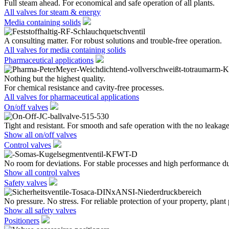
Full steam ahead. For economical and safe operation of all plants.
All valves for steam & energy
Media containing solids
A consulting matter. For robust solutions and trouble-free operation.
All valves for media containing solids
Pharmaceutical applications
Nothing but the highest quality.
For chemical resistance and cavity-free processes.
All valves for pharmaceutical applications
On/off valves
Tight and resistant. For smooth and safe operation with the no leakage
Show all on/off valves
Control valves
No room for deviations. For stable processes and high performance du
Show all control valves
Safety valves
No pressure. No stress. For reliable protection of your property, plant
Show all safety valves
Positioners