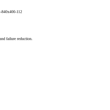
and failure reduction.