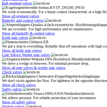
Ball segment valves
We work economically. For a linear control characteristic at a high flo
Show all segment valves
Butterfly and control valves
We are eccentric. For high performance and no maintenance.
Show all butterfly & control valves
Knife gate valves
We put a stop to everything. Reliable shut-off operations with high co
Show all knife gate valves
Gate Valves/ Wedge gate valves
We drive a wedge in between. For minimal pressure drop.
Show all gate valves & wedge gate valves
Check valves
We don't swim against the flow. For tightness in the opposite direction
Show all check valves
Safety valves
We relieve pressure. For reliable protection of your investment.
Show all safety valves
Strainer valves