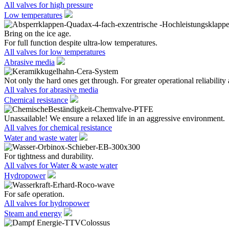
All valves for high pressure
Low temperatures
Bring on the ice age.
For full function despite ultra-low temperatures.
All valves for low temperatures
Abrasive media
Not only the hard ones get through. For greater operational reliability 
All valves for abrasive media
Chemical resistance
Unassailable! We ensure a relaxed life in an aggressive environment.
All valves for chemical resistance
Water and waste water
For tightness and durability.
All valves for Water & waste water
Hydropower
For safe operation.
All valves for hydropower
Steam and energy