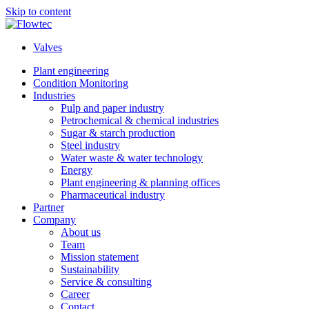
Skip to content
Valves
Plant engineering
Condition Monitoring
Industries
Pulp and paper industry
Petrochemical & chemical industries
Sugar & starch production
Steel industry
Water waste & water technology
Energy
Plant engineering & planning offices
Pharmaceutical industry
Partner
Company
About us
Team
Mission statement
Sustainability
Service & consulting
Career
Contact