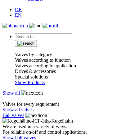
DE
EN
Valves by category
Valves according to function
Valves according to application
Drives & accessories
Special solutions
Show Products
Show all
Valves for every requirement
Show all valves
Ball valves
We are used in a variety of ways.
For reliable on/off and control applications.
Show ball valves