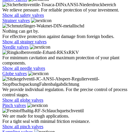
We relieve pressure. For reliable protection of your investment.
Show all safety valves
Strainer valves
Nothing can get by.
For effective protection against damage from foreign bodies.
Show all strainer valves
Needle valves
For minimum cavitation and maximum protection of your plant
components.
Show all needle valves
Globe valves
We provide individual regulation. For the precise control of process
control stages.
Show all globe valves
Pinch valves
We are made for tough applications.
For a tight seal with minimal friction resistance.
Show all pinch valves
Sampling valves