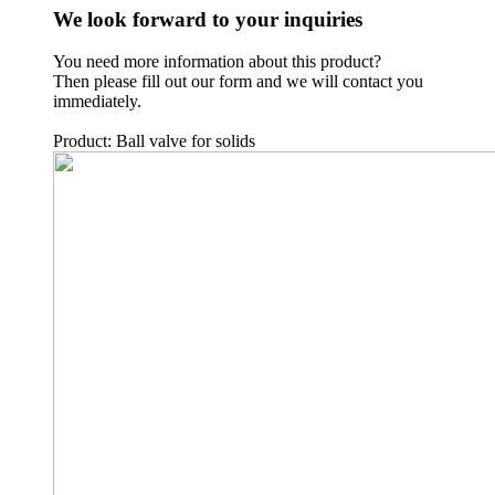
We look forward to your inquiries
You need more information about this product?
Then please fill out our form and we will contact you
immediately.
Product: Ball valve for solids