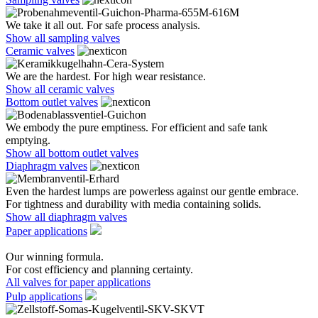
We take it all out. For safe process analysis.
Show all sampling valves
Ceramic valves
We are the hardest. For high wear resistance.
Show all ceramic valves
Bottom outlet valves
We embody the pure emptiness. For efficient and safe tank
emptying.
Show all bottom outlet valves
Diaphragm valves
Even the hardest lumps are powerless against our gentle embrace.
For tightness and durability with media containing solids.
Show all diaphragm valves
Paper applications
Our winning formula.
For cost efficiency and planning certainty.
All valves for paper applications
Pulp applications