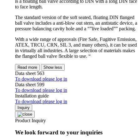
is a floating ball valve according to DIN with a long DIN face
to face length.
The standard version of the soft seated, floating DIN flanged
ball valve includes a anti-blow out stem, an antistatic device, a
pressure balancing cavity hole and a “”live loaded”” packing.
With a wide range of approvals (Fire Safe, Fugitive Emission,
ATEX, TRCU, CRN, SIL 3, and many others), it can be used
in virtually all industries. A large selection of materials makes
the flanged ball valve flexible to use. “
Read more
Show less
Data sheet 563
To download please log in
Data sheet 599
To download please log in
Installation guide
To download please log in
Inquiry
Product Inquiry
We look forward to your inquiries