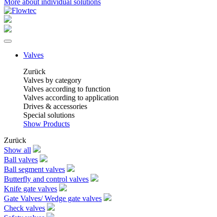
More about individual solutions
Valves
Zurück
Valves by category
Valves according to function
Valves according to application
Drives & accessories
Special solutions
Show Products
Zurück
Show all
Ball valves
Ball segment valves
Butterfly and control valves
Knife gate valves
Gate Valves/ Wedge gate valves
Check valves