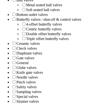
Ball valves
Metal seated ball valves
Soft seated ball valves
Bottom outlet valves
Butterfly valves / shut-off & control valves
4-offset butterfly valves
Centric butterfly valves
Double offset butterfly valves
Triple offset butterfly valves
Ceramic valves
Check valves
Diaphram valves
Gate valves
General
Globe valves
Knife gate valves
Needle valves
Pinch valves
Safety valves
Sampling valves
Special valves
Strainer valves