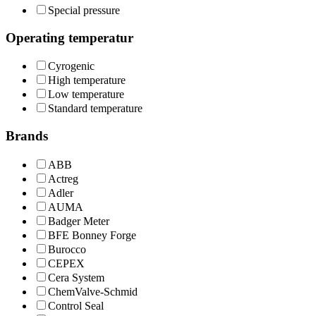
Special pressure
Operating temperatur
Cyrogenic
High temperature
Low temperature
Standard temperature
Brands
ABB
Actreg
Adler
AUMA
Badger Meter
BFE Bonney Forge
Burocco
CEPEX
Cera System
ChemValve-Schmid
Control Seal