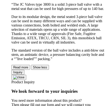
“The JC Valves type 3800 is a solid 3-piece ball valve with a
metal seat that can be used for high pressures of up to 140 bar.
Due to its modular design, the metal seated 3-piece ball valve
can be used in many different ways and can be supplied with
various connections, both bolted and welded ends. A large
selection of materials opens up a wide range of applications.
Thanks to a wide range of approvals (Fire Safe, Fugitive
Emission, ATEX, TRCU, CRN, SIL 3), this monoblock ball
valve can be used in virtually all industries.
The standard version of the ball valve includes a anti-blow out
stem, an antistatic device, a pressure balancing cavity hole and
a “”live loaded”” packing.”
Read more
Show less
Inquiry
Product Inquiry
We look forward to your inquiries
You need more information about this product?
Then please fill out our form and we will contact you