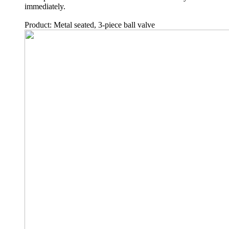
immediately.
Product: Metal seated, 3-piece ball valve