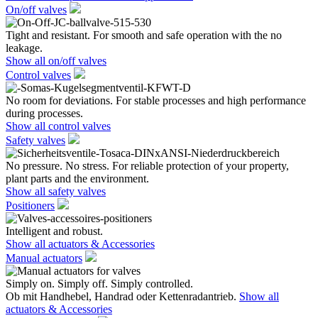
On/off valves
Tight and resistant. For smooth and safe operation with the no
leakage.
Show all on/off valves
Control valves
No room for deviations. For stable processes and high performance
during processes.
Show all control valves
Safety valves
No pressure. No stress. For reliable protection of your property,
plant parts and the environment.
Show all safety valves
Positioners
Intelligent and robust.
Show all actuators & Accessories
Manual actuators
Simply on. Simply off. Simply controlled.
Ob mit Handhebel, Handrad oder Kettenradantrieb.
Show all
actuators & Accessories