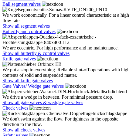
Ball segment valves
We work economically. For a linear control characteristic at a high
flow rate.
Show all segment valves
Butterfly and control valves
We are eccentric. For high performance and no maintenance.
Show all butterfly & control valves
Knife gate valves
We put a stop to everything. Reliable shut-off operations with high
contents of solid and suspended matter.
Show all knife gate valves
Gate Valves/ Wedge gate valves
We drive a wedge in between. For minimal pressure drop.
Show all gate valves & wedge gate valves
Check valves
We don't swim against the flow. For tightness in the opposite
direction to the flow.
Show all check valves
Safety valves