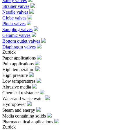
Safety valves
Strainer valves
Needle valves
Globe valves
Pinch valves
Sampling valves
Ceramic valves
Bottom outlet valves
Diaphragm valves
Zurück
Paper applications
Pulp applications
High temperature
High pressure
Low temperatures
Abrasive media
Chemical resistance
Water and waste water
Hydropower
Steam and energy
Media containing solids
Pharmaceutical applications
Zurück