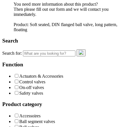
You need more information about this product?
Then please fill out our form and we will contact you
immediately.
Product: Soft seated, DIN flanged ball valve, long pattern,
floating
Search
Search for:
Function
Actuators & Accessories
Control valves
On-off valves
Safety valves
Product category
Accessoires
Ball segment valves