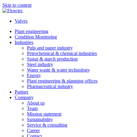
Skip to content
Valves
Plant engineering
Condition Monitoring
Industries
Pulp and paper industry
Petrochemical & chemical industries
Sugar & starch production
Steel industry
Water waste & water technology
Energy
Plant engineering & planning offices
Pharmaceutical industry
Partner
Company
About us
Team
Mission statement
Sustainability
Service & consulting
Career
Contact