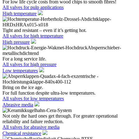
For low life cycle costs from wood chips to smooth fibres!
All valves for pulp applications
High temperature
Tight and resistant – even if it’s getting hot.
All valves for high temperature
High pressure
For a long service life.
All valves for high pressure
Low temperatures
Bring on the ice age.
For full function despite ultra-low temperatures.
All valves for low temperatures
Abrasive media
Not only the hard ones get through. For greater operational
reliability and failure reduction.
All valves for abrasive media
Chemical resistance