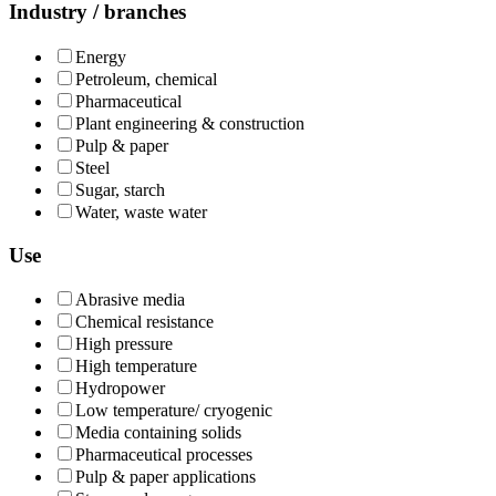
Industry / branches
Energy
Petroleum, chemical
Pharmaceutical
Plant engineering & construction
Pulp & paper
Steel
Sugar, starch
Water, waste water
Use
Abrasive media
Chemical resistance
High pressure
High temperature
Hydropower
Low temperature/ cryogenic
Media containing solids
Pharmaceutical processes
Pulp & paper applications