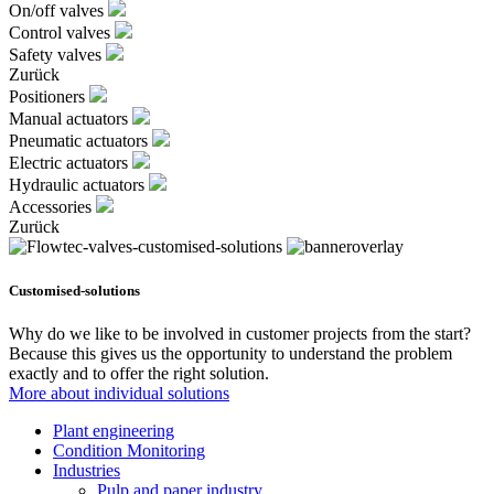
On/off valves
Control valves
Safety valves
Zurück
Positioners
Manual actuators
Pneumatic actuators
Electric actuators
Hydraulic actuators
Accessories
Zurück
Customised-solutions
Why do we like to be involved in customer projects from the start?
Because this gives us the opportunity to understand the problem
exactly and to offer the right solution.
More about individual solutions
Plant engineering
Condition Monitoring
Industries
Pulp and paper industry