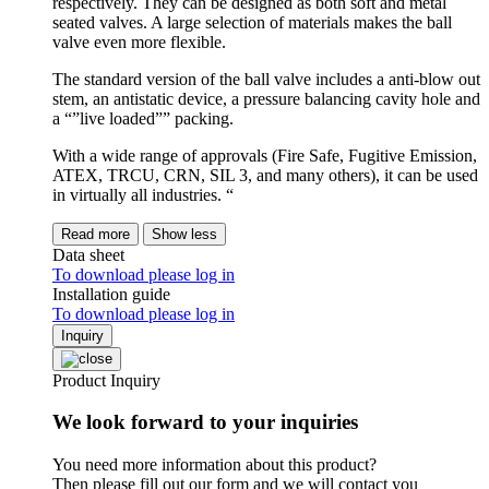
respectively. They can be designed as both soft and metal
seated valves. A large selection of materials makes the ball
valve even more flexible.
The standard version of the ball valve includes a anti-blow out
stem, an antistatic device, a pressure balancing cavity hole and
a “”live loaded”” packing.
With a wide range of approvals (Fire Safe, Fugitive Emission,
ATEX, TRCU, CRN, SIL 3, and many others), it can be used
in virtually all industries. “
Read more
Show less
Data sheet
To download please log in
Installation guide
To download please log in
Inquiry
Product Inquiry
We look forward to your inquiries
You need more information about this product?
Then please fill out our form and we will contact you