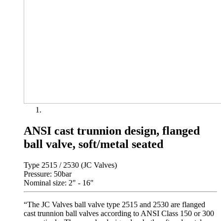
ANSI cast trunnion design, flanged
ball valve, soft/metal seated
Type 2515 / 2530 (JC Valves)
Pressure: 50bar
Nominal size: 2" - 16"
“The JC Valves ball valve type 2515 and 2530 are flanged
cast trunnion ball valves according to ANSI Class 150 or 300