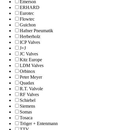
Emerson
ERHARD
Eurotec
Flowtec
Guichon
Hafner Pneumatik
Herberholz
ICP Valves
J+J
JC Valves
Kitz Europe
LDM Valves
Orbinox
Peter Meyer
Quadax
R.T. Valvole
RF Valves
Schiebel
Siemens
Somas
Tosaca
Tröger + Entenmann
TTV