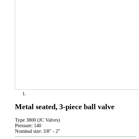
Metal seated, 3-piece ball valve
Type 3800 (JC Valves)
Pressure: 140
Nominal size: 3/8" - 2"