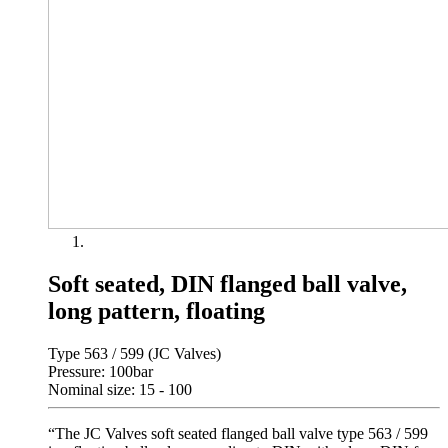
Soft seated, DIN flanged ball valve,
long pattern, floating
Type 563 / 599 (JC Valves)
Pressure: 100bar
Nominal size: 15 - 100
“The JC Valves soft seated flanged ball valve type 563 / 599