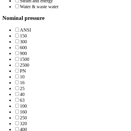
Steam and energy
Water & waste water
Nominal pressure
ANSI
150
300
600
900
1500
2500
PN
10
16
25
40
63
100
160
250
320
400