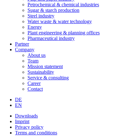
Petrochemical & chemical industries
Sugar & starch production
Steel industry
Water waste & water technology
Energy
Plant engineering & planning offices
Pharmaceutical industry
Partner
Company
About us
Team
Mission statement
Sustainability
Service & consulting
Career
Contact
DE
EN
Downloads
Imprint
Privacy policy
Terms and conditions