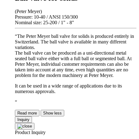
(Peter Meyer)
Pressure: 10-40 / ANSI 150/300
Nominal size: 25-200 / 1" - 8"
“The Peter Meyer ball valve for solids is produced entirely in
Switzerland. The ball valve is available in many different
variations.
The ball valve can be produced as a uni-directional metal
seated ball valve either with a full ball or segmented ball. At
Peter Meyer, individual customer requirements can also be
taken into account at any time, even high quantities are no
problem for the modern machinery at Peter Meyer.
It can be used in a wide range of applications due to its
numerous approvals.
“
Read more
Show less
Inquiry
Product Inquiry