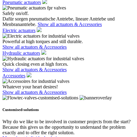
Pneumatic actuators
Safely on/off.
Dafür sorgen pneumatische Antriebe, lineare Antriebe und
Menbranantriebe.
Show all actuators & Accessories
Electric actuators
Powerful at high torques and still durable.
Show all actuators & Accessories
Hydraulic actuators
Quick closing even at high forces.
Show all actuators & Accessories
Accessories
Whatever your heart desires!
Show all actuators & Accessories
Customised-solutions
Why do we like to be involved in customer projects from the start?
Because this gives us the opportunity to understand the problem
exactly and to offer the right solution.