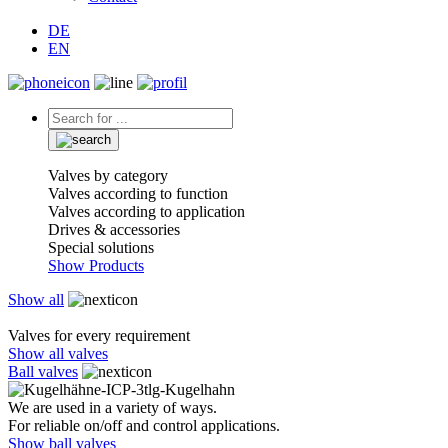
DE
EN
Valves by category
Valves according to function
Valves according to application
Drives & accessories
Special solutions
Show Products
Show all
Valves for every requirement
Show all valves
Ball valves
We are used in a variety of ways.
For reliable on/off and control applications.
Show ball valves