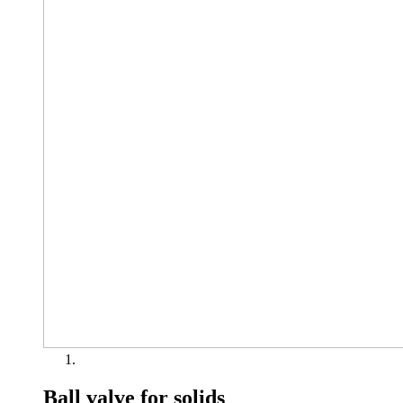
Ball valve for solids