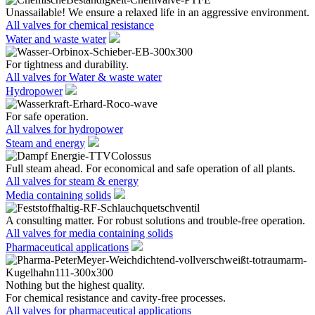
Unassailable! We ensure a relaxed life in an aggressive environment.
All valves for chemical resistance
Water and waste water
For tightness and durability.
All valves for Water & waste water
Hydropower
For safe operation.
All valves for hydropower
Steam and energy
Full steam ahead. For economical and safe operation of all plants.
All valves for steam & energy
Media containing solids
A consulting matter. For robust solutions and trouble-free operation.
All valves for media containing solids
Pharmaceutical applications
Nothing but the highest quality.
For chemical resistance and cavity-free processes.
All valves for pharmaceutical applications