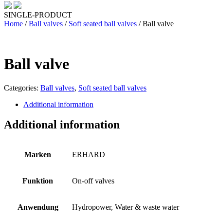
SINGLE-PRODUCT
Home
/
Ball valves
/
Soft seated ball valves
/ Ball valve
Ball valve
Categories:
Ball valves
,
Soft seated ball valves
Additional information
Additional information
Marken
ERHARD
Funktion
On-off valves
Anwendung
Hydropower, Water & waste water