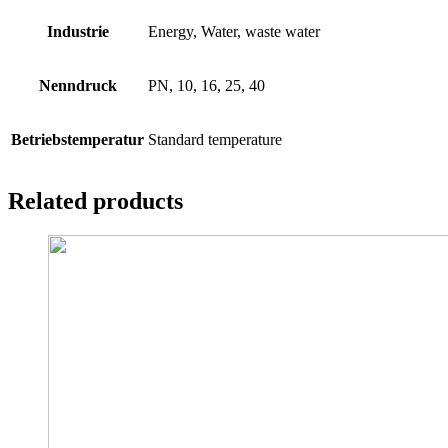
Industrie
Energy, Water, waste water
Nenndruck
PN, 10, 16, 25, 40
Betriebstemperatur
Standard temperature
Related products