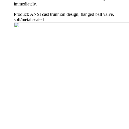
immediately.
Product: ANSI cast trunnion design, flanged ball valve,
soft/metal seated