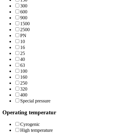
300
600
900
1500
2500
PN
10
16
25
40
63
100
160
250
320
400
Special pressure
Operating temperatur
Cyrogenic
High temperature