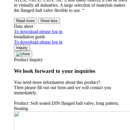
in virtually all industries. A large selection of materials makes
the flanged ball valve flexible to use. “
Read more
Show less
Data sheet
To download please log in
Installation guide
To download please log in
Inquiry
Product Inquiry
We look forward to your inquiries
You need more information about this product?
Then please fill out our form and we will contact you
immediately.
Product: Soft seated DIN flanged ball valve, long pattern,
floating