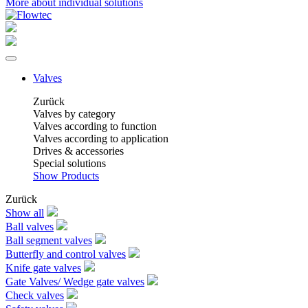
More about individual solutions
Valves
Zurück
Valves by category
Valves according to function
Valves according to application
Drives & accessories
Special solutions
Show Products
Zurück
Show all
Ball valves
Ball segment valves
Butterfly and control valves
Knife gate valves
Gate Valves/ Wedge gate valves
Check valves