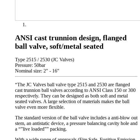
ANSI cast trunnion design, flanged
ball valve, soft/metal seated
Type 2515 / 2530 (JC Valves)
Pressure: 50bar
Nominal size: 2" - 16"
“The JC Valves ball valve type 2515 and 2530 are flanged
cast trunnion ball valves according to ANSI Class 150 or 300
respectively. They can be designed as both soft and metal
seated valves. A large selection of materials makes the ball
valve even more flexible.
The standard version of the ball valve includes a anti-blow out
stem, an antistatic device, a pressure balancing cavity hole and
a “”live loaded”” packing.
With a wide range of approvals (Fire Safe, Fugitive Emission,