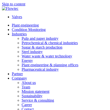
Skip to content
Valves
Plant engineering
Condition Monitoring
Industries
Pulp and paper industry
Petrochemical & chemical industries
Sugar & starch production
Steel industry
Water waste & water technology
Energy
Plant engineering & planning offices
Pharmaceutical industry
Partner
Company
About us
Team
Mission statement
Sustainability
Service & consulting
Career
Contact