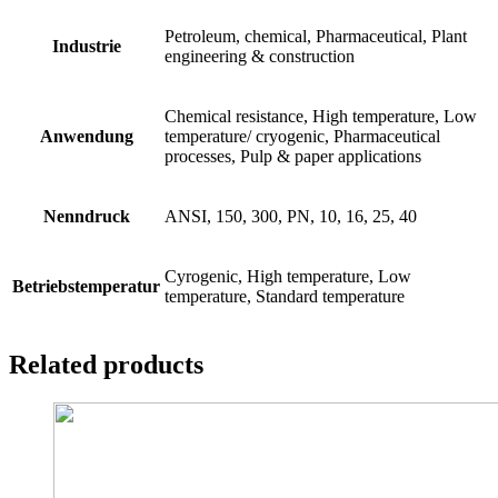
Petroleum, chemical, Pharmaceutical, Plant
Industrie
engineering & construction
Chemical resistance, High temperature, Low
Anwendung
temperature/ cryogenic, Pharmaceutical
processes, Pulp & paper applications
Nenndruck
ANSI, 150, 300, PN, 10, 16, 25, 40
Cyrogenic, High temperature, Low
Betriebstemperatur
temperature, Standard temperature
Related products