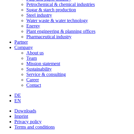
Petrochemical & chemical industries
Sugar & starch production
Steel industry
Water waste & water technology
Energy
Plant engineering & planning offices
Pharmaceutical industry
Partner
Company
About us
Team
Mission statement
Sustainability
Service & consulting
Career
Contact
DE
EN
Downloads
Imprint
Privacy policy
Terms and conditions