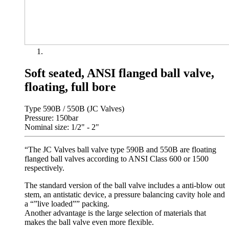
Soft seated, ANSI flanged ball valve,
floating, full bore
Type 590B / 550B (JC Valves)
Pressure: 150bar
Nominal size: 1/2" - 2"
“The JC Valves ball valve type 590B and 550B are floating
flanged ball valves according to ANSI Class 600 or 1500
respectively.
The standard version of the ball valve includes a anti-blow out
stem, an antistatic device, a pressure balancing cavity hole and
a “”live loaded”” packing.
Another advantage is the large selection of materials that
makes the ball valve even more flexible.