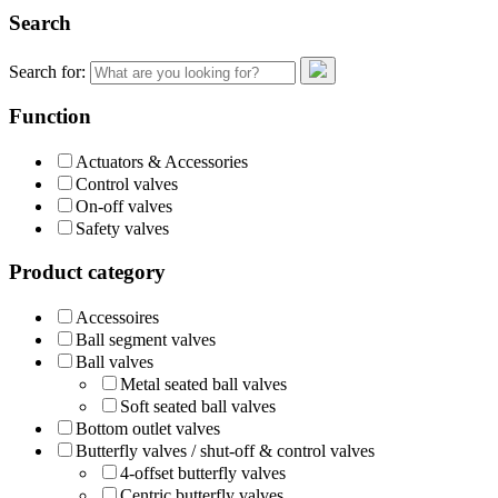
Search
Search for:
Function
Actuators & Accessories
Control valves
On-off valves
Safety valves
Product category
Accessoires
Ball segment valves
Ball valves
Metal seated ball valves
Soft seated ball valves
Bottom outlet valves
Butterfly valves / shut-off & control valves
4-offset butterfly valves
Centric butterfly valves