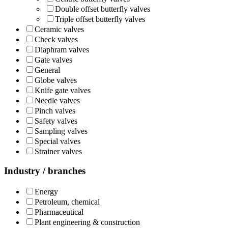
Double offset butterfly valves
Triple offset butterfly valves
Ceramic valves
Check valves
Diaphram valves
Gate valves
General
Globe valves
Knife gate valves
Needle valves
Pinch valves
Safety valves
Sampling valves
Special valves
Strainer valves
Industry / branches
Energy
Petroleum, chemical
Pharmaceutical
Plant engineering & construction