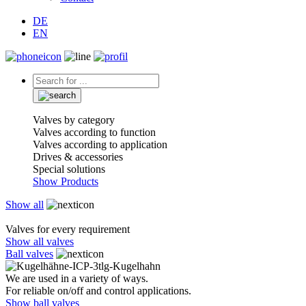
DE
EN
Valves by category
Valves according to function
Valves according to application
Drives & accessories
Special solutions
Show Products
Show all
Valves for every requirement
Show all valves
Ball valves
We are used in a variety of ways.
For reliable on/off and control applications.
Show ball valves