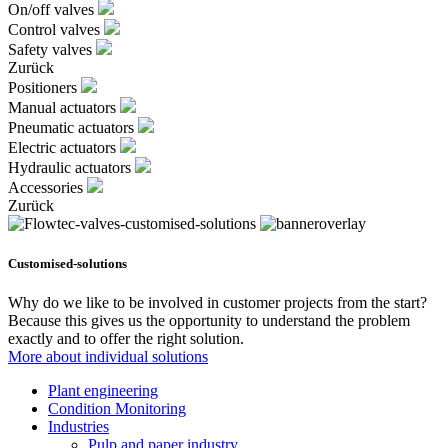
On/off valves
Control valves
Safety valves
Zurück
Positioners
Manual actuators
Pneumatic actuators
Electric actuators
Hydraulic actuators
Accessories
Zurück
Customised-solutions
Why do we like to be involved in customer projects from the start?
Because this gives us the opportunity to understand the problem
exactly and to offer the right solution.
More about individual solutions
Plant engineering
Condition Monitoring
Industries
Pulp and paper industry