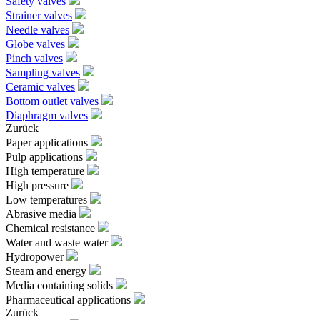
Safety valves
Strainer valves
Needle valves
Globe valves
Pinch valves
Sampling valves
Ceramic valves
Bottom outlet valves
Diaphragm valves
Zurück
Paper applications
Pulp applications
High temperature
High pressure
Low temperatures
Abrasive media
Chemical resistance
Water and waste water
Hydropower
Steam and energy
Media containing solids
Pharmaceutical applications
Zurück