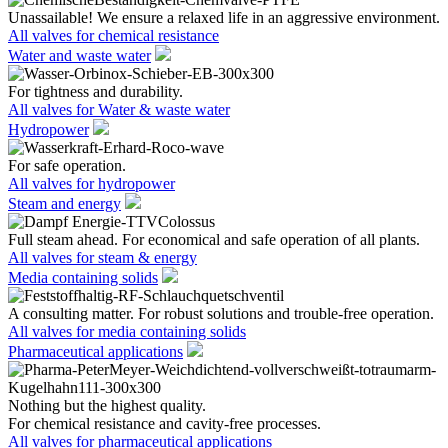
Unassailable! We ensure a relaxed life in an aggressive environment.
All valves for chemical resistance
Water and waste water
For tightness and durability.
All valves for Water & waste water
Hydropower
For safe operation.
All valves for hydropower
Steam and energy
Full steam ahead. For economical and safe operation of all plants.
All valves for steam & energy
Media containing solids
A consulting matter. For robust solutions and trouble-free operation.
All valves for media containing solids
Pharmaceutical applications
Nothing but the highest quality.
For chemical resistance and cavity-free processes.
All valves for pharmaceutical applications