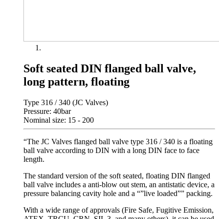
Soft seated DIN flanged ball valve,
long pattern, floating
Type 316 / 340 (JC Valves)
Pressure: 40bar
Nominal size: 15 - 200
“The JC Valves flanged ball valve type 316 / 340 is a floating
ball valve according to DIN with a long DIN face to face
length.
The standard version of the soft seated, floating DIN flanged
ball valve includes a anti-blow out stem, an antistatic device, a
pressure balancing cavity hole and a “”live loaded”” packing.
With a wide range of approvals (Fire Safe, Fugitive Emission,
ATEX, TRCU, CRN, SIL 3, and many others), it can be used