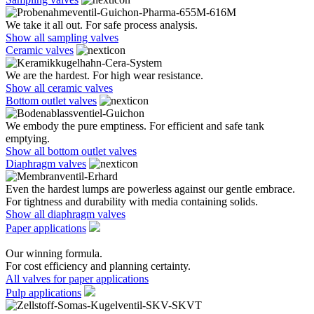
We take it all out. For safe process analysis.
Show all sampling valves
Ceramic valves
We are the hardest. For high wear resistance.
Show all ceramic valves
Bottom outlet valves
We embody the pure emptiness. For efficient and safe tank
emptying.
Show all bottom outlet valves
Diaphragm valves
Even the hardest lumps are powerless against our gentle embrace.
For tightness and durability with media containing solids.
Show all diaphragm valves
Paper applications
Our winning formula.
For cost efficiency and planning certainty.
All valves for paper applications
Pulp applications