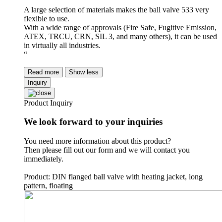
A large selection of materials makes the ball valve 533 very
flexible to use.
With a wide range of approvals (Fire Safe, Fugitive Emission,
ATEX, TRCU, CRN, SIL 3, and many others), it can be used
in virtually all industries.
“
Read more
Show less
Inquiry
Product Inquiry
We look forward to your inquiries
You need more information about this product?
Then please fill out our form and we will contact you
immediately.
Product: DIN flanged ball valve with heating jacket, long
pattern, floating