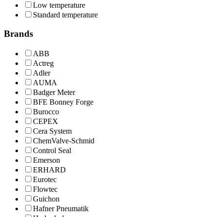
Low temperature
Standard temperature
Brands
ABB
Actreg
Adler
AUMA
Badger Meter
BFE Bonney Forge
Burocco
CEPEX
Cera System
ChemValve-Schmid
Control Seal
Emerson
ERHARD
Eurotec
Flowtec
Guichon
Hafner Pneumatik