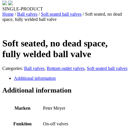
SINGLE-PRODUCT
Home
/
Ball valves
/
Soft seated ball valves
/ Soft seated, no dead
space, fully welded ball valve
Soft seated, no dead space,
fully welded ball valve
Categories:
Ball valves
,
Bottom outlet valves
,
Soft seated ball valves
Additional information
Additional information
Marken
Peter Meyer
Funktion
On-off valves