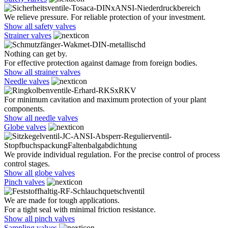
We relieve pressure. For reliable protection of your investment.
Show all safety valves
Strainer valves
Nothing can get by.
For effective protection against damage from foreign bodies.
Show all strainer valves
Needle valves
For minimum cavitation and maximum protection of your plant
components.
Show all needle valves
Globe valves
We provide individual regulation. For the precise control of process
control stages.
Show all globe valves
Pinch valves
We are made for tough applications.
For a tight seal with minimal friction resistance.
Show all pinch valves
Sampling valves