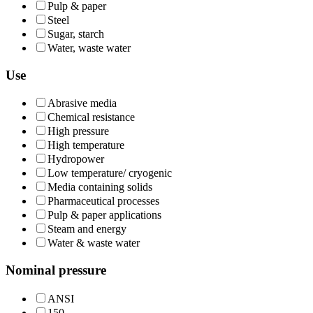
Pulp & paper
Steel
Sugar, starch
Water, waste water
Use
Abrasive media
Chemical resistance
High pressure
High temperature
Hydropower
Low temperature/ cryogenic
Media containing solids
Pharmaceutical processes
Pulp & paper applications
Steam and energy
Water & waste water
Nominal pressure
ANSI
150