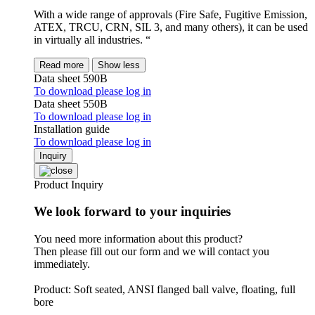
With a wide range of approvals (Fire Safe, Fugitive Emission,
ATEX, TRCU, CRN, SIL 3, and many others), it can be used
in virtually all industries. “
Read more
Show less
Data sheet 590B
To download please log in
Data sheet 550B
To download please log in
Installation guide
To download please log in
Inquiry
Product Inquiry
We look forward to your inquiries
You need more information about this product?
Then please fill out our form and we will contact you
immediately.
Product: Soft seated, ANSI flanged ball valve, floating, full
bore