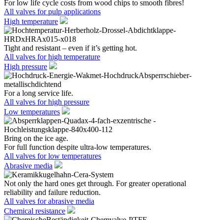
For low life cycle costs from wood chips to smooth fibres!
All valves for pulp applications
High temperature
Tight and resistant – even if it’s getting hot.
All valves for high temperature
High pressure
For a long service life.
All valves for high pressure
Low temperatures
Bring on the ice age.
For full function despite ultra-low temperatures.
All valves for low temperatures
Abrasive media
Not only the hard ones get through. For greater operational
reliability and failure reduction.
All valves for abrasive media
Chemical resistance