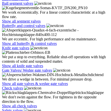
Ball segment valves
We work economically. For a linear control characteristic at a high
flow rate.
Show all segment valves
Butterfly and control valves
We are eccentric. For high performance and no maintenance.
Show all butterfly & control valves
Knife gate valves
We put a stop to everything. Reliable shut-off operations with high
contents of solid and suspended matter.
Show all knife gate valves
Gate Valves/ Wedge gate valves
We drive a wedge in between. For minimal pressure drop.
Show all gate valves & wedge gate valves
Check valves
We don't swim against the flow. For tightness in the opposite
direction to the flow.
Show all check valves
Safety valves