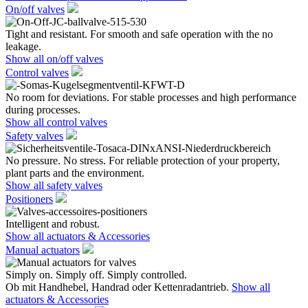
On/off valves
Tight and resistant. For smooth and safe operation with the no
leakage.
Show all on/off valves
Control valves
No room for deviations. For stable processes and high performance
during processes.
Show all control valves
Safety valves
No pressure. No stress. For reliable protection of your property,
plant parts and the environment.
Show all safety valves
Positioners
Intelligent and robust.
Show all actuators & Accessories
Manual actuators
Simply on. Simply off. Simply controlled.
Ob mit Handhebel, Handrad oder Kettenradantrieb.
Show all
actuators & Accessories