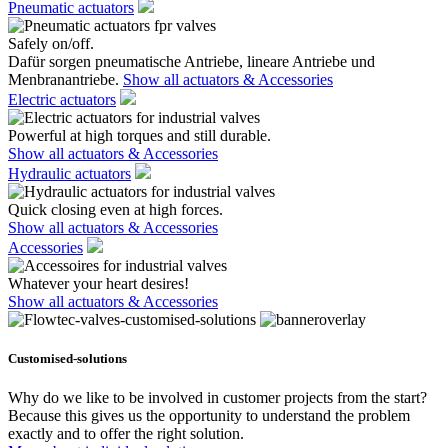
Pneumatic actuators
Safely on/off.
Dafür sorgen pneumatische Antriebe, lineare Antriebe und
Menbranantriebe.
Show all actuators & Accessories
Electric actuators
Powerful at high torques and still durable.
Show all actuators & Accessories
Hydraulic actuators
Quick closing even at high forces.
Show all actuators & Accessories
Accessories
Whatever your heart desires!
Show all actuators & Accessories
Customised-solutions
Why do we like to be involved in customer projects from the start?
Because this gives us the opportunity to understand the problem
exactly and to offer the right solution.