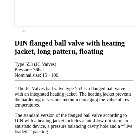
DIN flanged ball valve with heating
jacket, long pattern, floating
Type 553 (JC Valves)
Pressure: 36bar
Nominal size: 15 - 100
“The JC Valves ball valve type 553 is a flanged ball valve
with an integrated heating jacket. The heating jacket prevents
the hardening or viscous medium damaging the valve at low
temperatures.
The standard version of the flanged ball valve according to
DIN with a heating jacket includes a anti-blow out stem, an
antistatic device, a pressure balancing cavity hole and a “”live
loaded”” packing.