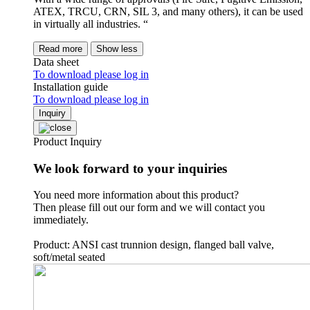
ATEX, TRCU, CRN, SIL 3, and many others), it can be used
in virtually all industries. “
Read more
Show less
Data sheet
To download please log in
Installation guide
To download please log in
Inquiry
Product Inquiry
We look forward to your inquiries
You need more information about this product?
Then please fill out our form and we will contact you
immediately.
Product: ANSI cast trunnion design, flanged ball valve,
soft/metal seated